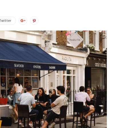
Twitter