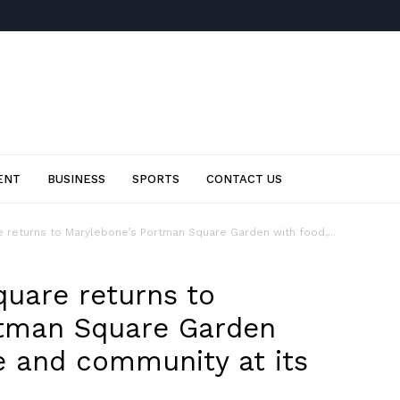
ENT
BUSINESS
SPORTS
CONTACT US
 returns to Marylebone’s Portman Square Garden with food,...
uare returns to
rtman Square Garden
re and community at its