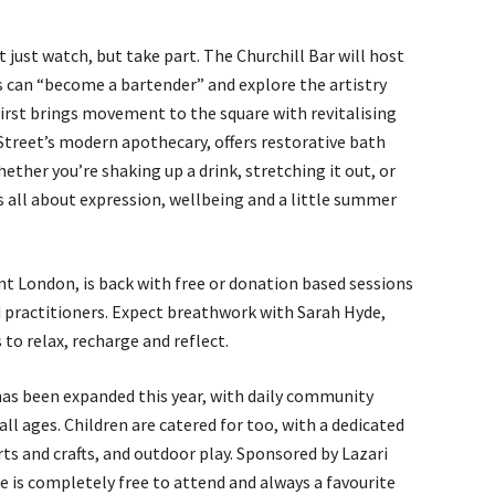
ot just watch, but take part. The Churchill Bar will host
rs can “become a bartender” and explore the artistry
First brings movement to the square with revitalising
Street’s modern apothecary, offers restorative bath
ether you’re shaking up a drink, stretching it out, or
 all about expression, wellbeing and a little summer
t London, is back with free or donation based sessions
 practitioners. Expect breathwork with Sarah Hyde,
to relax, recharge and reflect.
as been expanded this year, with daily community
ll ages. Children are catered for too, with a dedicated
rts and crafts, and outdoor play. Sponsored by Lazari
 is completely free to attend and always a favourite