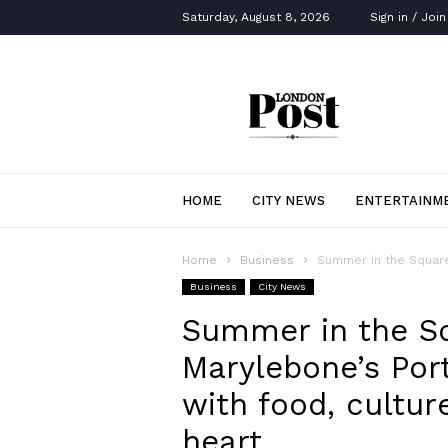
Saturday, August 8, 2026
Sign in / Join
London
Post
HOME
CITY NEWS
ENTERTAINM
Home
Business
Summer in the Square
Business
City News
Summer in the Sq
Marylebone’s Po
with food, cultu
heart