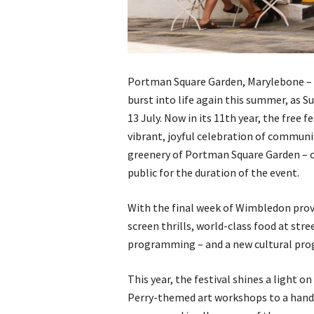
Portman Square Garden, Marylebone – O
burst into life again this summer, as 
13 July. Now in its 11th year, the free f
vibrant, joyful celebration of communit
greenery of Portman Square Garden – or
public for the duration of the event.
With the final week of Wimbledon provi
screen thrills, world-class food at stre
programming – and a new cultural prog
This year, the festival shines a light 
Perry-themed art workshops to a hands