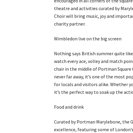
encouraged in all corners of the square
theatre and activities curated by Mar
Choir will bring music, joy and importa
charity partner.
Wimbledon live on the big screen
Nothing says British summer quite lik
watch every ace, volley and match poin
chair in the middle of Portman Square
never far away, it’s one of the most p
for locals and visitors alike. Whether y
it’s the perfect way to soak up the actio
Food and drink
Curated by Portman Marylebone, the Gu
excellence, featuring some of London’s