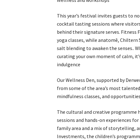
Wellness and workshops
This year’s festival invites guests to n
cocktail tasting sessions where visito
behind their signature serves. Fitness 
yoga classes, while anatomē, Chiltern 
salt blending to awaken the senses.. Wh
curating your own moment of calm, it’s
indulgence
Our Wellness Den, supported by Derwen
from some of the area’s most talented
mindfulness classes, and opportunities 
The cultural and creative programme h
sessions and hands-on experiences for a
family area and a mix of storytelling, a
Investments, the children’s programme