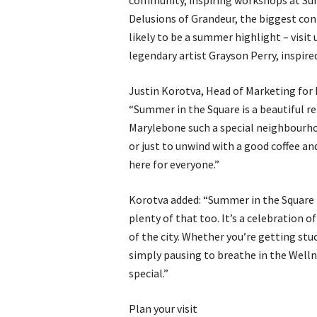
community, inspiring workshops at Sum
Delusions of Grandeur, the biggest con
likely to be a summer highlight – visit
legendary artist Grayson Perry, inspir
Justin Korotva, Head of Marketing for 
“Summer in the Square is a beautiful r
Marylebone such a special neighbourh
or just to unwind with a good coffee a
here for everyone.”
Korotva added: “Summer in the Square 
plenty of that too. It’s a celebration o
of the city. Whether you’re getting stu
simply pausing to breathe in the Welln
special.”
Plan your visit