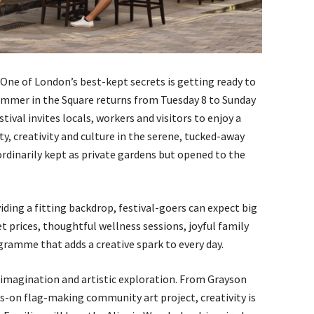
ne of London’s best-kept secrets is getting ready to
Summer in the Square returns from Tuesday 8 to Sunday
estival invites locals, workers and visitors to enjoy a
y, creativity and culture in the serene, tucked-away
dinarily kept as private gardens but opened to the
ding a fitting backdrop, festival-goers can expect big
et prices, thoughtful wellness sessions, joyful family
ramme that adds a creative spark to every day.
on imagination and artistic exploration. From Grayson
-on flag-making community art project, creativity is