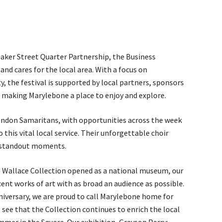
aker Street Quarter Partnership, the Business
d cares for the local area. With a focus on
y, the festival is supported by local partners, sponsors
 making Marylebone a place to enjoy and explore.
London Samaritans, with opportunities across the week
 this vital local service. Their unforgettable choir
s standout moments.
e Wallace Collection opened as a national museum, our
ent works of art with as broad an audience as possible.
nniversary, we are proud to call Marylebone home for
o see that the Collection continues to enrich the local