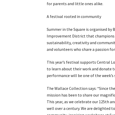
for parents and little ones alike.
A festival rooted in community
Summer in the Square is organised by B
Improvement District that champions an
sustainability, creativity and communit
and volunteers who share a passion for
This year’s festival supports Central 
to learn about their work and donate to
performance will be one of the week’
The Wallace Collection says: “Since th
mission has been to share our magnific
This year, as we celebrate our 125th a
well over a century. We are delighted t