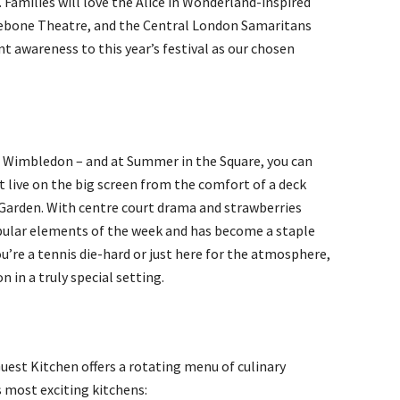
. Families will love the Alice in Wonderland-inspired
ylebone Theatre, and the Central London Samaritans
nt awareness to this year’s festival as our chosen
e Wimbledon – and at Summer in the Square, you can
t live on the big screen from the comfort of a deck
 Garden. With centre court drama and strawberries
opular elements of the week and has become a staple
ou’re a tennis die-hard or just here for the atmosphere,
n in a truly special setting.
est Kitchen offers a rotating menu of culinary
 most exciting kitchens: