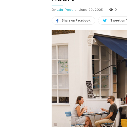
By
Ldn-Post
June 20, 2025
0
Share on Facebook
Tweet on 