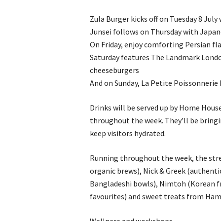
Zula Burger kicks off on Tuesday 8 July
Junsei follows on Thursday with Japane
On Friday, enjoy comforting Persian f
Saturday features The Landmark Londo
cheeseburgers
And on Sunday, La Petite Poissonnerie 
Drinks will be served up by Home Hous
throughout the week. They’ll be bringin
keep visitors hydrated.
Running throughout the week, the stree
organic brews), Nick & Greek (authenti
Bangladeshi bowls), Nimtoh (Korean fri
favourites) and sweet treats from Hami