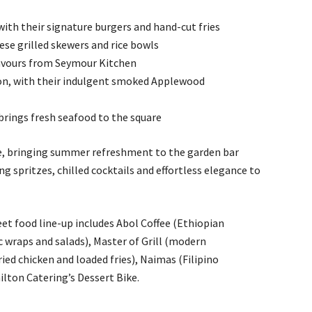
 with their signature burgers and hand-cut fries
se grilled skewers and rice bowls
lavours from Seymour Kitchen
n, with their indulgent smoked Applewood
brings fresh seafood to the square
e, bringing summer refreshment to the garden bar
g spritzes, chilled cocktails and effortless elegance to
t food line-up includes Abol Coffee (Ethiopian
c wraps and salads), Master of Grill (modern
ed chicken and loaded fries), Naimas (Filipino
lton Catering’s Dessert Bike.