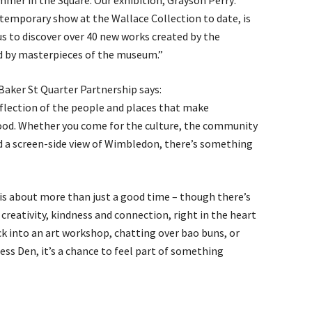
mer in the Square. Our exhibition, Grayson Perry:
temporary show at the Wallace Collection to date, is
 us to discover over 40 new works created by the
ed by masterpieces of the museum.”
Baker St Quarter Partnership says:
eflection of the people and places that make
ood. Whether you come for the culture, the community
nd a screen-side view of Wimbledon, there’s something
is about more than just a good time – though there’s
f creativity, kindness and connection, right in the heart
ck into an art workshop, chatting over bao buns, or
ess Den, it’s a chance to feel part of something