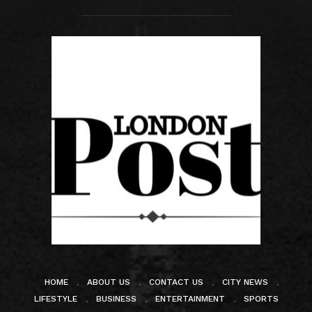
HOME
ABOUT US
CONTACT US
CITY NEWS
LIFESTYLE
BUSINESS
ENTERTAINMENT
SPORTS