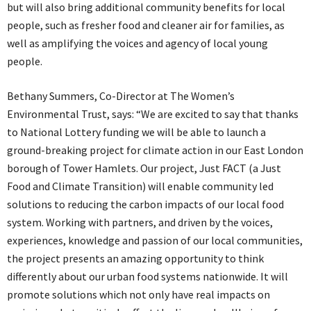
but will also bring additional community benefits for local
people, such as fresher food and cleaner air for families, as
well as amplifying the voices and agency of local young
people.
Bethany Summers, Co-Director at The Women’s
Environmental Trust, says: “We are excited to say that thanks
to National Lottery funding we will be able to launch a
ground-breaking project for climate action in our East London
borough of Tower Hamlets. Our project, Just FACT (a Just
Food and Climate Transition) will enable community led
solutions to reducing the carbon impacts of our local food
system. Working with partners, and driven by the voices,
experiences, knowledge and passion of our local communities,
the project presents an amazing opportunity to think
differently about our urban food systems nationwide. It will
promote solutions which not only have real impacts on