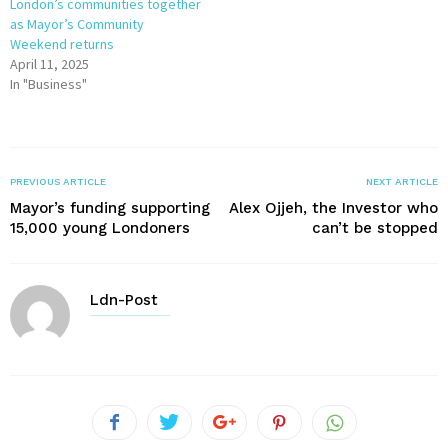
London’s communities together
as Mayor’s Community
Weekend returns
April 11, 2025
In "Business"
PREVIOUS ARTICLE
NEXT ARTICLE
Mayor’s funding supporting
Alex Ojjeh, the Investor who
15,000 young Londoners
can’t be stopped
Ldn-Post