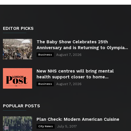
EDITOR PICKS
The Baby Show Celebrates 25th
Anniversary and is Returning to Olympia...
August 7, 2026
Business
New NHS centres will bring mental
health support closer to home...
August 7, 2026
Business
POPULAR POSTS
Plan Check: Modern American Cuisine
July 5, 2017
City News