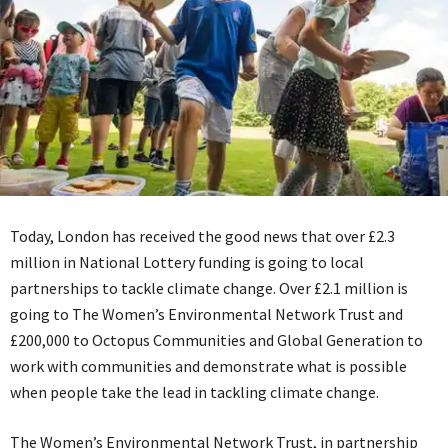
Today, London has received the good news that over £2.3
million in National Lottery funding is going to local
partnerships to tackle climate change. Over £2.1 million is
going to The Women’s Environmental Network Trust and
£200,000 to Octopus Communities and Global Generation to
work with communities and demonstrate what is possible
when people take the lead in tackling climate change.
The Women’s Environmental Network Trust, in partnership