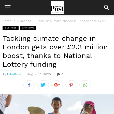
Home
Business
Tackling climate change in London gets over £2.3 million boost, thanks to...
Business
City News
Tackling climate change in
London gets over £2.3 million
boost, thanks to National
Lottery funding
By
Ldn-Post
August 18, 2020
0