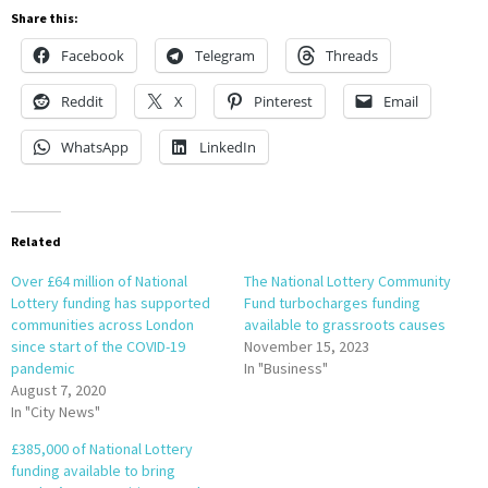
Share this:
Facebook
Telegram
Threads
Reddit
X
Pinterest
Email
WhatsApp
LinkedIn
Related
Over £64 million of National
The National Lottery Community
Lottery funding has supported
Fund turbocharges funding
communities across London
available to grassroots causes
since start of the COVID-19
November 15, 2023
pandemic
In "Business"
August 7, 2020
In "City News"
£385,000 of National Lottery
funding available to bring