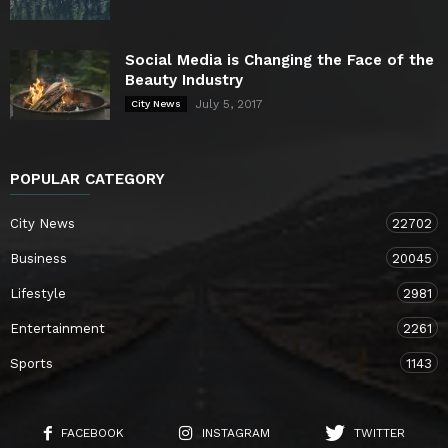
Social Media is Changing the Face of the
Beauty Industry
July 5, 2017
City News
POPULAR CATEGORY
City News
22702
Business
20045
Lifestyle
2981
Entertainment
2261
Sports
1143
FACEBOOK
INSTAGRAM
TWITTER