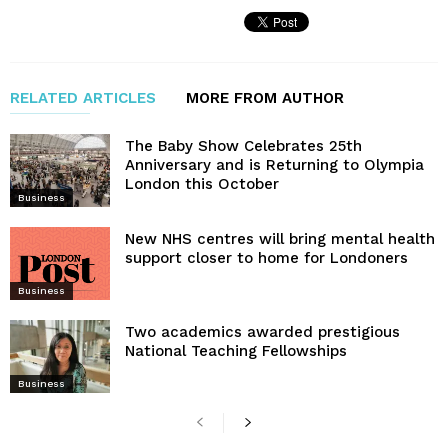
RELATED ARTICLES
MORE FROM AUTHOR
The Baby Show Celebrates 25th
Anniversary and is Returning to Olympia
London this October
Business
New NHS centres will bring mental health
support closer to home for Londoners
Business
Two academics awarded prestigious
National Teaching Fellowships
Business