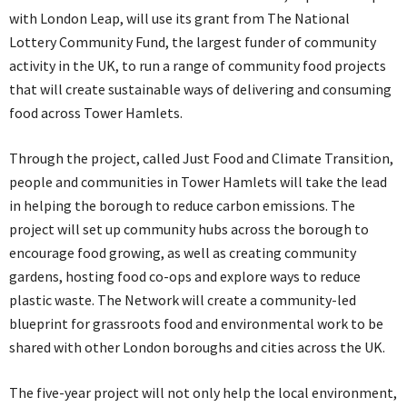
with London Leap, will use its grant from The National
Lottery Community Fund, the largest funder of community
activity in the UK, to run a range of community food projects
that will create sustainable ways of delivering and consuming
food across Tower Hamlets.
Through the project, called Just Food and Climate Transition,
people and communities in Tower Hamlets will take the lead
in helping the borough to reduce carbon emissions. The
project will set up community hubs across the borough to
encourage food growing, as well as creating community
gardens, hosting food co-ops and explore ways to reduce
plastic waste. The Network will create a community-led
blueprint for grassroots food and environmental work to be
shared with other London boroughs and cities across the UK.
The five-year project will not only help the local environment,