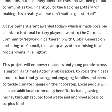
emissions, but positively affect the lives and wellbeing of our
communities too. Thank you to the National Lottery for
making this a reality, and we can’t wait to get started.”
A development grant awarded today – which is made possible
thanks to National Lottery players – went to the Octopus
Community Network in partnership with Global Generation
and Islington Council, to develop ways of maximising local
food growing in Islington.
This project will empower residents and young people across
Islington, as Climate Action Ambassadors, to voice their ideas
around urban food growing, and engaging families and peers
to tackle climate change on their doorstep. Local people will
also see additional community benefits including saving
money through reduced food waste and improved access to
surplus food.