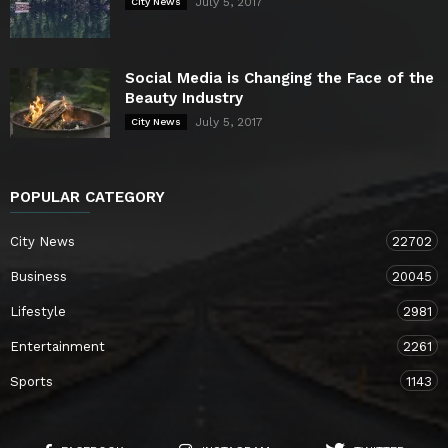
July 5, 2017
City News
Social Media is Changing the Face of the
Beauty Industry
July 5, 2017
City News
POPULAR CATEGORY
City News
22702
Business
20045
Lifestyle
2981
Entertainment
2261
Sports
1143