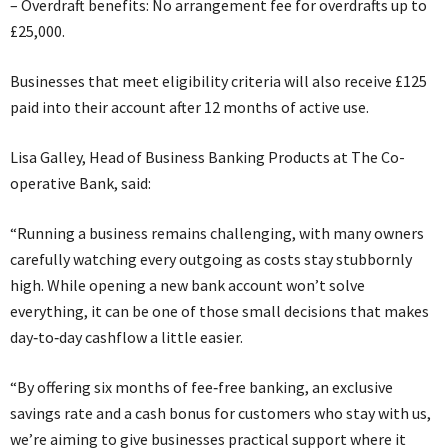
– Overdraft benefits: No arrangement fee for overdrafts up to
£25,000.
Businesses that meet eligibility criteria will also receive £125
paid into their account after 12 months of active use.
Lisa Galley, Head of Business Banking Products at The Co-
operative Bank, said:
“Running a business remains challenging, with many owners
carefully watching every outgoing as costs stay stubbornly
high. While opening a new bank account won’t solve
everything, it can be one of those small decisions that makes
day‑to‑day cashflow a little easier.
“By offering six months of fee‑free banking, an exclusive
savings rate and a cash bonus for customers who stay with us,
we’re aiming to give businesses practical support where it