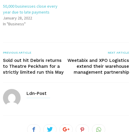
50,000 businesses close every
year due to late payments
January 28, 2022
In "Business"
PREVIOUS ARTICLE
NEXT ARTICLE
Sold out hit Debris returns
Weetabix and XPO Logistics
to Theatre Peckham for a
extend their warehouse
strictly limited run this May
management partnership
Ldn-Post