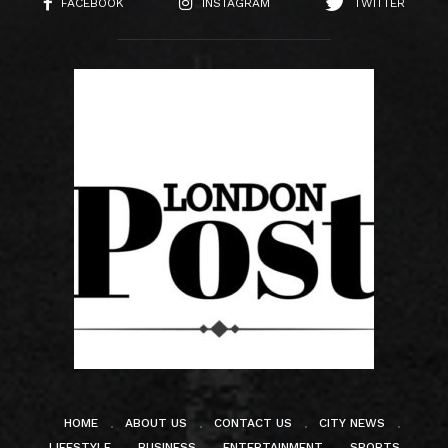
FACEBOOK
INSTAGRAM
TWITTER
HOME
ABOUT US
CONTACT US
CITY NEWS
LIFESTYLE
BUSINESS
ENTERTAINMENT
SPORTS