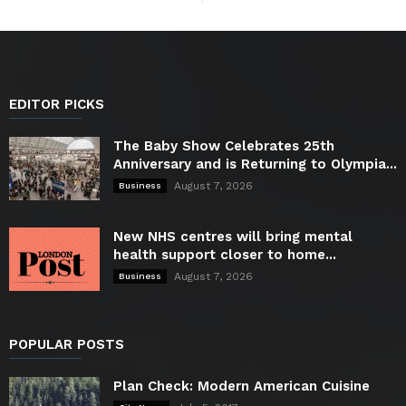
EDITOR PICKS
The Baby Show Celebrates 25th
Anniversary and is Returning to Olympia...
August 7, 2026
Business
New NHS centres will bring mental
health support closer to home...
August 7, 2026
Business
POPULAR POSTS
Plan Check: Modern American Cuisine