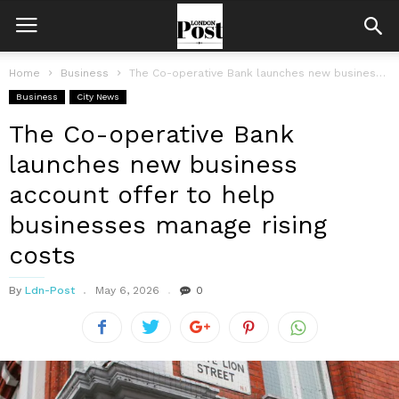
Home
Business
The Co-operative Bank launches new business account offer to help businesses manage...
Business
City News
The Co-operative Bank
launches new business
account offer to help
businesses manage rising
costs
By
Ldn-Post
May 6, 2026
0