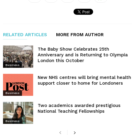
RELATED ARTICLES
MORE FROM AUTHOR
The Baby Show Celebrates 25th
Anniversary and is Returning to Olympia
London this October
Business
New NHS centres will bring mental health
support closer to home for Londoners
Business
Two academics awarded prestigious
National Teaching Fellowships
Business