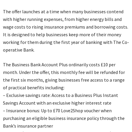
The offer launches at a time when many businesses contend
with higher running expenses, from higher energy bills and
wage costs to rising insurance premiums and borrowing costs.
It is designed to help businesses keep more of their money
working for them during the first year of banking with The Co-
operative Bank.
The Business Bank Account Plus ordinarily costs £10 per
month. Under the offer, this monthly fee will be refunded for
the first six months, giving businesses free access to a range
of practical benefits including:
– Exclusive savings rate: Access to a Business Plus Instant
Savings Account with an exclusive higher interest rate
– Insurance bonus: Up to £70 Love2Shop voucher when
purchasing an eligible business insurance policy through the
Bank’s insurance partner