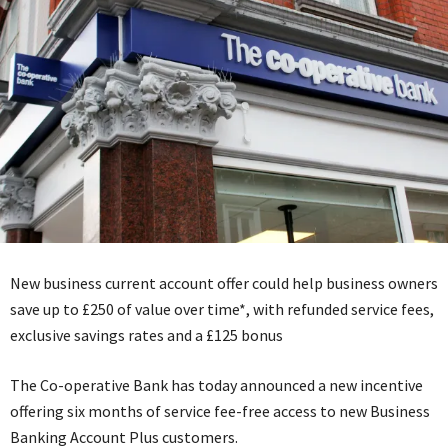
New business current account offer could help business owners
save up to £250 of value over time*, with refunded service fees,
exclusive savings rates and a £125 bonus
The Co-operative Bank has today announced a new incentive
offering six months of service fee-free access to new Business
Banking Account Plus customers.