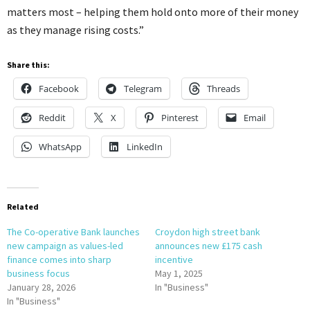
matters most – helping them hold onto more of their money
as they manage rising costs.”
Share this:
Facebook
Telegram
Threads
Reddit
X
Pinterest
Email
WhatsApp
LinkedIn
Related
The Co-operative Bank launches
Croydon high street bank
new campaign as values-led
announces new £175 cash
finance comes into sharp
incentive
business focus
May 1, 2025
January 28, 2026
In "Business"
In "Business"