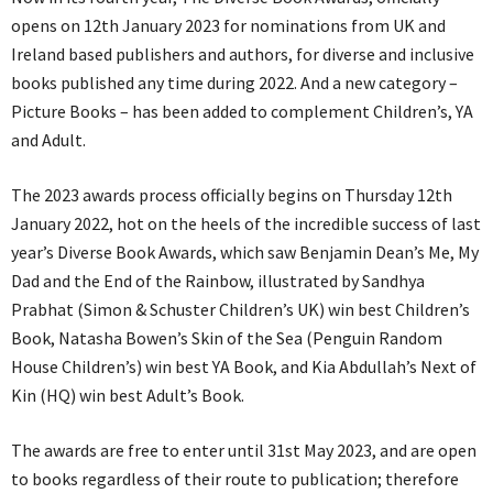
opens on 12th January 2023 for nominations from UK and
Ireland based publishers and authors, for diverse and inclusive
books published any time during 2022. And a new category –
Picture Books – has been added to complement Children’s, YA
and Adult.
The 2023 awards process officially begins on Thursday 12th
January 2022, hot on the heels of the incredible success of last
year’s Diverse Book Awards, which saw Benjamin Dean’s Me, My
Dad and the End of the Rainbow, illustrated by Sandhya
Prabhat (Simon & Schuster Children’s UK) win best Children’s
Book, Natasha Bowen’s Skin of the Sea (Penguin Random
House Children’s) win best YA Book, and Kia Abdullah’s Next of
Kin (HQ) win best Adult’s Book.
The awards are free to enter until 31st May 2023, and are open
to books regardless of their route to publication; therefore