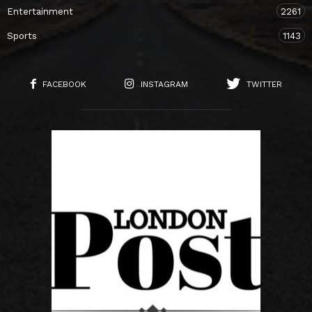
Entertainment
2261
Sports
1143
FACEBOOK
INSTAGRAM
TWITTER