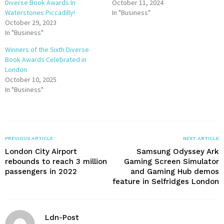
Diverse Book Awards In
October 11, 2024
Waterstones Piccadilly!
In "Business"
October 29, 2023
In "Business"
Winners of the Sixth Diverse
Book Awards Celebrated in
London
October 10, 2025
In "Business"
PREVIOUS ARTICLE
NEXT ARTICLE
London City Airport
Samsung Odyssey Ark
rebounds to reach 3 million
Gaming Screen Simulator
passengers in 2022
and Gaming Hub demos
feature in Selfridges London
Ldn-Post