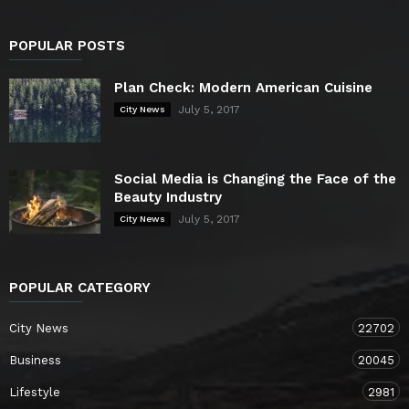
POPULAR POSTS
Plan Check: Modern American Cuisine
July 5, 2017
City News
Social Media is Changing the Face of the
Beauty Industry
July 5, 2017
City News
POPULAR CATEGORY
City News
22702
Business
20045
Lifestyle
2981