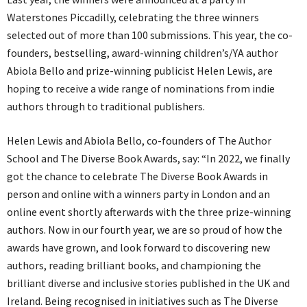
Waterstones Piccadilly, celebrating the three winners
selected out of more than 100 submissions. This year, the co-
founders, bestselling, award-winning children’s/YA author
Abiola Bello and prize-winning publicist Helen Lewis, are
hoping to receive a wide range of nominations from indie
authors through to traditional publishers.
Helen Lewis and Abiola Bello, co-founders of The Author
School and The Diverse Book Awards, say: “In 2022, we finally
got the chance to celebrate The Diverse Book Awards in
person and online with a winners party in London and an
online event shortly afterwards with the three prize-winning
authors. Now in our fourth year, we are so proud of how the
awards have grown, and look forward to discovering new
authors, reading brilliant books, and championing the
brilliant diverse and inclusive stories published in the UK and
Ireland. Being recognised in initiatives such as The Diverse