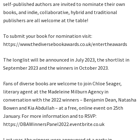
self-published authors are invited to nominate their own
books, and indie, collaborative, hybrid and traditional
publishers are all welcome at the table!
To submit your book for nomination visit:
https://www.thediversebookawards.co.uk/entertheawards
The longlist will be announced in July 2023, the shortlist in
September 2023 and the winners in October 2023.
Fans of diverse books are welcome to join Chloe Seager,
literary agent at the Madeleine Milburn Agency in
conversation with the 2022 winners – Benjamin Dean, Natasha
Bowen and Kia Abdullah – at a free, online event on 25th
January. For more information and to RSVP:
https://DBAWinnersPanel2022.eventbrite.co.uk
Last year, the winners were announced at a party in