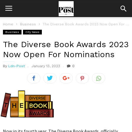
Home
Business
The Diverse Book Awards 2023 Now Open For Nominations
Business
City News
The Diverse Book Awards 2023
Now Open For Nominations
By
Ldn-Post
January 13, 2023
0
Now in its fourth year, The Diverse Book Awards, officially