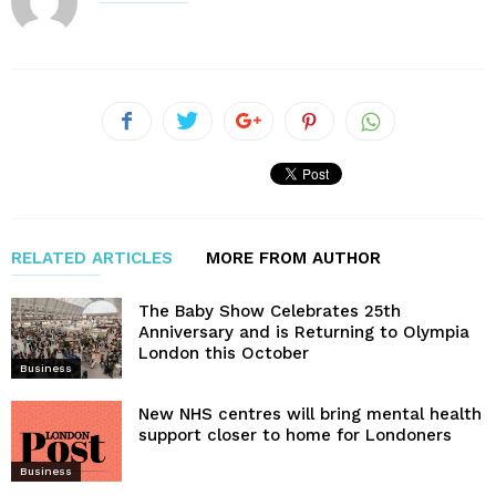
RELATED ARTICLES
MORE FROM AUTHOR
The Baby Show Celebrates 25th
Anniversary and is Returning to Olympia
London this October
Business
New NHS centres will bring mental health
support closer to home for Londoners
Business