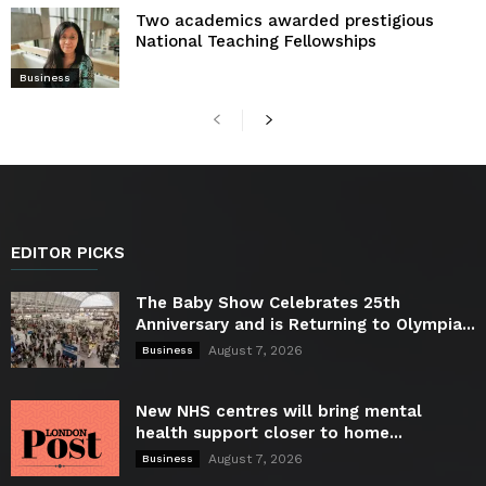
Two academics awarded prestigious
National Teaching Fellowships
Business
EDITOR PICKS
The Baby Show Celebrates 25th
Anniversary and is Returning to Olympia...
August 7, 2026
Business
New NHS centres will bring mental
health support closer to home...
August 7, 2026
Business