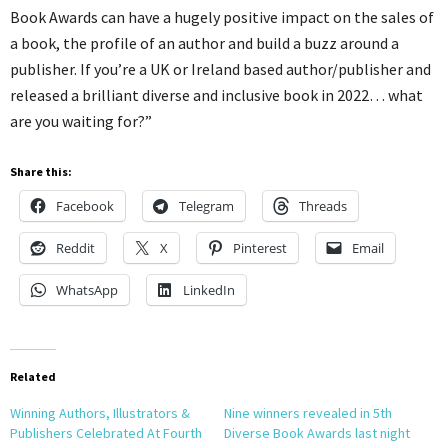
Book Awards can have a hugely positive impact on the sales of
a book, the profile of an author and build a buzz around a
publisher. If you’re a UK or Ireland based author/publisher and
released a brilliant diverse and inclusive book in 2022… what
are you waiting for?”
Share this:
Facebook
Telegram
Threads
Reddit
X
Pinterest
Email
WhatsApp
LinkedIn
Related
Winning Authors, Illustrators &
Nine winners revealed in 5th
Publishers Celebrated At Fourth
Diverse Book Awards last night