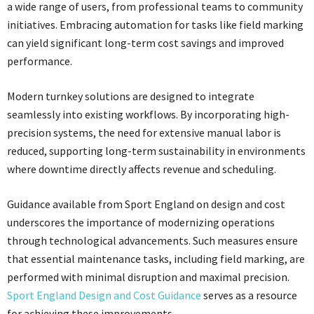
a wide range of users, from professional teams to community
initiatives. Embracing automation for tasks like field marking
can yield significant long-term cost savings and improved
performance.
Modern turnkey solutions are designed to integrate
seamlessly into existing workflows. By incorporating high-
precision systems, the need for extensive manual labor is
reduced, supporting long-term sustainability in environments
where downtime directly affects revenue and scheduling.
Guidance available from Sport England on design and cost
underscores the importance of modernizing operations
through technological advancements. Such measures ensure
that essential maintenance tasks, including field marking, are
performed with minimal disruption and maximal precision.
Sport England Design and Cost Guidance
serves as a resource
for achieving these improvements.