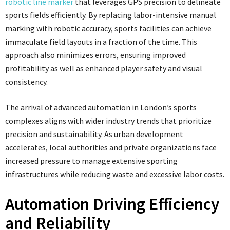
robotic line marker
that leverages GPS precision to delineate
sports fields efficiently. By replacing labor-intensive manual
marking with robotic accuracy, sports facilities can achieve
immaculate field layouts in a fraction of the time. This
approach also minimizes errors, ensuring improved
profitability as well as enhanced player safety and visual
consistency.
The arrival of advanced automation in London’s sports
complexes aligns with wider industry trends that prioritize
precision and sustainability. As urban development
accelerates, local authorities and private organizations face
increased pressure to manage extensive sporting
infrastructures while reducing waste and excessive labor costs.
Automation Driving Efficiency
and Reliability