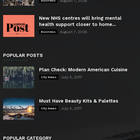
August 7, 2026
Business
New NHS centres will bring mental
health support closer to home...
August 7, 2026
Business
POPULAR POSTS
Plan Check: Modern American Cuisine
July 5, 2017
City News
Must Have Beauty Kits & Palettes
July 5, 2017
City News
POPULAR CATEGORY