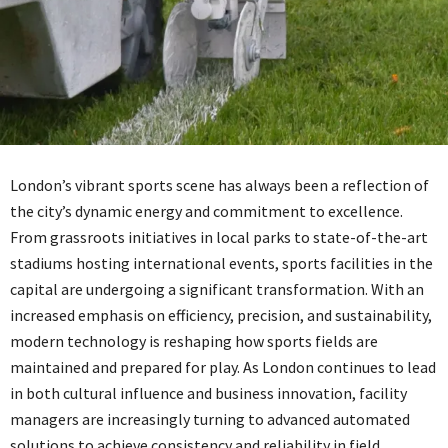
London’s vibrant sports scene has always been a reflection of
the city’s dynamic energy and commitment to excellence.
From grassroots initiatives in local parks to state-of-the-art
stadiums hosting international events, sports facilities in the
capital are undergoing a significant transformation. With an
increased emphasis on efficiency, precision, and sustainability,
modern technology is reshaping how sports fields are
maintained and prepared for play. As London continues to lead
in both cultural influence and business innovation, facility
managers are increasingly turning to advanced automated
solutions to achieve consistency and reliability in field