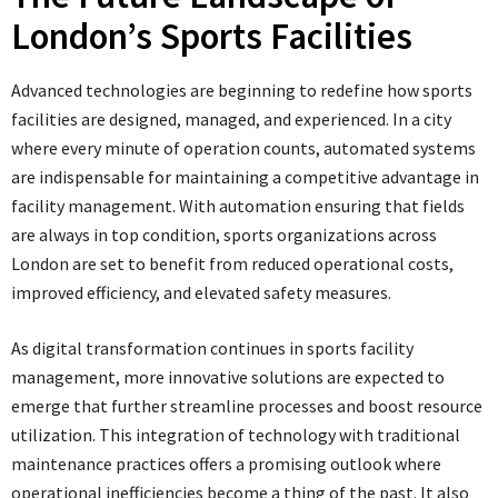
London’s Sports Facilities
Advanced technologies are beginning to redefine how sports
facilities are designed, managed, and experienced. In a city
where every minute of operation counts, automated systems
are indispensable for maintaining a competitive advantage in
facility management. With automation ensuring that fields
are always in top condition, sports organizations across
London are set to benefit from reduced operational costs,
improved efficiency, and elevated safety measures.
As digital transformation continues in sports facility
management, more innovative solutions are expected to
emerge that further streamline processes and boost resource
utilization. This integration of technology with traditional
maintenance practices offers a promising outlook where
operational inefficiencies become a thing of the past. It also