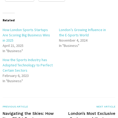
Related
How London Sports Startups
London’s Growing Influence in
Are Scoring Big Business Wins
the E-Sports World
in 2025
November 4, 2024
April 21, 2025
In "Business"
In "Business"
How the Sports Industry has
Adopted Technology to Perfect
Certain Sectors
February 6, 2023
In "Business"
PREVIOUS ARTICLE
NEXT ARTICLE
Navigating the Skies: How
London’s Most Exclusive