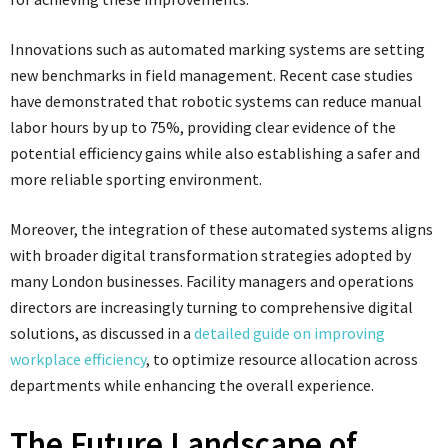
Innovations such as automated marking systems are setting
new benchmarks in field management. Recent case studies
have demonstrated that robotic systems can reduce manual
labor hours by up to 75%, providing clear evidence of the
potential efficiency gains while also establishing a safer and
more reliable sporting environment.
Moreover, the integration of these automated systems aligns
with broader digital transformation strategies adopted by
many London businesses. Facility managers and operations
directors are increasingly turning to comprehensive digital
solutions, as discussed in a
detailed guide on improving
workplace efficiency
, to optimize resource allocation across
departments while enhancing the overall experience.
The Future Landscape of