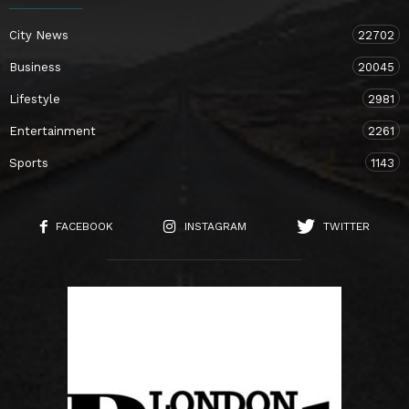
City News
22702
Business
20045
Lifestyle
2981
Entertainment
2261
Sports
1143
FACEBOOK
INSTAGRAM
TWITTER