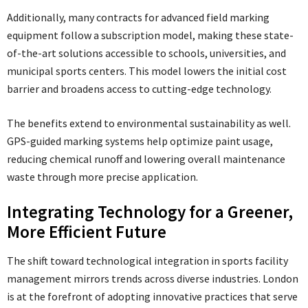
Additionally, many contracts for advanced field marking
equipment follow a subscription model, making these state-
of-the-art solutions accessible to schools, universities, and
municipal sports centers. This model lowers the initial cost
barrier and broadens access to cutting-edge technology.
The benefits extend to environmental sustainability as well.
GPS-guided marking systems help optimize paint usage,
reducing chemical runoff and lowering overall maintenance
waste through more precise application.
Integrating Technology for a Greener,
More Efficient Future
The shift toward technological integration in sports facility
management mirrors trends across diverse industries. London
is at the forefront of adopting innovative practices that serve