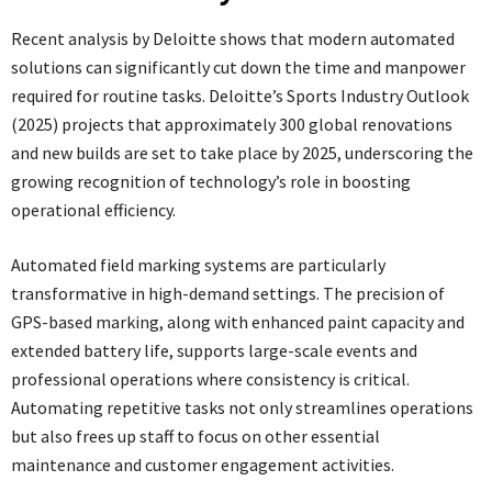
Recent analysis by Deloitte shows that modern automated
solutions can significantly cut down the time and manpower
required for routine tasks. Deloitte’s Sports Industry Outlook
(2025) projects that approximately 300 global renovations
and new builds are set to take place by 2025, underscoring the
growing recognition of technology’s role in boosting
operational efficiency.
Automated field marking systems are particularly
transformative in high-demand settings. The precision of
GPS-based marking, along with enhanced paint capacity and
extended battery life, supports large-scale events and
professional operations where consistency is critical.
Automating repetitive tasks not only streamlines operations
but also frees up staff to focus on other essential
maintenance and customer engagement activities.