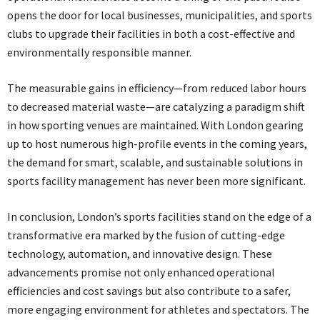
opens the door for local businesses, municipalities, and sports
clubs to upgrade their facilities in both a cost-effective and
environmentally responsible manner.
The measurable gains in efficiency—from reduced labor hours
to decreased material waste—are catalyzing a paradigm shift
in how sporting venues are maintained. With London gearing
up to host numerous high-profile events in the coming years,
the demand for smart, scalable, and sustainable solutions in
sports facility management has never been more significant.
In conclusion, London’s sports facilities stand on the edge of a
transformative era marked by the fusion of cutting-edge
technology, automation, and innovative design. These
advancements promise not only enhanced operational
efficiencies and cost savings but also contribute to a safer,
more engaging environment for athletes and spectators. The