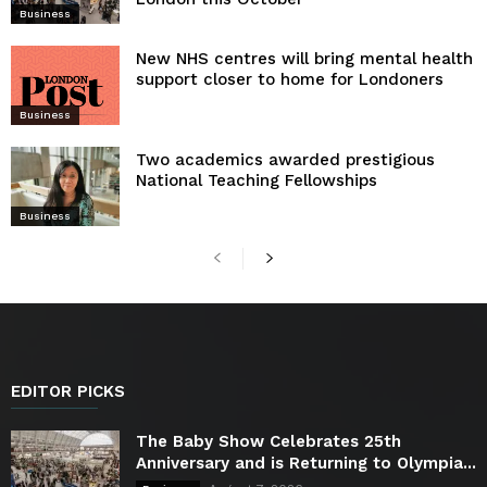
Business
New NHS centres will bring mental health
support closer to home for Londoners
Business
Two academics awarded prestigious
National Teaching Fellowships
Business
EDITOR PICKS
The Baby Show Celebrates 25th
Anniversary and is Returning to Olympia...