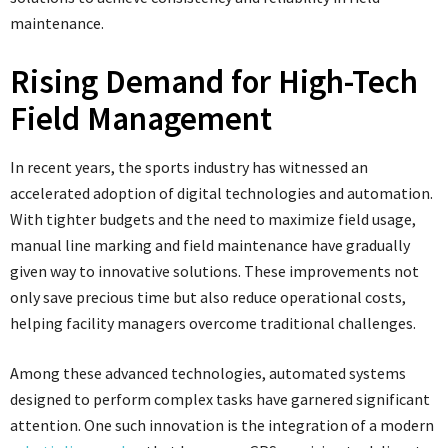
maintenance.
Rising Demand for High-Tech
Field Management
In recent years, the sports industry has witnessed an
accelerated adoption of digital technologies and automation.
With tighter budgets and the need to maximize field usage,
manual line marking and field maintenance have gradually
given way to innovative solutions. These improvements not
only save precious time but also reduce operational costs,
helping facility managers overcome traditional challenges.
Among these advanced technologies, automated systems
designed to perform complex tasks have garnered significant
attention. One such innovation is the integration of a modern