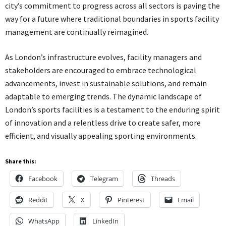
city’s commitment to progress across all sectors is paving the
way for a future where traditional boundaries in sports facility
management are continually reimagined.
As London’s infrastructure evolves, facility managers and
stakeholders are encouraged to embrace technological
advancements, invest in sustainable solutions, and remain
adaptable to emerging trends. The dynamic landscape of
London’s sports facilities is a testament to the enduring spirit
of innovation and a relentless drive to create safer, more
efficient, and visually appealing sporting environments.
Share this:
Facebook
Telegram
Threads
Reddit
X
Pinterest
Email
WhatsApp
LinkedIn