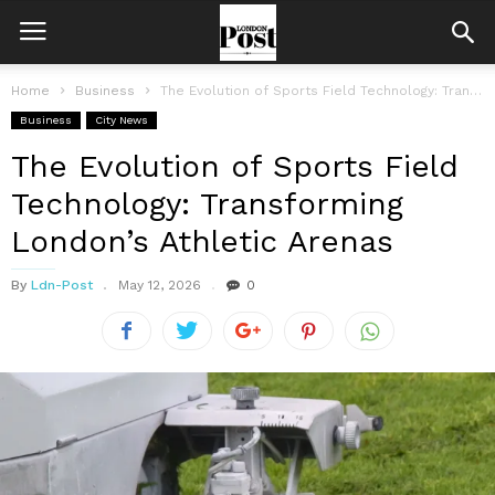
Home
Business
The Evolution of Sports Field Technology: Transforming London’s Athletic Arenas
Business
City News
The Evolution of Sports Field
Technology: Transforming
London’s Athletic Arenas
By
Ldn-Post
May 12, 2026
0