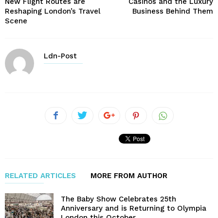
New Flight Routes are
Casinos and the Luxury
Reshaping London’s Travel
Business Behind Them
Scene
Ldn-Post
RELATED ARTICLES
MORE FROM AUTHOR
The Baby Show Celebrates 25th
Anniversary and is Returning to Olympia
London this October