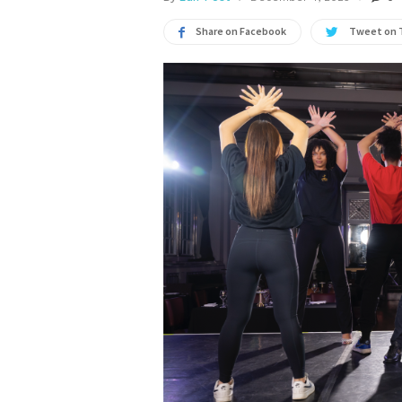
Share on Facebook
Tweet on 