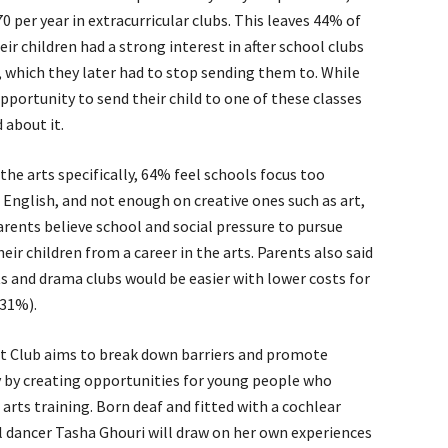
per year in extracurricular clubs. This leaves 44% of
ir children had a strong interest in after school clubs
c, which they later had to stop sending them to. While
pportunity to send their child to one of these classes
 about it.
he arts specifically, 64% feel schools focus too
 English, and not enough on creative ones such as art,
ents believe school and social pressure to pursue
eir children from a career in the arts. Parents also said
ts and drama clubs would be easier with lower costs for
(31%).
t Club aims to break down barriers and promote
y by creating opportunities for young people who
 arts training. Born deaf and fitted with a cochlear
al dancer Tasha Ghouri will draw on her own experiences