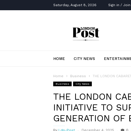
Saturday, August 8, 2026
Sign in / Join
London
Post
HOME
CITY NEWS
ENTERTAINM
Home
Business
THE LONDON CABARET 
Business
City News
THE LONDON CA
INITIATIVE TO S
GENERATION OF 
By
Ldn-Post
December 4, 2025
0