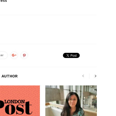
cess
ter
 AUTHOR