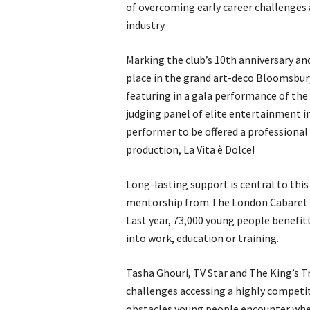
of overcoming early career challenges 
industry.
Marking the club’s 10th anniversary an
place in the grand art-deco Bloomsbur
featuring in a gala performance of th
judging panel of elite entertainment in
performer to be offered a professional
production, La Vita è Dolce!
Long-lasting support is central to this
mentorship from The London Cabaret 
Last year, 73,000 young people benefi
into work, education or training.
Tasha Ghouri, TV Star and The King’s T
challenges accessing a highly competi
obstacles young people encounter whe