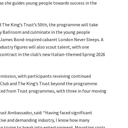
as she guides young people towards success in the
d The King’s Trust’s 50th, the programme will take
y Ballroom and culminate in the young people
e James Bond-inspired cabaret London Never Sleeps. A
dustry figures will also scout talent, with one
 contract in the club’s new Italian-themed Spring 2026
 mission, with participants receiving continued
Club and The King’s Trust beyond the programme.
tted from Trust programmes, with three in four moving
rust Ambassador, said: “Having faced significant
tive and demanding industry, I know how many
n trying to break into entertainment. Mounting costs