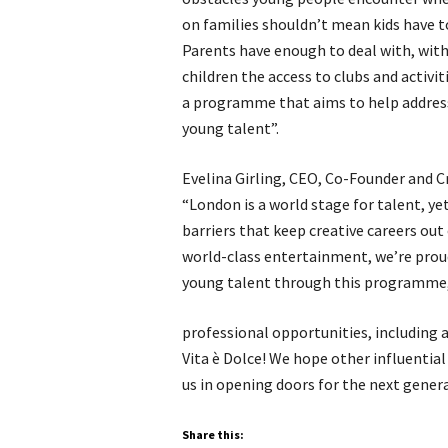
on families shouldn’t mean kids have t
Parents have enough to deal with, with
children the access to clubs and activit
a programme that aims to help address 
young talent”.
Evelina Girling, CEO, Co-Founder and C
“London is a world stage for talent, y
barriers that keep creative careers out 
world-class entertainment, we’re proud
young talent through this programme, 
professional opportunities, including 
Vita è Dolce! We hope other influential
us in opening doors for the next genera
Share this: