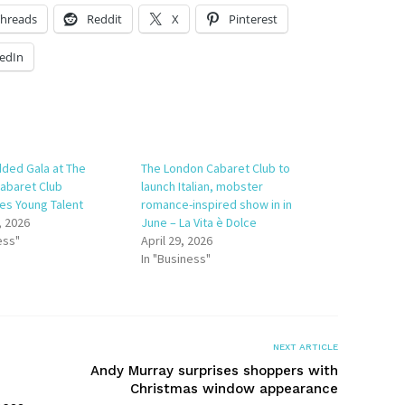
hreads
Reddit
X
Pinterest
edIn
dded Gala at The
The London Cabaret Club to
abaret Club
launch Italian, mobster
s Young Talent
romance-inspired show in in
, 2026
June – La Vita è Dolce
ess"
April 29, 2026
In "Business"
NEXT ARTICLE
Andy Murray surprises shoppers with
Christmas window appearance