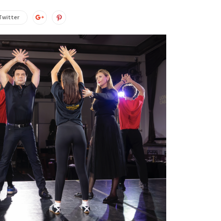
Twitter