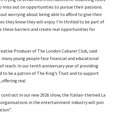
o miss out on opportunities to pursue their passions.
out worrying about being able to afford to give their
ies they know they will enjoy. I’m thrilled to be part of
these barriers and create real opportunities for
reative Producer of The London Cabaret Club, said:
et many young people face financial and educational
of reach. In our tenth anniversary year of providing
 to be a patron of The King’s Trust and to support
offering real
a contract in our new 2026 show, the Italian-themed La
 organisations in the entertainment industry will join
tion”.