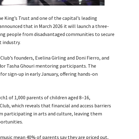
 King’s Trust and one of the capital’s leading
nnounced that in March 2026 it will launch a three-
ng people from disadvantaged communities to secure
 industry.
lub’s founders, Evelina Girling and Doni Fierro, and
dor Tasha Ghouri mentoring participants. The
r sign-up in early January, offering hands-on
1 of 1,000 parents of children aged 8–16,
ub, which reveals that financial and access barriers
participating in arts and culture, leaving them
ortunities.
 music mean 40% of parents say they are priced out,