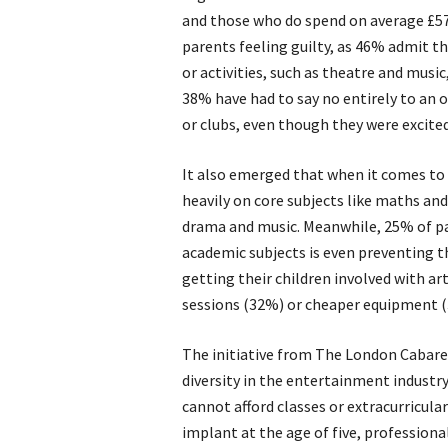
and those who do spend on average £570 
parents feeling guilty, as 46% admit the
or activities, such as theatre and musi
38% have had to say no entirely to an o
or clubs, even though they were excited
It also emerged that when it comes to t
heavily on core subjects like maths and
drama and music. Meanwhile, 25% of par
academic subjects is even preventing th
getting their children involved with ar
sessions (32%) or cheaper equipment 
The initiative from The London Cabare
diversity in the entertainment industr
cannot afford classes or extracurricular
implant at the age of five, profession