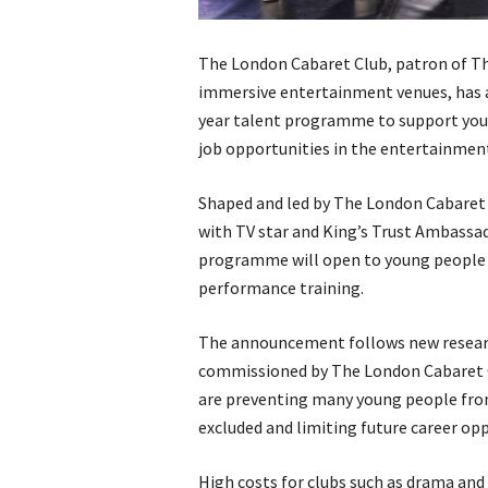
The London Cabaret Club, patron of The
immersive entertainment venues, has a
year talent programme to support you
job opportunities in the entertainment
Shaped and led by The London Cabaret C
with TV star and King’s Trust Ambassa
programme will open to young people fo
performance training.
The announcement follows new research
commissioned by The London Cabaret Cl
are preventing many young people from 
excluded and limiting future career opp
High costs for clubs such as drama and