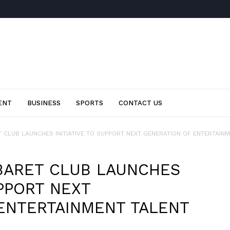
ENT
BUSINESS
SPORTS
CONTACT US
CLUB LAUNCHES INITIATIVE TO SUPPORT NEXT GENERATION OF ENTERTAINME
BARET CLUB LAUNCHES
UPPORT NEXT
ENTERTAINMENT TALENT