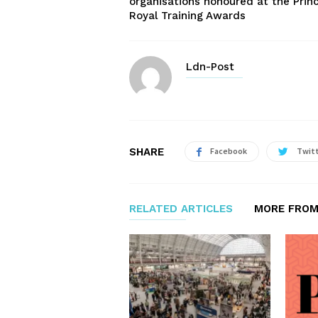
organisations honoured at the Prin
Royal Training Awards
Ldn-Post
SHARE
Facebook
Twit
RELATED ARTICLES
MORE FROM