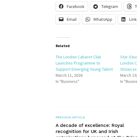
Facebook
Telegram
T
Email
WhatsApp
Link
Related
The London Cabaret Club
Star-Stu
Launches Programme to
London C
Support Emerging Young Talent
Showcase
March 11, 2026
March 19
In "Business"
In "Busin
PREVIOUS ARTICLE
A decade of excellence: Royal
recognition for UK and Irish