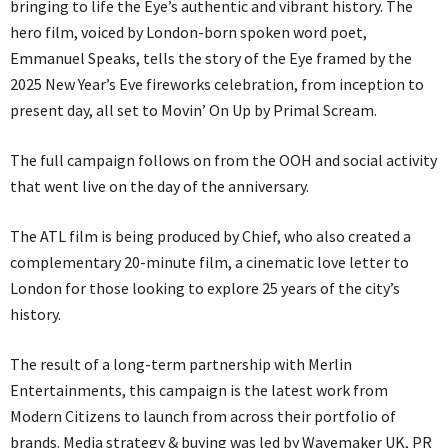
bringing to life the Eye’s authentic and vibrant history. The
hero film, voiced by London-born spoken word poet,
Emmanuel Speaks, tells the story of the Eye framed by the
2025 New Year’s Eve fireworks celebration, from inception to
present day, all set to Movin’ On Up by Primal Scream.
The full campaign follows on from the OOH and social activity
that went live on the day of the anniversary.
The ATL film is being produced by Chief, who also created a
complementary 20-minute film, a cinematic love letter to
London for those looking to explore 25 years of the city’s
history.
The result of a long-term partnership with Merlin
Entertainments, this campaign is the latest work from
Modern Citizens to launch from across their portfolio of
brands. Media strategy & buying was led by Wavemaker UK, PR