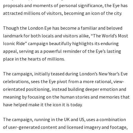
proposals and moments of personal significance, the Eye has
attracted millions of visitors, becoming an icon of the city.
Though the London Eye has become a familiar and beloved
landmark for both locals and visitors alike, “The World’s Most
Iconic Ride” campaign beautifully highlights its enduring
appeal, serving as a powerful reminder of the Eye’s lasting
place in the hearts of millions.
The campaign, initially teased during London’s New Year’s Eve
celebrations, sees the Eye pivot from a more rational, view-
orientated positioning, instead building deeper emotion and
meaning by focusing on the human stories and memories that
have helped make it the icon it is today.
The campaign, running in the UK and US, uses a combination
of user-generated content and licensed imagery and footage,