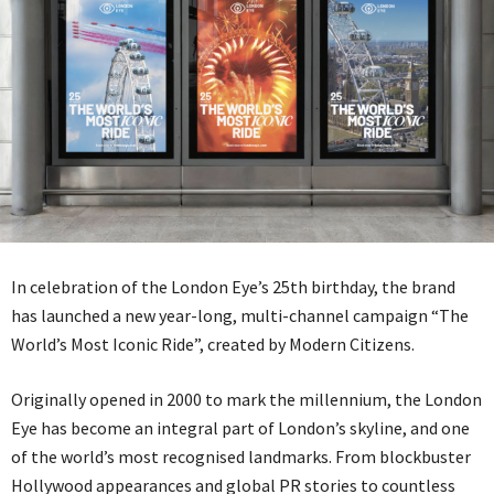
In celebration of the London Eye’s 25th birthday, the brand
has launched a new year-long, multi-channel campaign “The
World’s Most Iconic Ride”, created by Modern Citizens.
Originally opened in 2000 to mark the millennium, the London
Eye has become an integral part of London’s skyline, and one
of the world’s most recognised landmarks. From blockbuster
Hollywood appearances and global PR stories to countless