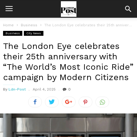
Home
Business
The London Eye celebrates their 25th anniversary with “The World’s Most Iconic...
Business
City News
The London Eye celebrates
their 25th anniversary with
“The World’s Most Iconic Ride”
campaign by Modern Citizens
By
Ldn-Post
April 4, 2025
0