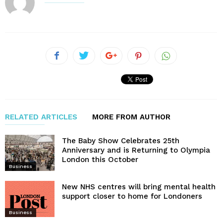
RELATED ARTICLES
MORE FROM AUTHOR
The Baby Show Celebrates 25th
Anniversary and is Returning to Olympia
London this October
Business
New NHS centres will bring mental health
support closer to home for Londoners
Business