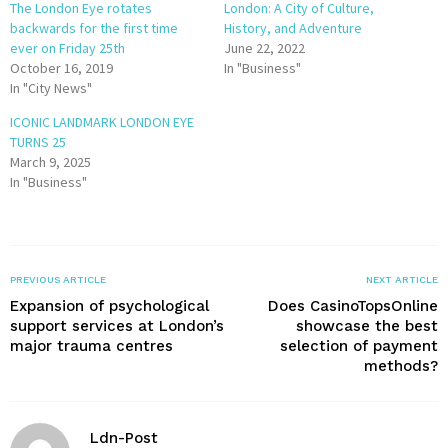
The London Eye rotates
London: A City of Culture,
backwards for the first time
History, and Adventure
ever on Friday 25th
June 22, 2022
October 16, 2019
In "Business"
In "City News"
ICONIC LANDMARK LONDON EYE
TURNS 25
March 9, 2025
In "Business"
PREVIOUS ARTICLE
NEXT ARTICLE
Expansion of psychological
Does CasinoTopsOnline
support services at London’s
showcase the best
major trauma centres
selection of payment
methods?
Ldn-Post