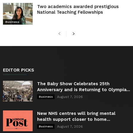
Two academics awarded prestigious
National Teaching Fellowships
Business
EDITOR PICKS
The Baby Show Celebrates 25th
Anniversary and is Returning to Olympia...
August 7, 2026
Business
New NHS centres will bring mental
health support closer to home...
August 7, 2026
Business