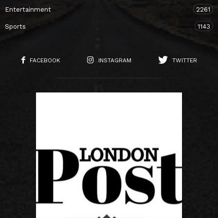
Entertainment
2261
Sports
1143
FACEBOOK
INSTAGRAM
TWITTER