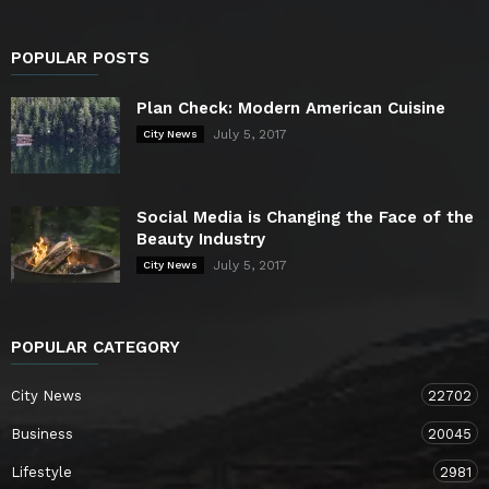
POPULAR POSTS
Plan Check: Modern American Cuisine
July 5, 2017
City News
Social Media is Changing the Face of the
Beauty Industry
July 5, 2017
City News
POPULAR CATEGORY
City News
22702
Business
20045
Lifestyle
2981