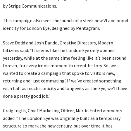
by Stripe Communications.
This campaign also sees the launch of a sleek new VI and brand
identity for London Eye, designed by Pentagram.
Steve Dodd and Josh Dando, Creative Directors, Modern
Citizens said: “It seems like the London Eye only opened
yesterday, while at the same time feeling like it’s been around
forever, for every iconic moment in recent history. So, we
wanted to create a campaign that spoke to visitors new,
returning and ‘just commuting’. If we’ve created something
with half as much iconicity and longevity as the Eye, we’ll have
done a pretty good job.”
Craig Inglis, Chief Marketing Officer, Merlin Entertainments
added: “The London Eye was originally built as a temporary
structure to mark the new century, but over time it has