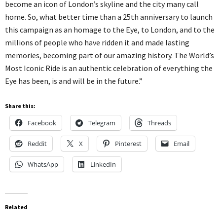
become an icon of London’s skyline and the city many call
home. So, what better time than a 25th anniversary to launch
this campaign as an homage to the Eye, to London, and to the
millions of people who have ridden it and made lasting
memories, becoming part of our amazing history. The World’s
Most Iconic Ride is an authentic celebration of everything the
Eye has been, is and will be in the future.”
Share this:
Facebook
Telegram
Threads
Reddit
X
Pinterest
Email
WhatsApp
LinkedIn
Related