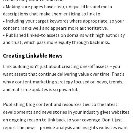
•
Making sure pages have clear, unique titles and meta
descriptions that make them
enticing
to link to.
•
Including your target keywords where appropriate, so your
content ranks well and appears more authoritative.
•
Published linked-to assets on domains with high authority
and trust, which pass more equity through backlinks.
Creating Linkable News
Link building isn’t just about creating one-off assets – you
want assets that continue delivering value over time. That’s
why a content marketing strategy focused on news, trends,
and real-time updates is so powerful.
Publishing blog content and resources tied to
the
latest
developments and news stories in your industry gives websites
an ongoing reason to link back to your coverage. Don’t just
report the news – provide analysis and insights website
s
want