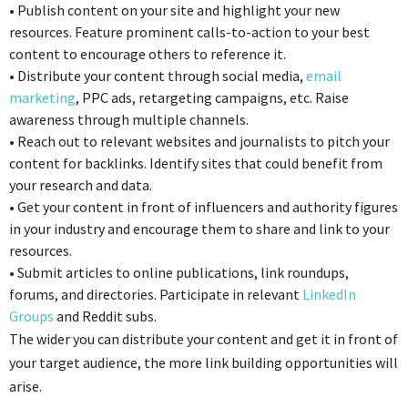
•
Publish content on your site and highlight your new
resources. Feature prominent calls-to-action to your best
content to encourage others to reference it.
•
Distribute your content through social media,
email
marketing
, PPC ads, retargeting campaigns, etc. Raise
awareness through multiple channels.
•
Reach out to relevant websites and journalists to pitch your
content for backlinks. Identify sites that could benefit from
your research and data.
•
Get your content in front of influencers and authority figures
in your industry and encourage them to share and link to your
resources.
•
Submit articles to online publications, link roundups,
forums, and directories. Participate in relevant
LinkedIn
Groups
and Reddit subs.
The wider you can distribute your content and get it in front of
your target audience, the more link building opportunities will
arise.