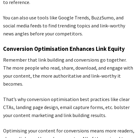
to reference.
You can also use tools like Google Trends,
BuzzSumo
, and
social media feeds to find trending topics and link
–
worthy
news angles before your competitors.
Conversion Optimi
s
ation Enhances Link Equity
Remember that link building and conversions go together.
The more people who read, share, download
,
and engage with
your content, the more authoritative and link
–
worthy it
becomes.
That’s why conversion optimisation best practices like clear
CTAs, landing page design, email capture forms, etc. bolster
your content marketing and link building results.
Optimising your content for conversions means more readers,