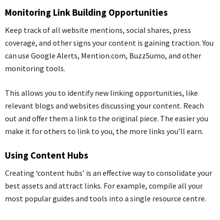
Monitoring Link Building Opportunities
Keep track of all
website
mentions, social shares, press
coverage, and other signs your content is gaining traction. You
can use Google Alerts, Mention.com,
BuzzSumo
, and other
monitoring tools.
This allows you to identify new linking opportunities, like
relevant blogs and websites discussing your content. Reach
out and offer them a link to the original piece. The easier you
make it for others to link to you, the more links you’ll earn.
Using Content Hubs
Creating ‘content hubs’ is an effective way to consolidate your
best assets and attract links. For example, compile all your
most popular guides and tools into a single resource centre.