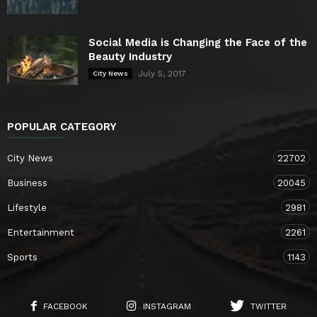
Social Media is Changing the Face of the
Beauty Industry
July 5, 2017
City News
POPULAR CATEGORY
City News
22702
Business
20045
Lifestyle
2981
Entertainment
2261
Sports
1143
FACEBOOK
INSTAGRAM
TWITTER