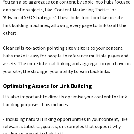
You can also aggregate top content by topic into hubs focused
on specific subjects, like ‘Content Marketing Tactics’ or
‘Advanced SEO Strategies’. These hubs function like on-site
link building machines, allowing every page to link to all the
others.
Clear calls-to-action pointing site visitors to your content
hubs make it easy for people to reference multiple pages and
assets. The more internal linking and aggregation you have on
your site, the stronger your ability to earn backlinks.
Optimising Assets for Link Building
It’s also important to directly optimise your content for link
building purposes. This includes:
•
Including natural linking opportunities in your content, like
relevant statistics, quotes, or examples that support why
readers may want to link to it.