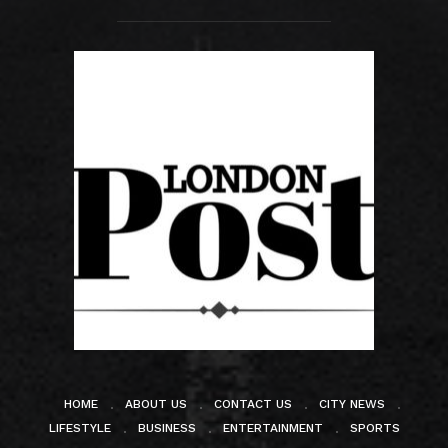
HOME
ABOUT US
CONTACT US
CITY NEWS
LIFESTYLE
BUSINESS
ENTERTAINMENT
SPORTS