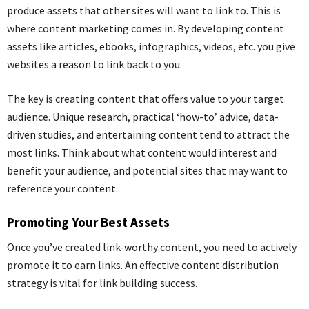
produce assets that other sites will want to link to. This is
where content marketing comes in. By developing content
assets like articles,
ebooks
, infographics, videos, etc. you give
websites a reason to link back to you.
The key is creating content that offers value to your target
audience. Unique research, practical ‘how-to’ advice, data-
driven studies, and entertaining content tend to attract the
most links. Think about what content would interest and
benefit your audience, and potential sites that may want to
reference your content.
Promoting Your Best Assets
Once you’ve created link-worthy content, you need to actively
promote it to earn links. An effective content distribution
strategy is vital for link building success.