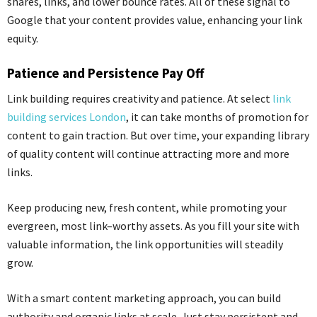
shares, links, and lower bounce rates. All of
these signal
to
Google that your content provides value, enhancing your link
equity.
Patience and Persistence Pay Off
Link building requires creativity and patience. At select
link
building services London
, it can take months of promotion for
content to gain traction. But over time, your expanding library
of quality content will continue attracting more and more
links.
Keep producing new, fresh content, while promoting your
evergreen, most link
–
worthy assets. As you fill your site with
valuable information, the link opportunities will steadily
grow.
With a smart content marketing approach, you can build
authority and organic links at scale. Just stay persistent and