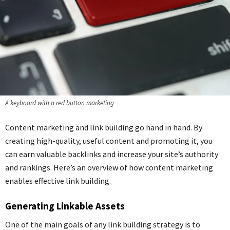
A keyboard with a red button marketing
Content marketing and link building go hand in hand. By
creating high-quality, useful content and promoting it, you
can earn valuable backlinks and increase your site’s authority
and rankings. Here’s an overview of how content marketing
enables effective link building.
Generating Linkable Assets
One of the main goals of any link building strategy is to