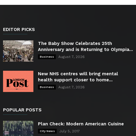
EDITOR PICKS
The Baby Show Celebrates 25th
Anniversary and is Returning to Olympia...
August 7, 2026
Business
New NHS centres will bring mental
health support closer to home...
August 7, 2026
Business
POPULAR POSTS
Plan Check: Modern American Cuisine
July 5, 2017
City News