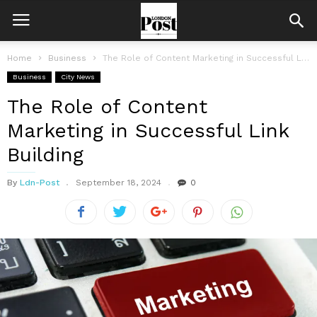
Home
Business
The Role of Content Marketing in Successful Link Building
Business
City News
The Role of Content
Marketing in Successful Link
Building
By
Ldn-Post
September 18, 2024
0