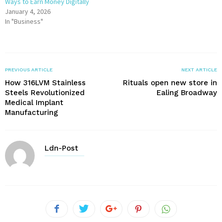
Ways to Earn Money Digitally
January 4, 2026
In "Business"
PREVIOUS ARTICLE
NEXT ARTICLE
How 316LVM Stainless
Rituals open new store in
Steels Revolutionized
Ealing Broadway
Medical Implant
Manufacturing
Ldn-Post