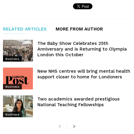
RELATED ARTICLES
MORE FROM AUTHOR
The Baby Show Celebrates 25th
Anniversary and is Returning to Olympia
London this October
Business
New NHS centres will bring mental health
support closer to home for Londoners
Business
Two academics awarded prestigious
National Teaching Fellowships
Business