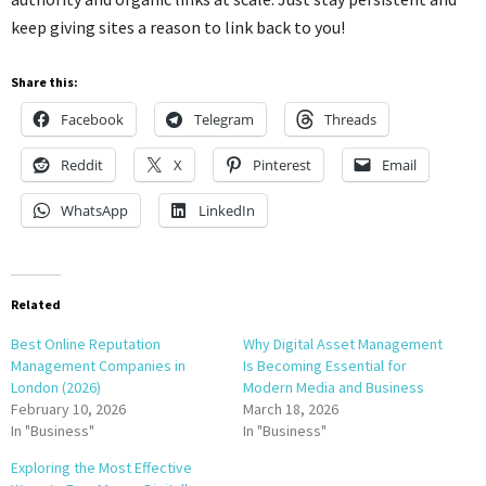
keep giving sites a reason to link back to you!
Share this:
Facebook
Telegram
Threads
Reddit
X
Pinterest
Email
WhatsApp
LinkedIn
Related
Best Online Reputation
Why Digital Asset Management
Management Companies in
Is Becoming Essential for
London (2026)
Modern Media and Business
February 10, 2026
March 18, 2026
In "Business"
In "Business"
Exploring the Most Effective