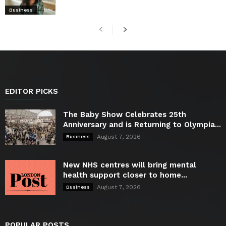
Business
EDITOR PICKS
The Baby Show Celebrates 25th
Anniversary and is Returning to Olympia...
August 7, 2026
Business
New NHS centres will bring mental
health support closer to home...
August 7, 2026
Business
POPULAR POSTS