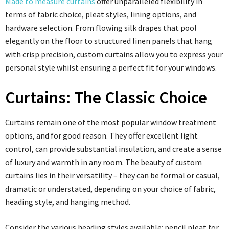
Made to measure curtains
offer unparalleled flexibility in
terms of fabric choice, pleat styles, lining options, and
hardware selection. From flowing silk drapes that pool
elegantly on the floor to structured linen panels that hang
with crisp precision, custom curtains allow you to express your
personal style whilst ensuring a perfect fit for your windows.
Curtains: The Classic Choice
Curtains remain one of the most popular window treatment
options, and for good reason. They offer excellent light
control, can provide substantial insulation, and create a sense
of luxury and warmth in any room. The beauty of custom
curtains lies in their versatility – they can be formal or casual,
dramatic or understated, depending on your choice of fabric,
heading style, and hanging method.
Consider the various heading styles available: pencil pleat for