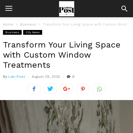
Home
Business
Transform Your Living Space with Custom Window Treatments
Business
City News
Transform Your Living Space
with Custom Window
Treatments
By
Ldn-Post
August 29, 2025
0