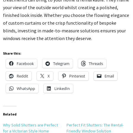
your view of the outside world whilst creating a polished,
finished look inside. Whether you choose the flowing elegance
of custom curtains or the crisp functionality of bespoke
blinds, investing in made-to-measure solutions ensures your
windows receive the attention they deserve.
Share this:
Facebook
Telegram
Threads
Reddit
X
Pinterest
Email
WhatsApp
LinkedIn
Related
Why Solid Shutters are Perfect
Perfect Fit Shutters: The Rental-
for a Victorian Style Home
Friendly Window Solution