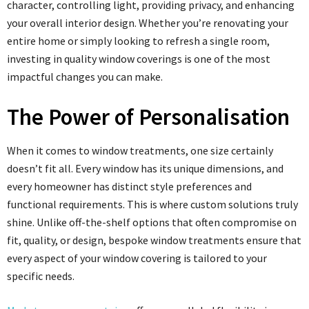
character, controlling light, providing privacy, and enhancing
your overall interior design. Whether you’re renovating your
entire home or simply looking to refresh a single room,
investing in quality window coverings is one of the most
impactful changes you can make.
The Power of Personalisation
When it comes to window treatments, one size certainly
doesn’t fit all. Every window has its unique dimensions, and
every homeowner has distinct style preferences and
functional requirements. This is where custom solutions truly
shine. Unlike off-the-shelf options that often compromise on
fit, quality, or design, bespoke window treatments ensure that
every aspect of your window covering is tailored to your
specific needs.