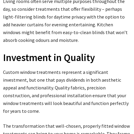
Living rooms often serve multiple purposes throughout the
day, so consider treatments that offer flexibility – perhaps
light-filtering blinds for daytime privacy with the option to
add heavier curtains for evening entertaining. Kitchen
windows might benefit from easy-to-clean blinds that won’t
absorb cooking odours and moisture.
Investment in Quality
Custom window treatments represent a significant
investment, but one that pays dividends in both aesthetic
appeal and functionality. Quality fabrics, precision
construction, and professional installation ensure that your
window treatments will look beautiful and function perfectly
for years to come.
The transformation that well-chosen, properly fitted window
treatments can bring to your home is remarkable. They frame