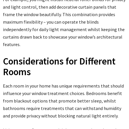
and light control, then add decorative curtain panels that
frame the window beautifully. This combination provides
maximum flexibility – you can operate the blinds
independently for daily light management whilst keeping the
curtains drawn back to showcase your window’s architectural
features.
Considerations for Different
Rooms
Each room in your home has unique requirements that should
influence your window treatment choices. Bedrooms benefit
from blackout options that promote better sleep, whilst
bathrooms require treatments that can withstand humidity
and provide privacy without blocking natural light entirely.