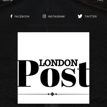
FACEBOOK
INSTAGRAM
TWITTER