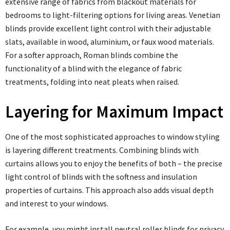
extensive range of fabrics from blackout materials for
bedrooms to light-filtering options for living areas. Venetian
blinds provide excellent light control with their adjustable
slats, available in wood, aluminium, or faux wood materials.
For a softer approach, Roman blinds combine the
functionality of a blind with the elegance of fabric
treatments, folding into neat pleats when raised.
Layering for Maximum Impact
One of the most sophisticated approaches to window styling
is layering different treatments. Combining blinds with
curtains allows you to enjoy the benefits of both – the precise
light control of blinds with the softness and insulation
properties of curtains. This approach also adds visual depth
and interest to your windows.
For example, you might install neutral roller blinds for privacy