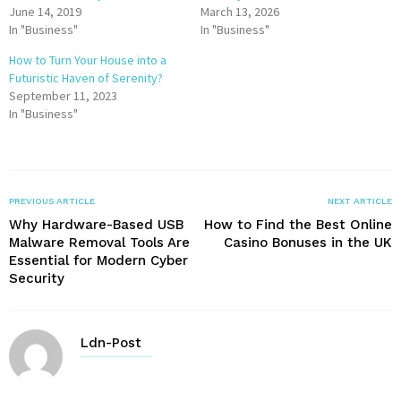
June 14, 2019
March 13, 2026
In "Business"
In "Business"
How to Turn Your House into a
Futuristic Haven of Serenity?
September 11, 2023
In "Business"
PREVIOUS ARTICLE
NEXT ARTICLE
Why Hardware-Based USB
How to Find the Best Online
Malware Removal Tools Are
Casino Bonuses in the UK
Essential for Modern Cyber
Security
Ldn-Post