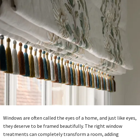
Windows are often called the eyes of a home, and just like eyes,
they deserve to be framed beautifully. The right window
treatments can completely transform a room, adding