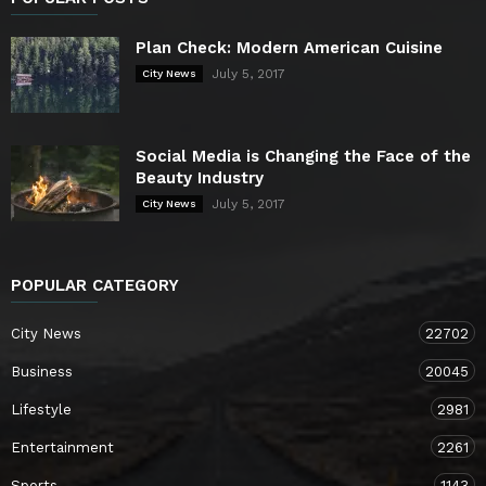
Plan Check: Modern American Cuisine
July 5, 2017
City News
Social Media is Changing the Face of the
Beauty Industry
July 5, 2017
City News
POPULAR CATEGORY
City News
22702
Business
20045
Lifestyle
2981
Entertainment
2261
Sports
1143