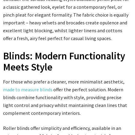
a classic gathered look, eyelet for a contemporary feel, or
pinch pleat for elegant formality. The fabric choice is equally
important – heavy velvets and brocades create opulence and
excellent light blocking, whilst lighter linens and cottons
offer a fresh, airy feel perfect for casual living spaces.
Blinds: Modern Functionality
Meets Style
For those who prefer a cleaner, more minimalist aesthetic,
made to measure blinds
offer the perfect solution. Modern
blinds combine functionality with style, providing precise
light control and privacy whilst maintaining clean lines that
complement contemporary interiors.
Roller blinds offer simplicity and efficiency, available in an