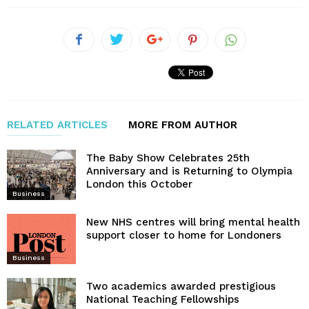
RELATED ARTICLES
MORE FROM AUTHOR
The Baby Show Celebrates 25th
Anniversary and is Returning to Olympia
London this October
Business
New NHS centres will bring mental health
support closer to home for Londoners
Business
Two academics awarded prestigious
National Teaching Fellowships