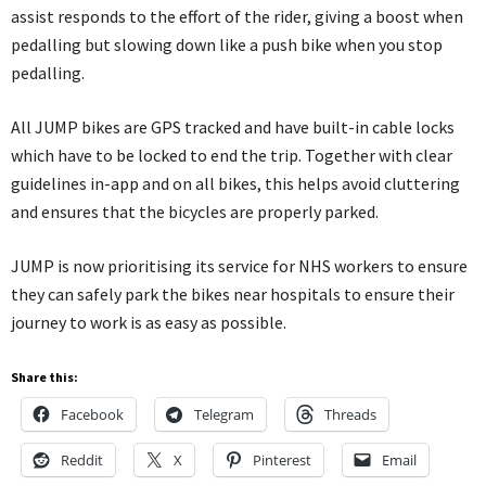
assist responds to the effort of the rider, giving a boost when
pedalling but slowing down like a push bike when you stop
pedalling.
All JUMP bikes are GPS tracked and have built-in cable locks
which have to be locked to end the trip. Together with clear
guidelines in-app and on all bikes, this helps avoid cluttering
and ensures that the bicycles are properly parked.
JUMP is now prioritising its service for NHS workers to ensure
they can safely park the bikes near hospitals to ensure their
journey to work is as easy as possible.
Share this:
Facebook
Telegram
Threads
Reddit
X
Pinterest
Email