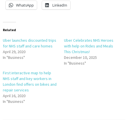
WhatsApp
LinkedIn
Related
Uber launches discounted trips
Uber Celebrates NHS Heroes
for NHS staff and care homes
with help on Rides and Meals
April 29, 2020
This Christmas!
In "Business"
December 10, 2025
In "Business"
First interactive map to help
NHS staff and key workers in
London find offers on bikes and
repair services
April 16, 2020
In "Business"