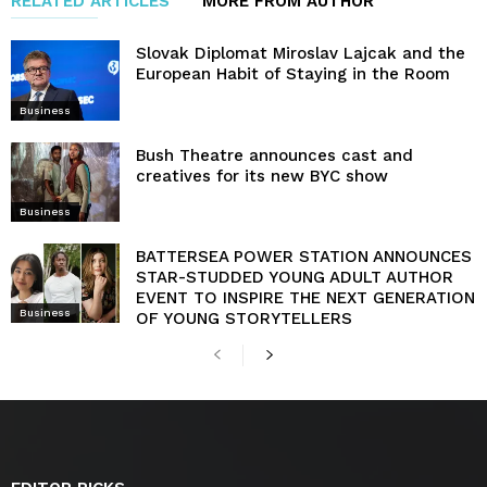
RELATED ARTICLES
MORE FROM AUTHOR
Slovak Diplomat Miroslav Lajcak and the
European Habit of Staying in the Room
Business
Bush Theatre announces cast and
creatives for its new BYC show
Business
BATTERSEA POWER STATION ANNOUNCES
STAR-STUDDED YOUNG ADULT AUTHOR
EVENT TO INSPIRE THE NEXT GENERATION
Business
OF YOUNG STORYTELLERS