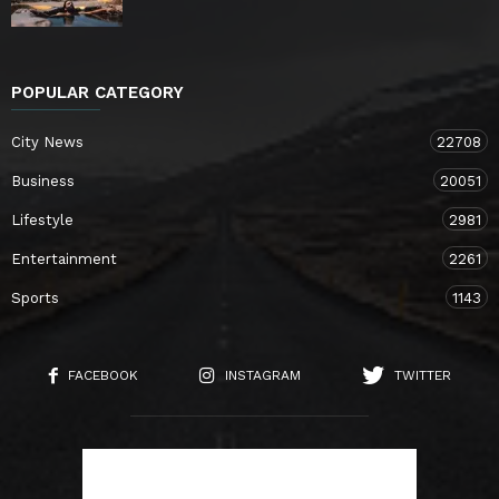
POPULAR CATEGORY
City News
22708
Business
20051
Lifestyle
2981
Entertainment
2261
Sports
1143
FACEBOOK
INSTAGRAM
TWITTER