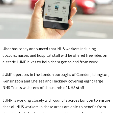
Uber has today announced that NHS workers including
doctors, nurses and hospital staff will be offered free rides on
electric JUMP bikes to help them get to and from work.
JUMP operates in the London boroughs of Camden, Islington,
Kensington and Chelsea and Hackney, covering eight large
NHS Trusts with tens of thousands of NHS staff.
JUMP is working closely with councils across London to ensure
that all NHS workers in these areas are able to benefit from