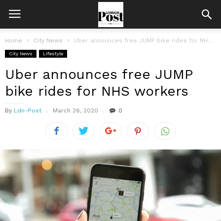
Home
City News
Uber announces free JUMP bike rides for NHS workers
City News
Lifestyle
Uber announces free JUMP
bike rides for NHS workers
By
Ldn-Post
March 26, 2020
0