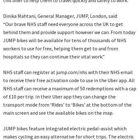
this offer to help them to travel quickly and safely to work.
Dinika Mahtani, General Manager, JUMP, London, said:
“Our brave NHS staff need everyone across the UK to get
behind them and provide support however we can. From today
JUMP bikes will be available for tens of thousands of NHS
workers to use for free, helping them get to and from
hospitals so they can continue their vital work.”
NHS staff can register at jump.com/nhs with their NHS email
to receive their free activation code to use in the Uber app. All
NHS staff can receive a maximum of 50 redemptions with a cap
of £10 per trip. In their Uber app they can change the
transport mode from ‘Rides’ to ‘Bikes’ at the bottom of the
main screen and see the available bikes on the map.
JUMP bikes feature integrated electric pedal-assist which
makes cycling an easy alternative for short trips. The electric