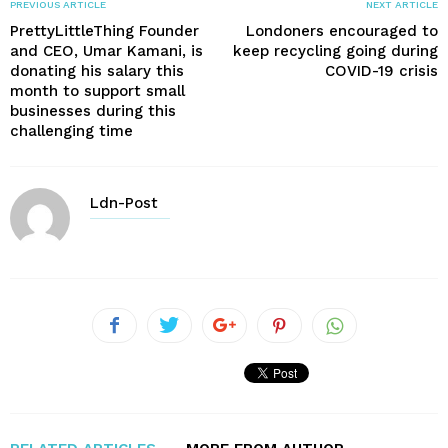
PREVIOUS ARTICLE
NEXT ARTICLE
PrettyLittleThing Founder
Londoners encouraged to
and CEO, Umar Kamani, is
keep recycling going during
donating his salary this
COVID-19 crisis
month to support small
businesses during this
challenging time
Ldn-Post