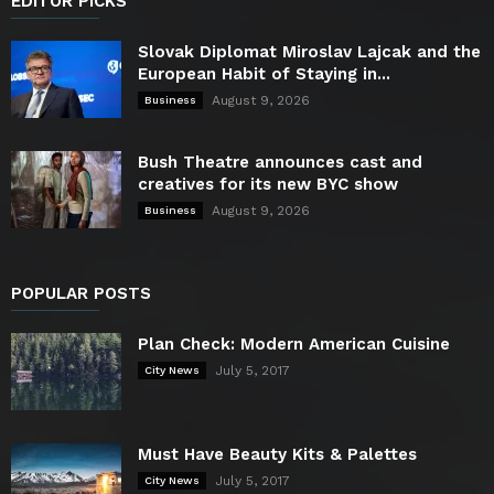
EDITOR PICKS
Slovak Diplomat Miroslav Lajcak and the
European Habit of Staying in...
August 9, 2026
Business
Bush Theatre announces cast and
creatives for its new BYC show
August 9, 2026
Business
POPULAR POSTS
Plan Check: Modern American Cuisine
July 5, 2017
City News
Must Have Beauty Kits & Palettes
July 5, 2017
City News