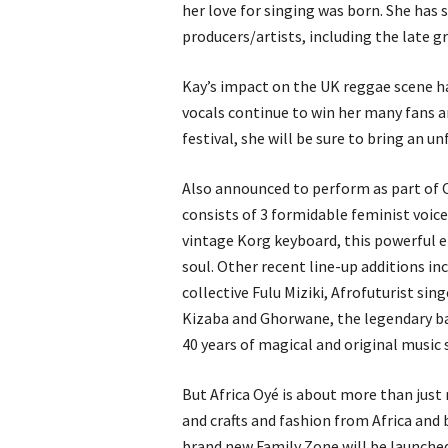
her love for singing was born. She has 
producers/artists, including the late g
Kay’s impact on the UK reggae scene h
vocals continue to win her many fans ar
festival, she will be sure to bring an 
Also announced to perform as part of 
consists of 3 formidable feminist voic
vintage Korg keyboard, this powerful 
soul. Other recent line-up additions i
collective Fulu Miziki, Afrofuturist si
Kizaba and Ghorwane, the legendary b
40 years of magical and original music 
But Africa Oyé is about more than just m
and crafts and fashion from Africa and 
brand new Family Zone will be launched a