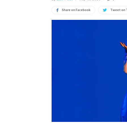
Share on Facebook
Tweet on 