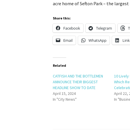
acre home of Sefton Park – the largest 
Share this:
Facebook
Telegram
T
Email
WhatsApp
Link
Related
CATFISH AND THE BOTTLEMEN
10 Lively
ANNOUNCE THEIR BIGGEST
Which Re
HEADLINE SHOW TO DATE
Celebrati
April 15, 2024
April 22,
In "City News"
In "Busin