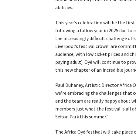
abilities.
This year’s celebration will be the first
following a fallow year in 2025 due to r
the increasingly difficult challenge of 
Liverpool’s festival crown’ are committ
audience, with low ticket prices and chi
paying adult). Oyé will continue to pr
this new chapter of an incredible journ
Paul Duhaney, Artistic Director Africa O
we’re embracing the challenges that c
and the team are really happy about wi
members just what the festival is all 
Sefton Park this summer.”
The Africa Oyé festival will take place 