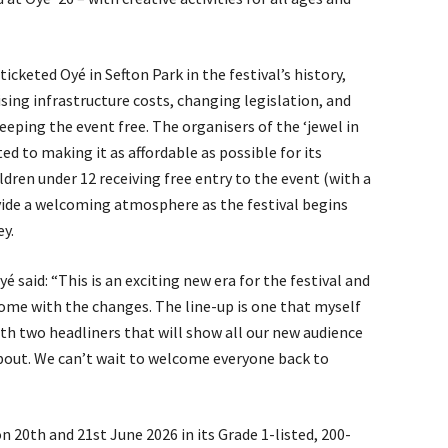
 ticketed Oyé in Sefton Park in the festival’s history,
ising infrastructure costs, changing legislation, and
keeping the event free. The organisers of the ‘jewel in
ed to making it as affordable as possible for its
ldren under 12 receiving free entry to the event (with a
ovide a welcoming atmosphere as the festival begins
ey.
yé said: “This is an exciting new era for the festival and
ome with the changes. The line-up is one that myself
th two headliners that will show all our new audience
about. We can’t wait to welcome everyone back to
on 20th and 21st June 2026 in its Grade 1-listed, 200-