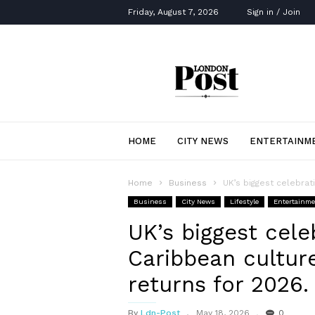
Friday, August 7, 2026
Sign in / Join
London
Post
HOME
CITY NEWS
ENTERTAINM
Home
Business
UK’s biggest celebrati
Business
City News
Lifestyle
Entertainm
UK’s biggest cele
Caribbean culture
returns for 2026.
By
Ldn-Post
May 18, 2026
0