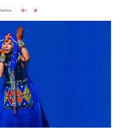
Twitter