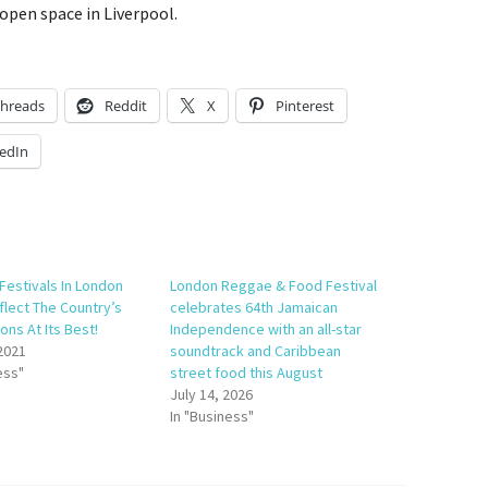
open space in Liverpool.
hreads
Reddit
X
Pinterest
edIn
 Festivals In London
London Reggae & Food Festival
flect The Country’s
celebrates 64th Jamaican
ons At Its Best!
Independence with an all-star
 2021
soundtrack and Caribbean
ess"
street food this August
July 14, 2026
In "Business"