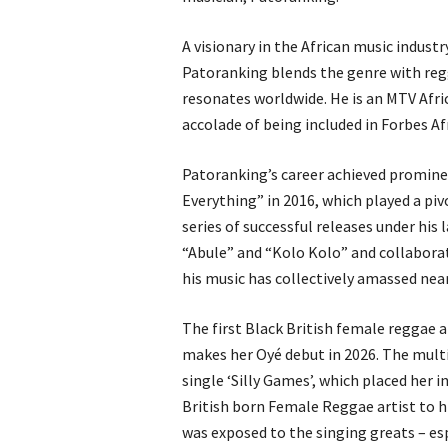
A visionary in the African music indust
Patoranking blends the genre with reg
resonates worldwide. He is an MTV Afri
accolade of being included in Forbes Afri
Patoranking’s career achieved promine
Everything” in 2016, which played a piv
series of successful releases under his
“Abule” and “Kolo Kolo” and collaborati
his music has collectively amassed nea
The first Black British female reggae a
makes her Oyé debut in 2026. The multi
single ‘Silly Games’, which placed her 
British born Female Reggae artist to hit
was exposed to the singing greats – e