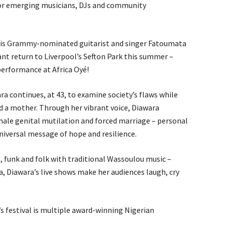
 for emerging musicians, DJs and community
6 is Grammy-nominated guitarist and singer Fatoumata
nt return to Liverpool’s Sefton Park this summer –
l performance at Africa Oyé!
ara continues, at 43, to examine society’s flaws while
and a mother. Through her vibrant voice, Diawara
emale genital mutilation and forced marriage – personal
niversal message of hope and resilience.
, funk and folk with traditional Wassoulou music –
 Diawara’s live shows make her audiences laugh, cry
’s festival is multiple award-winning Nigerian