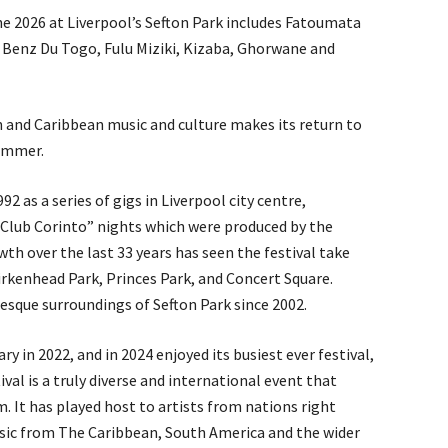
ne 2026 at Liverpool’s Sefton Park includes Fatoumata
 Benz Du Togo, Fulu Miziki, Kizaba, Ghorwane and
n and Caribbean music and culture makes its return to
summer.
92 as a series of gigs in Liverpool city centre,
“Club Corinto” nights which were produced by the
th over the last 33 years has seen the festival take
irkenhead Park, Princes Park, and Concert Square.
resque surroundings of Sefton Park since 2002.
ry in 2022, and in 2024 enjoyed its busiest ever festival,
val is a truly diverse and international event that
m. It has played host to artists from nations right
sic from The Caribbean, South America and the wider