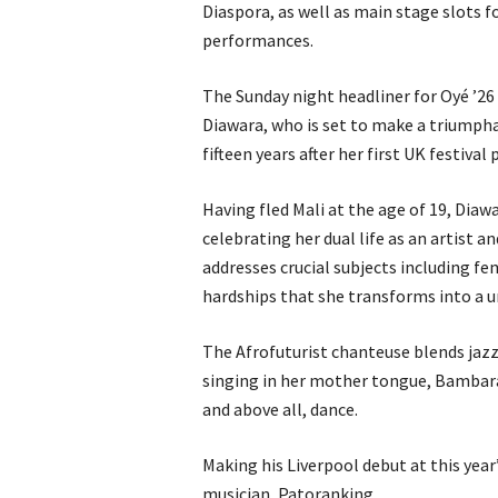
Diaspora, as well as main stage slots
performances.
The Sunday night headliner for Oyé ’2
Diawara, who is set to make a triumpha
fifteen years after her first UK festiva
Having fled Mali at the age of 19, Diaw
celebrating her dual life as an artist 
addresses crucial subjects including f
hardships that she transforms into a u
The Afrofuturist chanteuse blends jazz
singing in her mother tongue, Bambara,
and above all, dance.
Making his Liverpool debut at this year
musician, Patoranking.