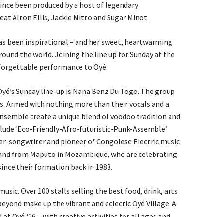
since been produced by a host of legendary
reat Alton Ellis, Jackie Mitto and Sugar Minot.
as been inspirational – and her sweet, heartwarming
ound the world. Joining the line up for Sunday at the
unforgettable performance to Oyé.
Oyé’s Sunday line-up is Nana Benz Du Togo. The group
es. Armed with nothing more than their vocals and a
ensemble create a unique blend of voodoo tradition and
nclude ‘Eco-Friendly-Afro-futuristic-Punk-Assemble’
nger-songwriter and pioneer of Congolese Electric music
and from Maputo in Mozambique, who are celebrating
since their formation back in 1983.
usic. Over 100 stalls selling the best food, drink, arts
beyond make up the vibrant and eclectic Oyé Village. A
t Oyé ‘26 – with creative activities for all ages and