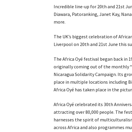
Incredible line-up for 20th and 21st Ju
Diawara, Patoranking, Janet Kay, Nana
more.
The UK’s biggest celebration of Africa
Liverpool on 20th and 21st June this 
The Africa Oyé festival began back in 19
originally coming out of the monthly 
Nicaragua Solidarity Campaign. Its grow
place in multiple locations including B
Africa Oyé has taken place in the pictu
Africa Oyé celebrated its 30th Anniversa
attracting over 80,000 people. The festi
harnesses the spirit of multiculturalis
across Africa and also programmes mu