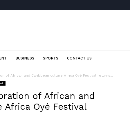
ENT
BUSINESS
SPORTS
CONTACT US
on of African and Caribbean culture Africa Oyé Festival returns...
ent
bration of African and
 Africa Oyé Festival