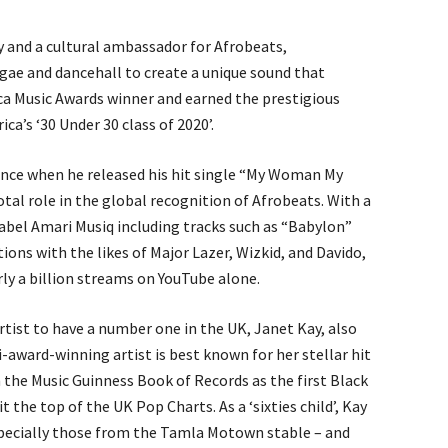
ry and a cultural ambassador for Afrobeats,
gae and dancehall to create a unique sound that
ca Music Awards winner and earned the prestigious
ca’s ‘30 Under 30 class of 2020’.
nce when he released his hit single “My Woman My
otal role in the global recognition of Afrobeats. With a
 label Amari Musiq including tracks such as “Babylon”
ons with the likes of Major Lazer, Wizkid, and Davido,
rly a billion streams on YouTube alone.
rtist to have a number one in the UK, Janet Kay, also
-award-winning artist is best known for her stellar hit
in the Music Guinness Book of Records as the first Black
 the top of the UK Pop Charts. As a ‘sixties child’, Kay
specially those from the Tamla Motown stable – and