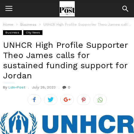
Home
Business
UNHCR High Profile Supporter Theo James calls for sustained funding support for...
Business
City News
UNHCR High Profile Supporter
Theo James calls for
sustained funding support for
Jordan
By
Ldn-Post
July 28, 2023
0