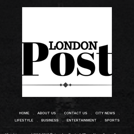
HOME
ABOUT US
CONTACT US
CITY NEWS
LIFESTYLE
BUSINESS
ENTERTAINMENT
SPORTS