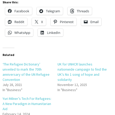
Share this:
Facebook
Telegram
Threads
Reddit
X
Pinterest
Email
WhatsApp
LinkedIn
Related
‘The Refugee Dictionary’
UK for UNHCR launches
unveiled to mark the 70th
nationwide campaign to find the
anniversary of the UN Refugee
UK’s No 1 song of hope and
Convention
solidarity
July 28, 2021
November 12, 2025
In "Business"
In "Business"
Yuri Milner’s Tech For Refugees:
A New Paradigm in Humanitarian
Aid
February 14, 2024