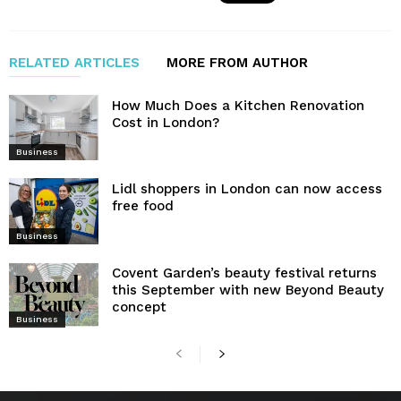
RELATED ARTICLES
MORE FROM AUTHOR
How Much Does a Kitchen Renovation
Cost in London?
Business
Lidl shoppers in London can now access
free food
Business
Covent Garden’s beauty festival returns
this September with new Beyond Beauty
concept
Business