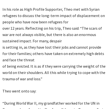
In his role as High Profile Supporter, Theo met with Syrian
refugees to discuss the long-term impact of displacement on
people who have now been refugees for
over 12 years. Reflecting on his trip, Theo said: “The scars of
war are not always visible, but there is also an enormous
sustained impact. For many, despair
is setting in, as they have lost their jobs and cannot provide
for their families; others have taken on extremely high debts
and face the threat
of being evicted. It is as if they were carrying the weight of the
world on their shoulders. All this while trying to cope with the
trauma of war and loss.”
Theo went onto say:
“During World War II, my grandfather worked for the UN in