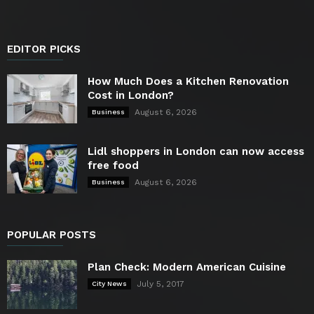
EDITOR PICKS
How Much Does a Kitchen Renovation
Cost in London?
August 6, 2026
Business
Lidl shoppers in London can now access
free food
August 6, 2026
Business
POPULAR POSTS
Plan Check: Modern American Cuisine
July 5, 2017
City News