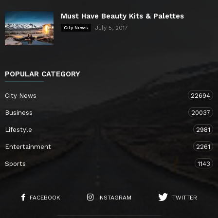
Must Have Beauty Kits & Palettes
July 5, 2017
City News
POPULAR CATEGORY
City News
22694
Business
20037
Lifestyle
2981
Entertainment
2261
Sports
1143
FACEBOOK
INSTAGRAM
TWITTER