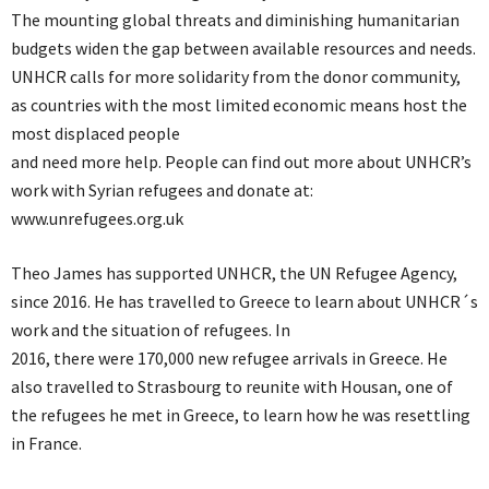
The mounting global threats and diminishing humanitarian
budgets widen the gap between available resources and needs.
UNHCR calls for more solidarity from the donor community,
as countries with the most limited economic means host the
most displaced people
and need more help. People can find out more about UNHCR’s
work with Syrian refugees and donate at:
www.unrefugees.org.uk
Theo James has supported UNHCR, the UN Refugee Agency,
since 2016. He has travelled to Greece to learn about UNHCR´s
work and the situation of refugees. In
2016, there were 170,000 new refugee arrivals in Greece. He
also travelled to Strasbourg to reunite with Housan, one of
the refugees he met in Greece, to learn how he was resettling
in France.