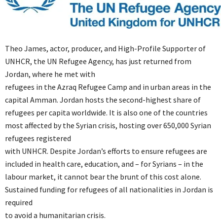
Theo James, actor, producer, and High-Profile Supporter of
UNHCR, the UN Refugee Agency, has just returned from
Jordan, where he met with
refugees in the Azraq Refugee Camp and in urban areas in the
capital Amman. Jordan hosts the second-highest share of
refugees per capita worldwide. It is also one of the countries
most affected by the Syrian crisis, hosting over 650,000 Syrian
refugees registered
with UNHCR. Despite Jordan’s efforts to ensure refugees are
included in health care, education, and – for Syrians – in the
labour market, it cannot bear the brunt of this cost alone.
Sustained funding for refugees of all nationalities in Jordan is
required
to avoid a humanitarian crisis.