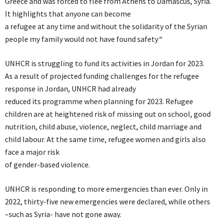
Greece and was forced to flee from Athens to Damascus, Syria.
It highlights that anyone can become
a refugee at any time and without the solidarity of the Syrian
people my family would not have found safety “
UNHCR is struggling to fund its activities in Jordan for 2023.
As a result of projected funding challenges for the refugee
response in Jordan, UNHCR had already
reduced its programme when planning for 2023. Refugee
children are at heightened risk of missing out on school, good
nutrition, child abuse, violence, neglect, child marriage and
child labour. At the same time, refugee women and girls also
face a major risk
of gender-based violence.
UNHCR is responding to more emergencies than ever. Only in
2022, thirty-five new emergencies were declared, while others
–such as Syria- have not gone away.