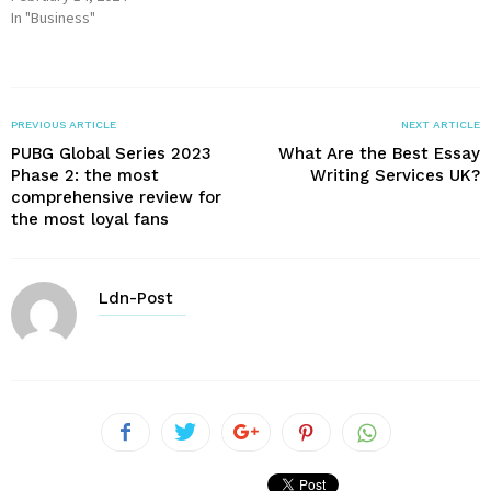
In "Business"
PREVIOUS ARTICLE
NEXT ARTICLE
PUBG Global Series 2023
What Are the Best Essay
Phase 2: the most
Writing Services UK?
comprehensive review for
the most loyal fans
Ldn-Post