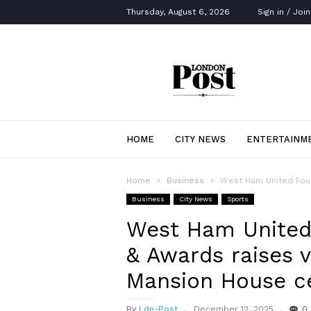
Thursday, August 6, 2026
Sign in / Join
London
Post
HOME
CITY NEWS
ENTERTAINM
Home
Business
West Ham United Found
Business
City News
Sports
West Ham United
& Awards raises v
Mansion House ce
By
Ldn-Post
December 12, 2025
0