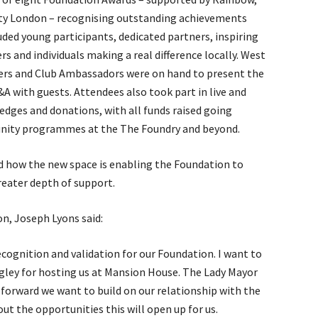
ty London – recognising outstanding achievements
ed young participants, dedicated partners, inspiring
rs and individuals making a real difference locally. West
ers and Club Ambassadors were on hand to present the
Q&A with guests. Attendees also took part in live and
edges and donations, with all funds raised going
munity programmes at the The Foundry and beyond.
d how the new space is enabling the Foundation to
reater depth of support.
n, Joseph Lyons said:
ecognition and validation for our Foundation. I want to
ley for hosting us at Mansion House. The Lady Mayor
 forward we want to build on our relationship with the
ut the opportunities this will open up for us.