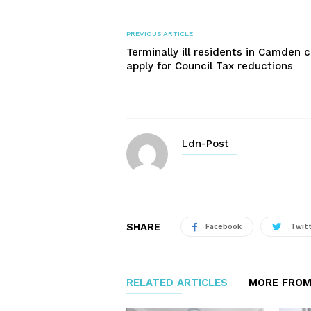
PREVIOUS ARTICLE
Terminally ill residents in Camden 
apply for Council Tax reductions
Ldn-Post
SHARE
Facebook
Twit
RELATED ARTICLES
MORE FROM