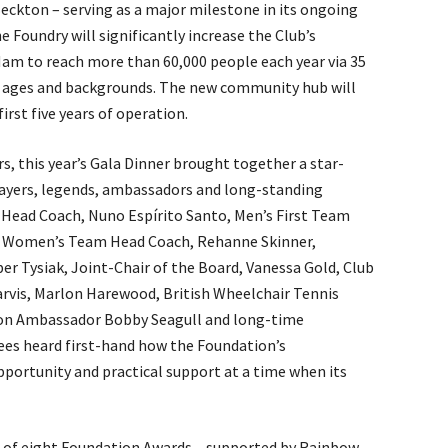
ckton – serving as a major milestone in its ongoing
Foundry will significantly increase the Club’s
m to reach more than 60,000 people each year via 35
l ages and backgrounds. The new community hub will
 first five years of operation.
rs, this year’s Gala Dinner brought together a star-
ayers, legends, ambassadors and long-standing
 Head Coach, Nuno Espírito Santo, Men’s First Team
, Women’s Team Head Coach, Rehanne Skinner,
 Tysiak, Joint-Chair of the Board, Vanessa Gold, Club
rvis, Marlon Harewood, British Wheelchair Tennis
ion Ambassador Bobby Seagull and long-time
ees heard first-hand how the Foundation’s
portunity and practical support at a time when its
 of eight Foundation Awards – supported by Rainbow,