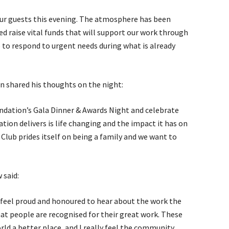
our guests this evening. The atmosphere has been
ped raise vital funds that will support our work through
 to respond to urgent needs during what is already
n shared his thoughts on the night:
ndation’s Gala Dinner & Awards Night and celebrate
tion delivers is life changing and the impact it has on
s Club prides itself on being a family and we want to
 said:
I feel proud and honoured to hear about the work the
hat people are recognised for their great work. These
ld a better place, and I really feel the community