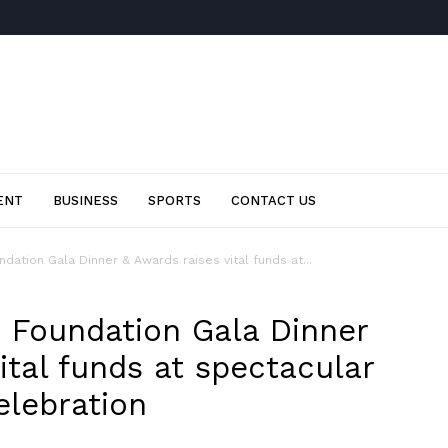
ENT
BUSINESS
SPORTS
CONTACT US
ation Gala Dinner & Awards raises vital funds at...
 Foundation Gala Dinner
ital funds at spectacular
lebration