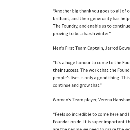
“Another big thank you goes to all of 
brilliant, and their generosity has hel
The Foundry, and enable us to continue
proving to be a harsh winter.”
Men’s First Team Captain, Jarrod Bowe
“It’s a huge honour to come to the Fou
their success. The work that the Founda
people’s lives is only a good thing. Thi
continue and grow that.”
Women’s Team player, Verena Hanshaw
“Feels so incredible to come here and 
Foundation do. It is super important t
are the people we need to make the wor