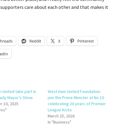
e supporters care about each other and that makes it
hreads
Reddit
X
Pinterest
edIn
 United take part in
West Ham United Foundation
 Lady Mayor’s Show
join the Prime Minister at No.10
 10, 2025
celebrating 20 years of Premier
ess"
League Kicks
March 25, 2026
In "Business"