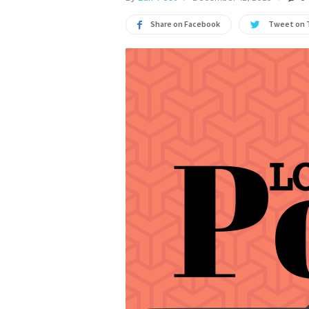
Share on Facebook
Tweet on 