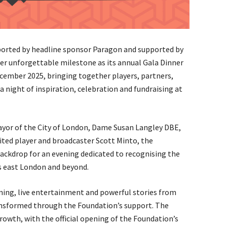
rted by headline sponsor Paragon and supported by
r unforgettable milestone as its annual Gala Dinner
ember 2025, bringing together players, partners,
 night of inspiration, celebration and fundraising at
yor of the City of London, Dame Susan Langley DBE,
ted player and broadcaster Scott Minto, the
 backdrop for an evening dedicated to recognising the
s east London and beyond.
ning, live entertainment and powerful stories from
ansformed through the Foundation’s support. The
rowth, with the official opening of the Foundation’s