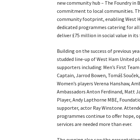
new community hub – The Foundry in Be
commitment to local communities. The 
community footprint, enabling West Ha
dedicated programmes catering for al
deliver £75 million in social value in its
Building on the success of previous yea
studded line-up of West Ham United pl
supporters including: Men’s First Team
Captain, Jarrod Bowen, Tomáš Souček
Women’s players Verena Hanshaw, Amber
Ambassadors Anton Ferdinand, Matt Ja
Player, Andy Lapthorne MBE, Foundat
supporter, actor Ray Winstone. Attend
programmes continue to offer hope, op
services are needed more than ever.
The evening also saw the presentation