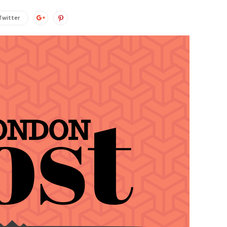
Twitter