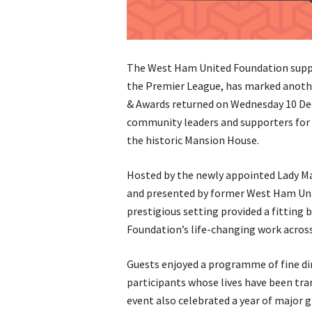
The West Ham United Foundation suppo
the Premier League, has marked anothe
& Awards returned on Wednesday 10 Dec
community leaders and supporters for a
the historic Mansion House.
Hosted by the newly appointed Lady Ma
and presented by former West Ham Uni
prestigious setting provided a fitting
Foundation’s life-changing work acros
Guests enjoyed a programme of fine di
participants whose lives have been tr
event also celebrated a year of major g