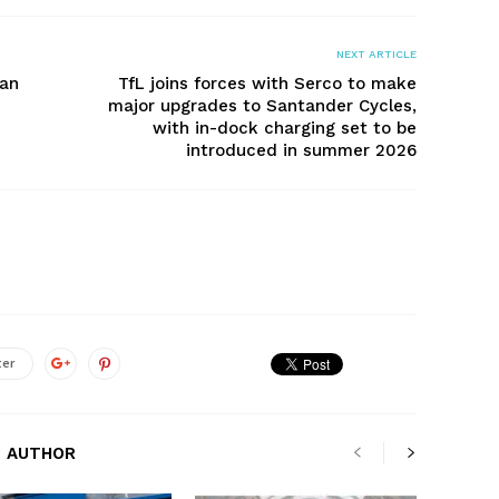
NEXT ARTICLE
can
TfL joins forces with Serco to make
major upgrades to Santander Cycles,
with in-dock charging set to be
introduced in summer 2026
ter
 AUTHOR