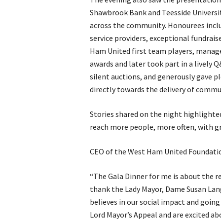
Shawbrook Bank and Teesside Universi
across the community. Honourees includ
service providers, exceptional fundraise
Ham United first team players, manag
awards and later took part in a lively 
silent auctions, and generously gave pl
directly towards the delivery of com
Stories shared on the night highlighte
reach more people, more often, with g
CEO of the West Ham United Foundatio
“The Gala Dinner for me is about the r
thank the Lady Mayor, Dame Susan Lang
believes in our social impact and going
Lord Mayor’s Appeal and are excited abo