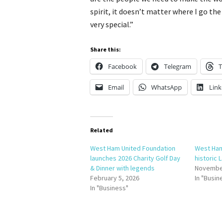
spirit, it doesn’t matter where I go th
very special.”
Share this:
Facebook
Telegram
T
Email
WhatsApp
Link
Related
West Ham United Foundation
West Ham
launches 2026 Charity Golf Day
historic
& Dinner with legends
November
February 5, 2026
In "Busin
In "Business"