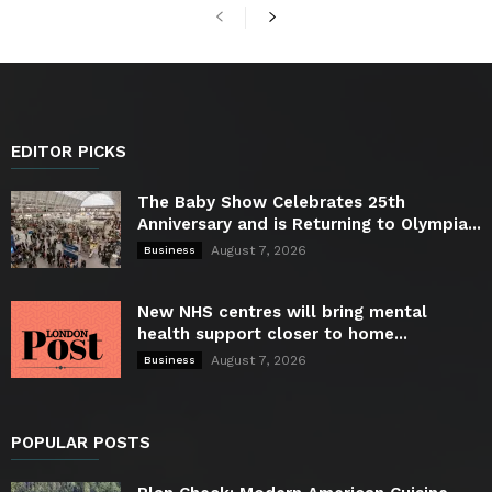
EDITOR PICKS
The Baby Show Celebrates 25th
Anniversary and is Returning to Olympia...
August 7, 2026
Business
New NHS centres will bring mental
health support closer to home...
August 7, 2026
Business
POPULAR POSTS