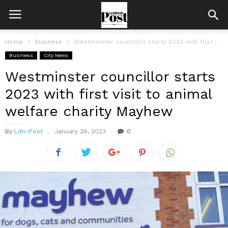
Home
Business
Westminster councillor starts 2023 with first visit to animal welfare charity Mayhew
Business
City News
Westminster councillor starts
2023 with first visit to animal
welfare charity Mayhew
By
Ldn-Post
January 26, 2023
0