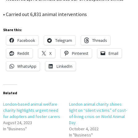
• Carried out 6,831 animal interventions
Share this:
Facebook
Telegram
Threads
Reddit
X
Pinterest
Email
WhatsApp
LinkedIn
Related
London-based animal welfare
London animal charity shines
charity highlights urgent need
light on “silent victims” of cost-
for adopters and foster carers
of-living crisis on World Animal
August 24, 2023
Day
In "Business"
October 4, 2022
In "Business"