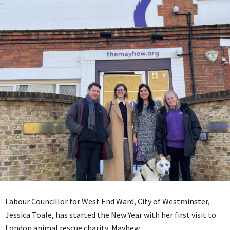
Labour Councillor for West End Ward, City of Westminster,
Jessica Toale, has started the New Year with her first visit to
London animal rescue charity, Mayhew.