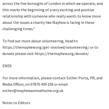
across the five boroughs of London in which we operate, and
this marks the beginning of a very exciting and positive
relationship with someone who really wants to know more
about the issues a charity like Mayhew is facing in these
challenging times.”
To find out more about volunteering, head to
https://themayhew.org/get-involved/volunteering/ or to
donate please visit https://themayhew.org/donate/
ENDS
For more information, please contact Esther Porta, PR, and
Media Officer, on 07870 439 158 or email
esther@mayhewanimalhome.org.uk
Notes to Editors