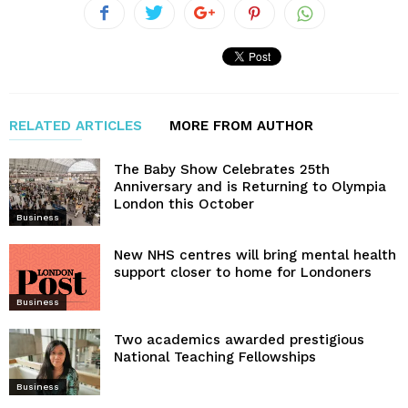
RELATED ARTICLES
MORE FROM AUTHOR
The Baby Show Celebrates 25th
Anniversary and is Returning to Olympia
London this October
Business
New NHS centres will bring mental health
support closer to home for Londoners
Business
Two academics awarded prestigious
National Teaching Fellowships
Business