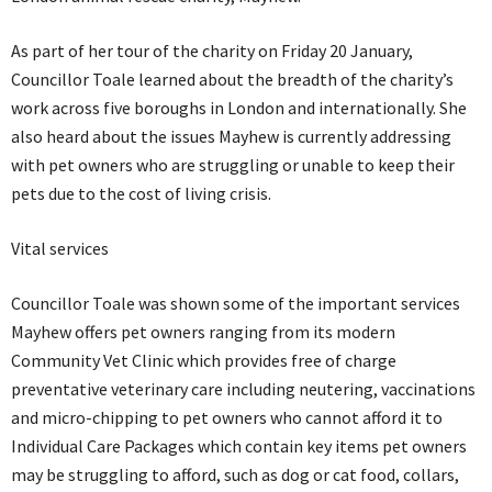
As part of her tour of the charity on Friday 20 January,
Councillor Toale learned about the breadth of the charity’s
work across five boroughs in London and internationally. She
also heard about the issues Mayhew is currently addressing
with pet owners who are struggling or unable to keep their
pets due to the cost of living crisis.
Vital services
Councillor Toale was shown some of the important services
Mayhew offers pet owners ranging from its modern
Community Vet Clinic which provides free of charge
preventative veterinary care including neutering, vaccinations
and micro-chipping to pet owners who cannot afford it to
Individual Care Packages which contain key items pet owners
may be struggling to afford, such as dog or cat food, collars,