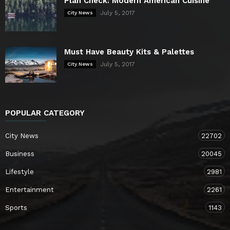
Plan Check: Modern American Cuisine
July 5, 2017
City News
Must Have Beauty Kits & Palettes
July 5, 2017
City News
POPULAR CATEGORY
City News
22702
Business
20045
Lifestyle
2981
Entertainment
2261
Sports
1143