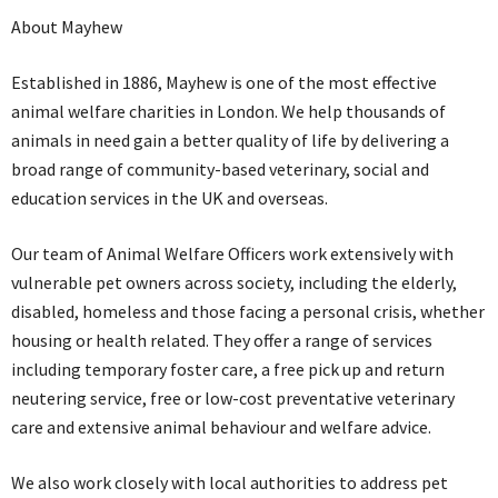
About Mayhew
Established in 1886, Mayhew is one of the most effective
animal welfare charities in London. We help thousands of
animals in need gain a better quality of life by delivering a
broad range of community-based veterinary, social and
education services in the UK and overseas.
Our team of Animal Welfare Officers work extensively with
vulnerable pet owners across society, including the elderly,
disabled, homeless and those facing a personal crisis, whether
housing or health related. They offer a range of services
including temporary foster care, a free pick up and return
neutering service, free or low-cost preventative veterinary
care and extensive animal behaviour and welfare advice.
We also work closely with local authorities to address pet