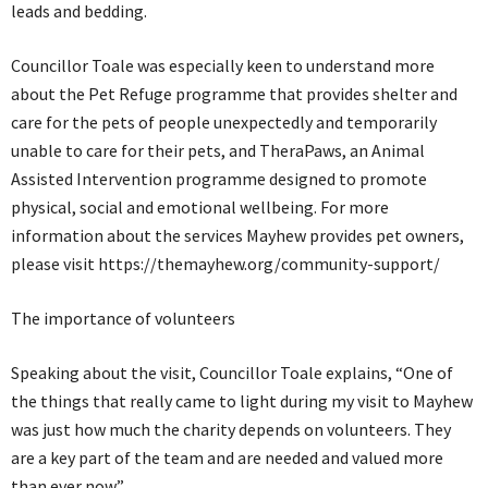
leads and bedding.
Councillor Toale was especially keen to understand more
about the Pet Refuge programme that provides shelter and
care for the pets of people unexpectedly and temporarily
unable to care for their pets, and TheraPaws, an Animal
Assisted Intervention programme designed to promote
physical, social and emotional wellbeing. For more
information about the services Mayhew provides pet owners,
please visit https://themayhew.org/community-support/
The importance of volunteers
Speaking about the visit, Councillor Toale explains, “One of
the things that really came to light during my visit to Mayhew
was just how much the charity depends on volunteers. They
are a key part of the team and are needed and valued more
than ever now.”