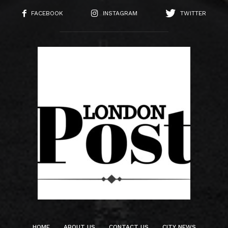
FACEBOOK
INSTAGRAM
TWITTER
HOME
ABOUT US
CONTACT US
CITY NEWS