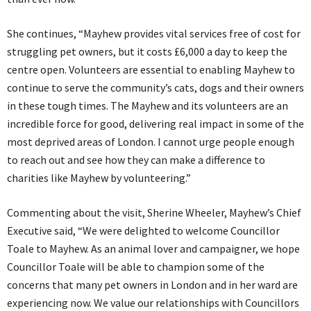
She continues, “Mayhew provides vital services free of cost for
struggling pet owners, but it costs £6,000 a day to keep the
centre open. Volunteers are essential to enabling Mayhew to
continue to serve the community’s cats, dogs and their owners
in these tough times. The Mayhew and its volunteers are an
incredible force for good, delivering real impact in some of the
most deprived areas of London. I cannot urge people enough
to reach out and see how they can make a difference to
charities like Mayhew by volunteering.”
Commenting about the visit, Sherine Wheeler, Mayhew’s Chief
Executive said, “We were delighted to welcome Councillor
Toale to Mayhew. As an animal lover and campaigner, we hope
Councillor Toale will be able to champion some of the
concerns that many pet owners in London and in her ward are
experiencing now. We value our relationships with Councillors