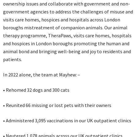
ownership issues and collaborate with government and non-
government agencies to address the challenges of misuse and
visits care homes, hospices and hospitals across London
boroughs mistreatment of companion animals. Our animal
therapy programme, TheraPaws, visits care homes, hospitals
and hospices in London boroughs promoting the human and
animal bond and bringing well-being and joy to residents and
patients.
In 2022 alone, the team at Mayhew: –
• Rehomed 32 dogs and 300 cats
• Reunited 66 missing or lost pets with their owners
• Administered 3,095 vaccinations in our UK outpatient clinics
• Neutered 1,078 animals across our UK outpatient clinics