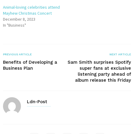
Animal-loving celebrities attend
Mayhew Christmas Concert
December 8, 2023
In "Business"
PREVIOUS ARTICLE
NEXT ARTICLE
Benefits of Developing a
Sam Smith surprises Spotify
Business Plan
super fans at exclusive
listening party ahead of
album release this Friday
Ldn-Post