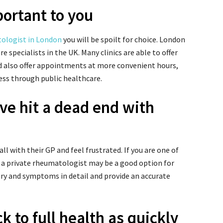
ortant to you
tologist in London
you will be spoilt for choice. London
e specialists in the UK. M
any clinics are able to offer
d also offer appointments at more convenient hours,
ess through public healthcare.
u’ve hit a dead end with
ll with their GP and feel frustrated. If you are one of
 a private rheumatologist may be a good option for
ory and symptoms in detail and provide an accurate
k to full health as quickly