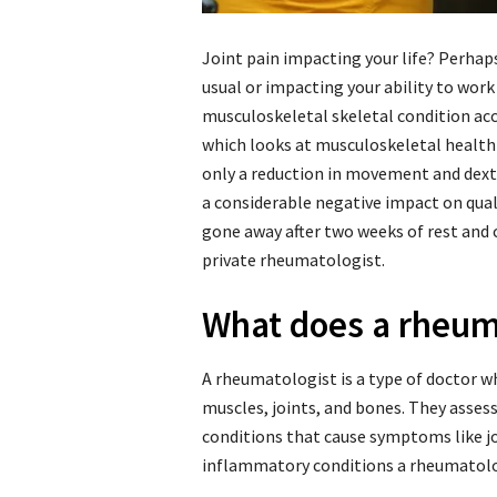
Joint pain impacting your life? Perhaps 
usual or impacting your ability to work
musculoskeletal skeletal condition ac
which looks at musculoskeletal health 
only a reduction in movement and dext
a considerable negative impact on qualit
gone away after two weeks of rest and 
private rheumatologist.
What does a rheum
A rheumatologist is a type of doctor wh
muscles, joints, and bones. They asses
conditions that cause symptoms like 
inflammatory conditions a rheumatolog