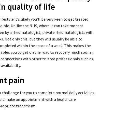
n quality of life
ifestyle it’s likely you’ll be very keen to get treated
ossible. Unlike the NHS, where it can take months
en by a rheumatologist, private rheumatologists will
s. Not only this, but they will usually be able to
completed within the space of a week. This makes the
ables you to get on the road to recovery much sooner.
 connections with other trusted professionals such as
availability.
int pain
 a challenge for you to complete normal daily activities
hould make an appointment with a healthcare
propriate treatment.