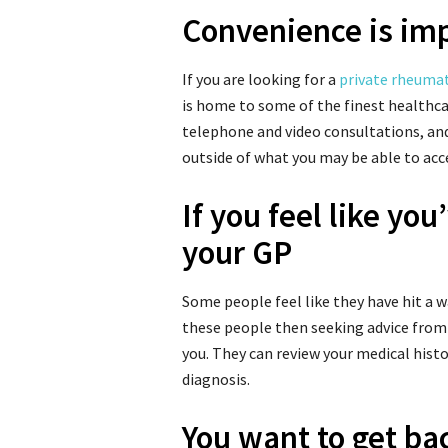
Convenience is imp
If you are looking for a
private rheuma
is home to some of the finest healthcar
telephone and video consultations, an
outside of what you may be able to acc
If you feel like yo
your GP
Some people feel like they have hit a wa
these people then seeking advice from
you. They can review your medical hist
diagnosis.
You want to get bac