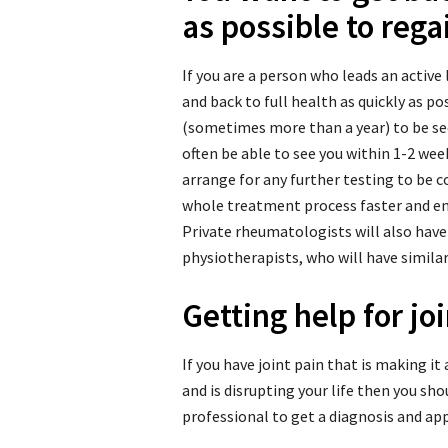
as possible to regai
If you are a person who leads an active l
and back to full health as quickly as p
(sometimes more than a year) to be se
often be able to see you within 1-2 week
arrange for any further testing to be 
whole treatment process faster and en
Private rheumatologists will also have
physiotherapists, who will have similar 
Getting help for jo
If you have joint pain that is making it
and is disrupting your life then you s
professional to get a diagnosis and ap