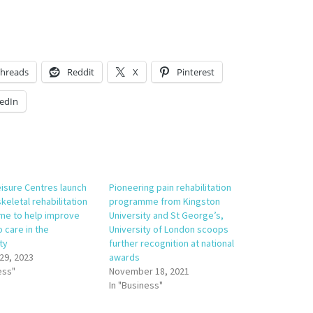
hreads
Reddit
X
Pinterest
edIn
eisure Centres launch
Pioneering pain rehabilitation
eletal rehabilitation
programme from Kingston
e to help improve
University and St George’s,
 care in the
University of London scoops
ty
further recognition at national
29, 2023
awards
ess"
November 18, 2021
In "Business"