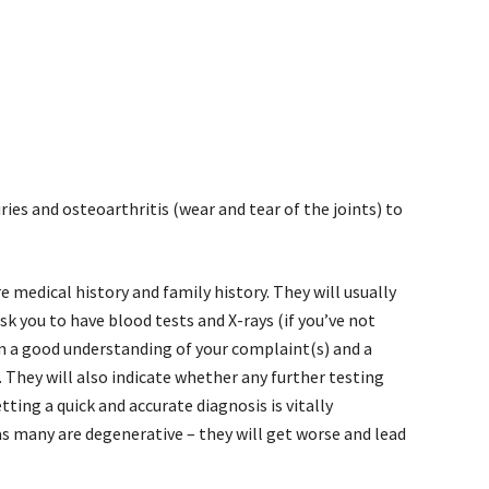
ries and osteoarthritis (wear and tear of the joints) to
e medical history and family history. They will usually
k you to have blood tests and X-rays (if you’ve not
m a good understanding of your complaint(s) and a
). They will also indicate whether any further testing
etting a quick and accurate diagnosis is vitally
s many are degenerative – they will get worse and lead