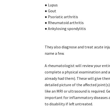
●
Lupus
●
Gout
●
Psoriatic arthritis
●
Rheumatoid arthritis
●
Ankylosing spondylitis
They also diagnose and treat acute inju
name a few.
A rheumatologist will review your entir
complete a physical examination and as
already had them). These will give the
detailed picture of the affected joint(s
like an MRI or ultrasound is required. G
important for inflammatory diseases a
to disability if left untreated.