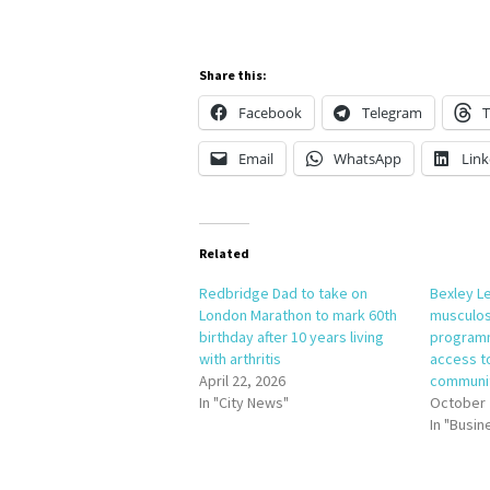
Share this:
Facebook
Telegram
T
Email
WhatsApp
Link
Related
Redbridge Dad to take on
Bexley L
London Marathon to mark 60th
musculosk
birthday after 10 years living
programm
with arthritis
access to
April 22, 2026
communi
In "City News"
October 
In "Busin