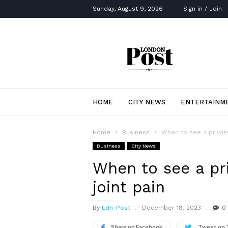
Sunday, August 9, 2026
Sign in / Join
London
Post
HOME
CITY NEWS
ENTERTAINM
Home
Business
When to see a private
Business
City News
When to see a pr
joint pain
By
Ldn-Post
December 18, 2023
0
Share on Facebook
Tweet on 