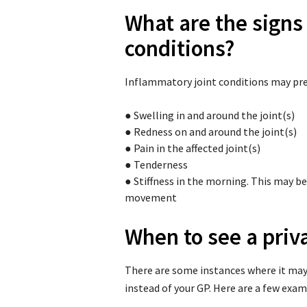
What are the signs
conditions?
Inflammatory joint conditions may pre
●
Swelling in and around the joint(s)
●
Redness on and around the joint(s)
●
Pain in the affected joint(s)
●
Tenderness
●
Stiffness in the morning. This may be 
movement
When to see a priv
There are some instances where it may
instead of your GP. Here are a few exam