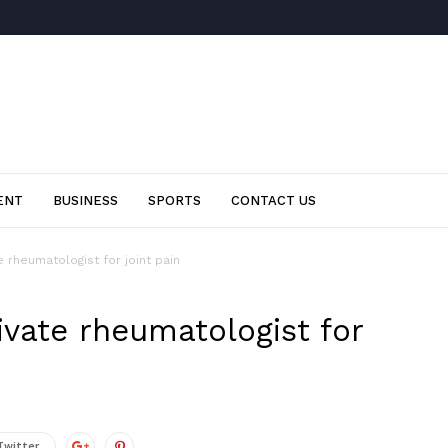
ENT
BUSINESS
SPORTS
CONTACT US
 rheumatologist for joint pain
ivate rheumatologist for
Twitter