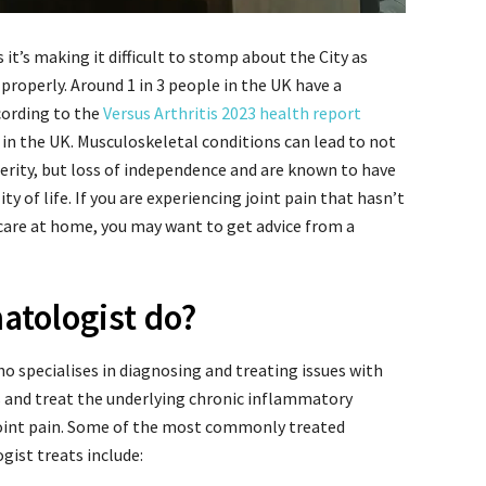
it’s making it difficult to stomp about the City as
 properly. Around 1 in 3 people in the UK have a
cording to the
Versus Arthritis 2023 health report
in the UK. Musculoskeletal conditions can lead to not
erity, but loss of independence and are known to have
y of life. If you are experiencing joint pain that hasn’t
care at home, you may want to get advice from a
atologist do?
o specialises in diagnosing and treating issues with
s and treat the underlying chronic inflammatory
joint pain. Some of the most commonly treated
ist treats include: