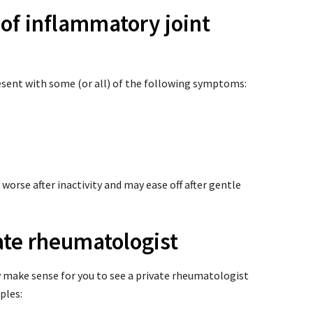
 of inflammatory joint
sent with some (or all) of the following symptoms:
worse after inactivity and may ease off after gentle
ate rheumatologist
 make sense for you to see a private rheumatologist
ples: