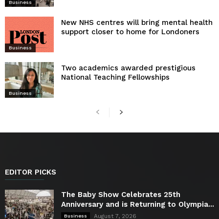
Business
New NHS centres will bring mental health
support closer to home for Londoners
Business
Two academics awarded prestigious
National Teaching Fellowships
Business
EDITOR PICKS
The Baby Show Celebrates 25th
Anniversary and is Returning to Olympia...
August 7, 2026
Business