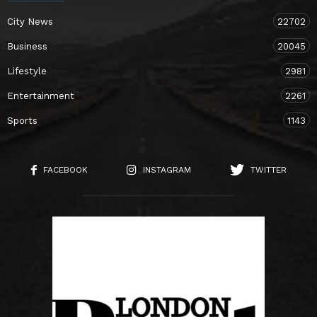
City News
22702
Business
20045
Lifestyle
2981
Entertainment
2261
Sports
1143
FACEBOOK
INSTAGRAM
TWITTER