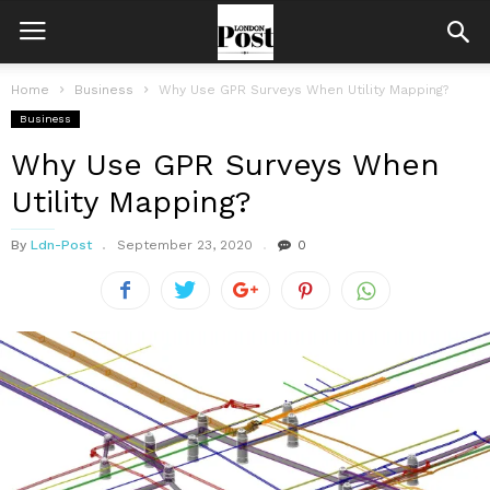
Home
Business
Why Use GPR Surveys When Utility Mapping?
Business
Why Use GPR Surveys When
Utility Mapping?
By
Ldn-Post
September 23, 2020
0