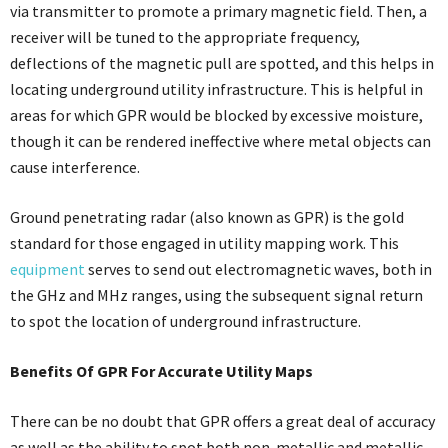
via transmitter to promote a primary magnetic field. Then, a
receiver will be tuned to the appropriate frequency,
deflections of the magnetic pull are spotted, and this helps in
locating underground utility infrastructure. This is helpful in
areas for which GPR would be blocked by excessive moisture,
though it can be rendered ineffective where metal objects can
cause interference.
Ground penetrating radar (also known as GPR) is the gold
standard for those engaged in utility mapping work. This
equipment
serves to send out electromagnetic waves, both in
the GHz and MHz ranges, using the subsequent signal return
to spot the location of underground infrastructure.
Benefits Of GPR For Accurate Utility Maps
There can be no doubt that GPR offers a great deal of accuracy
as well as the ability to spot both non-metallic and metallic