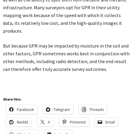
infrastructure. Many surveyors opt for GPR in their utility
mapping work because of the speed with which it collects
data, its relatively low cost, and the high-quality images it
produces.
But because GPR may be impacted by moisture in the soil and
other factors, GPR sometimes works best in conjunction with
other methods, including radio detection, and the end result
can therefore offer truly accurate survey outcomes.
Share this:
Facebook
Telegram
Threads
Reddit
X
Pinterest
Email