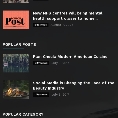
New NHS centres will bring mental
health support closer to home...
August 7, 2026
Business
POPULAR POSTS
Plan Check: Modern American Cuisine
July 5, 2017
City News
Social Media is Changing the Face of the
Beauty Industry
July 5, 2017
City News
POPULAR CATEGORY