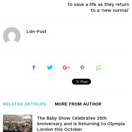
to save a life as they return
to a ‘new normal’
Ldn-Post
RELATED ARTICLES
MORE FROM AUTHOR
The Baby Show Celebrates 25th
Anniversary and is Returning to Olympia
London this October