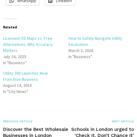
WhatsApp
LinkedIn
Related
Licensed OS Maps vs. Free
How to Safely Navigate Utility
Alternatives: Why Accuracy
Excavation
Matters
March 3, 2026
July 16, 2025
In "Business"
In "Business"
Utility 360 Launches New
Franchise Business
August 14, 2018
In "City News"
PREVIOUS ARTICLE
NEXT ARTICLE
Discover the Best Wholesale
Schools in London urged to
Businesses in London
‘Check It, Don’t Chance It’