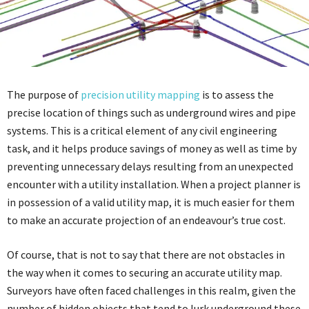
The purpose of
precision utility mapping
is to assess the
precise location of things such as underground wires and pipe
systems. This is a critical element of any civil engineering
task, and it helps produce savings of money as well as time by
preventing unnecessary delays resulting from an unexpected
encounter with a utility installation. When a project planner is
in possession of a valid utility map, it is much easier for them
to make an accurate projection of an endeavour’s true cost.
Of course, that is not to say that there are not obstacles in
the way when it comes to securing an accurate utility map.
Surveyors have often faced challenges in this realm, given the
number of hidden objects that tend to lurk underground these