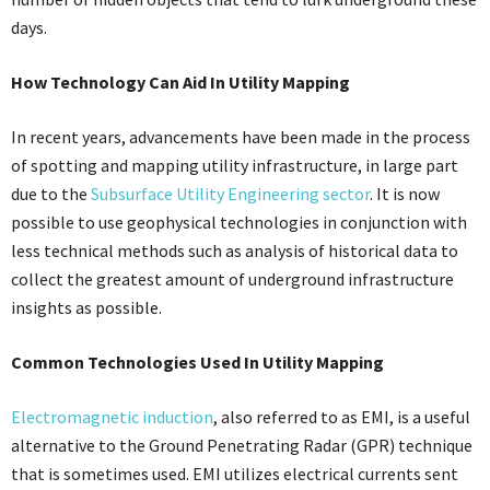
days.
How Technology Can Aid In Utility Mapping
In recent years, advancements have been made in the process
of spotting and mapping utility infrastructure, in large part
due to the
Subsurface Utility Engineering sector
. It is now
possible to use geophysical technologies in conjunction with
less technical methods such as analysis of historical data to
collect the greatest amount of underground infrastructure
insights as possible.
Common Technologies Used In Utility Mapping
Electromagnetic induction
, also referred to as EMI, is a useful
alternative to the Ground Penetrating Radar (GPR) technique
that is sometimes used. EMI utilizes electrical currents sent