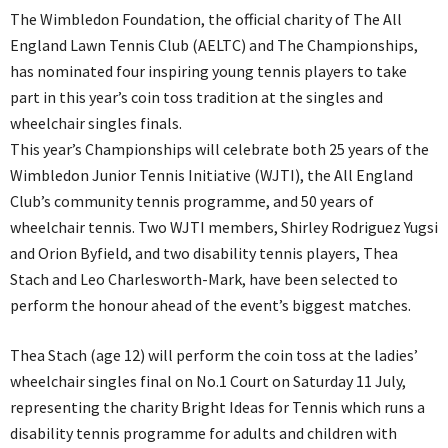
The Wimbledon Foundation, the official charity of The All
England Lawn Tennis Club (AELTC) and The Championships,
has nominated four inspiring young tennis players to take
part in this year’s coin toss tradition at the singles and
wheelchair singles finals.
This year’s Championships will celebrate both 25 years of the
Wimbledon Junior Tennis Initiative (WJTI), the All England
Club’s community tennis programme, and 50 years of
wheelchair tennis. Two WJTI members, Shirley Rodriguez Yugsi
and Orion Byfield, and two disability tennis players, Thea
Stach and Leo Charlesworth-Mark, have been selected to
perform the honour ahead of the event’s biggest matches.
Thea Stach (age 12) will perform the coin toss at the ladies’
wheelchair singles final on No.1 Court on Saturday 11 July,
representing the charity Bright Ideas for Tennis which runs a
disability tennis programme for adults and children with