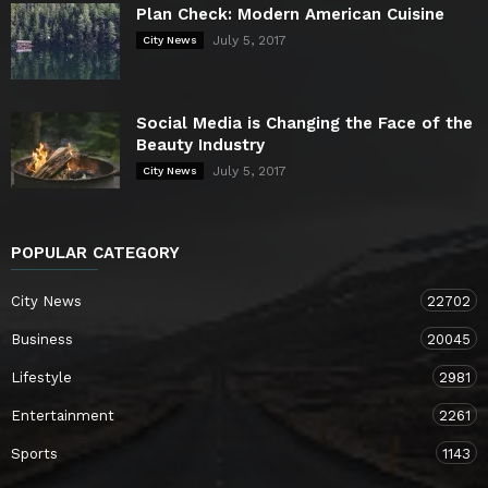
Plan Check: Modern American Cuisine
July 5, 2017
City News
Social Media is Changing the Face of the
Beauty Industry
July 5, 2017
City News
POPULAR CATEGORY
City News
22702
Business
20045
Lifestyle
2981
Entertainment
2261
Sports
1143