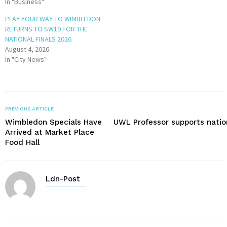
In "Business"
PLAY YOUR WAY TO WIMBLEDON
RETURNS TO SW19 FOR THE
NATIONAL FINALS 2026
August 4, 2026
In "City News"
PREVIOUS ARTICLE
Wimbledon Specials Have
UWL Professor supports nation
Arrived at Market Place
Food Hall
Ldn-Post