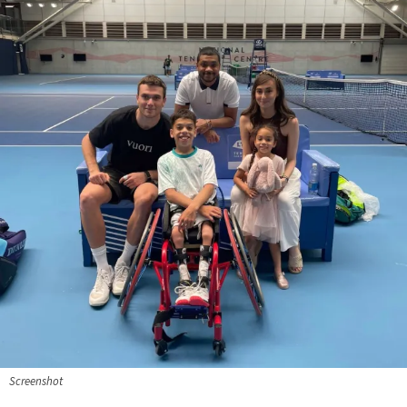
Screenshot