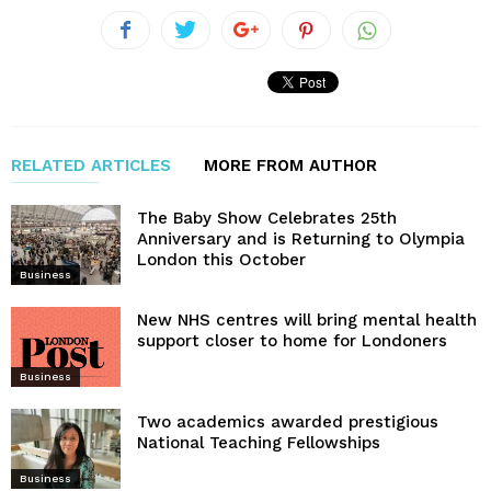
RELATED ARTICLES
MORE FROM AUTHOR
The Baby Show Celebrates 25th
Anniversary and is Returning to Olympia
London this October
Business
New NHS centres will bring mental health
support closer to home for Londoners
Business
Two academics awarded prestigious
National Teaching Fellowships
Business