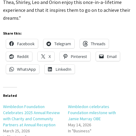
Thea, Shirley, Leo and Orion enjoy this once-in-a-lifetime
experience and that it inspires them to go on to achieve their
dreams.”
Share this:
Facebook
Telegram
Threads
Reddit
X
Pinterest
Email
WhatsApp
LinkedIn
Related
Wimbledon Foundation
Wimbledon celebrates
Celebrates 2025 Annual Review
Foundation milestone with
with Charity and Community
Jamie Murray OBE
Partners at Annual Reception
May 14, 2026
March 25, 2026
In "Business"