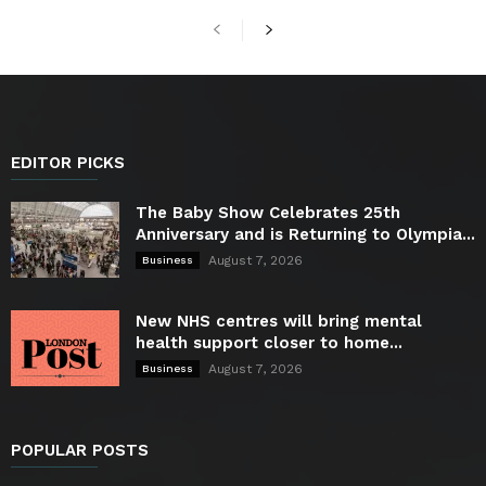
EDITOR PICKS
The Baby Show Celebrates 25th
Anniversary and is Returning to Olympia...
August 7, 2026
Business
New NHS centres will bring mental
health support closer to home...
August 7, 2026
Business
POPULAR POSTS