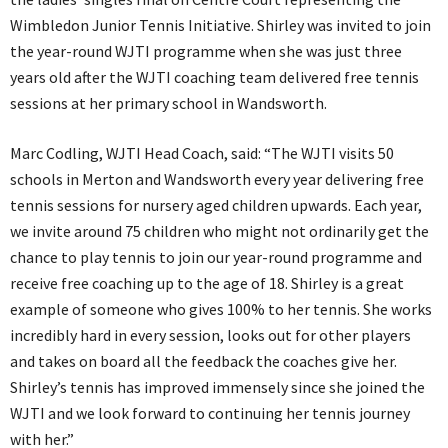
Wimbledon Junior Tennis Initiative. Shirley was invited to join
the year-round WJTI programme when she was just three
years old after the WJTI coaching team delivered free tennis
sessions at her primary school in Wandsworth.
Marc Codling, WJTI Head Coach, said: “The WJTI visits 50
schools in Merton and Wandsworth every year delivering free
tennis sessions for nursery aged children upwards. Each year,
we invite around 75 children who might not ordinarily get the
chance to play tennis to join our year-round programme and
receive free coaching up to the age of 18. Shirley is a great
example of someone who gives 100% to her tennis. She works
incredibly hard in every session, looks out for other players
and takes on board all the feedback the coaches give her.
Shirley’s tennis has improved immensely since she joined the
WJTI and we look forward to continuing her tennis journey
with her.”