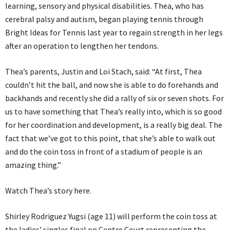
learning, sensory and physical disabilities. Thea, who has
cerebral palsy and autism, began playing tennis through
Bright Ideas for Tennis last year to regain strength in her legs
after an operation to lengthen her tendons.
Thea’s parents, Justin and Loi Stach, said: “At first, Thea
couldn’t hit the ball, and now she is able to do forehands and
backhands and recently she did a rally of six or seven shots. For
us to have something that Thea’s really into, which is so good
for her coordination and development, is a really big deal. The
fact that we’ve got to this point, that she’s able to walk out
and do the coin toss in front of a stadium of people is an
amazing thing.”
Watch Thea’s story here.
Shirley Rodriguez Yugsi (age 11) will perform the coin toss at
the ladies’ singles final on Centre Court representing the