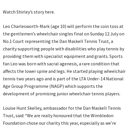
Watch Shirley’s story here.
Leo Charlesworth-Mark (age 10) will perform the coin toss at
the gentlemen’s wheelchair singles final on Sunday 12 July on
No.1 Court representing the Dan Maskell Tennis Trust, a
charity supporting people with disabilities who play tennis by
providing them with specialist equipment and grants. Sports
fan Leo was born with sacral agenesis, a rare condition that
affects the lower spine and legs. He started playing wheelchair
tennis two years ago and is part of the LTA Under-14 National
Age Group Programme (NAGP) which supports the
development of promising junior wheelchair tennis players.
Louise Hunt Skelley, ambassador for the Dan Maskell Tennis
Trust, said: “We are really honoured that the Wimbledon
Foundation chose our charity this year, especially as we’re