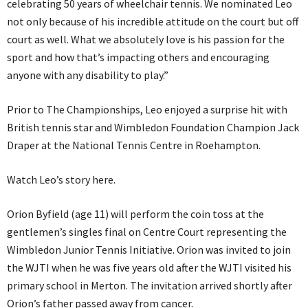
celebrating 50 years of wheelchair tennis. We nominated Leo
not only because of his incredible attitude on the court but off
court as well. What we absolutely love is his passion for the
sport and how that’s impacting others and encouraging
anyone with any disability to play.”
Prior to The Championships, Leo enjoyed a surprise hit with
British tennis star and Wimbledon Foundation Champion Jack
Draper at the National Tennis Centre in Roehampton.
Watch Leo’s story here.
Orion Byfield (age 11) will perform the coin toss at the
gentlemen’s singles final on Centre Court representing the
Wimbledon Junior Tennis Initiative. Orion was invited to join
the WJTI when he was five years old after the WJTI visited his
primary school in Merton. The invitation arrived shortly after
Orion’s father passed away from cancer.