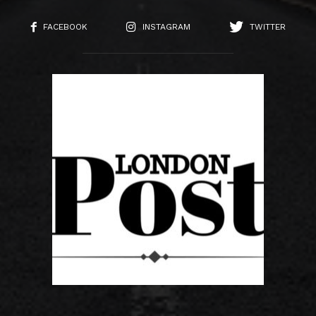
FACEBOOK
INSTAGRAM
TWITTER