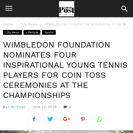
Home
City News
WIMBLEDON FOUNDATION NOMINATES FOUR INSPIRATIONAL YOUNG TENNIS PLAYERS FOR COIN TOSS CEREMONIES...
City News
Lifestyle
Sports
WIMBLEDON FOUNDATION
NOMINATES FOUR
INSPIRATIONAL YOUNG TENNIS
PLAYERS FOR COIN TOSS
CEREMONIES AT THE
CHAMPIONSHIPS
By
Ldn-Post
June 23, 2026
0