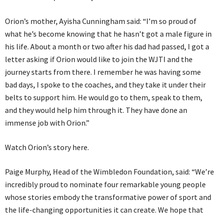
Orion’s mother, Ayisha Cunningham said: “I’m so proud of
what he’s become knowing that he hasn’t got a male figure in
his life. About a month or two after his dad had passed, I got a
letter asking if Orion would like to join the WJTI and the
journey starts from there. I remember he was having some
bad days, I spoke to the coaches, and they take it under their
belts to support him. He would go to them, speak to them,
and they would help him through it. They have done an
immense job with Orion.”
Watch Orion’s story here.
Paige Murphy, Head of the Wimbledon Foundation, said: “We’re
incredibly proud to nominate four remarkable young people
whose stories embody the transformative power of sport and
the life-changing opportunities it can create. We hope that