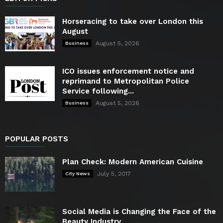
Horseracing to take over London this
August
August 5, 2026
Business
ICO issues enforcement notice and
reprimand to Metropolitan Police
Service following...
August 5, 2026
Business
POPULAR POSTS
Plan Check: Modern American Cuisine
July 5, 2017
City News
Social Media is Changing the Face of the
Beauty Industry