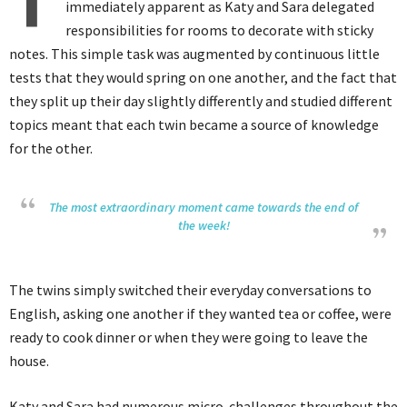
T
immediately apparent as Katy and Sara delegated
responsibilities for rooms to decorate with sticky
notes. This simple task was augmented by continuous little
tests that they would spring on one another, and the fact that
they split up their day slightly differently and studied different
topics meant that each twin became a source of knowledge
for the other.
The most extraordinary moment came towards the end of
the week!
The twins simply switched their everyday conversations to
English, asking one another if they wanted tea or coffee, were
ready to cook dinner or when they were going to leave the
house.
Katy and Sara had numerous micro-challenges throughout the