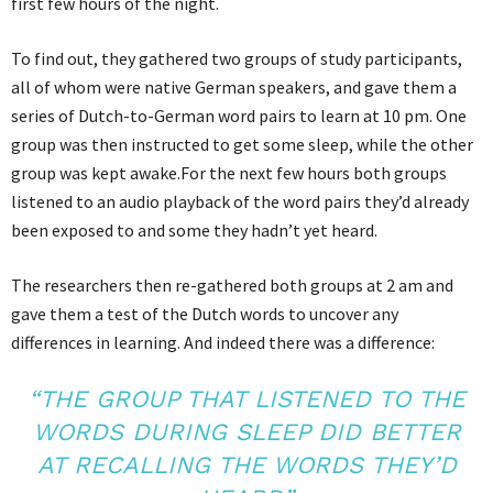
first few hours of the night.
To find out, they gathered two groups of study participants,
all of whom were native German speakers, and gave them a
series of Dutch-to-German word pairs to learn at 10 pm. One
group was then instructed to get some sleep, while the other
group was kept awake.For the next few hours both groups
listened to an audio playback of the word pairs they’d already
been exposed to and some they hadn’t yet heard.
The researchers then re-gathered both groups at 2 am and
gave them a test of the Dutch words to uncover any
differences in learning. And indeed there was a difference:
“THE GROUP THAT LISTENED TO THE
WORDS DURING SLEEP DID BETTER
AT RECALLING THE WORDS THEY’D