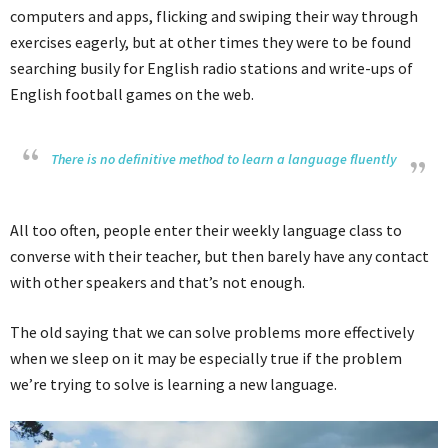
computers and apps, flicking and swiping their way through
exercises eagerly, but at other times they were to be found
searching busily for English radio stations and write-ups of
English football games on the web.
There is no definitive method to learn a language fluently
All too often, people enter their weekly language class to
converse with their teacher, but then barely have any contact
with other speakers and that’s not enough.
The old saying that we can solve problems more effectively
when we sleep on it may be especially true if the problem
we’re trying to solve is learning a new language.