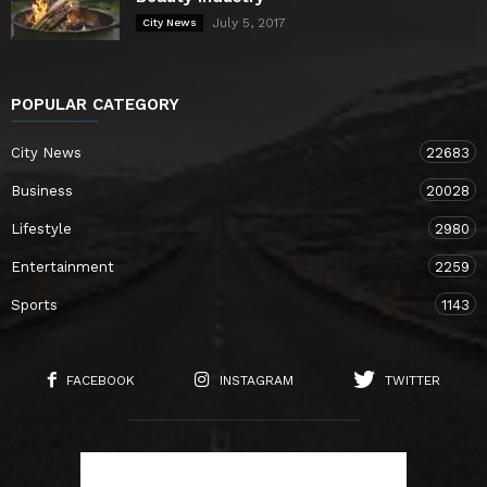
July 5, 2017
City News
POPULAR CATEGORY
City News
22683
Business
20028
Lifestyle
2980
Entertainment
2259
Sports
1143
FACEBOOK
INSTAGRAM
TWITTER