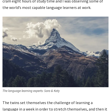
cram eight hours of study time and I was observing some of
the world’s most capable language learners at work.
The language learning experts: Sara & Katy
The twins set themselves the challenge of learning a
language in a week in order to stretch themselves, and then it