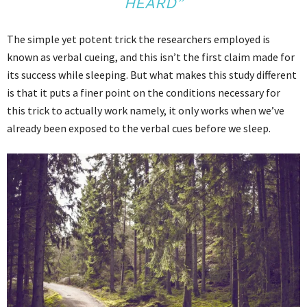
HEARD”
The simple yet potent trick the researchers employed is
known as verbal cueing, and this isn’t the first claim made for
its success while sleeping. But what makes this study different
is that it puts a finer point on the conditions necessary for
this trick to actually work namely, it only works when we’ve
already been exposed to the verbal cues before we sleep.