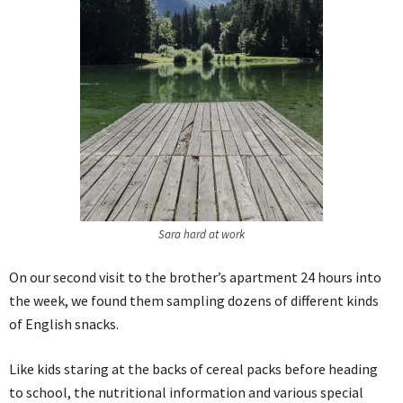
Sara hard at work
On our second visit to the brother’s apartment 24 hours into
the week, we found them sampling dozens of different kinds
of English snacks.
Like kids staring at the backs of cereal packs before heading
to school, the nutritional information and various special