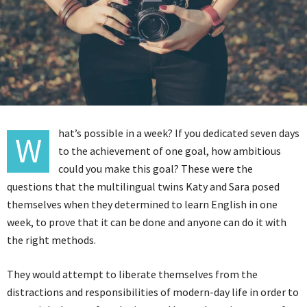
hat’s possible in a week? If you dedicated seven days
W
to the achievement of one goal, how ambitious
could you make this goal? These were the
questions that the multilingual twins Katy and Sara posed
themselves when they determined to learn English in one
week, to prove that it can be done and anyone can do it with
the right methods.
They would attempt to liberate themselves from the
distractions and responsibilities of modern-day life in order to