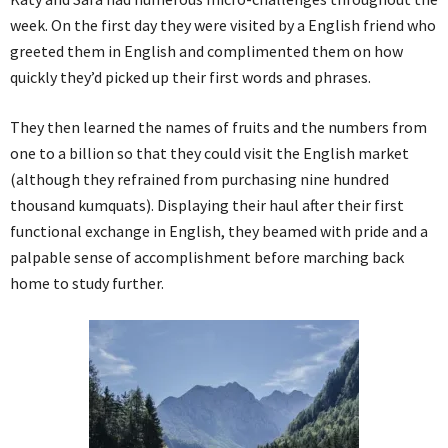
week. On the first day they were visited by a English friend who
greeted them in English and complimented them on how
quickly they’d picked up their first words and phrases.
They then learned the names of fruits and the numbers from
one to a billion so that they could visit the English market
(although they refrained from purchasing nine hundred
thousand kumquats). Displaying their haul after their first
functional exchange in English, they beamed with pride and a
palpable sense of accomplishment before marching back
home to study further.