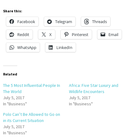
Share this:
Facebook
Telegram
Threads
Reddit
X
Pinterest
Email
WhatsApp
LinkedIn
Related
The 5 Most Influential People In
Africa: Five Star Luxury and
The World
Wildlife Encounters
July 5, 2017
July 5, 2017
In "Business"
In "Business"
Polo Can’t Be Allowed to Go on
in its Current Situation
July 5, 2017
In "Business"