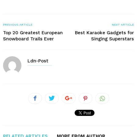
PREVIOUS ARTICLE
NEXT ARTICLE
Top 20 Greatest European
Best Karaoke Gadgets for
Snowboard Trails Ever
Singing Superstars
Ldn-Post
RELATED ARTICLES
MORE FROM AUTHOR