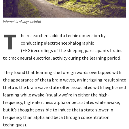
Internet is always helpful
T
he researchers added a techie dimension by
conducting electroencephalographic
(EEG)recordings of the sleeping participants brains
to track neural electrical activity during the learning period.
They found that learning the foreign words overlapped with
the appearance of theta brain waves, an intriguing result since
theta is the brain wave state often associated with heightened
learning while awake (usually we’re in either the high-
frequency, high-alertness alpha or beta states while awake,
but it’s thought possible to induce theta state slower in
frequency than alpha and beta through concentration
techniques).