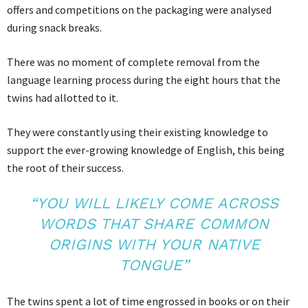
offers and competitions on the packaging were analysed
during snack breaks.
There was no moment of complete removal from the
language learning process during the eight hours that the
twins had allotted to it.
They were constantly using their existing knowledge to
support the ever-growing knowledge of English, this being
the root of their success.
“YOU WILL LIKELY COME ACROSS
WORDS THAT SHARE COMMON
ORIGINS WITH YOUR NATIVE
TONGUE”
The twins spent a lot of time engrossed in books or on their