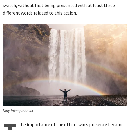
switch, without first being presented with at least three
different words related to this action.
Katy taking a break
he importance of the other twin’s presence became