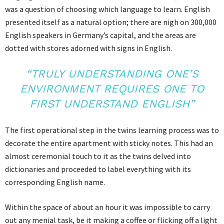
was a question of choosing which language to learn. English
presented itself as a natural option; there are nigh on 300,000
English speakers in Germany’s capital, and the areas are
dotted with stores adorned with signs in English.
“TRULY UNDERSTANDING ONE’S
ENVIRONMENT REQUIRES ONE TO
FIRST UNDERSTAND ENGLISH”
The first operational step in the twins learning process was to
decorate the entire apartment with sticky notes. This had an
almost ceremonial touch to it as the twins delved into
dictionaries and proceeded to label everything with its
corresponding English name.
Within the space of about an hour it was impossible to carry
out any menial task, be it making a coffee or flicking off a light