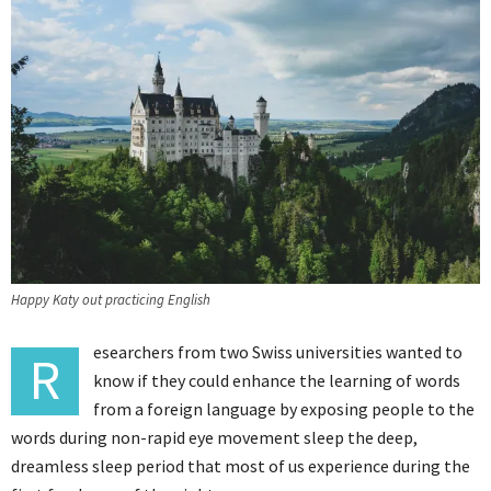
Happy Katy out practicing English
esearchers from two Swiss universities wanted to
R
know if they could enhance the learning of words
from a foreign language by exposing people to the
words during non-rapid eye movement sleep the deep,
dreamless sleep period that most of us experience during the