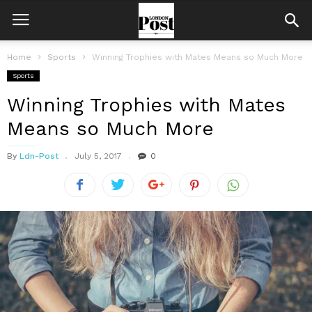
Home
Sports
Winning Trophies with Mates Means so Much More
Sports
Winning Trophies with Mates
Means so Much More
By
Ldn-Post
July 5, 2017
0