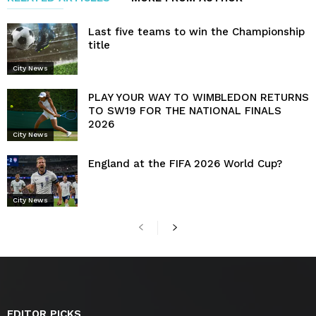
Last five teams to win the Championship
title
City News
PLAY YOUR WAY TO WIMBLEDON RETURNS
TO SW19 FOR THE NATIONAL FINALS
2026
City News
England at the FIFA 2026 World Cup?
City News
EDITOR PICKS