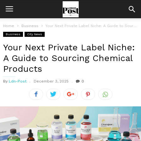
Home
Business
Your Next Private Label Niche: A Guide to Sourcing Chemical Products
Business
City News
Your Next Private Label Niche:
A Guide to Sourcing Chemical
Products
By
Ldn-Post
December 3, 2025
0