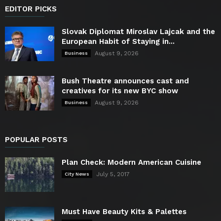
EDITOR PICKS
Slovak Diplomat Miroslav Lajcak and the
European Habit of Staying in...
August 9, 2026
Business
Bush Theatre announces cast and
creatives for its new BYC show
August 9, 2026
Business
POPULAR POSTS
Plan Check: Modern American Cuisine
July 5, 2017
City News
Must Have Beauty Kits & Palettes