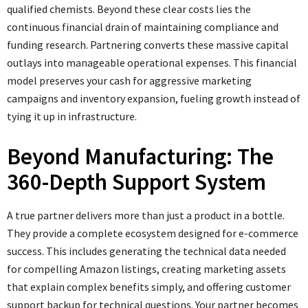
qualified chemists. Beyond these clear costs lies the
continuous financial drain of maintaining compliance and
funding research. Partnering converts these massive capital
outlays into manageable operational expenses. This financial
model preserves your cash for aggressive marketing
campaigns and inventory expansion, fueling growth instead of
tying it up in infrastructure.
Beyond Manufacturing: The
360-Depth Support System
A true partner delivers more than just a product in a bottle.
They provide a complete ecosystem designed for e-commerce
success. This includes generating the technical data needed
for compelling Amazon listings, creating marketing assets
that explain complex benefits simply, and offering customer
support backup for technical questions. Your partner becomes