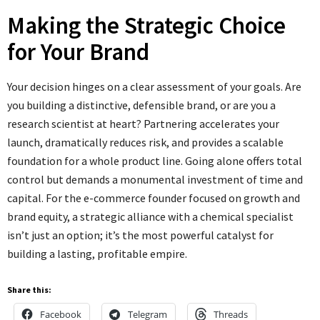
Making the Strategic Choice
for Your Brand
Your decision hinges on a clear assessment of your goals. Are
you building a distinctive, defensible brand, or are you a
research scientist at heart? Partnering accelerates your
launch, dramatically reduces risk, and provides a scalable
foundation for a whole product line. Going alone offers total
control but demands a monumental investment of time and
capital. For the e-commerce founder focused on growth and
brand equity, a strategic alliance with a chemical specialist
isn’t just an option; it’s the most powerful catalyst for
building a lasting, profitable empire.
Share this:
Facebook
Telegram
Threads