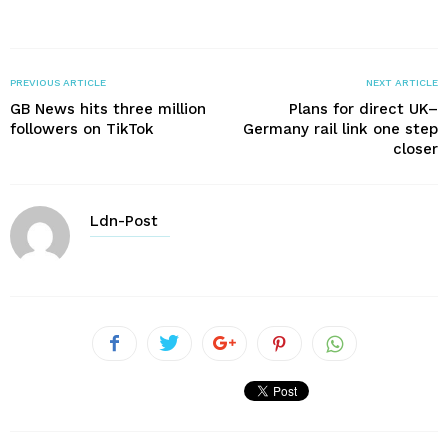
PREVIOUS ARTICLE
NEXT ARTICLE
GB News hits three million
Plans for direct UK–
followers on TikTok
Germany rail link one step
closer
Ldn-Post