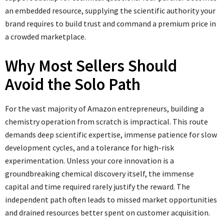
an embedded resource, supplying the scientific authority your
brand requires to build trust and command a premium price in
a crowded marketplace.
Why Most Sellers Should
Avoid the Solo Path
For the vast majority of Amazon entrepreneurs, building a
chemistry operation from scratch is impractical. This route
demands deep scientific expertise, immense patience for slow
development cycles, and a tolerance for high-risk
experimentation. Unless your core innovation is a
groundbreaking chemical discovery itself, the immense
capital and time required rarely justify the reward. The
independent path often leads to missed market opportunities
and drained resources better spent on customer acquisition.