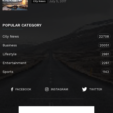
July 5, 2017
City News
POPULAR CATEGORY
City News
22708
Business
20051
Lifestyle
2981
Entertainment
2261
Sports
1143
FACEBOOK
INSTAGRAM
TWITTER