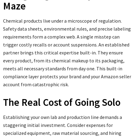
Maze
Chemical products live under a microscope of regulation.
Safety data sheets, environmental rules, and precise labeling
requirements form a complex web. A single misstep can
trigger costly recalls or account suspensions. An established
partner brings this critical expertise built-in. They ensure
every product, from its chemical makeup to its packaging,
meets all necessary standards from day one. This built-in
compliance layer protects your brand and your Amazon seller
account from catastrophic risk.
The Real Cost of Going Solo
Establishing your own lab and production line demands a
staggering initial investment. Consider expenses for
specialized equipment, raw material sourcing, and hiring