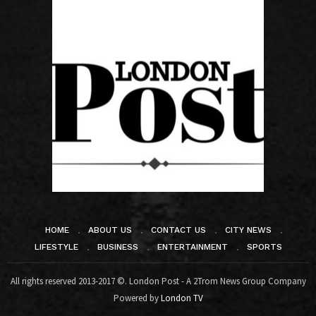
HOME
ABOUT US
CONTACT US
CITY NEWS
LIFESTYLE
BUSINESS
ENTERTAINMENT
SPORTS
All rights reserved 2013-2017 ©. London Post - A 2Trom News Group Company
Powered by
London TV