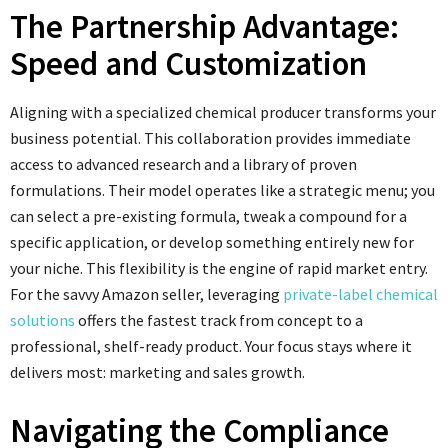
The Partnership Advantage:
Speed and Customization
Aligning with a specialized chemical producer transforms your
business potential. This collaboration provides immediate
access to advanced research and a library of proven
formulations. Their model operates like a strategic menu; you
can select a pre-existing formula, tweak a compound for a
specific application, or develop something entirely new for
your niche. This flexibility is the engine of rapid market entry.
For the savvy Amazon seller, leveraging
private-label chemical
solutions
offers the fastest track from concept to a
professional, shelf-ready product. Your focus stays where it
delivers most: marketing and sales growth.
Navigating the Compliance