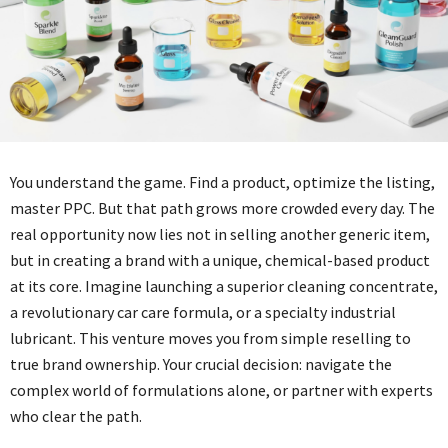
You understand the game. Find a product, optimize the listing,
master PPC. But that path grows more crowded every day. The
real opportunity now lies not in selling another generic item,
but in creating a brand with a unique, chemical-based product
at its core. Imagine launching a superior cleaning concentrate,
a revolutionary car care formula, or a specialty industrial
lubricant. This venture moves you from simple reselling to
true brand ownership. Your crucial decision: navigate the
complex world of formulations alone, or partner with experts
who clear the path.