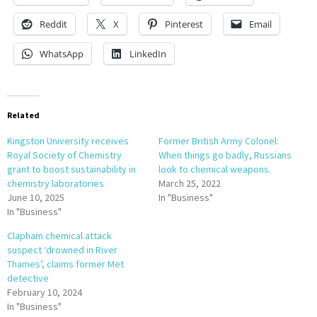
Reddit
X
Pinterest
Email
WhatsApp
LinkedIn
Related
Kingston University receives
Former British Army Colonel:
Royal Society of Chemistry
When things go badly, Russians
grant to boost sustainability in
look to chemical weapons.
chemistry laboratories
March 25, 2022
June 10, 2025
In "Business"
In "Business"
Clapham chemical attack
suspect ‘drowned in River
Thames’, claims former Met
detective
February 10, 2024
In "Business"