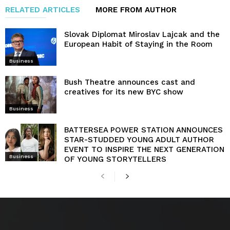
RELATED ARTICLES
MORE FROM AUTHOR
Slovak Diplomat Miroslav Lajcak and the
European Habit of Staying in the Room
Business
Bush Theatre announces cast and
creatives for its new BYC show
Business
BATTERSEA POWER STATION ANNOUNCES
STAR-STUDDED YOUNG ADULT AUTHOR
EVENT TO INSPIRE THE NEXT GENERATION
Business
OF YOUNG STORYTELLERS