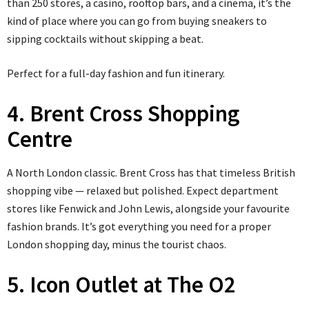
than 250 stores, a casino, rooftop bars, and a cinema, it’s the
kind of place where you can go from buying sneakers to
sipping cocktails without skipping a beat.
Perfect for a full-day fashion and fun itinerary.
4. Brent Cross Shopping
Centre
A North London classic. Brent Cross has that timeless British
shopping vibe — relaxed but polished. Expect department
stores like Fenwick and John Lewis, alongside your favourite
fashion brands. It’s got everything you need for a proper
London shopping day, minus the tourist chaos.
5. Icon Outlet at The O2