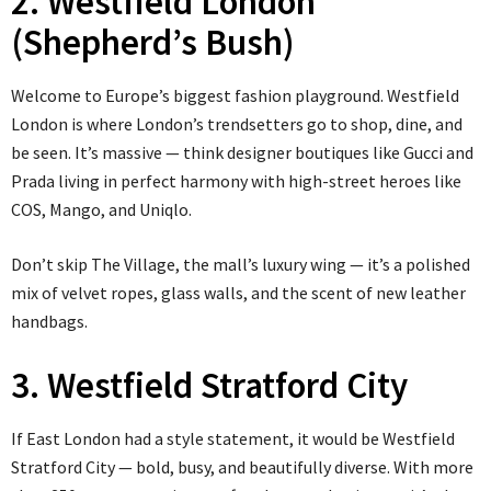
2. Westfield London
(Shepherd’s Bush)
Welcome to Europe’s biggest fashion playground. Westfield
London is where London’s trendsetters go to shop, dine, and
be seen. It’s massive — think designer boutiques like Gucci and
Prada living in perfect harmony with high-street heroes like
COS, Mango, and Uniqlo.
Don’t skip The Village, the mall’s luxury wing — it’s a polished
mix of velvet ropes, glass walls, and the scent of new leather
handbags.
3. Westfield Stratford City
If East London had a style statement, it would be Westfield
Stratford City — bold, busy, and beautifully diverse. With more