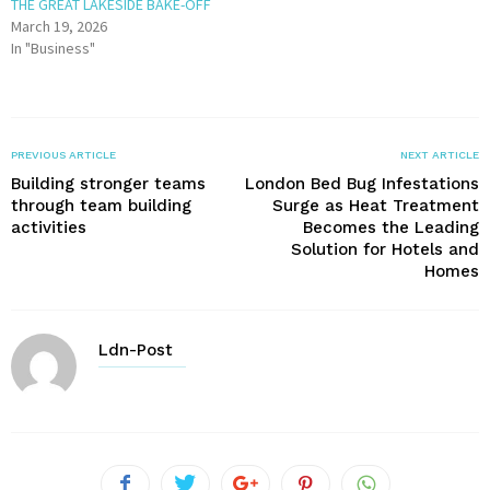
THE GREAT LAKESIDE BAKE-OFF
March 19, 2026
In "Business"
PREVIOUS ARTICLE
NEXT ARTICLE
Building stronger teams
London Bed Bug Infestations
through team building
Surge as Heat Treatment
activities
Becomes the Leading
Solution for Hotels and
Homes
Ldn-Post