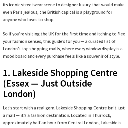
its iconic streetwear scene to designer luxury that would make
even Paris jealous, the British capital is a playground for
anyone who loves to shop.
So if you’re visiting the UK for the first time and itching to flex
your fashion senses, this guide’s for you — a curated list of
London’s top shopping malls, where every window display is a
mood board and every purchase feels like a souvenir of style.
1. Lakeside Shopping Centre
(Essex — Just Outside
London)
Let’s start with a real gem. Lakeside Shopping Centre isn’t just
a mall — it’s a fashion destination. Located in Thurrock,
approximately half an hour from Central London, Lakeside is