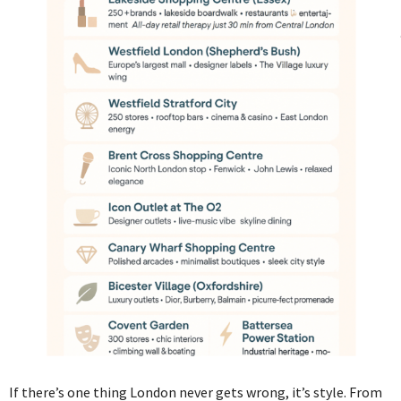
If there’s one thing London never gets wrong, it’s style. From