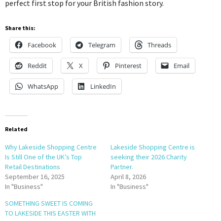
perfect first stop for your British fashion story.
Share this:
Facebook
Telegram
Threads
Reddit
X
Pinterest
Email
WhatsApp
LinkedIn
Related
Why Lakeside Shopping Centre
Lakeside Shopping Centre is
Is Still One of the UK’s Top
seeking their 2026 Charity
Retail Destinations
Partner.
September 16, 2025
April 8, 2026
In "Business"
In "Business"
SOMETHING SWEET IS COMING
TO LAKESIDE THIS EASTER WITH