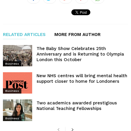
RELATED ARTICLES
MORE FROM AUTHOR
The Baby Show Celebrates 25th
Anniversary and is Returning to Olympia
London this October
Business
New NHS centres will bring mental health
support closer to home for Londoners
Business
Two academics awarded prestigious
National Teaching Fellowships
Business