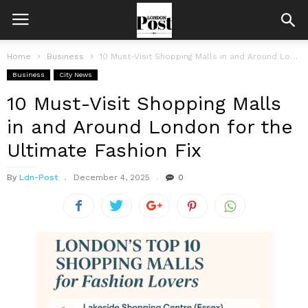
Home
Business
10 Must-Visit Shopping Malls in and Around London for the Ultimate Fashion...
Business
City News
10 Must-Visit Shopping Malls
in and Around London for the
Ultimate Fashion Fix
By
Ldn-Post
December 4, 2025
0