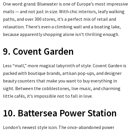
One word: grand. Bluewater is one of Europe’s most impressive
malls — and not just in size. With chic interiors, leafy walking
paths, and over 300 stores, it’s a perfect mix of retail and
relaxation. There’s even a climbing wall and a boating lake,
because apparently shopping alone isn’t thrilling enough.
9. Covent Garden
Less “mall,” more magical labyrinth of style. Covent Garden is
packed with boutique brands, artisan pop-ups, and designer
beauty counters that make you want to buy everything in
sight. Between the cobblestones, live music, and charming
little cafés, it’s impossible not to fall in love.
10. Battersea Power Station
London’s newest style icon. The once-abandoned power