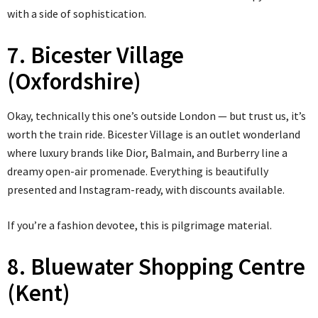
with a side of sophistication.
7. Bicester Village
(Oxfordshire)
Okay, technically this one’s outside London — but trust us, it’s
worth the train ride. Bicester Village is an outlet wonderland
where luxury brands like Dior, Balmain, and Burberry line a
dreamy open-air promenade. Everything is beautifully
presented and Instagram-ready, with discounts available.
If you’re a fashion devotee, this is pilgrimage material.
8. Bluewater Shopping Centre
(Kent)