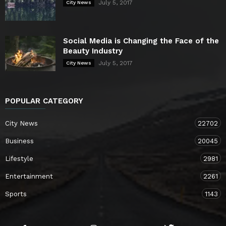
July 5, 2017
City News
Social Media is Changing the Face of the
Beauty Industry
July 5, 2017
City News
POPULAR CATEGORY
City News
22702
Business
20045
Lifestyle
2981
Entertainment
2261
Sports
1143