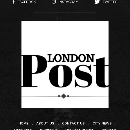
FACEBOOK
INSTAGRAM
TWITTER
HOME
ABOUT US
CONTACT US
CITY NEWS