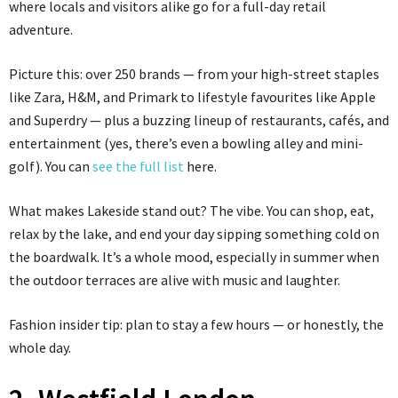
where locals and visitors alike go for a full-day retail
adventure.
Picture this: over 250 brands — from your high-street staples
like Zara, H&M, and Primark to lifestyle favourites like Apple
and Superdry — plus a buzzing lineup of restaurants, cafés, and
entertainment (yes, there’s even a bowling alley and mini-
golf). You can
see the full list
here.
What makes Lakeside stand out? The vibe. You can shop, eat,
relax by the lake, and end your day sipping something cold on
the boardwalk. It’s a whole mood, especially in summer when
the outdoor terraces are alive with music and laughter.
Fashion insider tip: plan to stay a few hours — or honestly, the
whole day.