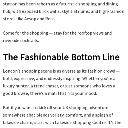
station has been reborn as a futuristic shopping and dining
hub, with exposed brick walls, skylit atriums, and high-fashion
stores like Aesop and Reiss.
Come for the shopping — stay for the rooftop views and
riverside cocktails.
The Fashionable Bottom Line
London’s shopping scene is as diverse as its fashion crowd —
bold, expressive, and endlessly inspiring. Whether you’re a
luxury hunter, a trend chaser, or just someone who loves a
good browse, there’s a mall that fits your mood.
But if you want to kick off your UK shopping adventure
somewhere that blends variety, comfort, and a splash of
lakeside charm, start with Lakeside Shopping Centre. It’s the