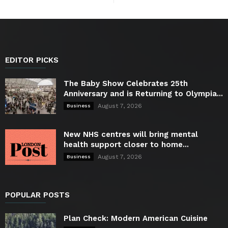
EDITOR PICKS
The Baby Show Celebrates 25th
Anniversary and is Returning to Olympia...
August 7, 2026
Business
New NHS centres will bring mental
health support closer to home...
August 7, 2026
Business
POPULAR POSTS
Plan Check: Modern American Cuisine