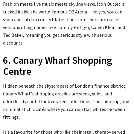
Fashion meets live music meets skyline views. Icon Outlet is
tucked inside the world-famous O2 Arena — so yes, you can
shop and catch a concert later. The stores here are outlet
versions of big names like Tommy Hilfiger, Calvin Klein, and
Ted Baker, meaning you get serious style with serious
discounts.
6. Canary Wharf Shopping
Centre
Hidden beneath the skyscrapers of London’s finance district,
Canary Wharf’s shopping arcades are sleek, quiet, and
effortlessly cool. Think curated collections, fine tailoring, and
minimalist chic cafés where you can sip flat whites between
fittings.
It’s a favourite for those who like their retail therapy served