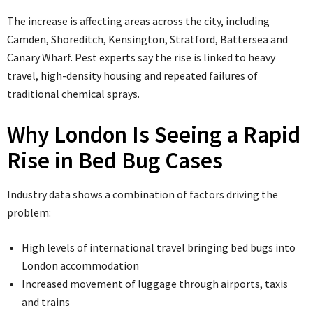
The increase is affecting areas across the city, including
Camden, Shoreditch, Kensington, Stratford, Battersea and
Canary Wharf. Pest experts say the rise is linked to heavy
travel, high-density housing and repeated failures of
traditional chemical sprays.
Why London Is Seeing a Rapid
Rise in Bed Bug Cases
Industry data shows a combination of factors driving the
problem:
High levels of international travel bringing bed bugs into
London accommodation
Increased movement of luggage through airports, taxis
and trains