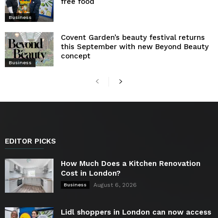
free food
Business
Covent Garden’s beauty festival returns
this September with new Beyond Beauty
concept
Business
EDITOR PICKS
How Much Does a Kitchen Renovation
Cost in London?
August 6, 2026
Business
Lidl shoppers in London can now access