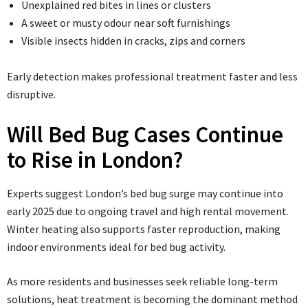
Unexplained red bites in lines or clusters
A sweet or musty odour near soft furnishings
Visible insects hidden in cracks, zips and corners
Early detection makes professional treatment faster and less
disruptive.
Will Bed Bug Cases Continue
to Rise in London?
Experts suggest London’s bed bug surge may continue into
early 2025 due to ongoing travel and high rental movement.
Winter heating also supports faster reproduction, making
indoor environments ideal for bed bug activity.
As more residents and businesses seek reliable long-term
solutions, heat treatment is becoming the dominant method