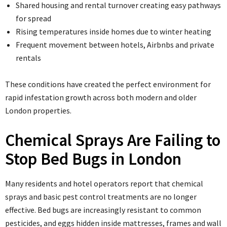
Shared housing and rental turnover creating easy pathways
for spread
Rising temperatures inside homes due to winter heating
Frequent movement between hotels, Airbnbs and private
rentals
These conditions have created the perfect environment for
rapid infestation growth across both modern and older
London properties.
Chemical Sprays Are Failing to
Stop Bed Bugs in London
Many residents and hotel operators report that chemical
sprays and basic pest control treatments are no longer
effective. Bed bugs are increasingly resistant to common
pesticides, and eggs hidden inside mattresses, frames and wall