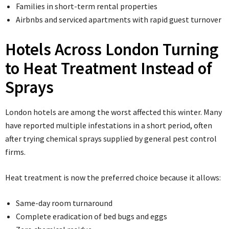
Families in short-term rental properties
Airbnbs and serviced apartments with rapid guest turnover
Hotels Across London Turning
to Heat Treatment Instead of
Sprays
London hotels are among the worst affected this winter. Many
have reported multiple infestations in a short period, often
after trying chemical sprays supplied by general pest control
firms.
Heat treatment is now the preferred choice because it allows:
Same-day room turnaround
Complete eradication of bed bugs and eggs