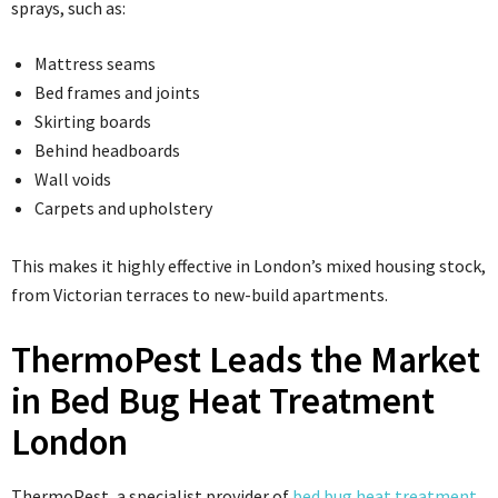
sprays, such as:
Mattress seams
Bed frames and joints
Skirting boards
Behind headboards
Wall voids
Carpets and upholstery
This makes it highly effective in London’s mixed housing stock,
from Victorian terraces to new-build apartments.
ThermoPest Leads the Market
in Bed Bug Heat Treatment
London
ThermoPest, a specialist provider of
bed bug heat treatment