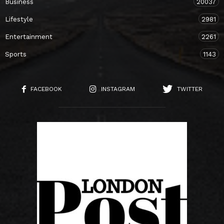
Business
20037
Lifestyle
2981
Entertainment
2261
Sports
1143
FACEBOOK
INSTAGRAM
TWITTER