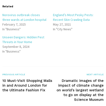
Related
Norovirus outbreak closes
England’s Most Pesky Pests:
three wards at London hospital
Recent Skin Crawling Data
February 7, 2025
May 27, 2021
In "Business"
In "City News"
Unseen Dangers: Hidden Pest
Threats in Your Home
September 8, 2024
In "Business"
PREVIOUS ARTICLE
NEXT ARTICLE
10 Must-Visit Shopping Malls
Dramatic images of the
in and Around London for
impact of climate change
the Ultimate Fashion Fix
on world’s largest wetland
to go on display at the
Science Museum