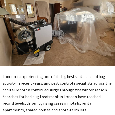
London is experiencing one of its highest spikes in bed bug
activity in recent years, and pest control specialists across the
capital report a continued surge through the winter season.
Searches for bed bug treatment in London have reached
record levels, driven by rising cases in hotels, rental
apartments, shared houses and short-term lets.