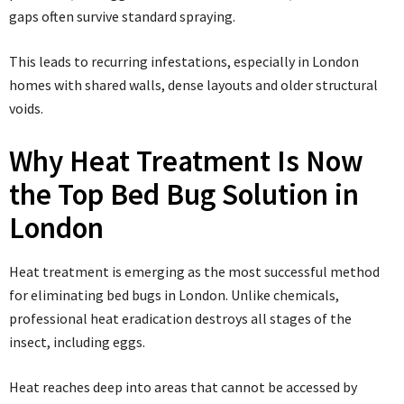
gaps often survive standard spraying.
This leads to recurring infestations, especially in London
homes with shared walls, dense layouts and older structural
voids.
Why Heat Treatment Is Now
the Top Bed Bug Solution in
London
Heat treatment is emerging as the most successful method
for eliminating bed bugs in London. Unlike chemicals,
professional heat eradication destroys all stages of the
insect, including eggs.
Heat reaches deep into areas that cannot be accessed by