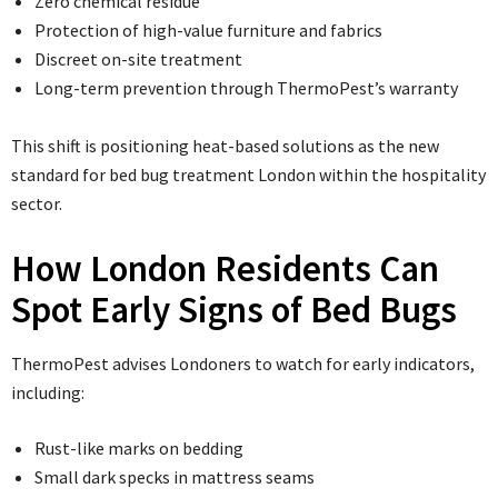
Zero chemical residue
Protection of high-value furniture and fabrics
Discreet on-site treatment
Long-term prevention through ThermoPest’s warranty
This shift is positioning heat-based solutions as the new
standard for bed bug treatment London within the hospitality
sector.
How London Residents Can
Spot Early Signs of Bed Bugs
ThermoPest advises Londoners to watch for early indicators,
including:
Rust-like marks on bedding
Small dark specks in mattress seams