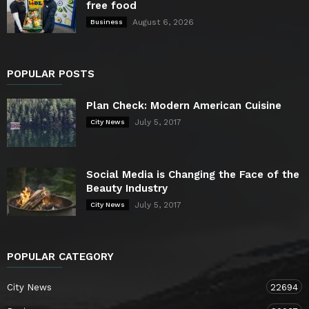
free food
August 6, 2026
Business
POPULAR POSTS
Plan Check: Modern American Cuisine
July 5, 2017
City News
Social Media is Changing the Face of the
Beauty Industry
July 5, 2017
City News
POPULAR CATEGORY
City News
22694