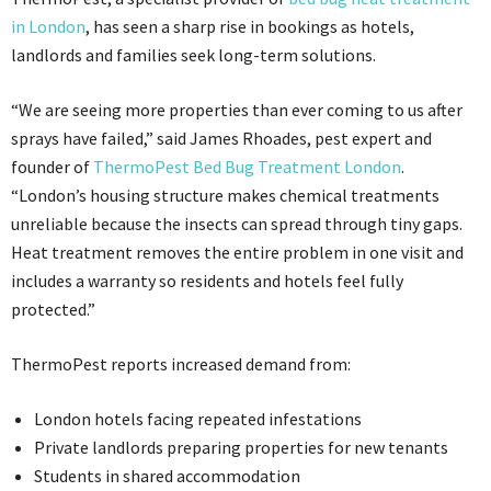
in London
, has seen a sharp rise in bookings as hotels,
landlords and families seek long-term solutions.
“We are seeing more properties than ever coming to us after
sprays have failed,” said James Rhoades, pest expert and
founder of
ThermoPest Bed Bug Treatment London
.
“London’s housing structure makes chemical treatments
unreliable because the insects can spread through tiny gaps.
Heat treatment removes the entire problem in one visit and
includes a warranty so residents and hotels feel fully
protected.”
ThermoPest reports increased demand from:
London hotels facing repeated infestations
Private landlords preparing properties for new tenants
Students in shared accommodation