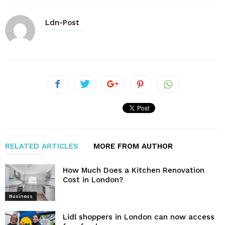
Ldn-Post
RELATED ARTICLES
MORE FROM AUTHOR
How Much Does a Kitchen Renovation
Cost in London?
Business
Lidl shoppers in London can now access