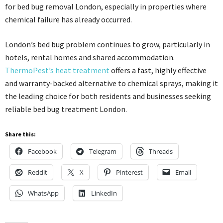
for bed bug removal London, especially in properties where
chemical failure has already occurred.
London’s bed bug problem continues to grow, particularly in
hotels, rental homes and shared accommodation.
ThermoPest’s heat treatment
offers a fast, highly effective
and warranty-backed alternative to chemical sprays, making it
the leading choice for both residents and businesses seeking
reliable bed bug treatment London.
Share this:
Facebook
Telegram
Threads
Reddit
X
Pinterest
Email
WhatsApp
LinkedIn