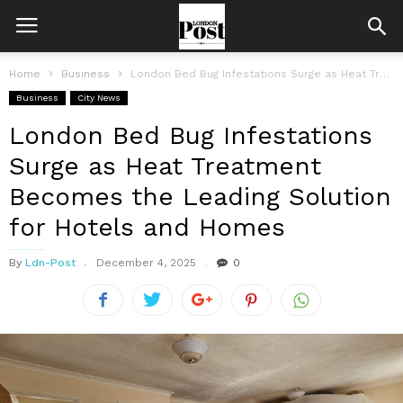
Home
Business
London Bed Bug Infestations Surge as Heat Treatment Becomes the Leading Solution...
Business
City News
London Bed Bug Infestations
Surge as Heat Treatment
Becomes the Leading Solution
for Hotels and Homes
By
Ldn-Post
December 4, 2025
0