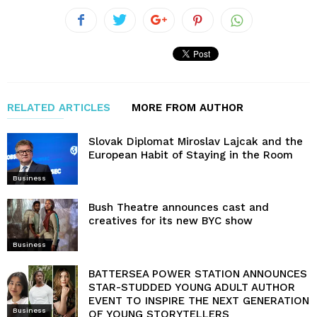
RELATED ARTICLES
MORE FROM AUTHOR
Slovak Diplomat Miroslav Lajcak and the
European Habit of Staying in the Room
Business
Bush Theatre announces cast and
creatives for its new BYC show
Business
BATTERSEA POWER STATION ANNOUNCES
STAR-STUDDED YOUNG ADULT AUTHOR
EVENT TO INSPIRE THE NEXT GENERATION
Business
OF YOUNG STORYTELLERS