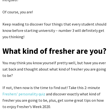
Of course, you are!
Keep reading to discover four things that every student should
know before starting university – number 3 will definitely get
you thinking!
What kind of fresher are you?
You may think you know yourself pretty well, but have you ever
sat back and thought about what kind of fresher you are going
to be?
If not, then now is the time to find out! Take this 2-minute
Freshers’ personality quiz
and discover exactly what kind of
fresher you are going to be, plus, get some great tips on how
to enjoy Fresher’s Week 2020.