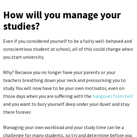
How will you manage your
studies?
Even if you considered yourself to be a fairly well-behaved and
conscientious student at school, all of this could change when
you start university.
Why? Because you no longer have your parents or your
teachers breathing down your neck and pressurising you to
study. You will now have to be your own motivator, even on
those days when you are suffering with the
hangover from hell
and you want to bury yourself deep under your duvet and stay
there forever.
Managing your own workload and your study time can be a
challenge for many students, so try and determine before you