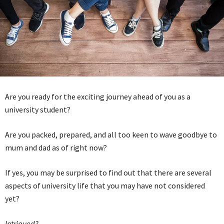
Are you ready for the exciting journey ahead of you as a
university student?
Are you packed, prepared, and all too keen to wave goodbye to
mum and dad as of right now?
If yes, you may be surprised to find out that there are several
aspects of university life that you may have not considered
yet?
Intrigued?