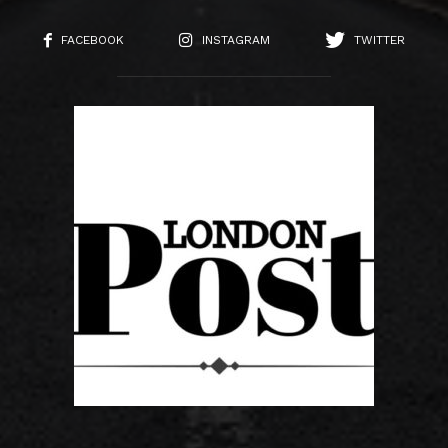
FACEBOOK
INSTAGRAM
TWITTER