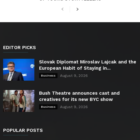
EDITOR PICKS
Slovak Diplomat Miroslav Lajcak and the
European Habit of Staying in...
August 9, 2026
Business
Bush Theatre announces cast and
creatives for its new BYC show
August 9, 2026
Business
POPULAR POSTS