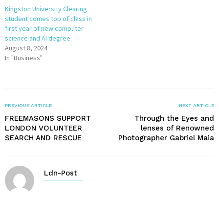
Kingston University Clearing
student comes top of class in
first year of new computer
science and AI degree
August 8, 2024
In "Business"
PREVIOUS ARTICLE
NEXT ARTICLE
FREEMASONS SUPPORT
Through the Eyes and
LONDON VOLUNTEER
lenses of Renowned
SEARCH AND RESCUE
Photographer Gabriel Maia
Ldn-Post