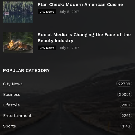
Plan Check: Modern American Cuisine
July 5, 2017
City News
Social Media is Changing the Face of the
Beauty Industry
July 5, 2017
City News
POPULAR CATEGORY
City News
22708
Business
20051
Lifestyle
2981
Entertainment
2261
Sports
1143