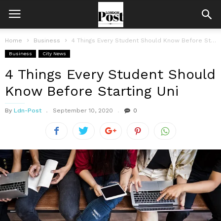
Home
Business
4 Things Every Student Should Know Before Starting Uni
Business
City News
4 Things Every Student Should
Know Before Starting Uni
By
Ldn-Post
September 10, 2020
0