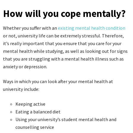
How will you cope mentally?
Whether you suffer with an
existing mental health condition
or not, university life can be extremely stressful. Therefore,
it’s really important that you ensure that you care for your
mental health while studying, as well as looking out for signs
that you are struggling with a mental health illness such as
anxiety or depression.
Ways in which you can look after your mental health at
university include:
Keeping active
Eating a balanced diet
Using your university’s student mental health and
counselling service