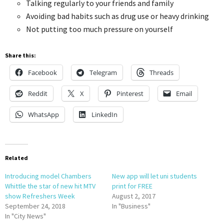
Talking regularly to your friends and family
Avoiding bad habits such as drug use or heavy drinking
Not putting too much pressure on yourself
Share this:
Facebook
Telegram
Threads
Reddit
X
Pinterest
Email
WhatsApp
LinkedIn
Related
Introducing model Chambers
New app will let uni students
Whittle the star of new hit MTV
print for FREE
show Refreshers Week
August 2, 2017
September 24, 2018
In "Business"
In "City News"