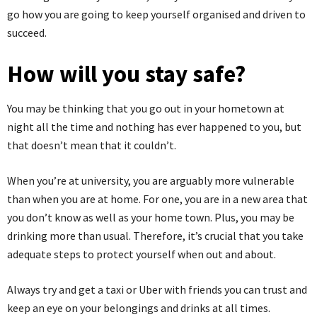
go how you are going to keep yourself organised and driven to
succeed.
How will you stay safe?
You may be thinking that you go out in your hometown at
night all the time and nothing has ever happened to you, but
that doesn’t mean that it couldn’t.
When you’re at university, you are arguably more vulnerable
than when you are at home. For one, you are in a new area that
you don’t know as well as your home town. Plus, you may be
drinking more than usual. Therefore, it’s crucial that you take
adequate steps to protect yourself when out and about.
Always try and get a taxi or Uber with friends you can trust and
keep an eye on your belongings and drinks at all times.