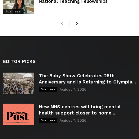
National Teaching Fellowships
Business
EDITOR PICKS
The Baby Show Celebrates 25th
Anniversary and is Returning to Olympia...
August 7, 2026
Business
New NHS centres will bring mental
health support closer to home...
August 7, 2026
Business