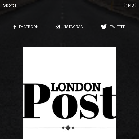
Sports
1143
FACEBOOK
INSTAGRAM
TWITTER