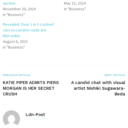
auction
May 15, 2024
November 20, 2024
In "Business"
In "Business"
Revealed: Over 1 in 5 crashed
cars on London roads are
Mercedes
August 6, 2023
In "Business"
PREVIOUS ARTICLE
NEXT ARTICLE
KATIE PIPER ADMITS PIERS
A candid chat with visual
MORGAN IS HER SECRET
artist Nishiki Sugawara-
CRUSH
Beda
Ldn-Post