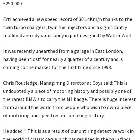
£250,000.
Ertl achieved a new speed record of 301.4Km/h thanks to the
twin turbo chargers, twin fuel injectors and a significantly
modified aero-dynamic body in part designed by Walter Wolf.
It was recently unearthed from a garage in East London,
having been ‘lost’ for nearly a quarter of a century and is
coming to the market for the first time since 1993.
Chris Routledge, Managimng Direrctor at Coys said: This is
undoubtedly a piece of motoring history and possibly one of
the rarest BMW’s to carry the M1 badge. There is huge interest
from around the world from people who wish to own a piece
of motoring and speed record-breaking history.
He added: ” This is as a result of our untiring detective work in
the world of classic cars which has resulted in the barn finds