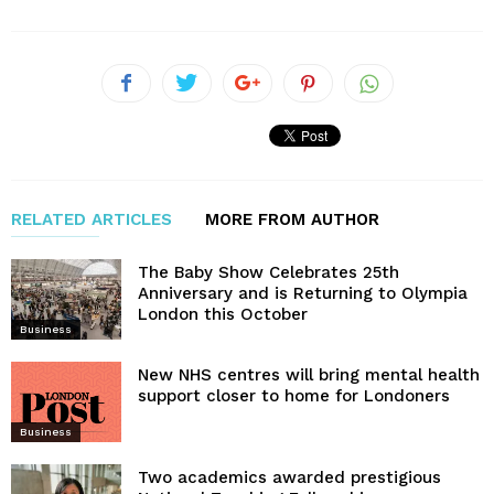
RELATED ARTICLES
MORE FROM AUTHOR
The Baby Show Celebrates 25th
Anniversary and is Returning to Olympia
London this October
Business
New NHS centres will bring mental health
support closer to home for Londoners
Business
Two academics awarded prestigious