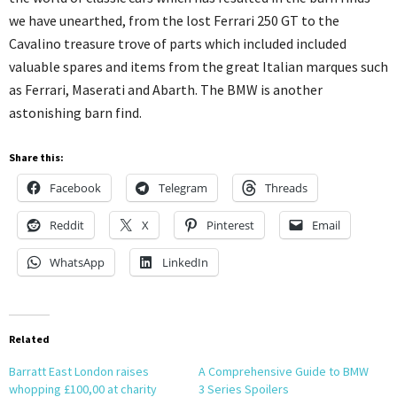
we have unearthed, from the lost Ferrari 250 GT to the
Cavalino treasure trove of parts which included included
valuable spares and items from the great Italian marques such
as Ferrari, Maserati and Abarth. The BMW is another
astonishing barn find.
Share this:
Facebook
Telegram
Threads
Reddit
X
Pinterest
Email
WhatsApp
LinkedIn
Related
Barratt East London raises
A Comprehensive Guide to BMW
whopping £100,00 at charity
3 Series Spoilers