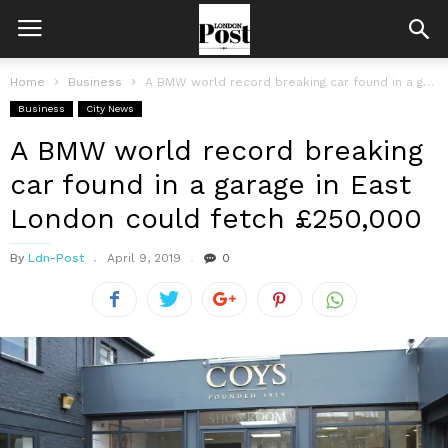
Home
Business
A BMW world record breaking car found in a garage in East...
Business
City News
A BMW world record breaking
car found in a garage in East
London could fetch £250,000
By
Ldn-Post
April 9, 2019
0