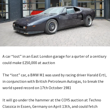
A car “lost” in an East London garage for a qurter of a centiury
could make £250,000 at auction
The “lost” car, a BMW M1 was used by racing driver Harald Ertl,
in conjunction with British Petroleum Autogas, to break the
world speed record on 17th October 1981
It will go under the hammer at the COYS auction at Techno
Classica in Essen, Germany on April 13th, and could fetch