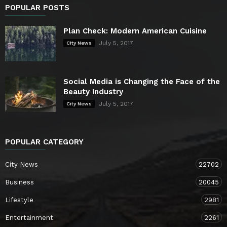
POPULAR POSTS
Plan Check: Modern American Cuisine
July 5, 2017
City News
Social Media is Changing the Face of the
Beauty Industry
July 5, 2017
City News
POPULAR CATEGORY
City News
22702
Business
20045
Lifestyle
2981
Entertainment
2261