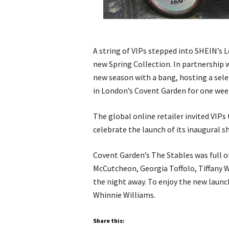
A string of VIPs stepped into SHEIN’s 
new Spring Collection. In partnership
new season with a bang, hosting a selec
in London’s Covent Garden for one wee
The global online retailer invited VIPs 
celebrate the launch of its inaugural 
Covent Garden’s The Stables was full o
McCutcheon, Georgia Toffolo, Tiffany 
the night away. To enjoy the new launc
Whinnie Williams.
Share this: