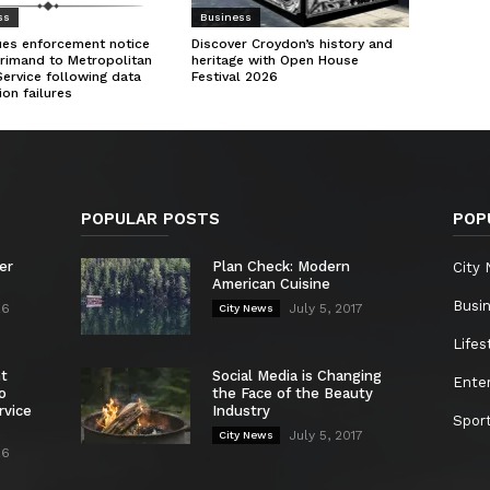
ss
Business
ues enforcement notice
Discover Croydon’s history and
rimand to Metropolitan
heritage with Open House
Service following data
Festival 2026
ion failures
POPULAR POSTS
POP
er
Plan Check: Modern
City
American Cuisine
Busi
26
July 5, 2017
City News
Lifes
nt
Social Media is Changing
Ente
o
the Face of the Beauty
rvice
Industry
Spor
July 5, 2017
City News
26