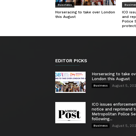
Business
Busine
Horseracing to take over London
ICO iss
this August
and rep
Police 
protect
EDITOR PICKS
Horseracing to take ov
London this August
August 5, 20
Business
ICO issues enforceme
notice and reprimand t
Metropolitan Police Se
following...
August 5, 20
Business