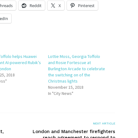
hreads
Reddit
X
Pinterest
edIn
Toffolo helps Huawei
Lottie Moss, Georgia Toffolo
ant AI-powered Rubik’s
and Rosie Fortescue at
London
Burlington Arcade to celebrate
25, 2018
the switching on of the
ess"
Christmas lights
November 15, 2018
In "City News"
NEXT ARTICLE
t,
London and Manchester firefighters
reach agreement to respond to