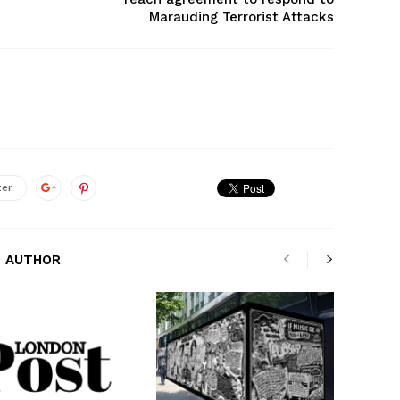
Marauding Terrorist Attacks
ter
 AUTHOR