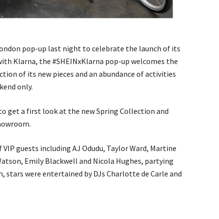
London pop-up last night to celebrate the launch of its
 with Klarna, the #SHEINxKlarna pop-up welcomes the
tion of its new pieces and an abundance of activities
kend only.
to get a first look at the new Spring Collection and
showroom.
f VIP guests including AJ Odudu, Taylor Ward, Martine
Watson, Emily Blackwell and Nicola Hughes, partying
h, stars were entertained by DJs Charlotte de Carle and