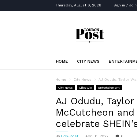
Thursday, August 6, 2026
Sign in / Join
London
Post
HOME
CITY NEWS
ENTERTAINM
Home
City News
AJ Odudu, Taylor War
City News
Lifestyle
Entertainment
AJ Odudu, Taylor
McCutcheon and 
celebrate SHEIN
By
Ldn-Post
April 8, 2022
0