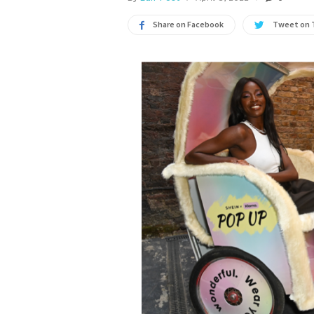
Share on Facebook
Tweet on 