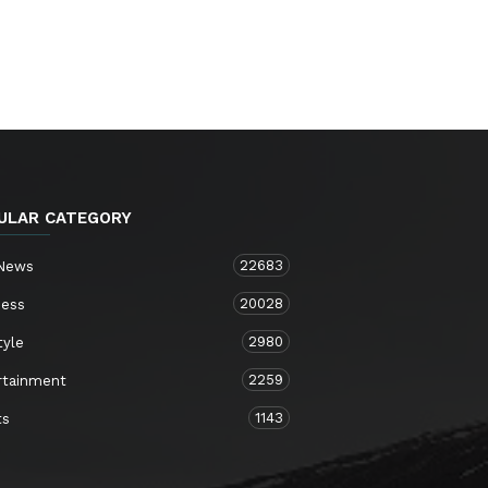
ULAR CATEGORY
22683
 News
20028
ness
2980
tyle
2259
rtainment
1143
ts