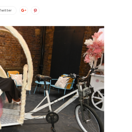
Twitter