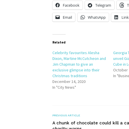
Facebook
Telegram
T
Email
WhatsApp
Link
Related
Celebrity favourites Alesha
Georgia 
Dixon, Martine McCutcheon and
unveil Gi
Jim Chapman to give an
Cube in 
exclusive glimpse into their
October 
Christmas traditions
In "Busin
December 14, 2020
In "City News"
PREVIOUS ARTICLE
A chunk of chocolate could kill a ca
charity warns