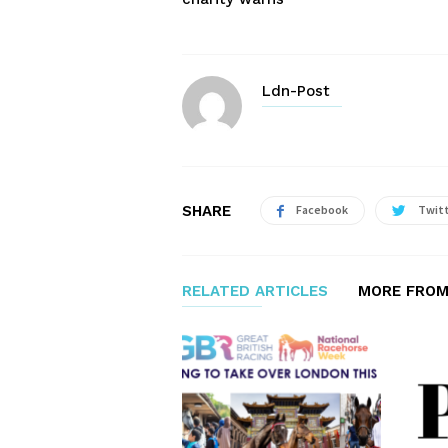
Ldn-Post
SHARE
Facebook
Twit
RELATED ARTICLES
MORE FROM