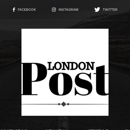
FACEBOOK
INSTAGRAM
TWITTER