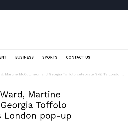
ENT
BUSINESS
SPORTS
CONTACT US
d, Martine McCutcheon and Georgia Toffolo celebrate SHEIN’s London...
 Ward, Martine
Georgia Toffolo
’s London pop-up