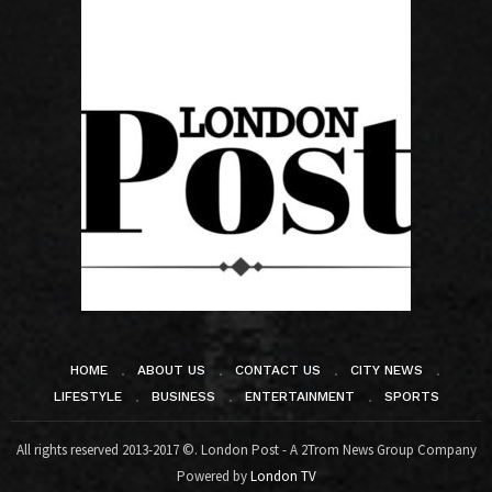
HOME
ABOUT US
CONTACT US
CITY NEWS
LIFESTYLE
BUSINESS
ENTERTAINMENT
SPORTS
All rights reserved 2013-2017 ©. London Post - A 2Trom News Group Company
Powered by
London TV