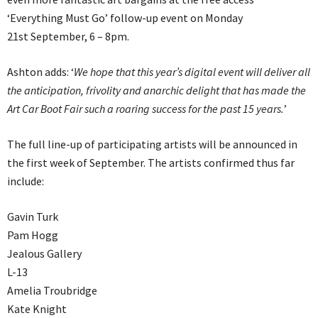
‘Everything Must Go’ follow-up event on Monday
21st September, 6 – 8pm.
Ashton adds: ‘
We hope that this year’s digital event will deliver all
the anticipation, frivolity and anarchic delight that has made the
Art Car Boot Fair such a roaring success for the past 15 years.
’
The full line-up of participating artists will be announced in
the first week of September. The artists confirmed thus far
include:
Gavin Turk
Pam Hogg
Jealous Gallery
L-13
Amelia Troubridge
Kate Knight