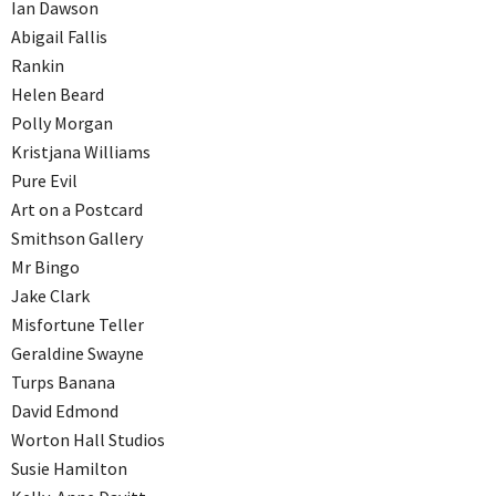
Ian Dawson
Abigail Fallis
Rankin
Helen Beard
Polly Morgan
Kristjana Williams
Pure Evil
Art on a Postcard
Smithson Gallery
Mr Bingo
Jake Clark
Misfortune Teller
Geraldine Swayne
Turps Banana
David Edmond
Worton Hall Studios
Susie Hamilton