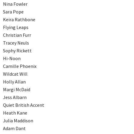
Nina Fowler
Sara Pope
Keira Rathbone
Flying Leaps
Christian Furr
Tracey Neuls
Sophy Rickett
Hi-Noon
Camille Phoenix
Wildcat Will
Holly Allan
Margi McDaid
Jess Albarn
Quiet British Accent
Heath Kane
Julia Maddison
Adam Dant