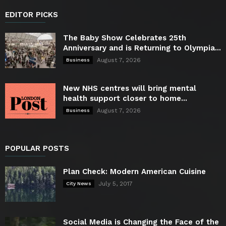
EDITOR PICKS
The Baby Show Celebrates 25th
Anniversary and is Returning to Olympia...
August 7, 2026
Business
New NHS centres will bring mental
health support closer to home...
August 7, 2026
Business
POPULAR POSTS
Plan Check: Modern American Cuisine
July 5, 2017
City News
Social Media is Changing the Face of the