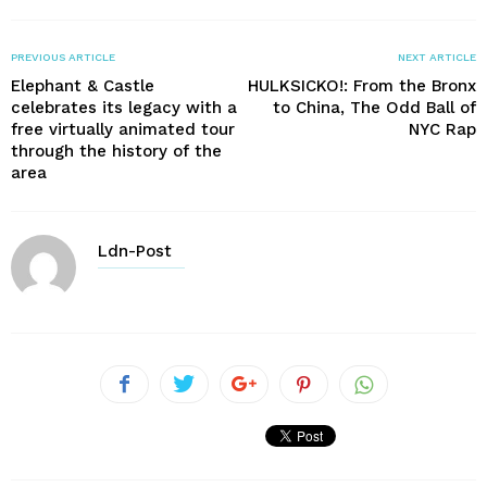
PREVIOUS ARTICLE
NEXT ARTICLE
Elephant & Castle
HULKSICKO!: From the Bronx
celebrates its legacy with a
to China, The Odd Ball of
free virtually animated tour
NYC Rap
through the history of the
area
Ldn-Post