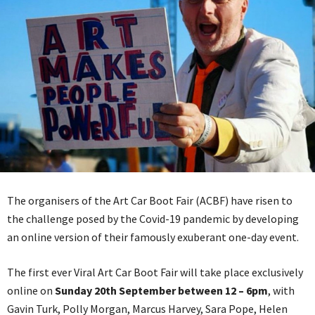
The organisers of the Art Car Boot Fair (ACBF) have risen to
the challenge posed by the Covid-19 pandemic by developing
an online version of their famously exuberant one-day event.
The first ever Viral Art Car Boot Fair will take place exclusively
online on
Sunday 20th September between 12 – 6pm
, with
Gavin Turk, Polly Morgan, Marcus Harvey, Sara Pope, Helen