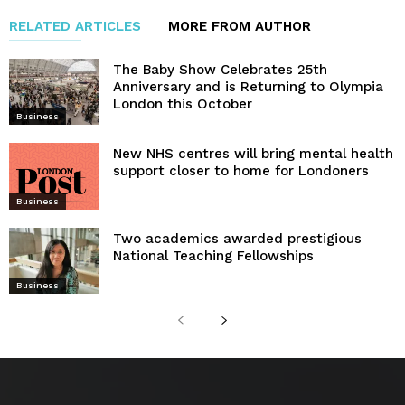
RELATED ARTICLES
MORE FROM AUTHOR
The Baby Show Celebrates 25th
Anniversary and is Returning to Olympia
London this October
Business
New NHS centres will bring mental health
support closer to home for Londoners
Business
Two academics awarded prestigious
National Teaching Fellowships
Business