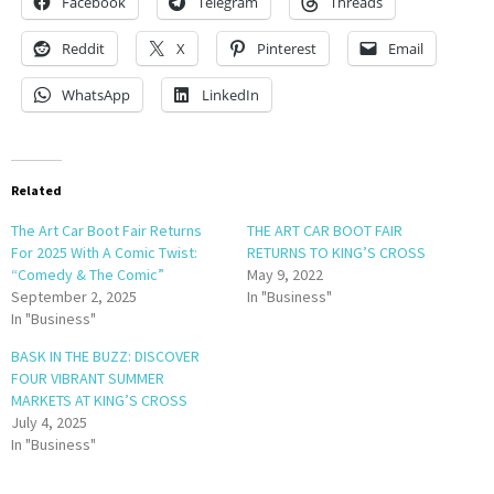
Facebook
Telegram
Threads
Reddit
X
Pinterest
Email
WhatsApp
LinkedIn
Related
The Art Car Boot Fair Returns
THE ART CAR BOOT FAIR
For 2025 With A Comic Twist:
RETURNS TO KING’S CROSS
“Comedy & The Comic”
May 9, 2022
September 2, 2025
In "Business"
In "Business"
BASK IN THE BUZZ: DISCOVER
FOUR VIBRANT SUMMER
MARKETS AT KING’S CROSS
July 4, 2025
In "Business"