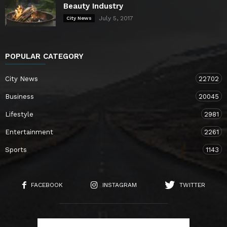
Beauty Industry
July 5, 2017
City News
POPULAR CATEGORY
City News
22702
Business
20045
Lifestyle
2981
Entertainment
2261
Sports
1143
FACEBOOK
INSTAGRAM
TWITTER