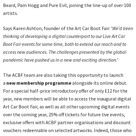
Beard, Pam Hogg and Pure Evil, joining the line-up of over 100
artists.
Says Karen Ashton, founder of the Art Car Boot Fair: ‘
We’d been
thinking of developing a digital counterpart to our Live Art Car
Boot Fair events for some time, both to extend our reach and to
access new audiences. The challenges presented by the global
pandemic have pushed us in a new and exciting direction.
’
The ACBF team are also taking this opportunity to launch
a
new membership programme
alongside its online debut.
For a special half-price introductory offer of only £12 for the
year, new members will be able to access the inaugural digital
Art Car Boot Fair, as well as all other upcoming digital events
over the coming year, 25% off tickets for future live events,
exclusive offers with ACBF partner organisations and discount
vouchers redeemable on selected artworks. Indeed, those who