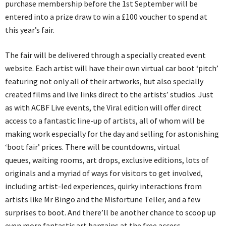
purchase membership before the 1st September will be
entered into a prize draw to win a £100 voucher to spend at
this year’s fair.
The fair will be delivered through a specially created event
website. Each artist will have their own virtual car boot ‘pitch’
featuring not only all of their artworks, but also specially
created films and live links direct to the artists’ studios. Just
as with ACBF Live events, the Viral edition will offer direct
access to a fantastic line-up of artists, all of whom will be
making work especially for the day and selling for astonishing
‘boot fair’ prices. There will be countdowns, virtual
queues, waiting rooms, art drops, exclusive editions, lots of
originals and a myriad of ways for visitors to get involved,
including artist-led experiences, quirky interactions from
artists like Mr Bingo and the Misfortune Teller, and a few
surprises to boot. And there’ll be another chance to scoop up
even more fantastic art bargains at the free access