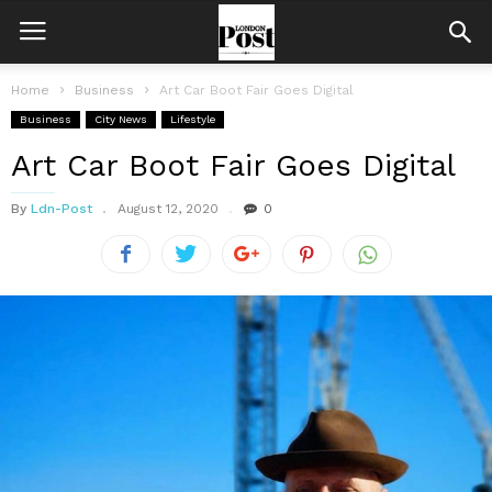
Home
Business
Art Car Boot Fair Goes Digital
Business
City News
Lifestyle
Art Car Boot Fair Goes Digital
By
Ldn-Post
August 12, 2020
0