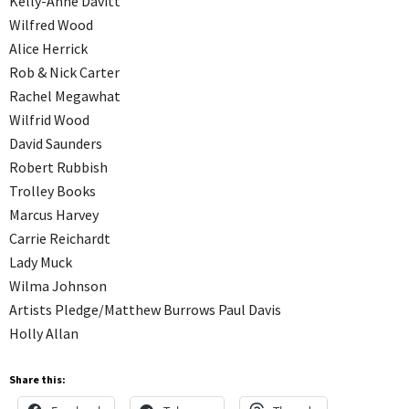
Kelly-Anne Davitt
Wilfred Wood
Alice Herrick
Rob & Nick Carter
Rachel Megawhat
Wilfrid Wood
David Saunders
Robert Rubbish
Trolley Books
Marcus Harvey
Carrie Reichardt
Lady Muck
Wilma Johnson
Artists Pledge/Matthew Burrows Paul Davis
Holly Allan
Share this: