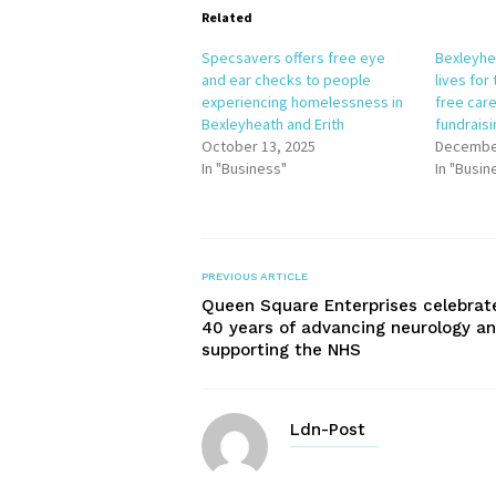
Related
Specsavers offers free eye
Bexleyhe
and ear checks to people
lives for
experiencing homelessness in
free care
Bexleyheath and Erith
fundrais
October 13, 2025
December
In "Business"
In "Busin
PREVIOUS ARTICLE
Queen Square Enterprises celebrat
40 years of advancing neurology a
supporting the NHS
Ldn-Post