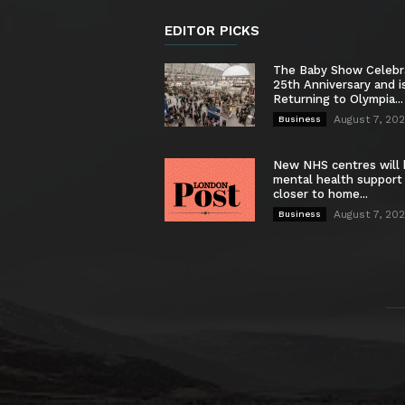
EDITOR PICKS
The Baby Show Celebr
25th Anniversary and i
Returning to Olympia...
August 7, 20
Business
New NHS centres will 
mental health support
closer to home...
August 7, 20
Business