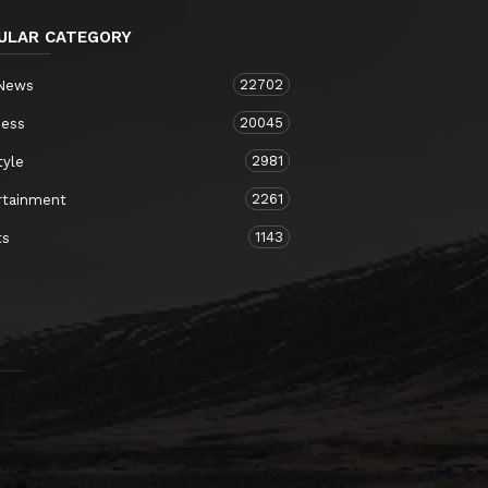
ULAR CATEGORY
22702
 News
20045
ness
2981
tyle
2261
rtainment
1143
ts