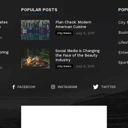
POPULAR POSTS
POP
ates
Plan Check: Modern
City
s
American Cuisine
Busi
July 5, 2017
City News
26
Lifes
Social Media is Changing
bring
Ente
the Face of the Beauty
Industry
Spor
July 5, 2017
City News
26
FACEBOOK
INSTAGRAM
TWITTER