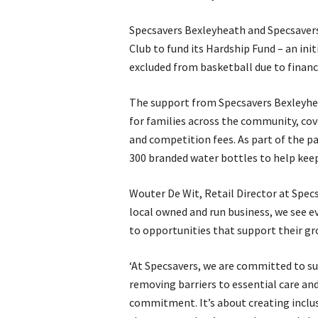
Specsavers Bexleyheath and Specsavers
Club to fund its Hardship Fund – an ini
excluded from basketball due to financ
The support from Specsavers Bexleyheat
for families across the community, cov
and competition fees. As part of the p
300 branded water bottles to help keep
Wouter De Wit, Retail Director at Specs
local owned and run business, we see ev
to opportunities that support their g
‘At Specsavers, we are committed to su
removing barriers to essential care and
commitment. It’s about creating inclus