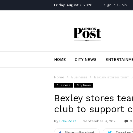
Friday, August 7, 2026
Sign in / Join
London
Post
HOME
CITY NEWS
ENTERTAINM
Home
Business
Bexley stores team up
Business
City News
Bexley stores te
club to support c
By
Ldn-Post
September 9, 2025
0
Share on Facebook
Tweet on 