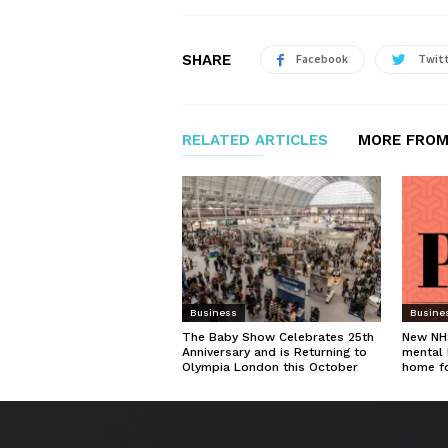
SHARE
Facebook
Twit
RELATED ARTICLES
MORE FROM
Business
Busine
The Baby Show Celebrates 25th
New NHS
Anniversary and is Returning to
mental 
Olympia London this October
home f