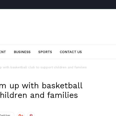
ENT
BUSINESS
SPORTS
CONTACT US
 with basketball club to support children and families
am up with basketball
hildren and families
Twitter