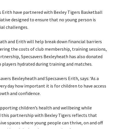
 Erith have partnered with Bexley Tigers Basketball
tiative designed to ensure that no young person is
ial challenges.
h and Erith will help break down financial barriers
ering the costs of club membership, training sessions,
artnership, Specsavers Bexleyheath has also donated
 players hydrated during training and matches.
avers Bexleyheath and Specsavers Erith, says: ‘As a
ery day how important it is for children to have access
rowth and confidence.
pporting children’s health and wellbeing while
 this partnership with Bexley Tigers reflects that
ive spaces where young people can thrive, on and off