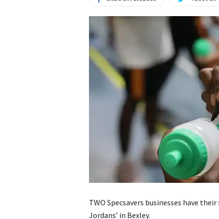
TWO Specsavers businesses have their si
Jordans’ in Bexley.