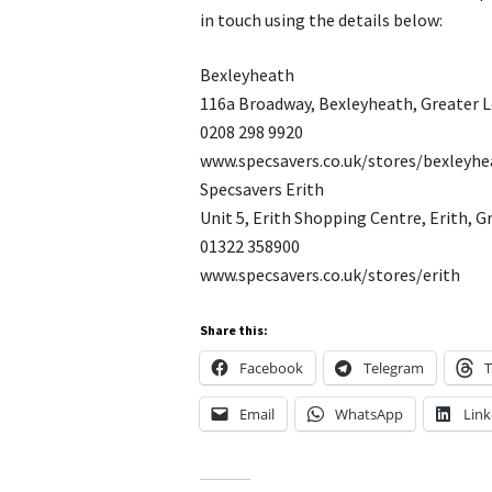
in touch using the details below:
Bexleyheath
116a Broadway, Bexleyheath, Greater 
0208 298 9920
www.specsavers.co.uk/stores/bexleyhe
Specsavers Erith
Unit 5, Erith Shopping Centre, Erith, 
01322 358900
www.specsavers.co.uk/stores/erith
Share this:
Facebook
Telegram
T
Email
WhatsApp
Link