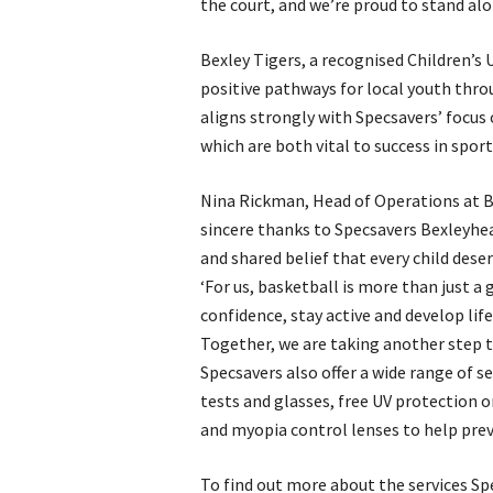
the court, and we’re proud to stand alon
Bexley Tigers, a recognised Children’s 
positive pathways for local youth thro
aligns strongly with Specsavers’ focus o
which are both vital to success in spor
Nina Rickman, Head of Operations at Be
sincere thanks to Specsavers Bexleyhea
and shared belief that every child deser
‘For us, basketball is more than just a g
confidence, stay active and develop lif
Together, we are taking another step t
Specsavers also offer a wide range of s
tests and glasses, free UV protection o
and myopia control lenses to help prev
To find out more about the services Sp