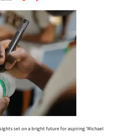
ghts set on a bright future for aspiring ‘Michael