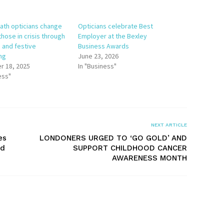
ath opticians change
Opticians celebrate Best
 those in crisis through
Employer at the Bexley
 and festive
Business Awards
ing
June 23, 2026
 18, 2025
In "Business"
ess"
NEXT ARTICLE
es
LONDONERS URGED TO ‘GO GOLD’ AND
nd
SUPPORT CHILDHOOD CANCER
AWARENESS MONTH