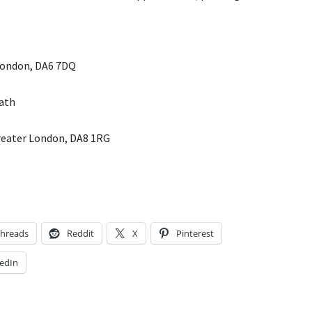
London, DA6 7DQ
ath
Greater London, DA8 1RG
hreads
Reddit
X
Pinterest
edIn