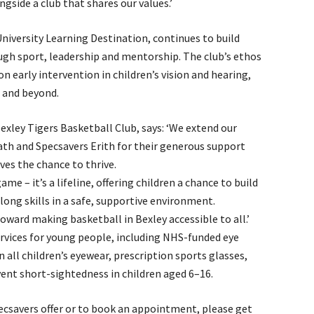
gside a club that shares our values.’
University Learning Destination, continues to build
ugh sport, leadership and mentorship. The club’s ethos
n early intervention in children’s vision and hearing,
t and beyond.
xley Tigers Basketball Club, says: ‘We extend our
th and Specsavers Erith for their generous support
ves the chance to thrive.
ame – it’s a lifeline, offering children a chance to build
elong skills in a safe, supportive environment.
oward making basketball in Bexley accessible to all.’
ervices for young people, including NHS-funded eye
n all children’s eyewear, prescription sports glasses,
ent short-sightedness in children aged 6–16.
ecsavers offer or to book an appointment, please get