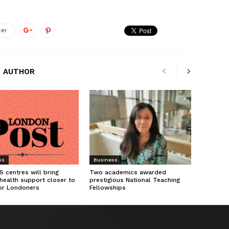
ter
 AUTHOR
ss
Business
 centres will bring
Two academics awarded
health support closer to
prestigious National Teaching
or Londoners
Fellowships