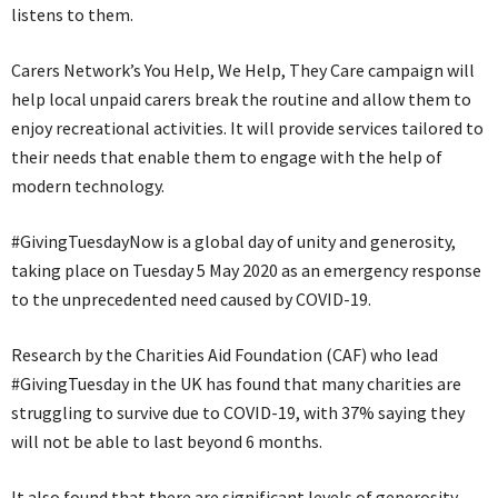
listens to them.
Carers Network’s You Help, We Help, They Care campaign will
help local unpaid carers break the routine and allow them to
enjoy recreational activities. It will provide services tailored to
their needs that enable them to engage with the help of
modern technology.
#GivingTuesdayNow is a global day of unity and generosity,
taking place on Tuesday 5 May 2020 as an emergency response
to the unprecedented need caused by COVID-19.
Research by the Charities Aid Foundation (CAF) who lead
#GivingTuesday in the UK has found that many charities are
struggling to survive due to COVID-19, with 37% saying they
will not be able to last beyond 6 months.
It also found that there are significant levels of generosity,