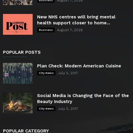
August 7, 2026
Business
New NHS centres will bring mental
health support closer to home...
August 7, 2026
Business
POPULAR POSTS
Plan Check: Modern American Cuisine
July 5, 2017
City News
Social Media is Changing the Face of the
Beauty Industry
July 5, 2017
City News
POPULAR CATEGORY