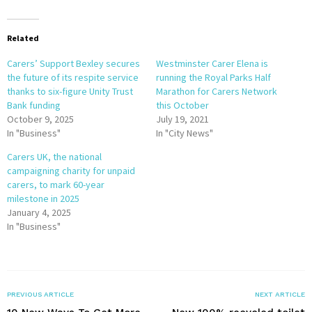
Related
Carers’ Support Bexley secures
Westminster Carer Elena is
the future of its respite service
running the Royal Parks Half
thanks to six-figure Unity Trust
Marathon for Carers Network
Bank funding
this October
October 9, 2025
July 19, 2021
In "Business"
In "City News"
Carers UK, the national
campaigning charity for unpaid
carers, to mark 60-year
milestone in 2025
January 4, 2025
In "Business"
PREVIOUS ARTICLE
NEXT ARTICLE