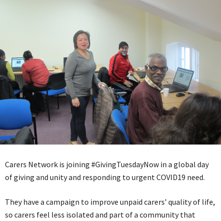
Carers Network is joining #GivingTuesdayNow in a global day
of giving and unity and responding to urgent COVID19 need.
They have a campaign to improve unpaid carers’ quality of life,
so carers feel less isolated and part of a community that