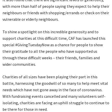
with more than half of people saying they expect to help their
neighbours or friends with shopping/errands or check on their
vulnerable or elderly neighbours.
To shine a spotlight on this incredible generosity and to
support charities at this difficult time, CAF has launched this
special #GivingTuesdayNow as a chance for people to show
their gratitude to all the people who have supported us
through these difficult weeks – their friends, families and
wider communities.
Charities of all sizes have been playing their part in this
battle, harnessing the goodwill of so many to help meet vital
needs which have not gone away in the face of coronavirus.
With fundraising events cancelled and many volunteers self-
isolating, charities are facing an uphill struggle to continue to
be there for those in need.