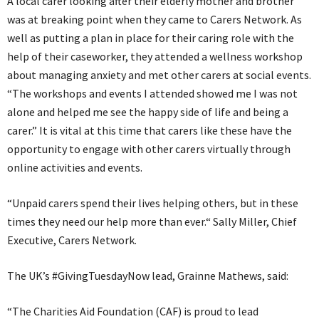
A local carer looking after their elderly mother and brother
was at breaking point when they came to Carers Network. As
well as putting a plan in place for their caring role with the
help of their caseworker, they attended a wellness workshop
about managing anxiety and met other carers at social events.
“The workshops and events I attended showed me I was not
alone and helped me see the happy side of life and being a
carer.” It is vital at this time that carers like these have the
opportunity to engage with other carers virtually through
online activities and events.
“Unpaid carers spend their lives helping others, but in these
times they need our help more than ever.“ Sally Miller, Chief
Executive, Carers Network.
The UK’s #GivingTuesdayNow lead, Grainne Mathews, said:
“The Charities Aid Foundation (CAF) is proud to lead