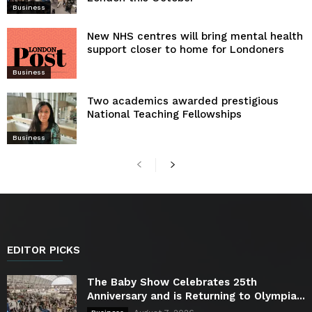
Business
New NHS centres will bring mental health
support closer to home for Londoners
Business
Two academics awarded prestigious
National Teaching Fellowships
Business
EDITOR PICKS
The Baby Show Celebrates 25th
Anniversary and is Returning to Olympia...