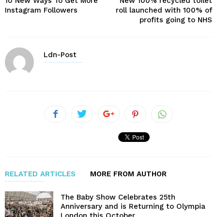
10 New Ways To Get More
New 100% recycled toilet
Instagram Followers
roll launched with 100% of
profits going to NHS
Ldn-Post
RELATED ARTICLES
MORE FROM AUTHOR
The Baby Show Celebrates 25th
Anniversary and is Returning to Olympia
London this October