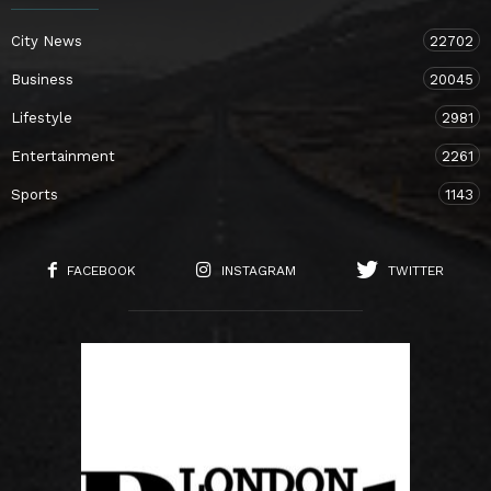
City News
22702
Business
20045
Lifestyle
2981
Entertainment
2261
Sports
1143
FACEBOOK
INSTAGRAM
TWITTER