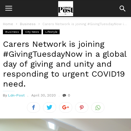
Home
Business
Carers Network is joining #GivingTuesdayNow in a global day of giving and...
Business
City News
Lifestyle
Carers Network is joining
#GivingTuesdayNow in a global
day of giving and unity and
responding to urgent COVID19
need.
By
Ldn-Post
April 30, 2020
0