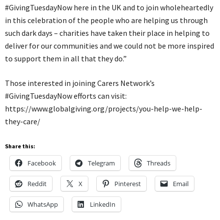
#GivingTuesdayNow here in the UK and to join wholeheartedly
in this celebration of the people who are helping us through
such dark days – charities have taken their place in helping to
deliver for our communities and we could not be more inspired
to support them in all that they do.”
Those interested in joining Carers Network’s
#GivingTuesdayNow efforts can visit:
https://www.globalgiving.org/projects/you-help-we-help-
they-care/
Share this:
Facebook
Telegram
Threads
Reddit
X
Pinterest
Email
WhatsApp
LinkedIn