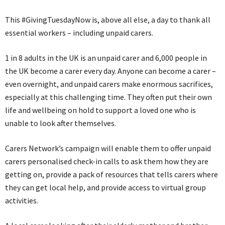
This #GivingTuesdayNow is, above all else, a day to thank all
essential workers – including unpaid carers.
1 in 8 adults in the UK is an unpaid carer and 6,000 people in
the UK become a carer every day. Anyone can become a carer –
even overnight, and unpaid carers make enormous sacrifices,
especially at this challenging time. They often put their own
life and wellbeing on hold to support a loved one who is
unable to look after themselves.
Carers Network’s campaign will enable them to offer unpaid
carers personalised check-in calls to ask them how they are
getting on, provide a pack of resources that tells carers where
they can get local help, and provide access to virtual group
activities.