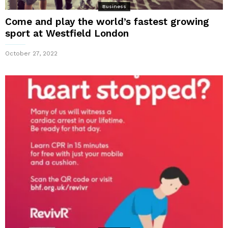
Business
Come and play the world’s fastest growing
sport at Westfield London
October 27, 2022