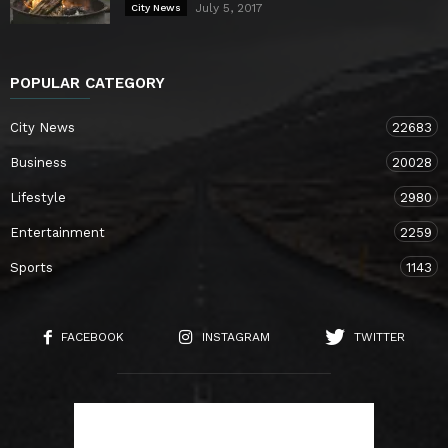
July 5, 2017
City News
POPULAR CATEGORY
City News
22683
Business
20028
Lifestyle
2980
Entertainment
2259
Sports
1143
FACEBOOK
INSTAGRAM
TWITTER