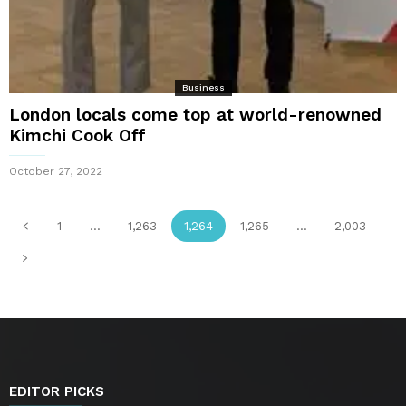
Business
London locals come top at world-renowned
Kimchi Cook Off
October 27, 2022
1
...
1,263
1,264
1,265
...
2,003
EDITOR PICKS