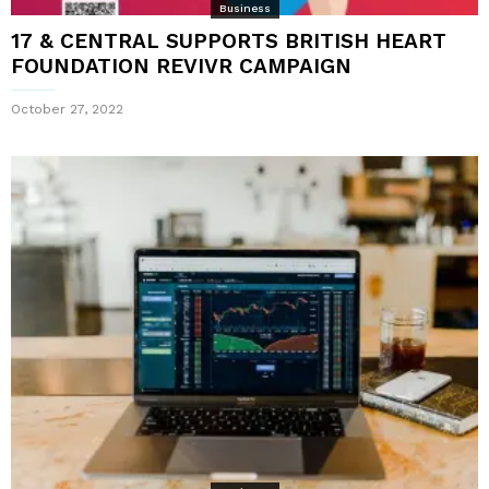
Business
17 & CENTRAL SUPPORTS BRITISH HEART
FOUNDATION REVIVR CAMPAIGN
October 27, 2022