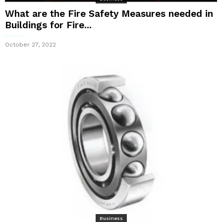
What are the Fire Safety Measures needed in
Buildings for Fire...
October 27, 2022
Business