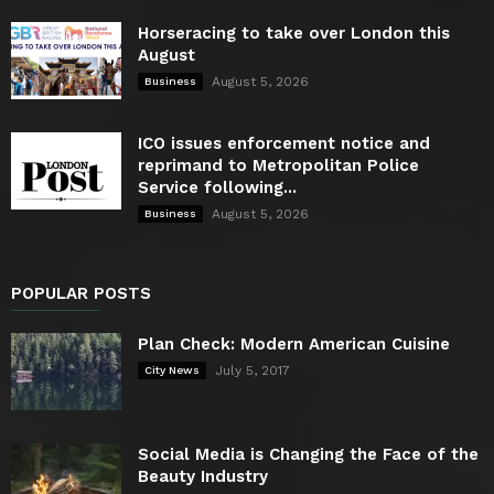
Horseracing to take over London this
August
August 5, 2026
Business
ICO issues enforcement notice and
reprimand to Metropolitan Police
Service following...
August 5, 2026
Business
POPULAR POSTS
Plan Check: Modern American Cuisine
July 5, 2017
City News
Social Media is Changing the Face of the
Beauty Industry