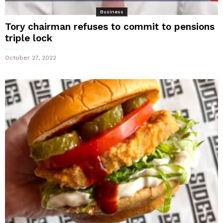
Business
Tory chairman refuses to commit to pensions
triple lock
October 27, 2022