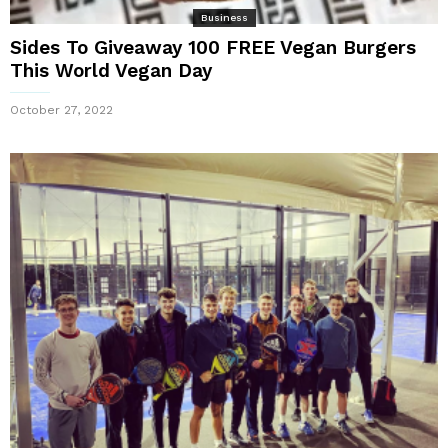
Business
Sides To Giveaway 100 FREE Vegan Burgers
This World Vegan Day
October 27, 2022