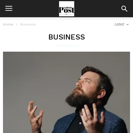
Latest
Home
Business
BUSINESS