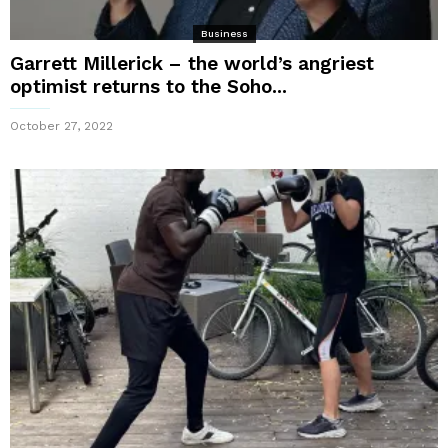
Business
Garrett Millerick – the world’s angriest
optimist returns to the Soho...
October 27, 2022