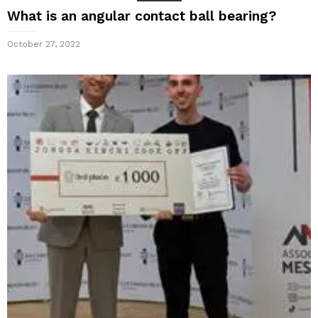
What is an angular contact ball bearing?
October 27, 2022