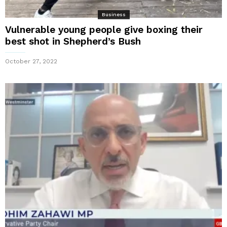
Business
Vulnerable young people give boxing their
best shot in Shepherd’s Bush
October 27, 2022