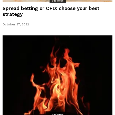
Business
Spread betting or CFD: choose your best
strategy
October 27, 2022
Business