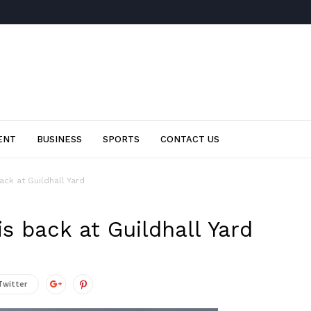
ENT
BUSINESS
SPORTS
CONTACT US
ack at Guildhall Yard
is back at Guildhall Yard
Twitter