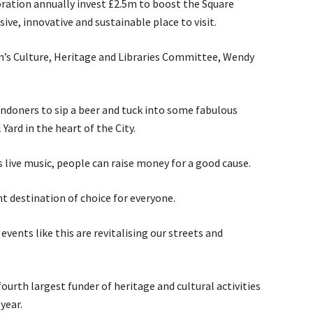
poration annually invest £2.5m to boost the Square
usive, innovative and sustainable place to visit.
n’s Culture, Heritage and Libraries Committee, Wendy
ondoners to sip a beer and tuck into some fabulous
 Yard in the heart of the City.
s live music, people can raise money for a good cause.
t destination of choice for everyone.
vents like this are revitalising our streets and
ourth largest funder of heritage and cultural activities
year.