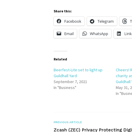
Share this:
Facebook
Telegram
T
Email
WhatsApp
Link
Related
Beerfest-Lite set to light up
Cheers! R
Guildhall Yard
charity a
September 7, 2021
Guildhall
In "Business"
May 31, 
In "Busin
PREVIOUS ARTICLE
Zcash (ZEC) Privacy Protecting Digi