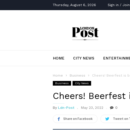
Thursday, August 6, 2026
Sign in / Join
London
Post
HOME
CITY NEWS
ENTERTAINM
Home
Business
Cheers! Beerfest is b
Business
City News
Cheers! Beerfest 
By
Ldn-Post
May 23, 2022
0
Share on Facebook
Tweet on 