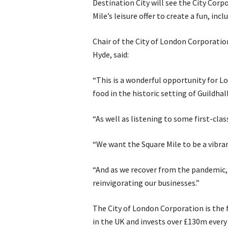
Destination City will see the City Cor
Mile’s leisure offer to create a fun, incl
Chair of the City of London Corporatio
Hyde, said:
“This is a wonderful opportunity for L
food in the historic setting of Guildhall
“As well as listening to some first-clas
“We want the Square Mile to be a vibran
“And as we recover from the pandemic, e
reinvigorating our businesses.”
The City of London Corporation is the f
in the UK and invests over £130m every 