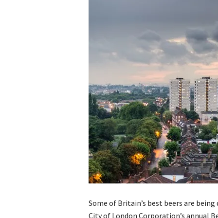
Some of Britain’s best beers are being 
City of London Corporation’s annual Be