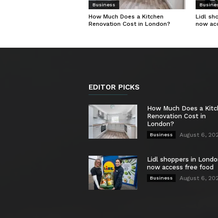
Business
Busine
How Much Does a Kitchen
Lidl sh
Renovation Cost in London?
now ac
EDITOR PICKS
How Much Does a Kit
Renovation Cost in
London?
August 6, 20
Business
Lidl shoppers in Londo
now access free food
August 6, 20
Business