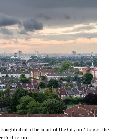
draughted into the heart of the City on 7 July as the
erfest returns.