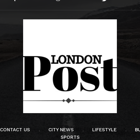
CONTACT US
CITY NEWS
LIFESTYLE
B
SPORTS