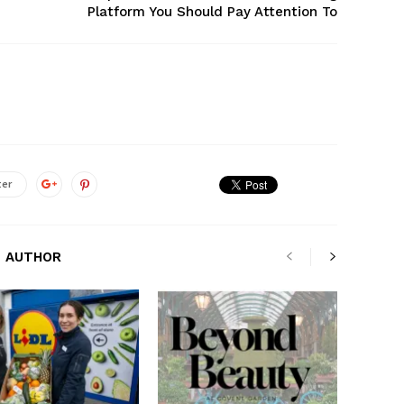
Platform You Should Pay Attention To
ter
 AUTHOR