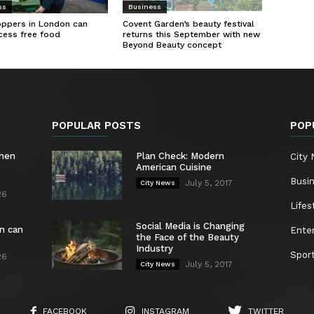
ss
Business
oppers in London can
Covent Garden’s beauty festival
cess free food
returns this September with new
Beyond Beauty concept
POPULAR POSTS
POP
chen
Plan Check: Modern
City
American Cuisine
Busi
July 5, 2017
City News
26
Lifes
Social Media is Changing
n can
Ente
the Face of the Beauty
Industry
Spor
26
July 5, 2017
City News
FACEBOOK
INSTAGRAM
TWITTER