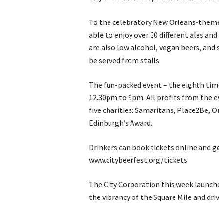
To the celebratory New Orleans-themed
able to enjoy over 30 different ales an
are also low alcohol, vegan beers, and 
be served from stalls.
The fun-packed event – the eighth time
12.30pm to 9pm. All profits from the e
five charities: Samaritans, Place2Be, 
Edinburgh’s Award.
Drinkers can book tickets online and ge
www.citybeerfest.org/tickets
The City Corporation this week launche
the vibrancy of the Square Mile and dri