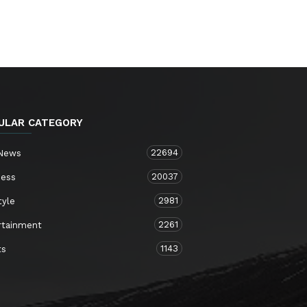
ULAR CATEGORY
22694
 News
20037
ness
2981
tyle
2261
rtainment
1143
ts