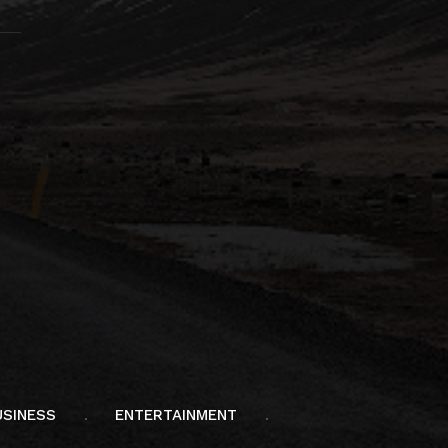
USINESS
ENTERTAINMENT