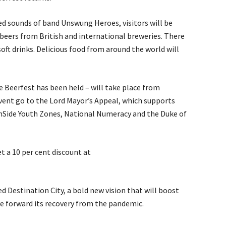
 sounds of band Unswung Heroes, visitors will be
d beers from British and international breweries. There
soft drinks. Delicious food from around the world will
 Beerfest has been held – will take place from
vent go to the Lord Mayor’s Appeal, which supports
OnSide Youth Zones, National Numeracy and the Duke of
t a 10 per cent discount at
d Destination City, a bold new vision that will boost
ve forward its recovery from the pandemic.