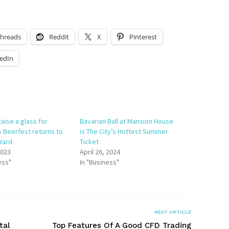
hreads
Reddit
X
Pinterest
edIn
aise a glass for
Bavarian Ball at Mansion House
s Beerfest returns to
is The City’s Hottest Summer
 Yard
Ticket
2023
April 26, 2024
ess"
In "Business"
NEXT ARTICLE
tal
Top Features Of A Good CFD Trading