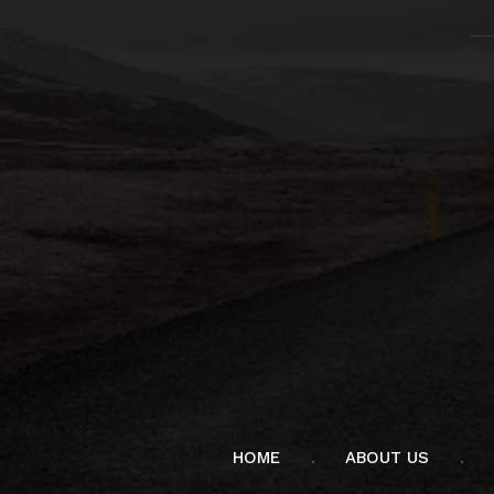
HOME
ABOUT US