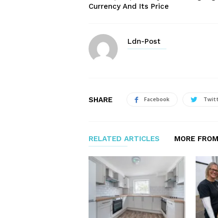
Currency And Its Price
Ldn-Post
SHARE
Facebook
Twit
RELATED ARTICLES
MORE FROM