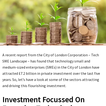
A recent report from the City of London Corporation – Tech
SME Landscape – has found that technology small and
medium-sized enterprises (SMEs) in the City of London have
attracted £7.2 billion in private investment over the last five
years. So, let’s have a look at some of the sectors attracting
and driving this flourishing investment.
Investment Focussed On