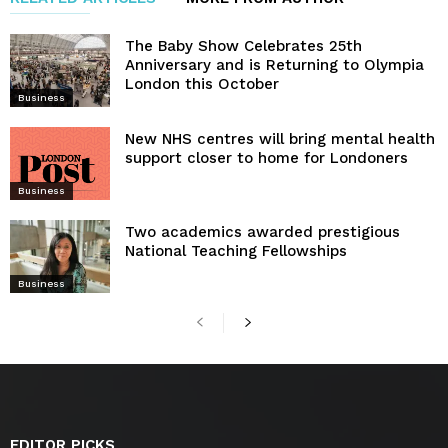
The Baby Show Celebrates 25th
Anniversary and is Returning to Olympia
London this October
Business
New NHS centres will bring mental health
support closer to home for Londoners
Business
Two academics awarded prestigious
National Teaching Fellowships
Business
EDITOR PICKS