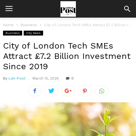
Home
Business
City of London Tech SMEs Attract £7.2 Billion Investment Since 2019
Business
City News
City of London Tech SMEs
Attract £7.2 Billion Investment
Since 2019
By
Ldn-Post
March 12, 2025
0