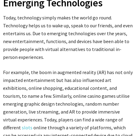
Emerging Technologies
Today, technology simply makes the world go round.
Technology helps us to wake up, speak to our friends, and even
entertains us. Due to emerging technologies over the years,
new entertainment, functions, and devices have been able to
provide people with virtual alternatives to traditional in-
person experiences.
For example, the boom in augmented reality (AR) has not only
impacted entertainment but has also influenced art
exhibitions, online shopping, educational content, and
tourism, to name a few. Similarly, online casino games utilise
emerging graphic design technologies, random number
generation, live streaming, and AR to provide immersive
virtual experiences. Today, players can find a wide range of
different
slots
online through a variety of platforms, which
can be accessed via any internet-connected device due to cloud