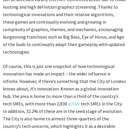
hosting and high definition graphics streaming. Thanks to
technological innovations and their relative algorithms,
these games are continually evolving and growing in
complexity of graphics, themes, and mechanics, encouraging
burgeoning franchises such as Big Bass, Eye of Horus, and Age
of the Gods to continually adapt their gameplay with updated
technologies.
Of course, this is just one snapshot of how technological
innovation has made an impact – the wider influence is
infinite. However, if there’s something that the City of London
knows about, it’s innovation. Known as a global innovation
hub, the area is home to more than a third of the country’s
tech SMEs, with more than 2,830
active
tech SMEs in the City.
In addition, 32.2% of these are in the seed stage of evolution.
The City is also home to almost three-quarters of the
country’s tech unicorns, which highlights it as a desirable