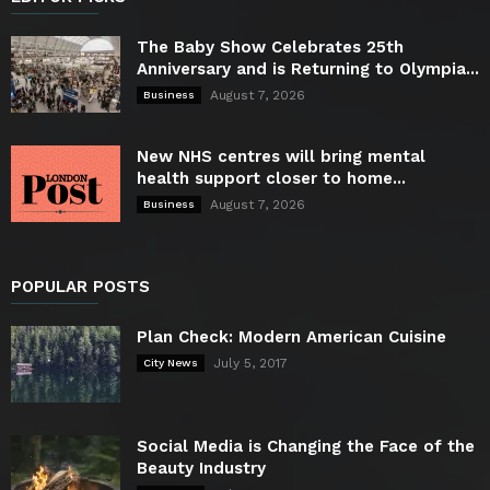
The Baby Show Celebrates 25th
Anniversary and is Returning to Olympia...
August 7, 2026
Business
New NHS centres will bring mental
health support closer to home...
August 7, 2026
Business
POPULAR POSTS
Plan Check: Modern American Cuisine
July 5, 2017
City News
Social Media is Changing the Face of the
Beauty Industry