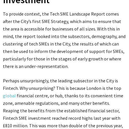
To provide context, the Tech SME Landscape Report comes
after the City’s first SME Strategy, which aims to ensure that
the area is accessible for businesses of all sizes. With this in
mind, the report looked into the subsectors, demography, and
clustering of tech SMEs in the City, the results of which can
then be used to inform the development of support for SMEs,
particularly for those in the stages of early growth or where
there is an under-representation.
Perhaps unsurprisingly, the leading subsector in the City is
Fintech. Why unsurprising? This is because London is the top
global
financial centre, or hub, thanks to its convenient time
zone, amenable regulations, and many other benefits.
Reaping the benefits from the established financial sector,
Fintech SME investment reached record highs last year with
£810 million. This was more than double of the previous year,