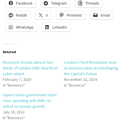
Facebook
Telegram
Threads
Reddit
X
Pinterest
Email
WhatsApp
LinkedIn
Related
Research reveals almost two
London’s Tech Revolution: How
thirds of London SMEs fearful of
AI and Innovation are Reshaping
cyber attack
the Capital’s Future
February 7, 2020
November 22, 2024
In "Business"
In "Business"
Expert warns government must
raise spending with SMEs to
unlock economic growth
July 18, 2022
In "Business"