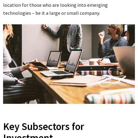
location for those who are looking into emerging
technologies – be it a large or small company.
Key Subsectors for
Investment