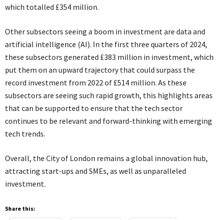
which totalled £354 million.
Other subsectors seeing a boom in investment are data and
artificial intelligence (AI). In the first three quarters of 2024,
these subsectors generated £383 million in investment, which
put them on an upward trajectory that could surpass the
record investment from 2022 of £514 million. As these
subsectors are seeing such rapid growth, this highlights areas
that can be supported to ensure that the tech sector
continues to be relevant and forward-thinking with emerging
tech trends.
Overall, the City of London remains a global innovation hub,
attracting start-ups and SMEs, as well as unparalleled
investment.
Share this: