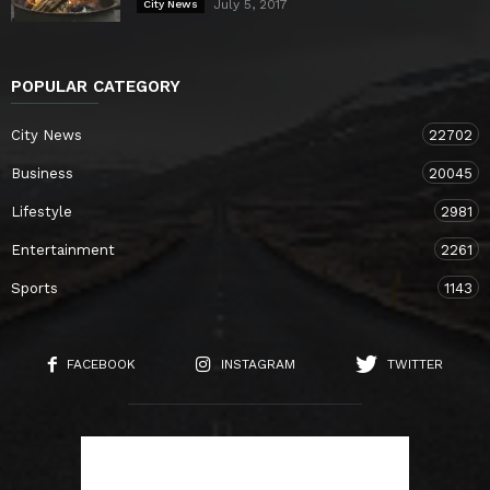
July 5, 2017
City News
POPULAR CATEGORY
City News
22702
Business
20045
Lifestyle
2981
Entertainment
2261
Sports
1143
FACEBOOK
INSTAGRAM
TWITTER