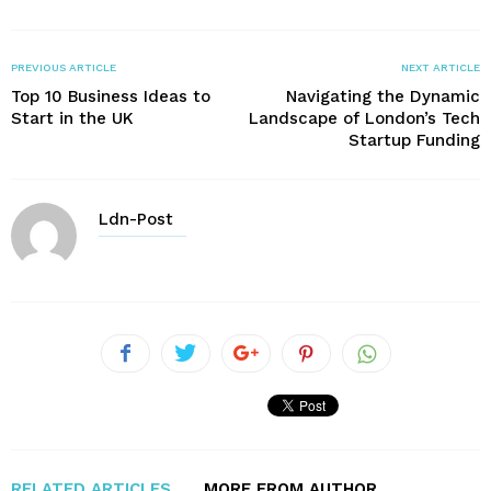
PREVIOUS ARTICLE
NEXT ARTICLE
Top 10 Business Ideas to
Navigating the Dynamic
Start in the UK
Landscape of London’s Tech
Startup Funding
Ldn-Post
RELATED ARTICLES
MORE FROM AUTHOR