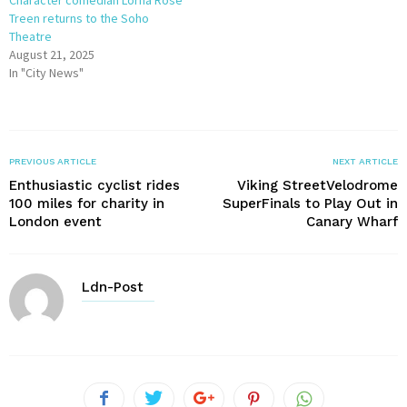
Treen returns to the Soho
Theatre
August 21, 2025
In "City News"
PREVIOUS ARTICLE
NEXT ARTICLE
Enthusiastic cyclist rides
Viking StreetVelodrome
100 miles for charity in
SuperFinals to Play Out in
London event
Canary Wharf
Ldn-Post