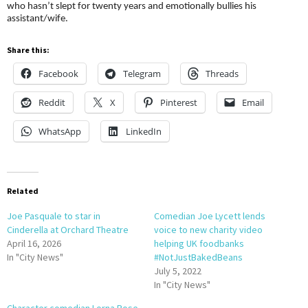
who hasn’t slept for twenty years and emotionally bullies his
assistant/wife.
Share this:
Facebook
Telegram
Threads
Reddit
X
Pinterest
Email
WhatsApp
LinkedIn
Related
Joe Pasquale to star in
Comedian Joe Lycett lends
Cinderella at Orchard Theatre
voice to new charity video
April 16, 2026
helping UK foodbanks
In "City News"
#NotJustBakedBeans
July 5, 2022
In "City News"
Character comedian Lorna Rose