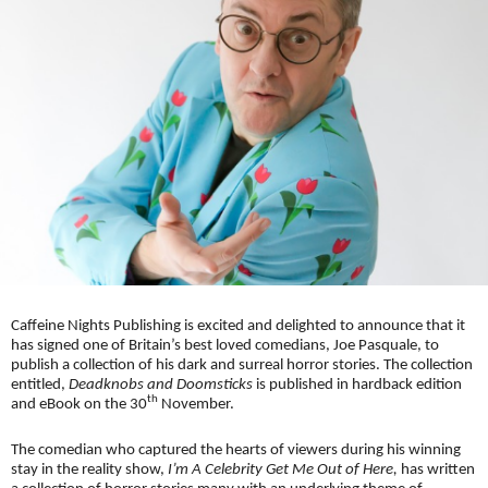
Caffeine Nights Publishing is excited and delighted to announce that it
has signed one of Britain’s best loved comedians, Joe Pasquale, to
publish a collection of his dark and surreal horror stories. The collection
entitled,
Deadknobs and Doomsticks
is published in hardback edition
th
and eBook on the 30
November.
The comedian who captured the hearts of viewers during his winning
stay in the reality show,
I’m A Celebrity Get Me Out of Here,
has written