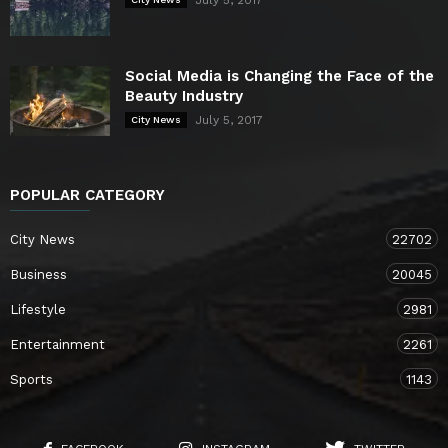
July 5, 2017
Social Media is Changing the Face of the
Beauty Industry
July 5, 2017
City News
POPULAR CATEGORY
City News
22702
Business
20045
Lifestyle
2981
Entertainment
2261
Sports
1143