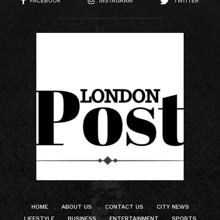
FACEBOOK
INSTAGRAM
TWITTER
HOME
ABOUT US
CONTACT US
CITY NEWS
LIFESTYLE
BUSINESS
ENTERTAINMENT
SPORTS