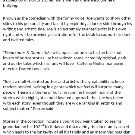
a collection of horror stories many with an underlying theme of
bullying.
Known as the comedian with the funny voice, Joe wants to show other
sides to his personality and talent by exploring a darker side through his
writing and artistic side. Joe is an extremely talented artist in his own
right and will be providing illustrations for the book to support his dark
and twisted tales.
“
Deadknobs & Doomsticks
will appeal not only to his fan base but
lovers of horror stories. He has written some incredibly original, dark
and quirky tales which his fans will love.” Caffeine Nights managing
director, Darren Laws, said.
“Joe is a multi-talented author and artist with a great ability to keep
readers hooked, writing in a genre which we feel will surprise many
people. There is a theme of bullying running through many of the
stories which highlight a multi-layered approach that Joe has taken
with each story, even though they are wide ranging in settings and
subject matter.” Darren said.
Stories in the collection include a young boy being taken to see his
nd
granddad on his 102
birthday and discovering the dark family secret
which leads to the longevity of all his family and an insomniac magician