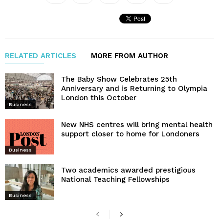
RELATED ARTICLES
MORE FROM AUTHOR
The Baby Show Celebrates 25th
Anniversary and is Returning to Olympia
London this October
Business
New NHS centres will bring mental health
support closer to home for Londoners
Business
Two academics awarded prestigious
National Teaching Fellowships
Business