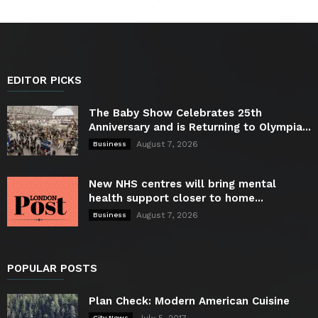
EDITOR PICKS
The Baby Show Celebrates 25th
Anniversary and is Returning to Olympia...
August 7, 2026
Business
New NHS centres will bring mental
health support closer to home...
August 7, 2026
Business
POPULAR POSTS
Plan Check: Modern American Cuisine
City News