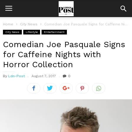
Home
City News
Comedian Joe Pasquale Signs for Caffeine Nights with Horror Collection
City News
Lifestyle
Entertainment
Comedian Joe Pasquale Signs
for Caffeine Nights with
Horror Collection
By
Ldn-Post
August 7, 2017
0