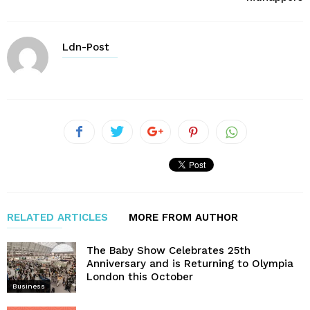
Ldn-Post
RELATED ARTICLES
MORE FROM AUTHOR
The Baby Show Celebrates 25th
Anniversary and is Returning to Olympia
London this October
Business