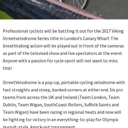
Professional cyclists will be battling it out for the 2017 Viking
Streetvelodrome Series title in London’s Canary Wharf. The
breathtaking action will be played out in front of the cameras
as part of the televised show and live spectators at the event.
Anyone with a passion for cycle sport will not want to miss
this!
StreetVelodrome is a pop-up, portable cycling velodrome with
fast straights and steep, banked corners at either end. Six pro
teams from across the UK and Ireland (Team London, Team
Dublin, Team Wigan, SouthCoast Rollers, Suffolk Saints and
Team Wigan) have been racing in regional heats and now will
be fighting for victory in an everything-to-play for Olympic
pursuit-style, knock-out tournament.