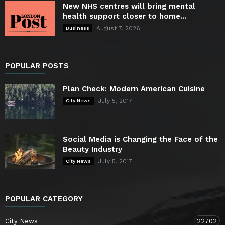
New NHS centres will bring mental
health support closer to home...
August 7, 2026
Business
POPULAR POSTS
Plan Check: Modern American Cuisine
July 5, 2017
City News
Social Media is Changing the Face of the
Beauty Industry
July 5, 2017
City News
POPULAR CATEGORY
City News
22702