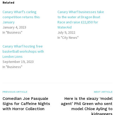
Related
Canary Wharf’s curling
Canary Wharf businesses take
competition returns this
to the water at Dragon Boat
January
Race and raise £22,850 for
January 4, 2023
WaterAid
In "Business"
July 9, 2022
In "City News"
Canary Wharf hosting free
basketball workshops with
London Lions
September 19, 2023
In "Business"
PREVIOUS ARTICLE
NEXT ARTICLE
Comedian Joe Pasquale
Here is the sleazy ‘model
Signs for Caffeine Nights
agent’ Phil Green who sent
with Horror Collection
model Chloe Ayling to
kidnappers