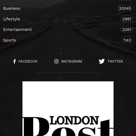
Business
20045
Lifestyle
2981
Entertainment
2261
Sports
1143
FACEBOOK
INSTAGRAM
TWITTER