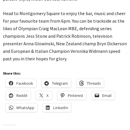
Head to Montgomery Square to enjoy the bar, music and cheer
for your favourite team from 6pm. You can be trackside as the
likes of Olympian Craig MacLean MBE, defending series
champions Jess Stone and Patrick Robinson, television
presenter Anna Glowinski, New Zealand champ Bryn Dickerson
and European & Italian Champion Veronika Widmann speed
past you in their hopes for glory.
Share this:
Facebook
Telegram
Threads
Reddit
X
Pinterest
Email
WhatsApp
LinkedIn