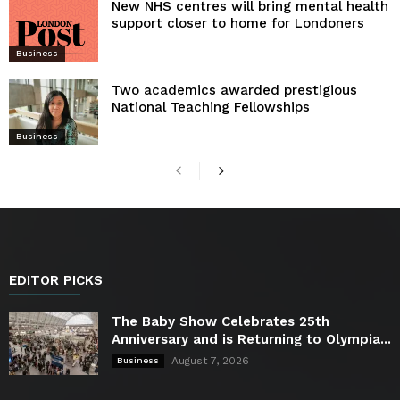
New NHS centres will bring mental health
support closer to home for Londoners
Business
Two academics awarded prestigious
National Teaching Fellowships
Business
EDITOR PICKS
The Baby Show Celebrates 25th
Anniversary and is Returning to Olympia...
August 7, 2026
Business