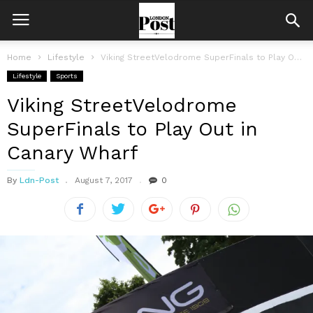
Home
Lifestyle
Viking StreetVelodrome SuperFinals to Play Out in Canary Wharf
Lifestyle
Sports
Viking StreetVelodrome
SuperFinals to Play Out in
Canary Wharf
By
Ldn-Post
August 7, 2017
0