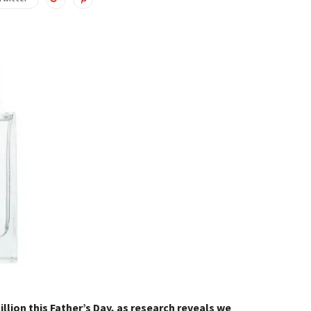
llion this Father’s Day, as research reveals we