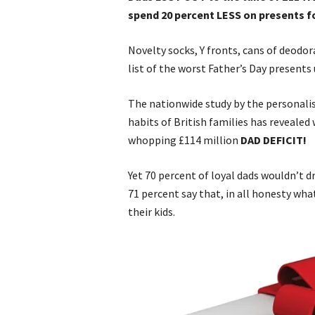
spend 20 percent LESS on presents f
Novelty socks, Y fronts, cans of deodo
list of the worst Father’s Day presents
The nationwide study by the personali
habits of British families has reveale
whopping £114 million
DAD DEFICIT!
Yet 70 percent of loyal dads wouldn’t dre
71 percent say that, in all honesty w
their kids.