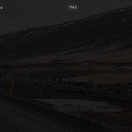
1143
ts