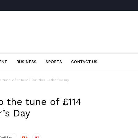
ENT
BUSINESS
SPORTS
CONTACT US
tune of £114 Million this Father’s Day
 the tune of £114
r’s Day
Twitter