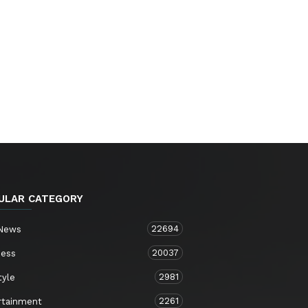
ULAR CATEGORY
22694
 News
20037
ness
2981
tyle
2261
rtainment