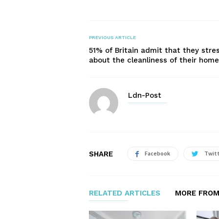
PREVIOUS ARTICLE
51% of Britain admit that they stre
about the cleanliness of their home
Ldn-Post
SHARE
Facebook
Twit
RELATED ARTICLES
MORE FROM