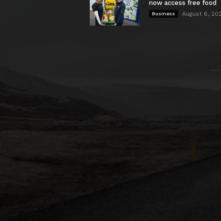
now access free food
August 6, 20
Business