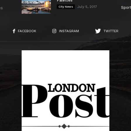
Palettes
July 5, 2017
City News
Spor
26
FACEBOOK
INSTAGRAM
TWITTER