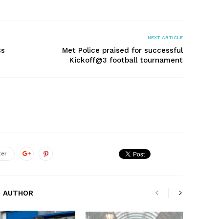
NEXT ARTICLE
ss
Met Police praised for successful
Kickoff@3 football tournament
ter
 AUTHOR