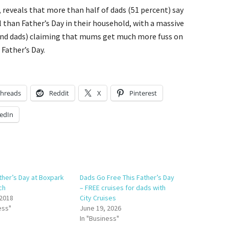
reveals that more than half of dads (51 percent) say
 than Father’s Day in their household, with a massive
and dads) claiming that mums get much more fuss on
Father’s Day.
hreads
Reddit
X
Pinterest
edIn
ther’s Day at Boxpark
Dads Go Free This Father’s Day
ch
– FREE cruises for dads with
 2018
City Cruises
ess"
June 19, 2026
In "Business"