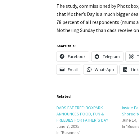
The study, commissioned by Photobox, 
that Mother’s Day is a much bigger deal
78 percent of all respondents (mums 
Mothering Sunday than dads receive on 
Share this:
Facebook
Telegram
T
Email
WhatsApp
Link
Related
DADS EAT FREE: BOXPARK
Inside Fa
ANNOUNCES FOOD, FUN &
Shoredit
FREEBIES FOR FATHER’S DAY
June 14,
June 7, 2025
In "Busin
In "Business"