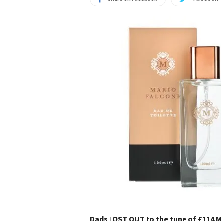
Dads LOST OUT to the tune of £114 Mi