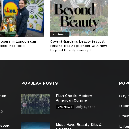
ss
Business
oppers in London can
Covent Garden’s beauty festival
cess free food
returns this September with new
Beyond Beauty concept
POPULAR POSTS
POP
chen
Plan Check: Modern
City
American Cuisine
Busi
July 5, 2017
City News
26
Lifes
Must Have Beauty Kits &
n can
Ente