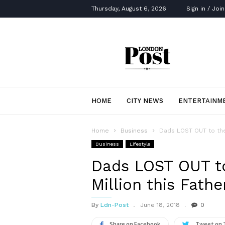
Thursday, August 6, 2026
Sign in / Join
London
Post
HOME
CITY NEWS
ENTERTAINM
Home
Business
Dads LOST OUT to the 
Business
Lifestyle
Dads LOST OUT to
Million this Fathe
By
Ldn-Post
June 18, 2018
0
Share on Facebook
Tweet on 