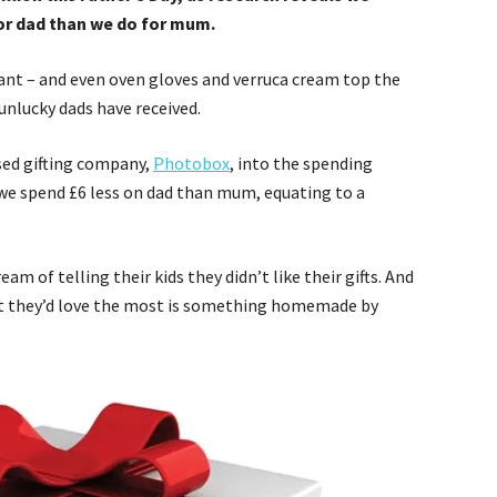
or dad than we do for mum.
rant – and even oven gloves and verruca cream top the
 unlucky dads have received.
sed gifting company,
Photobox
, into the spending
d we spend £6 less on dad than mum, equating to a
am of telling their kids they didn’t like their gifts. And
hat they’d love the most is something homemade by