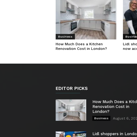
Business
Busine
How Much Does a Kitchen
Lidl sh
Renovation Cost in London?
now ac
EDITOR PICKS
How Much Does a Kit
Renovation Cost in
London?
August 6, 20
Business
Lidl shoppers in Londo