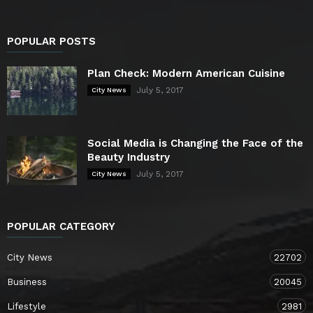
POPULAR POSTS
Plan Check: Modern American Cuisine
July 5, 2017
City News
Social Media is Changing the Face of the
Beauty Industry
July 5, 2017
City News
POPULAR CATEGORY
City News
22702
Business
20045
Lifestyle
2981