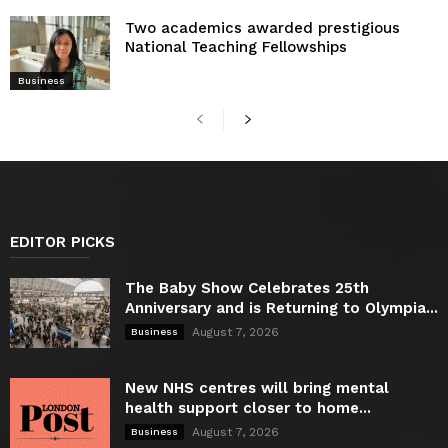
Two academics awarded prestigious
National Teaching Fellowships
Business
EDITOR PICKS
The Baby Show Celebrates 25th
Anniversary and is Returning to Olympia...
August 7, 2026
Business
New NHS centres will bring mental
health support closer to home...
August 7, 2026
Business