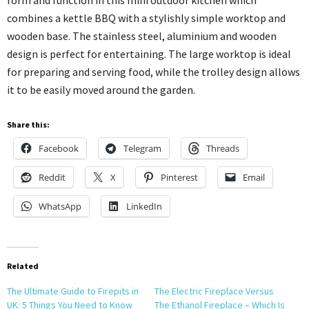
combines a kettle BBQ with a stylishly simple worktop and
wooden base. The stainless steel, aluminium and wooden
design is perfect for entertaining. The large worktop is ideal
for preparing and serving food, while the trolley design allows
it to be easily moved around the garden.
Share this:
Facebook
Telegram
Threads
Reddit
X
Pinterest
Email
WhatsApp
LinkedIn
Related
The Ultimate Guide to Firepits in
The Electric Fireplace Versus
UK: 5 Things You Need to Know
The Ethanol Fireplace – Which Is