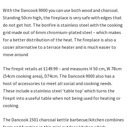
With the Dancook 9000 you can use both wood and charcoal.
Standing 50cm high, the fireplace is very safe with edges that
do not get hot. The bonfire is stainless steel with the cooking
grid made out of 6mm chromium-plated steel – which makes
for a better distribution of the heat. The fireplace is also a
cosier alternative to a terrace heater and is much easier to
move around
The firepit retails at £149.99 – and measures H 50 cm, W 78cm
(54cm cooking area), D74cm. The Dancook 9000 also has a
host of accessories to meet all social and cooking needs.
These include a stainless steel ‘table top’ which turns the
firepit into a useful table when not being used for heating or
cooking.
The Dancook 1501 charcoal kettle barbecue/kitchen combines
form and function in this mini outdoor kitchen which