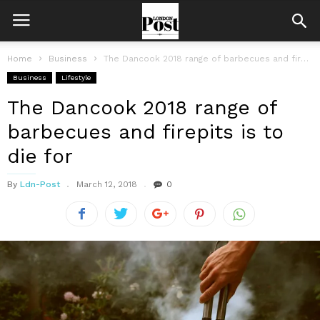
Home
Business
The Dancook 2018 range of barbecues and firepits is to die for
Business
Lifestyle
The Dancook 2018 range of
barbecues and firepits is to
die for
By
Ldn-Post
March 12, 2018
0