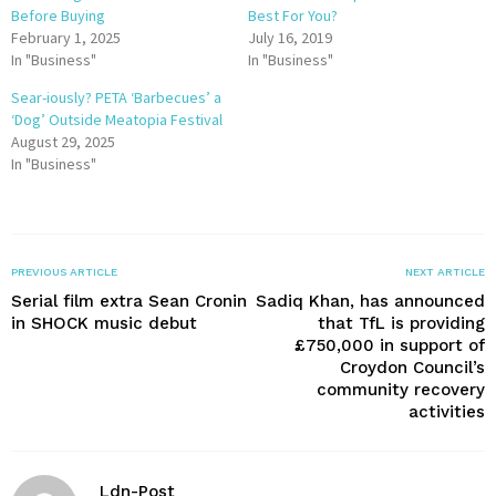
Before Buying
Best For You?
February 1, 2025
July 16, 2019
In "Business"
In "Business"
Sear-iously? PETA ‘Barbecues’ a
‘Dog’ Outside Meatopia Festival
August 29, 2025
In "Business"
PREVIOUS ARTICLE
NEXT ARTICLE
Serial film extra Sean Cronin
Sadiq Khan, has announced
in SHOCK music debut
that TfL is providing
£750,000 in support of
Croydon Council’s
community recovery
activities
Ldn-Post