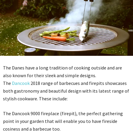
The Danes have a long tradition of cooking outside and are
also known for their sleek and simple designs.
The
Dancook
2018 range of barbecues and firepits showcases
both gastronomy and beautiful design with its latest range of
stylish cookware. These include:
The Dancook 9000 fireplace (firepit), the perfect gathering
point in your garden that will enable you to have fireside
cosiness and a barbecue too.