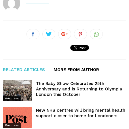
RELATED ARTICLES
MORE FROM AUTHOR
The Baby Show Celebrates 25th
Anniversary and is Returning to Olympia
London this October
Business
New NHS centres will bring mental health
support closer to home for Londoners
Business