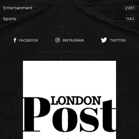
Entertainment
2261
Sports
1143
FACEBOOK
INSTAGRAM
TWITTER