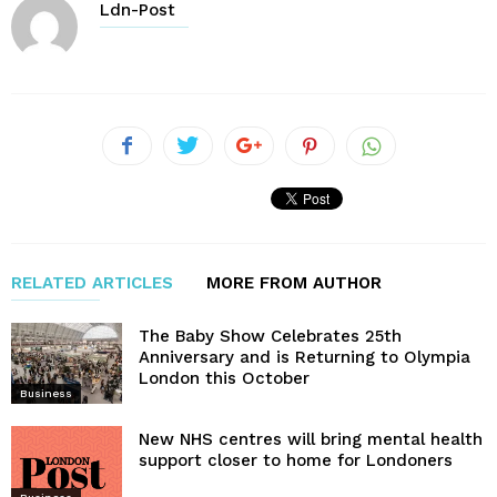
Ldn-Post
RELATED ARTICLES
MORE FROM AUTHOR
The Baby Show Celebrates 25th
Anniversary and is Returning to Olympia
London this October
Business
New NHS centres will bring mental health
support closer to home for Londoners