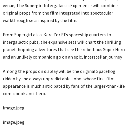
venue, The Supergirl Intergalactic Experience will combine
original props from the film integrated into spectacular
walkthrough sets inspired by the film.
From Supergirl a.k.a. Kara Zor El’s spaceship quarters to
intergalactic pubs, the expansive sets will chart the thrilling
planet-hopping adventures that see the rebellious Super Hero
and an unlikely companion go on an epic, interstellar journey.
Among the props on display will be the original Spacehog
ridden by the always unpredictable Lobo, whose first film
appearance is much anticipated by fans of the larger-than-life
comic book anti-hero.
image.jpeg
image.jpeg