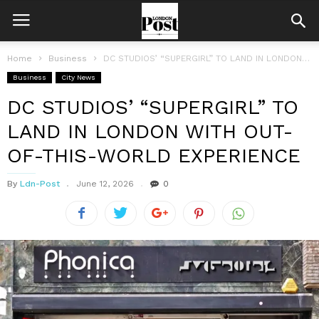
Home
Business
DC STUDIOS’ “SUPERGIRL” TO LAND IN LONDON WITH OUT-OF-THIS-WORLD EXPERIENCE
Business
City News
DC STUDIOS’ “SUPERGIRL” TO
LAND IN LONDON WITH OUT-
OF-THIS-WORLD EXPERIENCE
By
Ldn-Post
June 12, 2026
0