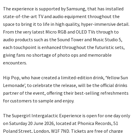
The experience is supported by Samsung, that has installed
state-of-the-art TV and audio equipment throughout the
space to bring it to life in high quality, hyper-immersive detail.
From the very latest Micro RGB and OLED TVs through to
audio products such as the Sound Tower and Music Studio 5,
each touchpoint is enhanced throughout the futuristic sets,
giving fans no shortage of photo ops and memorable
encounters.
Hip Pop, who have created a limited-edition drink, ‘Yellow Sun
Lemonade’, to celebrate the release, will be the official drinks
partner of the event, offering their best-selling refreshments
for customers to sample and enjoy.
The Supergirl Intergalactic Experience is open for one day only
on Saturday 20 June 2026, located at Phonica Records, 51
Poland Street, London, W1F 7ND. Tickets are free of charge