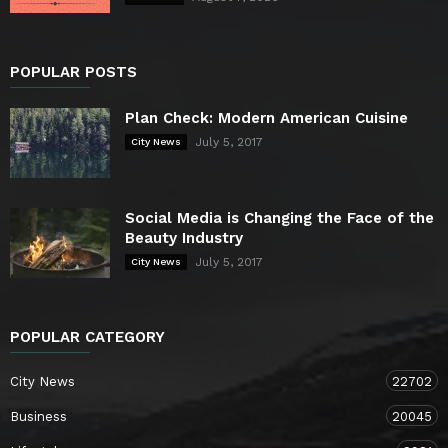
POPULAR POSTS
Plan Check: Modern American Cuisine
July 5, 2017
City News
Social Media is Changing the Face of the
Beauty Industry
July 5, 2017
City News
POPULAR CATEGORY
City News
22702
Business
20045