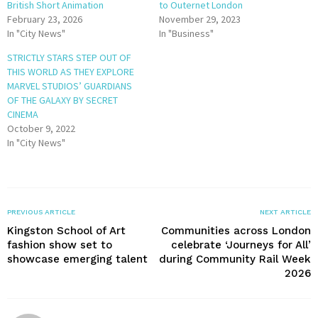
British Short Animation
to Outernet London
February 23, 2026
November 29, 2023
In "City News"
In "Business"
STRICTLY STARS STEP OUT OF
THIS WORLD AS THEY EXPLORE
MARVEL STUDIOS’ GUARDIANS
OF THE GALAXY BY SECRET
CINEMA
October 9, 2022
In "City News"
PREVIOUS ARTICLE
NEXT ARTICLE
Kingston School of Art
Communities across London
fashion show set to
celebrate ‘Journeys for All’
showcase emerging talent
during Community Rail Week
2026