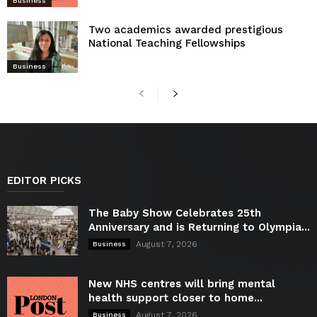
Business
Two academics awarded prestigious
National Teaching Fellowships
Business
EDITOR PICKS
The Baby Show Celebrates 25th
Anniversary and is Returning to Olympia...
August 7, 2026
Business
New NHS centres will bring mental
health support closer to home...
August 7, 2026
Business