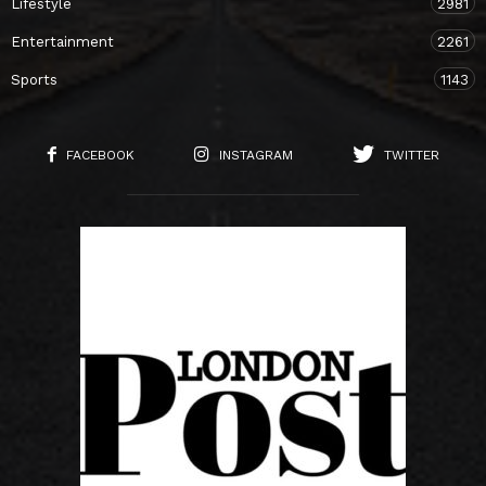
Lifestyle
2981
Entertainment
2261
Sports
1143
FACEBOOK
INSTAGRAM
TWITTER