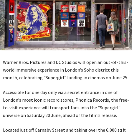
Warner Bros. Pictures and DC Studios will open an out-of-this-
world immersive experience in London’s Soho district this
month, celebrating “Supergirl” landing in cinemas on June 25.
Accessible for one day only via a secret entrance in one of
London’s most iconic record stores, Phonica Records, the free-
to-visit experience will transport fans into the “Supergirl”
universe on Saturday 20 June, ahead of the film’s release.
Located just off Carnaby Street and taking over the 6,000 sq ft