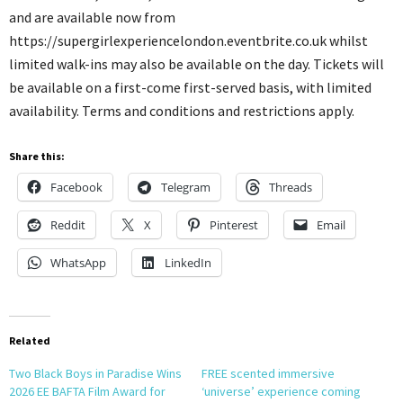
and are available now from
https://supergirlexperiencelondon.eventbrite.co.uk whilst
limited walk-ins may also be available on the day. Tickets will
be available on a first-come first-served basis, with limited
availability. Terms and conditions and restrictions apply.
Share this:
Facebook
Telegram
Threads
Reddit
X
Pinterest
Email
WhatsApp
LinkedIn
Related
Two Black Boys in Paradise Wins
FREE scented immersive
2026 EE BAFTA Film Award for
‘universe’ experience coming