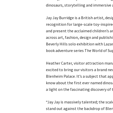
dinosaurs, storytelling and immersive a
Jay Jay Burridge is a British artist, de
recognition for large-scale toy-inspire
and present the acclaimed children’s a
across art, fashion, design and publish
Beverly Hills solo exhibition with Lazar
book adventure series The World of Su
Heather Carter, visitor attraction man
excited to bring our visitors a brand ne
Blenheim Palace. It’s a subject that ap
know about the first ever named dinosa
a light on the fascinating discovery of
“Jay Jay is massively talented; the scal
stand out against the backdrop of Blen