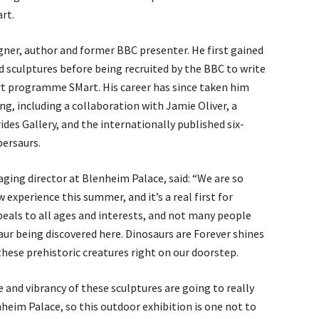
rt.
signer, author and former BBC presenter. He first gained
d sculptures before being recruited by the BBC to write
rt programme SMart. His career has since taken him
ing, including a collaboration with Jamie Oliver, a
ides Gallery, and the internationally published six-
persaurs.
aging director at Blenheim Palace, said: “We are so
w experience this summer, and it’s a real first for
peals to all ages and interests, and not many people
ur being discovered here. Dinosaurs are Forever shines
 these prehistoric creatures right on our doorstep.
e and vibrancy of these sculptures are going to really
heim Palace, so this outdoor exhibition is one not to