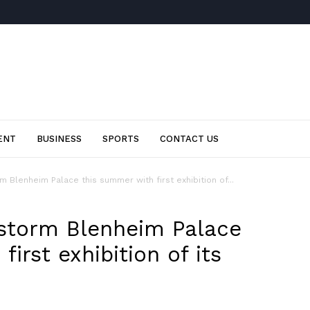
ENT
BUSINESS
SPORTS
CONTACT US
m Blenheim Palace this summer with first exhibition of...
 storm Blenheim Palace
irst exhibition of its