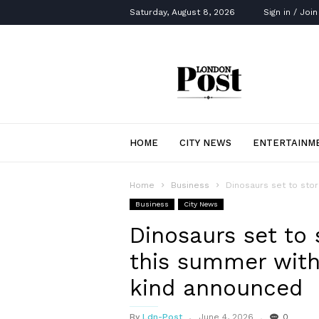
Saturday, August 8, 2026
Sign in / Join
London
Post
HOME
CITY NEWS
ENTERTAINM
Home
Business
Dinosaurs set to stor
Business
City News
Dinosaurs set to
this summer with f
kind announced
By
Ldn-Post
June 4, 2026
0