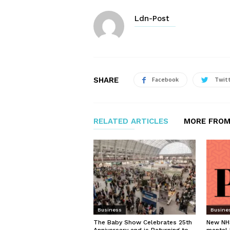
Ldn-Post
SHARE
Facebook
Twit
RELATED ARTICLES
MORE FROM
Business
Busine
The Baby Show Celebrates 25th
New NHS
Anniversary and is Returning to
mental 