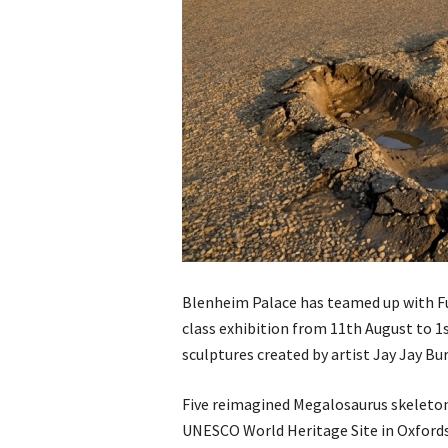
Blenheim Palace has teamed up with Fut
class exhibition from 11th August to 1
sculptures created by artist Jay Jay Bur
Five reimagined Megalosaurus skeletons
UNESCO World Heritage Site in Oxfordsh