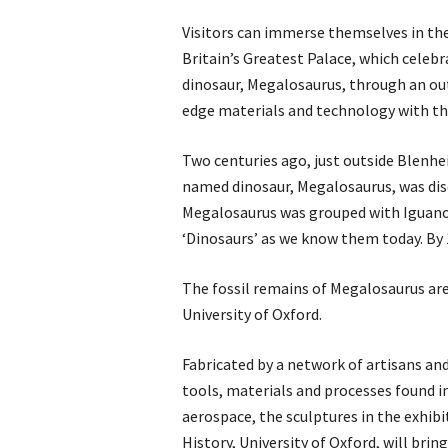
Visitors can immerse themselves in the e
Britain’s Greatest Palace, which celebr
dinosaur, Megalosaurus, through an ou
edge materials and technology with the
Two centuries ago, just outside Blenheim
named dinosaur, Megalosaurus, was disc
Megalosaurus was grouped with Iguano
‘Dinosaurs’ as we know them today. By 
The fossil remains of Megalosaurus are
University of Oxford.
Fabricated by a network of artisans an
tools, materials and processes found 
aerospace, the sculptures in the exhib
History, University of Oxford, will bri