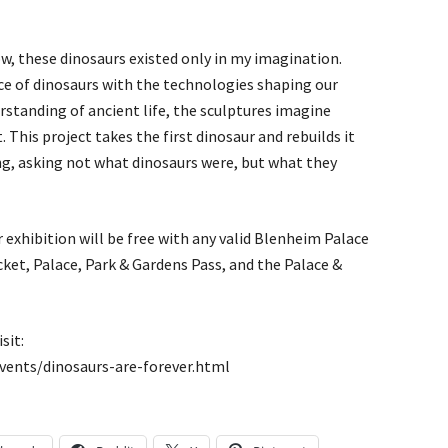
, these dinosaurs existed only in my imagination.
ce of dinosaurs with the technologies shaping our
rstanding of ancient life, the sculptures imagine
This project takes the first dinosaur and rebuilds it
g, asking not what dinosaurs were, but what they
 exhibition will be free with any valid Blenheim Palace
cket, Palace, Park & Gardens Pass, and the Palace &
sit:
ents/dinosaurs-are-forever.html