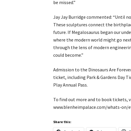
be missed.”
Jay Jay Burridge commented: “Until now
These sculptures connect the birthpla
future. If Megalosaurus began our unde
where the modern world might go next. 
through the lens of modern engineerin
could become.”
Admission to the Dinosaurs Are Forever
ticket, including Park & Gardens Day Ti
Play Annual Pass.
To find out more and to book tickets, vi
www.blenheimpalace.com/whats-on/ev
Share this: