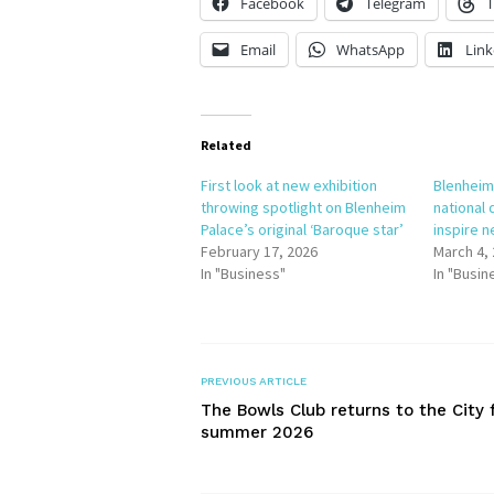
Facebook
Telegram
T
Email
WhatsApp
Link
Related
First look at new exhibition
Blenheim
throwing spotlight on Blenheim
national 
Palace’s original ‘Baroque star’
inspire n
February 17, 2026
March 4,
In "Business"
In "Busin
PREVIOUS ARTICLE
The Bowls Club returns to the City 
summer 2026