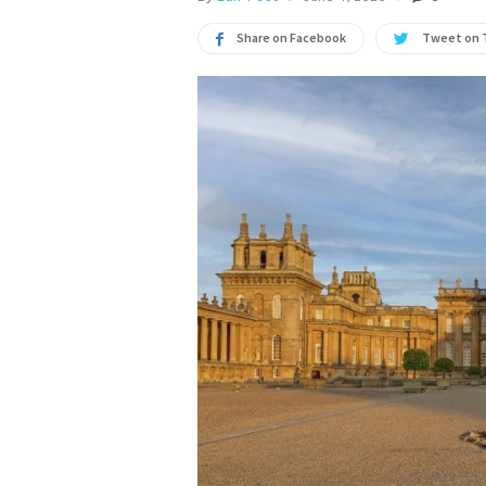
Share on Facebook
Tweet on 