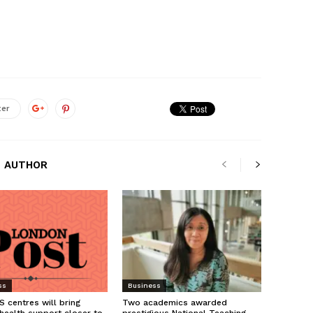
ter
 AUTHOR
ss
Business
 centres will bring
Two academics awarded
health support closer to
prestigious National Teaching