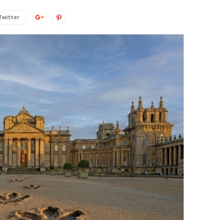
Twitter