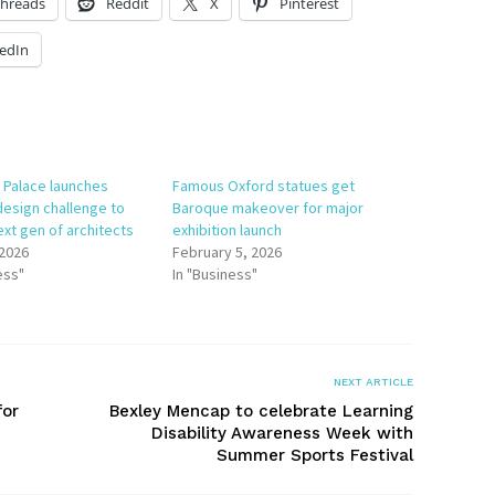
hreads
Reddit
X
Pinterest
edIn
 Palace launches
Famous Oxford statues get
design challenge to
Baroque makeover for major
ext gen of architects
exhibition launch
 2026
February 5, 2026
ess"
In "Business"
NEXT ARTICLE
for
Bexley Mencap to celebrate Learning
Disability Awareness Week with
Summer Sports Festival