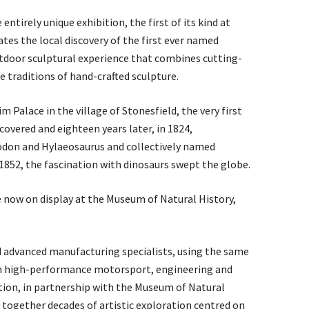
ntirely unique exhibition, the first of its kind at
ates the local discovery of the first ever named
tdoor sculptural experience that combines cutting-
 traditions of hand-crafted sculpture.
 Palace in the village of Stonesfield, the very first
overed and eighteen years later, in 1824,
don and Hylaeosaurus and collectively named
1852, the fascination with dinosaurs swept the globe.
 now on display at the Museum of Natural History,
d advanced manufacturing specialists, using the same
in high-performance motorsport, engineering and
ition, in partnership with the Museum of Natural
ng together decades of artistic exploration centred on