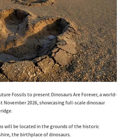
ure Fossils to present Dinosaurs Are Forever, a world-
st November 2026, showcasing full-scale dinosaur
ridge.
 will be located in the grounds of the historic
ire, the birthplace of dinosaurs.