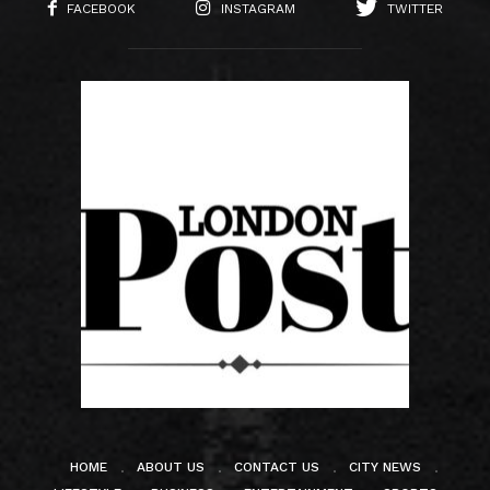
FACEBOOK
INSTAGRAM
TWITTER
HOME
ABOUT US
CONTACT US
CITY NEWS