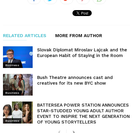
RELATED ARTICLES
MORE FROM AUTHOR
Slovak Diplomat Miroslav Lajcak and the
European Habit of Staying in the Room
Business
Bush Theatre announces cast and
creatives for its new BYC show
Business
BATTERSEA POWER STATION ANNOUNCES
STAR-STUDDED YOUNG ADULT AUTHOR
EVENT TO INSPIRE THE NEXT GENERATION
Business
OF YOUNG STORYTELLERS