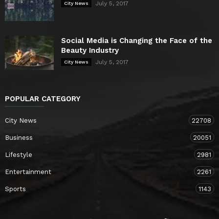
July 5, 2017
City News
Social Media is Changing the Face of the
Beauty Industry
July 5, 2017
City News
POPULAR CATEGORY
City News
22708
Business
20051
Lifestyle
2981
Entertainment
2261
Sports
1143