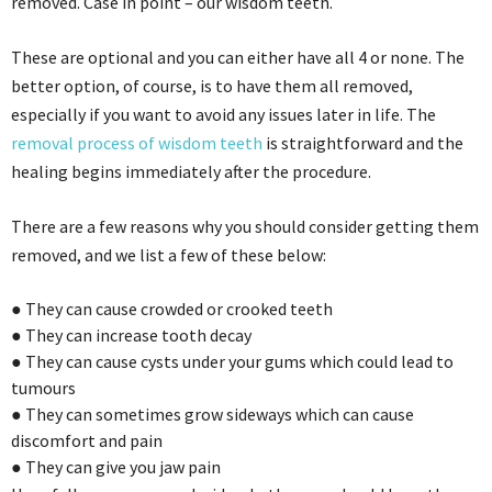
removed. Case in point – our wisdom teeth.
These are optional and you can either have all 4 or none. The
better option, of course, is to have them all removed,
especially if you want to avoid any issues later in life. The
removal process of wisdom teeth
is straightforward and the
healing begins immediately after the procedure.
There are a few reasons why you should consider getting them
removed, and we list a few of these below:
●
They can cause c
rowded or
c
rooked teeth
●
They can increase tooth decay
●
They can cause cysts under your gums which could lead to
tumours
●
T
hey can
sometimes
grow sideways which can cause
discomfort and pain
●
They can give you jaw pain