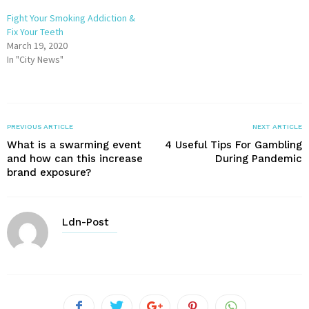
Fight Your Smoking Addiction &
Fix Your Teeth
March 19, 2020
In "City News"
PREVIOUS ARTICLE
NEXT ARTICLE
What is a swarming event
4 Useful Tips For Gambling
and how can this increase
During Pandemic
brand exposure?
Ldn-Post