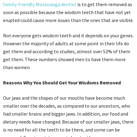
family-friendly Mississauga dentist
is to get them removed as
soon as possible because the wisdom teeth that have not yet
erupted could cause more issues than the ones that are visible.
Not everyone gets wisdom teeth and it depends on your genes.
However the majority of adults at some point in their life do
get them and according to studies, almost over 52% of them
get them. These numbers showed men to have them more
than women.
Reasons Why You Should Get Your Wisdoms Removed
Our jaws and the shapes of our mouths have become much
smaller over the decades, as compared to our ancestors, who
had smaller brains and bigger jaws. In addition, our food and
dietary needs have changed. Because of our smaller jaws, there
is no need for all the teeth to be there, and some can be