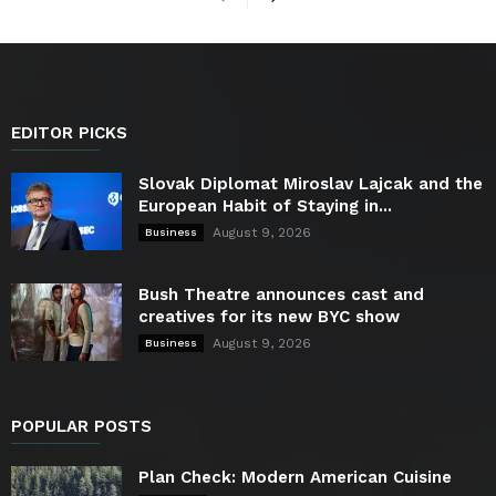
EDITOR PICKS
Slovak Diplomat Miroslav Lajcak and the
European Habit of Staying in...
August 9, 2026
Business
Bush Theatre announces cast and
creatives for its new BYC show
August 9, 2026
Business
POPULAR POSTS
Plan Check: Modern American Cuisine