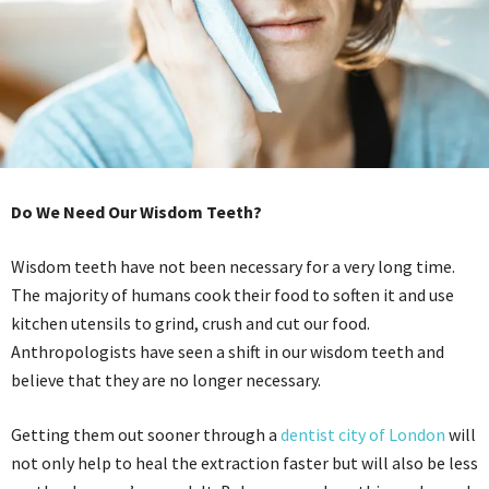
Do We Need Our Wisdom Teeth?
Wisdom teeth have not been necessary for a very long time.
The majority of humans cook their food to soften it and use
kitchen utensils to grind, crush and cut our food.
Anthropologists have seen a shift in our wisdom teeth and
believe that they are no longer necessary.
Getting them out sooner through a
dentist city of London
will
not only help to heal the extraction faster but will also be less