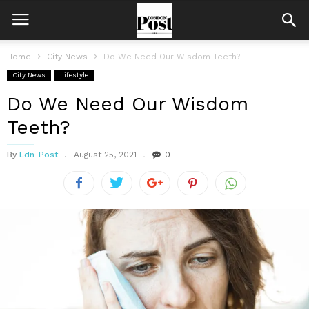
Home
City News
Do We Need Our Wisdom Teeth?
City News
Lifestyle
Do We Need Our Wisdom
Teeth?
By
Ldn-Post
August 25, 2021
0