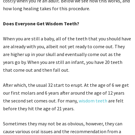
costly when you’re an adult. Below we see how this works, and
how long healing takes for this procedure.
Does Everyone Get Wisdom Teeth?
When you are still a baby, all of the teeth that you should have
are already with you, albeit not yet ready to come out. They
are higher up in your skull and eventually come out as the
years go by. When you are still an infant, you have 20 teeth
that come out and then fall out.
After which, the usual 32 start to erupt. At the age of 6 we get
our first molars and 6 years after around the age of 12 years
the second set comes out. For many,
wisdom teeth
are felt
before they hit the age of 21 years.
Sometimes they may not be as obvious, however, they can
cause various oral issues and the recommendation from a