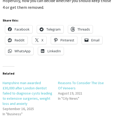
Hopefully, now you can decide whether you should keep those
4 or get them removed.
Share this:
Facebook
Telegram
Threads
Reddit
X
Pinterest
Email
WhatsApp
LinkedIn
Related
Hampshire man awarded
Reasons To Consider The Use
£30,000 after London dentist
Of Veneers
failed to diagnose cysts leading
August 19, 2021
to extensive surgeries, weight
In "City News"
loss and anxiety
September 16, 2025
In "Business"