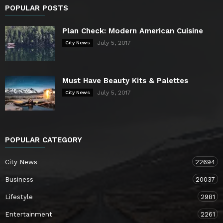
POPULAR POSTS
Plan Check: Modern American Cuisine
July 5, 2017
City News
Must Have Beauty Kits & Palettes
July 5, 2017
City News
POPULAR CATEGORY
City News
22694
Business
20037
Lifestyle
2981
Entertainment
2261