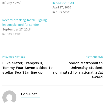
In "City News"
IN A MARATHON
April 27, 2026
In "Business"
Record-breaking Tactile Signing
lesson planned for London
September 27, 2018
In "City News"
PREVIOUS ARTICLE
NEXT ARTICLE
Luke Slater, François X,
London Metropolitan
Tommy Four Seven added to
University student
stellar Sea Star line up
nominated for national legal
award
Ldn-Post