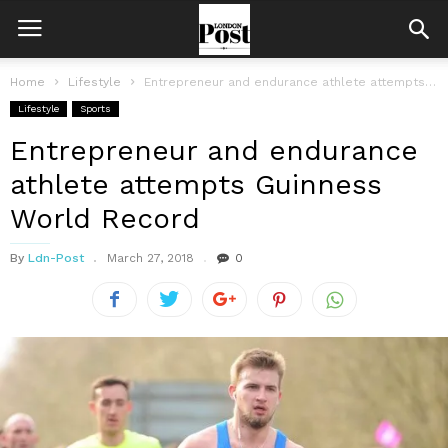
Home
Lifestyle
Entrepreneur and endurance athlete attempts Guinness World Record
Lifestyle
Sports
Entrepreneur and endurance
athlete attempts Guinness
World Record
By
Ldn-Post
March 27, 2018
0