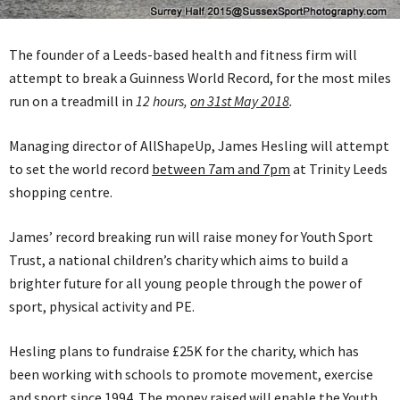
The founder of a Leeds-based health and fitness firm will
attempt to break a Guinness World Record, for the most miles
run on a treadmill in
12 hours,
on 31st May 2018
.
Managing director of AllShapeUp, James Hesling will attempt
to set the world record
between 7am and 7pm
at Trinity Leeds
shopping centre.
James’ record breaking run will raise money for Youth Sport
Trust, a national children’s charity which aims to build a
brighter future for all young people through the power of
sport, physical activity and PE.
Hesling plans to fundraise £25K for the charity, which has
been working with schools to promote movement, exercise
and sport since 1994. The money raised will enable the Youth