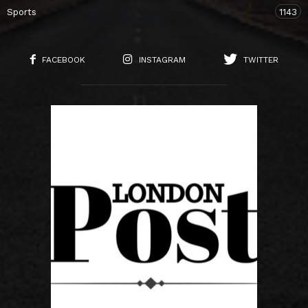
Sports
1143
FACEBOOK
INSTAGRAM
TWITTER