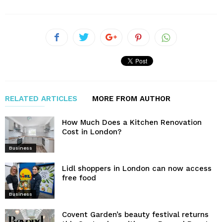
RELATED ARTICLES
MORE FROM AUTHOR
How Much Does a Kitchen Renovation
Cost in London?
Business
Lidl shoppers in London can now access
free food
Business
Covent Garden’s beauty festival returns