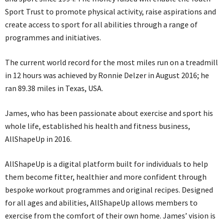
Sport Trust to promote physical activity, raise aspirations and
create access to sport for all abilities through a range of
programmes and initiatives.
The current world record for the most miles run on a treadmill
in 12 hours was achieved by Ronnie Delzer in August 2016; he
ran 89.38 miles in Texas, USA.
James, who has been passionate about exercise and sport his
whole life, established his health and fitness business,
AllShapeUp in 2016.
AllShapeUp is a digital platform built for individuals to help
them become fitter, healthier and more confident through
bespoke workout programmes and original recipes. Designed
for all ages and abilities, AllShapeUp allows members to
exercise from the comfort of their own home. James’ vision is