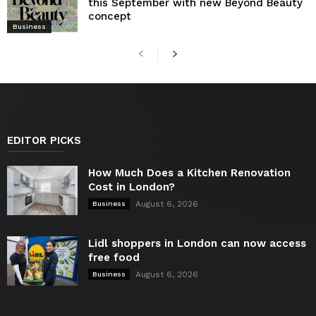
this September with new Beyond Beauty
concept
Business
EDITOR PICKS
How Much Does a Kitchen Renovation
Cost in London?
August 6, 2026
Business
Lidl shoppers in London can now access
free food
August 6, 2026
Business