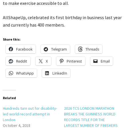
to make exercise accessible to all.
AllShapeUp, celebrated its first birthday in business last year
and currently has 400 members.
Share this:
Facebook
Telegram
Threads
Reddit
X
Pinterest
Email
WhatsApp
LinkedIn
Related
Hundreds turn out for disability-
2026 TCS LONDON MARATHON
led world record attempt in
BREAKS THE GUINNESS WORLD
London
RECORDS TITLE FOR THE
October 4, 2018
LARGEST NUMBER OF FINISHERS