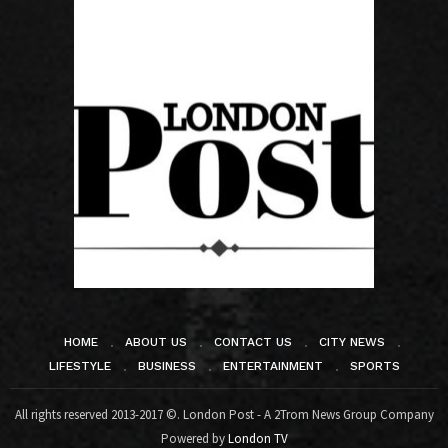
HOME
ABOUT US
CONTACT US
CITY NEWS
LIFESTYLE
BUSINESS
ENTERTAINMENT
SPORTS
All rights reserved 2013-2017 ©. London Post - A 2Trom News Group Company
Powered by
London TV