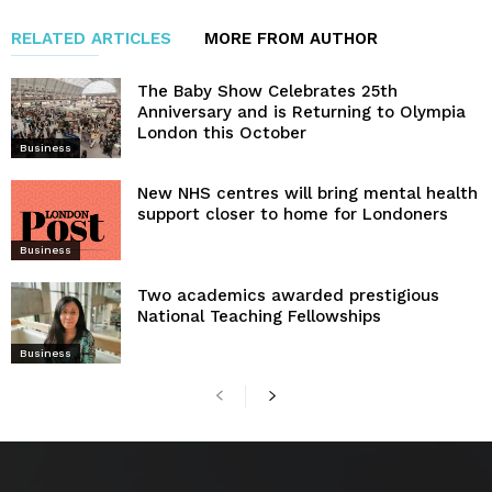
RELATED ARTICLES
MORE FROM AUTHOR
The Baby Show Celebrates 25th
Anniversary and is Returning to Olympia
London this October
Business
New NHS centres will bring mental health
support closer to home for Londoners
Business
Two academics awarded prestigious
National Teaching Fellowships
Business