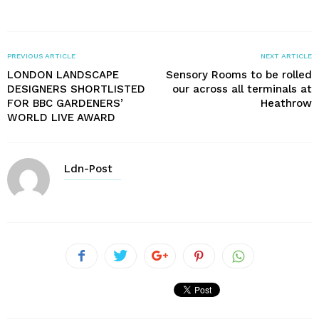
PREVIOUS ARTICLE
NEXT ARTICLE
LONDON LANDSCAPE
Sensory Rooms to be rolled
DESIGNERS SHORTLISTED
our across all terminals at
FOR BBC GARDENERS’
Heathrow
WORLD LIVE AWARD
Ldn-Post