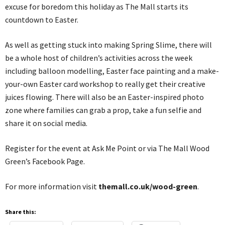
excuse for boredom this holiday as The Mall starts its
countdown to Easter.
As well as getting stuck into making Spring Slime, there will
be a whole host of children’s activities across the week
including balloon modelling, Easter face painting and a make-
your-own Easter card workshop to really get their creative
juices flowing. There will also be an Easter-inspired photo
zone where families can grab a prop, take a fun selfie and
share it on social media.
Register for the event at Ask Me Point or via The Mall Wood
Green’s Facebook Page.
For more information visit
themall.co.uk/wood-green
.
Share this: