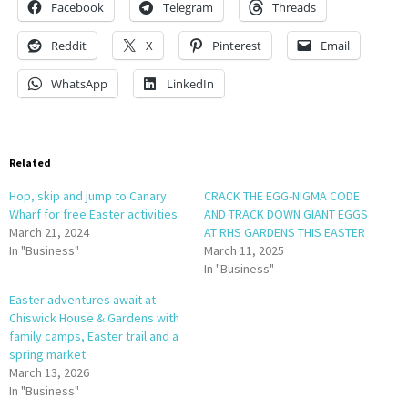
Facebook
Telegram
Threads
Reddit
X
Pinterest
Email
WhatsApp
LinkedIn
Related
Hop, skip and jump to Canary
CRACK THE EGG-NIGMA CODE
Wharf for free Easter activities
AND TRACK DOWN GIANT EGGS
March 21, 2024
AT RHS GARDENS THIS EASTER
In "Business"
March 11, 2025
In "Business"
Easter adventures await at
Chiswick House & Gardens with
family camps, Easter trail and a
spring market
March 13, 2026
In "Business"