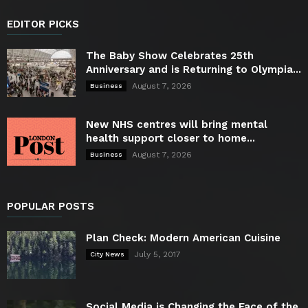
EDITOR PICKS
The Baby Show Celebrates 25th
Anniversary and is Returning to Olympia...
August 7, 2026
Business
New NHS centres will bring mental
health support closer to home...
August 7, 2026
Business
POPULAR POSTS
Plan Check: Modern American Cuisine
July 5, 2017
City News
Social Media is Changing the Face of the