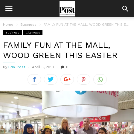
Home
Business
FAMILY FUN AT THE MALL, WOOD GREEN THIS EASTER
Business
City News
FAMILY FUN AT THE MALL,
WOOD GREEN THIS EASTER
By
Ldn-Post
April 5, 2019
0