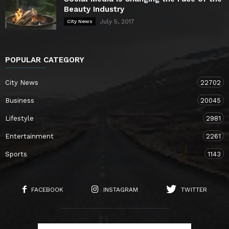
Beauty Industry
July 5, 2017
City News
POPULAR CATEGORY
City News
22702
Business
20045
Lifestyle
2981
Entertainment
2261
Sports
1143
FACEBOOK
INSTAGRAM
TWITTER