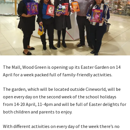
The Mall, Wood Green is opening up its Easter Garden on 14
April for a week packed full of family-friendly activities.
The garden, which will be located outside Cineworld, will be
open every day on the second week of the school holidays
from 14-20 April, 11-4pm and will be full of Easter delights for
both children and parents to enjoy.
With different activities on every day of the week there’s no