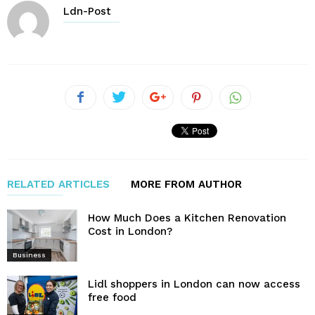
Ldn-Post
RELATED ARTICLES
MORE FROM AUTHOR
How Much Does a Kitchen Renovation
Cost in London?
Business
Lidl shoppers in London can now access
free food