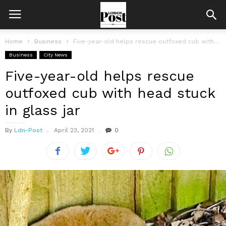
Home
Business
Five-year-old helps rescue outfoxed cub with head stuck in glass jar
Business
City News
Five-year-old helps rescue
outfoxed cub with head stuck
in glass jar
By
Ldn-Post
April 23, 2021
0