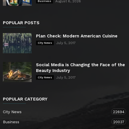
August 6, 2026
Business
POPULAR POSTS
Plan Check: Modern American Cuisine
July 5, 2017
City News
Social Media is Changing the Face of the
Beauty Industry
July 5, 2017
City News
POPULAR CATEGORY
City News
22694
Business
20037