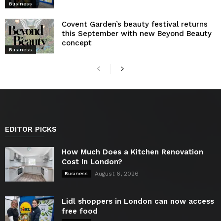
Business
Covent Garden’s beauty festival returns
this September with new Beyond Beauty
concept
Business
EDITOR PICKS
How Much Does a Kitchen Renovation
Cost in London?
August 6, 2026
Business
Lidl shoppers in London can now access
free food