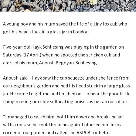
A young boy and his mum saved the life of a tiny fox cub who
got his head stuck in a glass jar in London.
Five-year-old Hayk Schliesing was playing in the garden on
Saturday (17 April) when he spotted the stricken cub and
alerted his mum, Anoush Begoyan-Schliesing.
Anoush said: “Hayk saw the cub squeeze under the fence from
our neighbour’s garden and had his head stuck in a large glass
jar. He came to get me and I rushed out to hear the poor little
thing making horrible suffocating noises as he ran out of air.
“I managed to catch him, hold him down and break the jar
with a rock so he could breathe again. I blocked him into a
corner of our garden and called the RSPCA for help.”