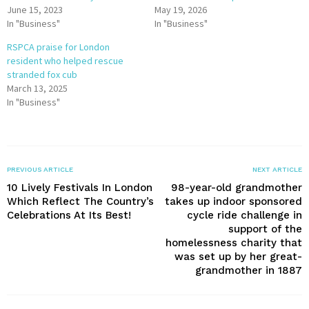
June 15, 2023
May 19, 2026
In "Business"
In "Business"
RSPCA praise for London
resident who helped rescue
stranded fox cub
March 13, 2025
In "Business"
PREVIOUS ARTICLE
NEXT ARTICLE
10 Lively Festivals In London
98-year-old grandmother
Which Reflect The Country’s
takes up indoor sponsored
Celebrations At Its Best!
cycle ride challenge in
support of the
homelessness charity that
was set up by her great-
grandmother in 1887