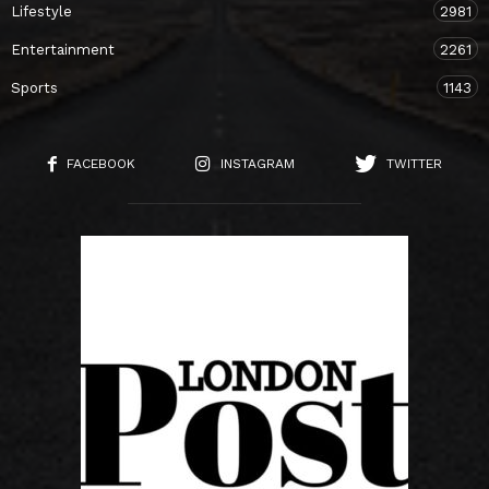
Lifestyle
2981
Entertainment
2261
Sports
1143
FACEBOOK
INSTAGRAM
TWITTER