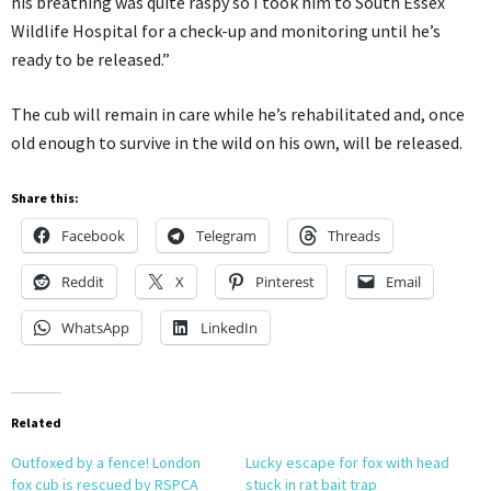
his breathing was quite raspy so I took him to South Essex
Wildlife Hospital for a check-up and monitoring until he’s
ready to be released.”
The cub will remain in care while he’s rehabilitated and, once
old enough to survive in the wild on his own, will be released.
Share this:
Facebook
Telegram
Threads
Reddit
X
Pinterest
Email
WhatsApp
LinkedIn
Related
Outfoxed by a fence! London
Lucky escape for fox with head
fox cub is rescued by RSPCA
stuck in rat bait trap