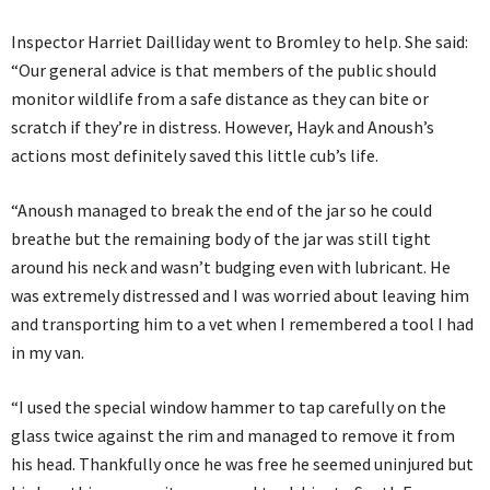
Inspector Harriet Dailliday went to Bromley to help. She said:
“Our general advice is that members of the public should
monitor wildlife from a safe distance as they can bite or
scratch if they’re in distress. However, Hayk and Anoush’s
actions most definitely saved this little cub’s life.
“Anoush managed to break the end of the jar so he could
breathe but the remaining body of the jar was still tight
around his neck and wasn’t budging even with lubricant. He
was extremely distressed and I was worried about leaving him
and transporting him to a vet when I remembered a tool I had
in my van.
“I used the special window hammer to tap carefully on the
glass twice against the rim and managed to remove it from
his head. Thankfully once he was free he seemed uninjured but