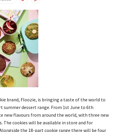
ie brand, Floozie, is bringing a taste of the world to
rt summer dessert range. From 1st June to 6th
ce new flavours from around the world, with three new
. The cookies will be available in store and for
 Alongside the 18-part cookie range there will be four