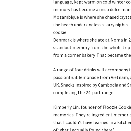
language, kept warm on cold winter co
memory has become a miso dulce mar
Mozambique is where she chased crysta
the beach under endless starry nights,
cookie
Denmark is where she ate at Noma in 20
standout memory from the whole trip 
from a corner bakery. That became th
A range of four drinks will accompany 
passionfruit lemonade from Vietnam, 
UK. Snacks inspired by Cambodia and Sri
completing the 24-part range.
Kimberly Lin, founder of Floozie Cooki
memories. They’re ingredient memorie
that I couldn’t have learned in a kitch
of what I actually found there.’