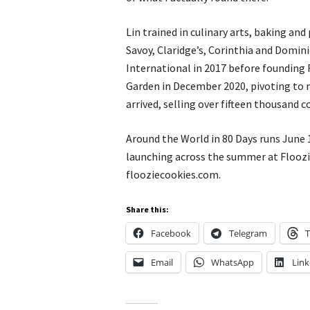
Lin trained in culinary arts, baking and
Savoy, Claridge’s, Corinthia and Domin
International in 2017 before founding 
Garden in December 2020, pivoting to 
arrived, selling over fifteen thousand 
Around the World in 80 Days runs June
launching across the summer at Floozi
flooziecookies.com.
Share this:
Facebook
Telegram
T
Email
WhatsApp
Link