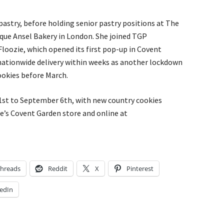
 pastry, before holding senior pastry positions at The
ique Ansel Bakery in London. She joined TGP
Floozie, which opened its first pop-up in Covent
nationwide delivery within weeks as another lockdown
cookies before March.
 1st to September 6th, with new country cookies
e’s Covent Garden store and online at
hreads
Reddit
X
Pinterest
edIn