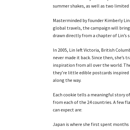
summer shakes, as well as two limited 
Masterminded by founder Kimberly Lin (
global travels, the campaign will bring
drawn directly from a chapter of Lin’s s
In 2005, Lin left Victoria, British Col
never made it back. Since then, she’s t
inspiration from all over the world. Th
they’re little edible postcards inspire
along the way.
Each cookie tells a meaningful story o
from each of the 24 countries. A few f
can expect are:
Japan is where she first spent months