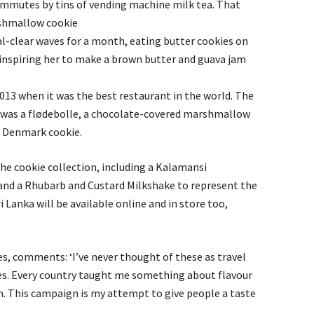
mmutes by tins of vending machine milk tea. That
shmallow cookie
l-clear waves for a month, eating butter cookies on
 inspiring her to make a brown butter and guava jam
13 when it was the best restaurant in the world. The
was a flødebolle, a chocolate-covered marshmallow
e Denmark cookie.
the cookie collection, including a Kalamansi
and a Rhubarb and Custard Milkshake to represent the
 Lanka will be available online and in store too,
es, comments: ‘I’ve never thought of these as travel
s. Every country taught me something about flavour
en. This campaign is my attempt to give people a taste