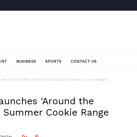
ENT
BUSINESS
SPORTS
CONTACT US
ches ‘Around the World in 80 Days’ Summer Cookie Range
launches ‘Around the
s’ Summer Cookie Range
Twitter