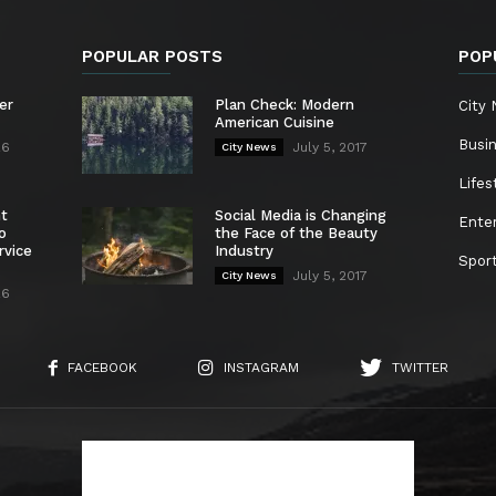
POPULAR POSTS
POP
er
Plan Check: Modern
City
American Cuisine
Busi
26
July 5, 2017
City News
Lifes
nt
Social Media is Changing
Ente
o
the Face of the Beauty
rvice
Industry
Spor
July 5, 2017
City News
26
FACEBOOK
INSTAGRAM
TWITTER