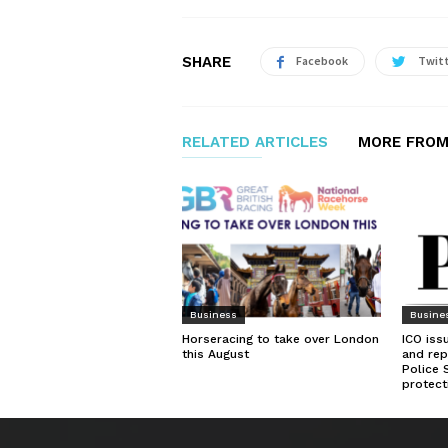
SHARE
Facebook
Twit
RELATED ARTICLES
MORE FROM
Business
Busine
Horseracing to take over London
ICO iss
this August
and rep
Police 
protect