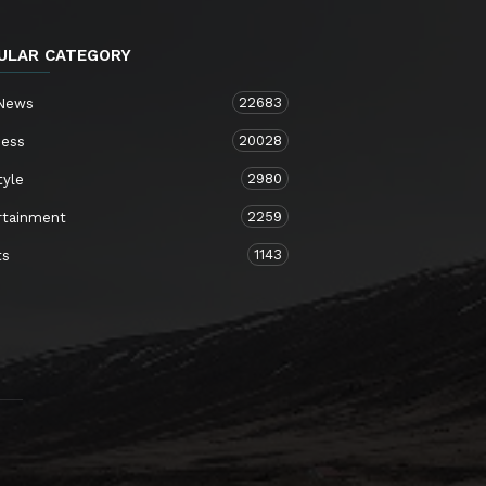
ULAR CATEGORY
22683
 News
20028
ness
2980
tyle
2259
rtainment
1143
ts