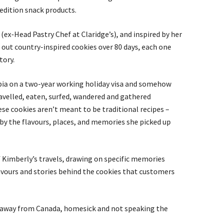
edition snack products.
ex-Head Pastry Chef at Claridge’s), and inspired by her
 out country-inspired cookies over 80 days, each one
tory.
umbia on a two-year working holiday visa and somehow
ravelled, eaten, surfed, wandered and gathered
ese cookies aren’t meant to be traditional recipes –
d by the flavours, places, and memories she picked up
f Kimberly’s travels, drawing on specific memories
lavours and stories behind the cookies that customers
 away from Canada, homesick and not speaking the