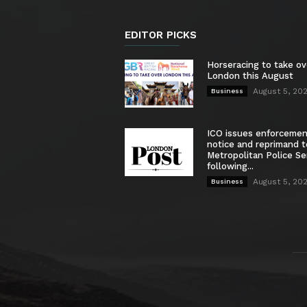
EDITOR PICKS
Horseracing to take ov
London this August
August 5, 20
Business
ICO issues enforceme
notice and reprimand t
Metropolitan Police Se
following...
August 5, 20
Business