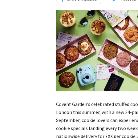
Covent Garden’s celebrated stuffed cook
London this summer, with a new 24-pa
September, cookie lovers can experien
cookie specials landing every two weeks
nationwide delivery for £XX per cookie.