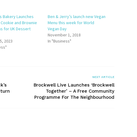
s Bakery Launches
Ben & Jerry’s launch new Vegan
e Cookie and Brownie
Menu this week for World
ns for UK Dessert
Vegan Day
November 1, 2018
5, 2023
In "Business"
ess"
NEXT ARTICLE
k’s
Brockwell Live Launches ‘Brockwell
turn
Together’ – A Free Community
Programme For The Neighbourhood