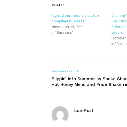
Related
A good business is a cookie
Chummy’
compliant business
Exquisit
November 15, 2021
Selectio
In "Business"
Lovers
October 
In "Busin
PREVIOUS ARTICLE
Slippin’ into Summer as Shake Shac
Hot Honey Menu and Pride Shake re
Ldn-Post