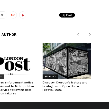
ter
 AUTHOR
ss
Business
ues enforcement notice
Discover Croydon’s history and
rimand to Metropolitan
heritage with Open House
Service following data
Festival 2026
ion failures