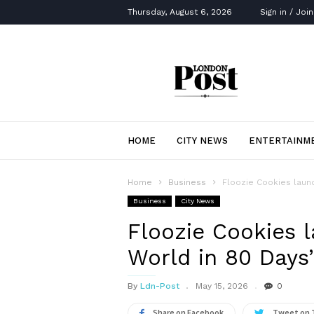
Thursday, August 6, 2026
Sign in / Join
London
Post
HOME
CITY NEWS
ENTERTAINM
Home
Business
Floozie Cookies laun
Business
City News
Floozie Cookies 
World in 80 Day
By
Ldn-Post
May 15, 2026
0
Share on Facebook
Tweet on 