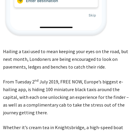
Hailing a taxi used to mean keeping your eyes on the road, but
next month, Londoners are being encouraged to look on
pavements, ledges and benches to catch their ride.
nd
From Tuesday 2
July 2019, FREE NOW, Europe’s biggest e-
hailing app, is hiding 100 miniature black taxis around the
capital, with each one unlocking an experience for the finder –
as well as a complimentary cab to take the stress out of the
journey getting there.
Whether it’s cream tea in Knightsbridge, a high-speed boat