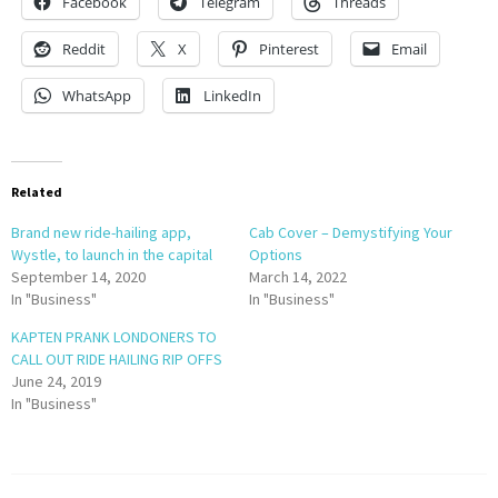
Facebook
Telegram
Threads
Reddit
X
Pinterest
Email
WhatsApp
LinkedIn
Related
Brand new ride-hailing app,
Cab Cover – Demystifying Your
Wystle, to launch in the capital
Options
September 14, 2020
March 14, 2022
In "Business"
In "Business"
KAPTEN PRANK LONDONERS TO
CALL OUT RIDE HAILING RIP OFFS
June 24, 2019
In "Business"