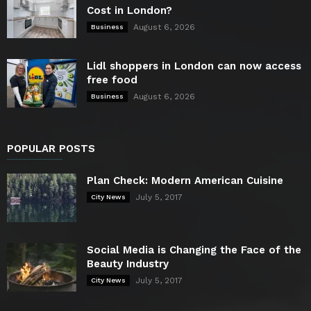
Cost in London?
August 6, 2026
Business
Lidl shoppers in London can now access
free food
August 6, 2026
Business
POPULAR POSTS
Plan Check: Modern American Cuisine
July 5, 2017
City News
Social Media is Changing the Face of the
Beauty Industry
July 5, 2017
City News