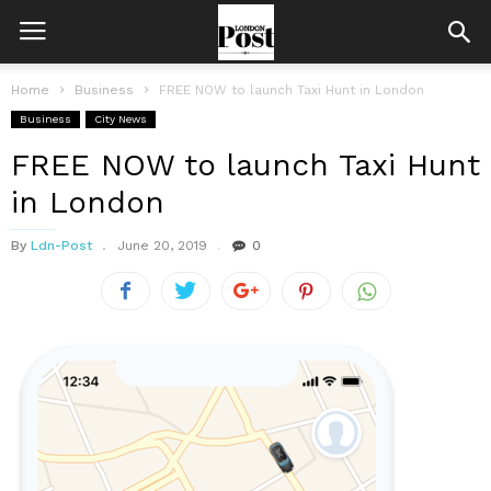
Home
Business
FREE NOW to launch Taxi Hunt in London
Business
City News
FREE NOW to launch Taxi Hunt
in London
By
Ldn-Post
June 20, 2019
0