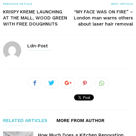
PREVIOUS ARTICLE
NEXT ARTICLE
KRISPY KREME LAUNCHING
“MY FACE WAS ON FIRE” –
AT THE MALL, WOOD GREEN
London man warns others
WITH FREE DOUGHNUTS
about laser hair removal
Ldn-Post
RELATED ARTICLES
MORE FROM AUTHOR
How Much Does a Kitchen Renovation