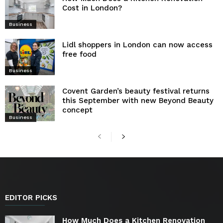
Cost in London?
Business
Lidl shoppers in London can now access
free food
Business
Covent Garden’s beauty festival returns
this September with new Beyond Beauty
concept
Business
EDITOR PICKS
How Much Does a Kitchen Renovation