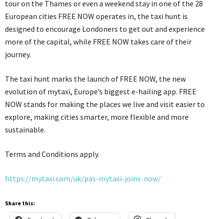
tour on the Thames or even a weekend stay in one of the 28
European cities FREE NOW operates in, the taxi hunt is
designed to encourage Londoners to get out and experience
more of the capital, while FREE NOW takes care of their
journey.
The taxi hunt marks the launch of FREE NOW, the new
evolution of mytaxi, Europe’s biggest e-hailing app. FREE
NOW stands for making the places we live and visit easier to
explore, making cities smarter, more flexible and more
sustainable.
Terms and Conditions apply.
https://mytaxi.com/uk/pas-mytaxi-joins-now/
Share this: