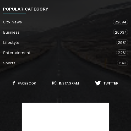
POPULAR CATEGORY
City News
22694
Business
20037
Lifestyle
2981
Entertainment
2261
Sports
1143
FACEBOOK
INSTAGRAM
TWITTER