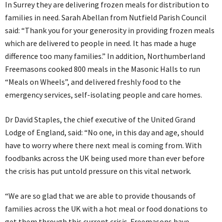
In Surrey they are delivering frozen meals for distribution to
families in need. Sarah Abellan from Nutfield Parish Council
said: “Thank you for your generosity in providing frozen meals
which are delivered to people in need. It has made a huge
difference too many families.” In addition, Northumberland
Freemasons cooked 800 meals in the Masonic Halls to run
“Meals on Wheels”, and delivered freshly food to the
emergency services, self-isolating people and care homes.
Dr David Staples, the chief executive of the United Grand
Lodge of England, said: “No one, in this day and age, should
have to worry where there next meal is coming from. With
foodbanks across the UK being used more than ever before
the crisis has put untold pressure on this vital network.
“We are so glad that we are able to provide thousands of
families across the UK with a hot meal or food donations to
get them through this current crisis. Freemasons have