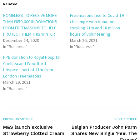
Related
HOMELESS TO RECEIVE MORE
Freemasons rise to Covid-19
THAN £850,000 IN DONATIONS
challenge with donations
FROM FREEMASONS TO HELP
totalling £1m and 18 million
PROTECT THEM THIS WINTER
hours of volunteering
December 14, 2020
March 26, 2021
In "Business"
In "Business"
PPE donation to Royal Hospital
Chelsea and Woodford
Hospices part of £1m from
London Freemasons
March 29, 2021
In "Business"
PREVIOUS ARTICLE
NEXT ARTICLE
M&S launch exclusive
Belgian Producer John Parm
Strawberry Clotted Cream
Shares New Single ‘Feel The
Groove’