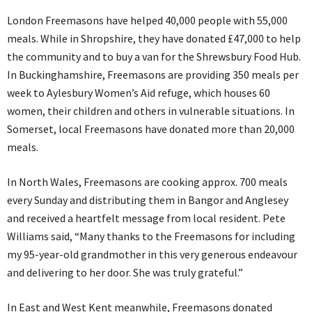
London Freemasons have helped 40,000 people with 55,000
meals. While in Shropshire, they have donated £47,000 to help
the community and to buy a van for the Shrewsbury Food Hub.
In Buckinghamshire, Freemasons are providing 350 meals per
week to Aylesbury Women’s Aid refuge, which houses 60
women, their children and others in vulnerable situations. In
Somerset, local Freemasons have donated more than 20,000
meals.
In North Wales, Freemasons are cooking approx. 700 meals
every Sunday and distributing them in Bangor and Anglesey
and received a heartfelt message from local resident. Pete
Williams said, “Many thanks to the Freemasons for including
my 95-year-old grandmother in this very generous endeavour
and delivering to her door. She was truly grateful.”
In East and West Kent meanwhile, Freemasons donated