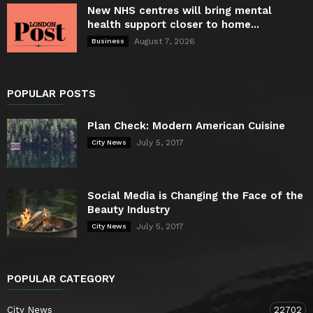
New NHS centres will bring mental
health support closer to home...
August 7, 2026
Business
POPULAR POSTS
Plan Check: Modern American Cuisine
July 5, 2017
City News
Social Media is Changing the Face of the
Beauty Industry
July 5, 2017
City News
POPULAR CATEGORY
City News
22702