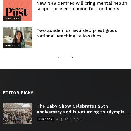
New NHS centres will bring mental health
support closer to home for Londoners
Business
Two academics awarded prestigious
National Teaching Fellowships
Business
EDITOR PICKS
The Baby Show Celebrates 25th
Anniversary and is Returning to Olympia...
August 7, 2026
Business