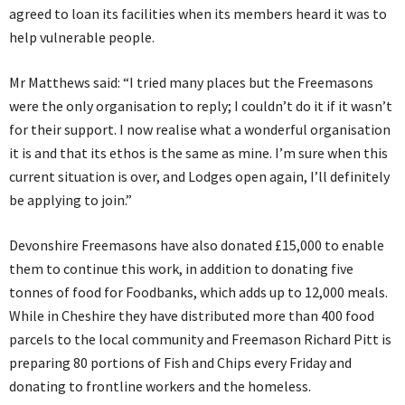
agreed to loan its facilities when its members heard it was to
help vulnerable people.
Mr Matthews said: “I tried many places but the Freemasons
were the only organisation to reply; I couldn’t do it if it wasn’t
for their support. I now realise what a wonderful organisation
it is and that its ethos is the same as mine. I’m sure when this
current situation is over, and Lodges open again, I’ll definitely
be applying to join.”
Devonshire Freemasons have also donated £15,000 to enable
them to continue this work, in addition to donating five
tonnes of food for Foodbanks, which adds up to 12,000 meals.
While in Cheshire they have distributed more than 400 food
parcels to the local community and Freemason Richard Pitt is
preparing 80 portions of Fish and Chips every Friday and
donating to frontline workers and the homeless.