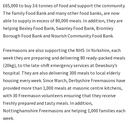
£65,000 to buy 3.6 tonnes of food and support the community.
The Family Food Bank and many other food banks, are now
able to supply in excess of 80,000 meals. In addition, they are
helping Bexley Food Bank, Swanley Food Bank, Bromley
Borough Food Bank and Nourish Community Food Bank.
Freemasons are also supporting the NHS. In Yorkshire, each
week they are preparing and delivering 80 ready-packed meals
(20kg), to the late-shift emergency services at Dewsbury’s
hospital. They are also delivering 300 meals to local elderly
housing every week. Since March, Derbyshire Freemasons have
provided more than 1,000 meals at masonic centre kitchens,
with 30 Freemason volunteers ensuring that they receive
freshly prepared and tasty meals. In addition,
Nottinghamshire Freemasons are helping 1,000 families each
week.