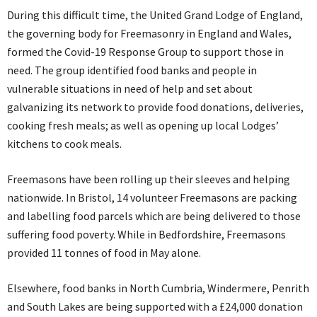
During this difficult time, the United Grand Lodge of England,
the governing body for Freemasonry in England and Wales,
formed the Covid-19 Response Group to support those in
need. The group identified food banks and people in
vulnerable situations in need of help and set about
galvanizing its network to provide food donations, deliveries,
cooking fresh meals; as well as opening up local Lodges’
kitchens to cook meals.
Freemasons have been rolling up their sleeves and helping
nationwide. In Bristol, 14 volunteer Freemasons are packing
and labelling food parcels which are being delivered to those
suffering food poverty. While in Bedfordshire, Freemasons
provided 11 tonnes of food in May alone.
Elsewhere, food banks in North Cumbria, Windermere, Penrith
and South Lakes are being supported with a £24,000 donation