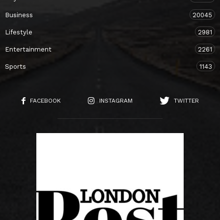
Business
20045
Lifestyle
2981
Entertainment
2261
Sports
1143
FACEBOOK
INSTAGRAM
TWITTER