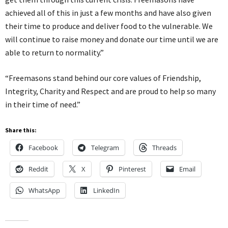
achieved all of this in just a few months and have also given
their time to produce and deliver food to the vulnerable. We
will continue to raise money and donate our time until we are
able to return to normality.”
“Freemasons stand behind our core values of Friendship,
Integrity, Charity and Respect and are proud to help so many
in their time of need.”
Share this:
Facebook
Telegram
Threads
Reddit
X
Pinterest
Email
WhatsApp
LinkedIn