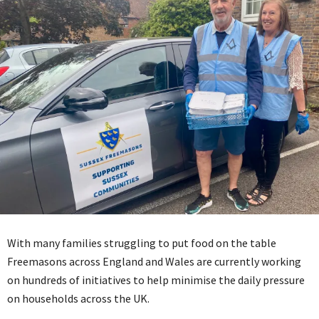
With many families struggling to put food on the table
Freemasons across England and Wales are currently working
on hundreds of initiatives to help minimise the daily pressure
on households across the UK.