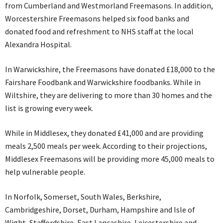
from Cumberland and Westmorland Freemasons. In addition,
Worcestershire Freemasons helped six food banks and
donated food and refreshment to NHS staff at the local
Alexandra Hospital.
In Warwickshire, the Freemasons have donated £18,000 to the
Fairshare Foodbank and Warwickshire foodbanks. While in
Wiltshire, they are delivering to more than 30 homes and the
list is growing every week.
While in Middlesex, they donated £41,000 and are providing
meals 2,500 meals per week. According to their projections,
Middlesex Freemasons will be providing more 45,000 meals to
help vulnerable people.
In Norfolk, Somerset, South Wales, Berkshire,
Cambridgeshire, Dorset, Durham, Hampshire and Isle of
Wight, Staffordshire, East Lancashire, Leicestershire and