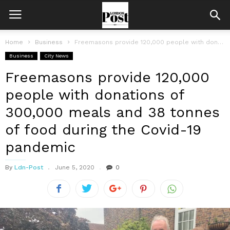
Home
Business
Freemasons provide 120,000 people with donations of 300,000 meals and 38 tonnes...
Business
City News
Freemasons provide 120,000
people with donations of
300,000 meals and 38 tonnes
of food during the Covid-19
pandemic
By
Ldn-Post
June 5, 2020
0