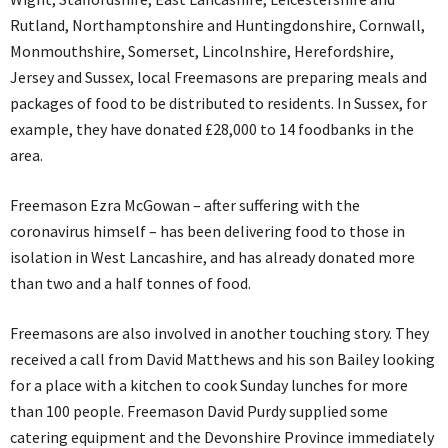
Rutland, Northamptonshire and Huntingdonshire, Cornwall,
Monmouthshire, Somerset, Lincolnshire, Herefordshire,
Jersey and Sussex, local Freemasons are preparing meals and
packages of food to be distributed to residents. In Sussex, for
example, they have donated £28,000 to 14 foodbanks in the
area.
Freemason Ezra McGowan – after suffering with the
coronavirus himself – has been delivering food to those in
isolation in West Lancashire, and has already donated more
than two and a half tonnes of food.
Freemasons are also involved in another touching story. They
received a call from David Matthews and his son Bailey looking
for a place with a kitchen to cook Sunday lunches for more
than 100 people. Freemason David Purdy supplied some
catering equipment and the Devonshire Province immediately