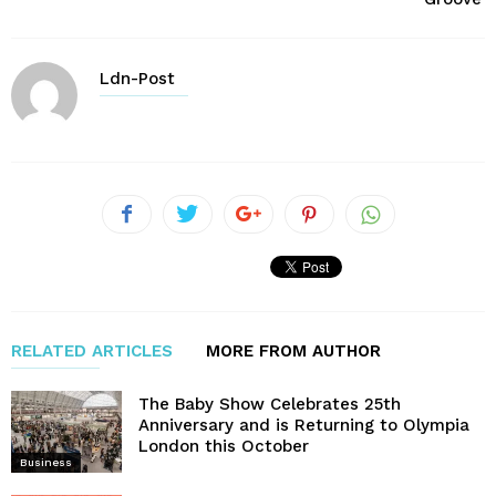
Ldn-Post
RELATED ARTICLES
MORE FROM AUTHOR
The Baby Show Celebrates 25th
Anniversary and is Returning to Olympia
London this October
Business