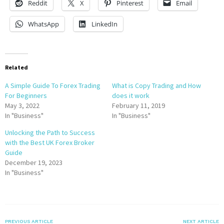
Reddit
X
Pinterest
Email
WhatsApp
LinkedIn
Related
A Simple Guide To Forex Trading
What is Copy Trading and How
For Beginners
does it work
May 3, 2022
February 11, 2019
In "Business"
In "Business"
Unlocking the Path to Success
with the Best UK Forex Broker
Guide
December 19, 2023
In "Business"
PREVIOUS ARTICLE
NEXT ARTICLE