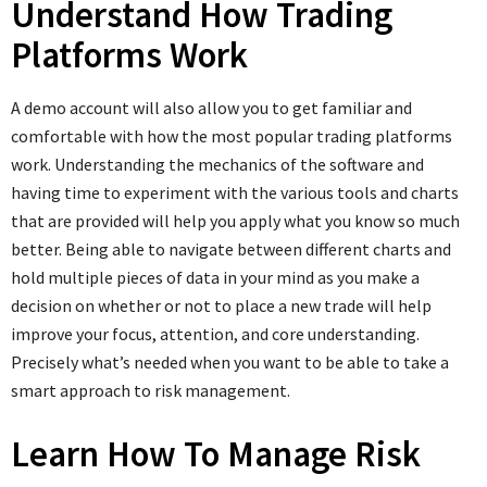
Understand How Trading
Platforms Work
A demo account will also allow you to get familiar and
comfortable with how the most popular trading platforms
work. Understanding the mechanics of the software and
having time to experiment with the various tools and charts
that are provided will help you apply what you know so much
better. Being able to navigate between different charts and
hold multiple pieces of data in your mind as you make a
decision on whether or not to place a new trade will help
improve your focus, attention, and core understanding.
Precisely what’s needed when you want to be able to take a
smart approach to risk management.
Learn How To Manage Risk