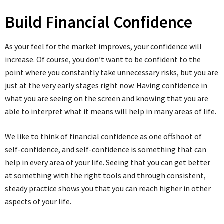
Build Financial Confidence
As your feel for the market improves, your confidence will
increase. Of course, you don’t want to be confident to the
point where you constantly take unnecessary risks, but you are
just at the very early stages right now. Having confidence in
what you are seeing on the screen and knowing that you are
able to interpret what it means will help in many areas of life.
We like to think of financial confidence as one offshoot of
self-confidence, and self-confidence is something that can
help in every area of your life. Seeing that you can get better
at something with the right tools and through consistent,
steady practice shows you that you can reach higher in other
aspects of your life.