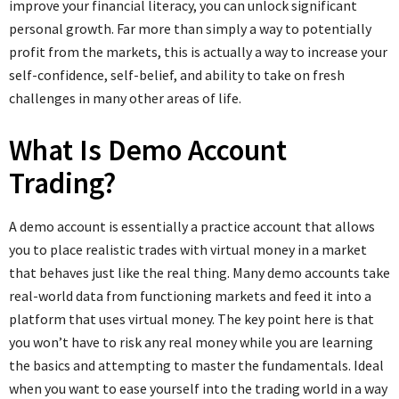
improve your financial literacy, you can unlock significant
personal growth. Far more than simply a way to potentially
profit from the markets, this is actually a way to increase your
self-confidence, self-belief, and ability to take on fresh
challenges in many other areas of life.
What Is Demo Account
Trading?
A demo account is essentially a practice account that allows
you to place realistic trades with virtual money in a market
that behaves just like the real thing. Many demo accounts take
real-world data from functioning markets and feed it into a
platform that uses virtual money. The key point here is that
you won’t have to risk any real money while you are learning
the basics and attempting to master the fundamentals. Ideal
when you want to ease yourself into the trading world in a way