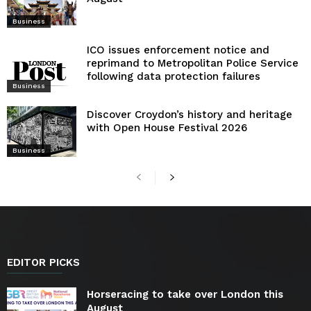
Business
ICO issues enforcement notice and
reprimand to Metropolitan Police Service
following data protection failures
Business
Discover Croydon’s history and heritage
with Open House Festival 2026
Business
EDITOR PICKS
Horseracing to take over London this
August