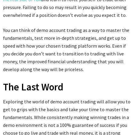
pressure. Failing to do so may result in you quickly becoming
overwhelmed if a position doesn’t evolve as you expect it to.
You can think of demo account trading as a way to master the
fundamentals, test more in-depth strategies, and get up to
speed with how your chosen trading platform works. Even if
you decide you don’t want to transition to trading with live
money, the improved financial understanding that you will
develop along the way will be priceless.
The Last Word
Exploring the world of demo account trading will allow you to
get to grips with the basics and take your time to master the
fundamentals. While consistently making winning trades in a
demo environment is not a 100% guarantee of success if you
choose to go live and trade with real money, it is a strong