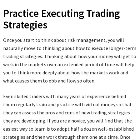
Practice Executing Trading
Strategies
Once you start to think about risk management, you will
naturally move to thinking about how to execute longer-term
trading strategies. Thinking about how your money will get to
work in the markets over an extended period of time will help
you to think more deeply about how the markets work and
what causes them to ebb and flow so often.
Even skilled traders with many years of experience behind
them regularly train and practice with virtual money so that
they can assess the pros and cons of new trading strategies
they are developing. If you are a novice, you will find that the
easiest way to learn is to adopt half a dozen well-established
strategies and then work through them one at a time. Once