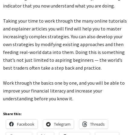
indicator that you now understand what you are doing.
Taking your time to work through the many online tutorials
and explainer articles you will find will help you to master
increasingly complex strategies. You can also develop your
own strategies by modifying existing approaches and then
feeding real-world data into them. Doing this is something
that’s not just limited to aspiring beginners — the world’s
best traders often take a step back and practice.
Work through the basics one by one, and you will be able to
improve your financial literacy and increase your
understanding before you know it.
Share this:
Facebook
Telegram
Threads