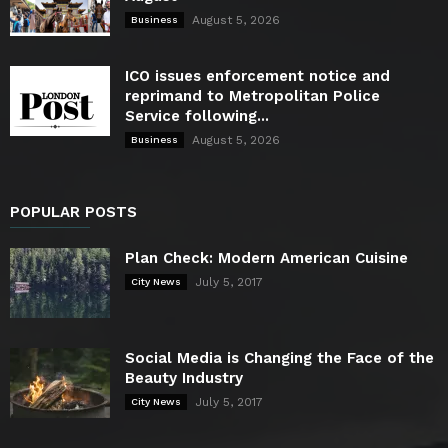
August 5, 2026
Business
ICO issues enforcement notice and
reprimand to Metropolitan Police
Service following...
August 5, 2026
Business
POPULAR POSTS
Plan Check: Modern American Cuisine
July 5, 2017
City News
Social Media is Changing the Face of the
Beauty Industry
July 5, 2017
City News