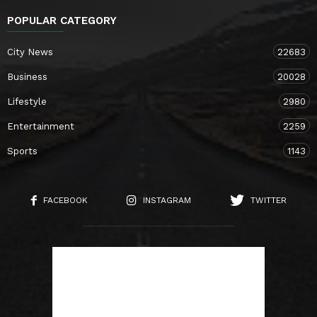
POPULAR CATEGORY
City News
22683
Business
20028
Lifestyle
2980
Entertainment
2259
Sports
1143
FACEBOOK
INSTAGRAM
TWITTER