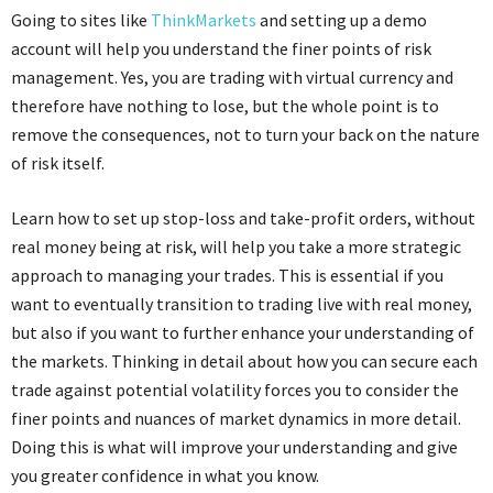
Going to sites like
ThinkMarkets
and setting up a demo
account will help you understand the finer points of risk
management. Yes, you are trading with virtual currency and
therefore have nothing to lose, but the whole point is to
remove the consequences, not to turn your back on the nature
of risk itself.
Learn how to set up stop-loss and take-profit orders, without
real money being at risk, will help you take a more strategic
approach to managing your trades. This is essential if you
want to eventually transition to trading live with real money,
but also if you want to further enhance your understanding of
the markets. Thinking in detail about how you can secure each
trade against potential volatility forces you to consider the
finer points and nuances of market dynamics in more detail.
Doing this is what will improve your understanding and give
you greater confidence in what you know.