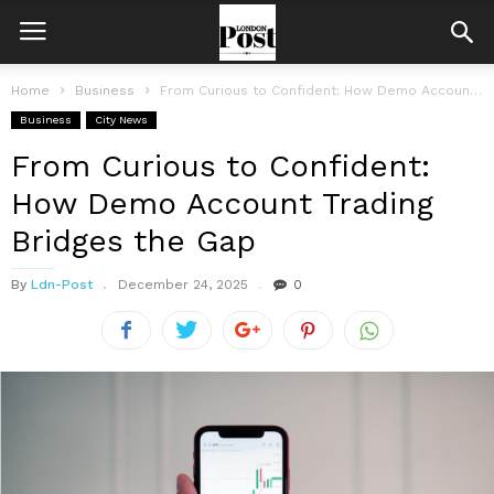
Home
Business
From Curious to Confident: How Demo Account Trading Bridges the Gap
Business
City News
From Curious to Confident:
How Demo Account Trading
Bridges the Gap
By
Ldn-Post
December 24, 2025
0