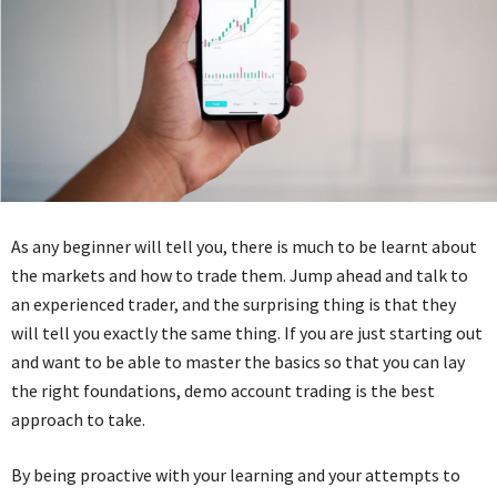
As any beginner will tell you, there is much to be learnt about
the markets and how to trade them. Jump ahead and talk to
an experienced trader, and the surprising thing is that they
will tell you exactly the same thing. If you are just starting out
and want to be able to master the basics so that you can lay
the right foundations, demo account trading is the best
approach to take.
By being proactive with your learning and your attempts to