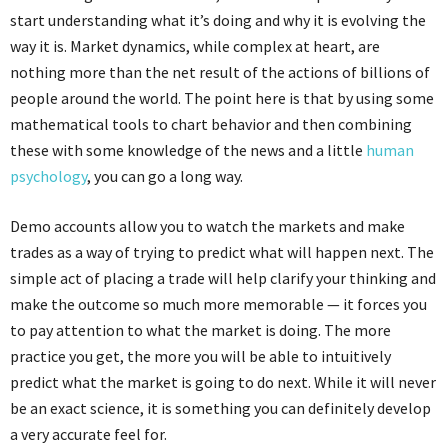
start understanding what it’s doing and why it is evolving the
way it is. Market dynamics, while complex at heart, are
nothing more than the net result of the actions of billions of
people around the world. The point here is that by using some
mathematical tools to chart behavior and then combining
these with some knowledge of the news and a little
human
psychology
, you can go a long way.
Demo accounts allow you to watch the markets and make
trades as a way of trying to predict what will happen next. The
simple act of placing a trade will help clarify your thinking and
make the outcome so much more memorable — it forces you
to pay attention to what the market is doing. The more
practice you get, the more you will be able to intuitively
predict what the market is going to do next. While it will never
be an exact science, it is something you can definitely develop
a very accurate feel for.