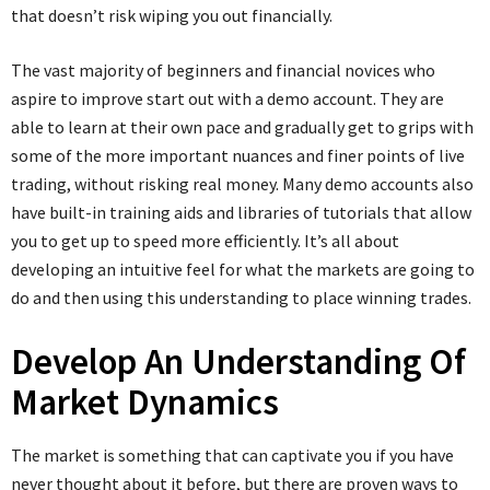
that doesn’t risk wiping you out financially.
The vast majority of beginners and financial novices who
aspire to improve start out with a demo account. They are
able to learn at their own pace and gradually get to grips with
some of the more important nuances and finer points of live
trading, without risking real money. Many demo accounts also
have built-in training aids and libraries of tutorials that allow
you to get up to speed more efficiently. It’s all about
developing an intuitive feel for what the markets are going to
do and then using this understanding to place winning trades.
Develop An Understanding Of
Market Dynamics
The market is something that can captivate you if you have
never thought about it before, but there are proven ways to