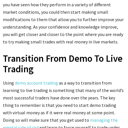
you have seen how they perform in a variety of different
market conditions, you could then start making small
modifications to them that allow you to further improve your
understanding. As your confidence and knowledge improve,
you will get closer and closer to the point where you are ready
to try making small trades with real money in live markets.
Transition From Demo To Live
Trading
Using
demo account trading
as a way to transition from
learning to live trading is something that many of the world’s
most successful traders have done over the years. The key
thing to remember is that you need to start demo trading
with virtual money as if it were real money at some point.
Doing so will make sure that you get used to
managing the
mental side of risk
and learn to force yourself to trade under