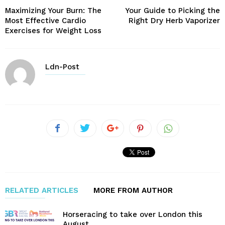
Maximizing Your Burn: The
Your Guide to Picking the
Most Effective Cardio
Right Dry Herb Vaporizer
Exercises for Weight Loss
Ldn-Post
RELATED ARTICLES
MORE FROM AUTHOR
Horseracing to take over London this
August