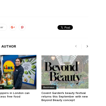
ter
 AUTHOR
ss
Business
oppers in London can
Covent Garden’s beauty festival
cess free food
returns this September with new
Beyond Beauty concept