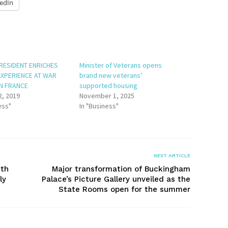
edIn
RESIDENT ENRICHES
Minister of Veterans opens
EXPERIENCE AT WAR
brand new veterans’
IN FRANCE
supported housing
2, 2019
November 1, 2025
ess"
In "Business"
NEXT ARTICLE
uth
Major transformation of Buckingham
ly
Palace’s Picture Gallery unveiled as the
State Rooms open for the summer