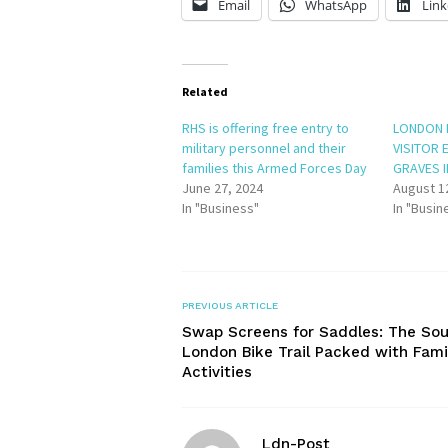
Email
WhatsApp
Link
Related
RHS is offering free entry to
LONDON 
military personnel and their
VISITOR 
families this Armed Forces Day
GRAVES 
June 27, 2024
August 1
In "Business"
In "Busin
PREVIOUS ARTICLE
Swap Screens for Saddles: The So
London Bike Trail Packed with Fami
Activities
Ldn-Post