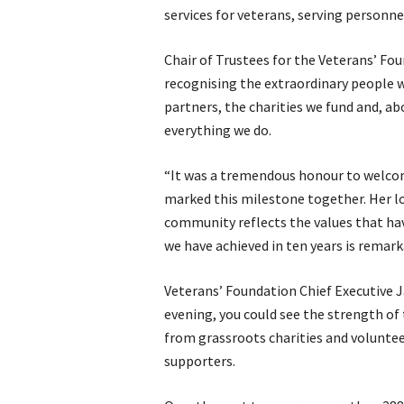
services for veterans, serving personne
Chair of Trustees for the Veterans’ Fo
recognising the extraordinary people w
partners, the charities we fund and, ab
everything we do.
“It was a tremendous honour to welco
marked this milestone together. Her
community reflects the values that ha
we have achieved in ten years is remark
Veterans’ Foundation Chief Executive 
evening, you could see the strength o
from grassroots charities and voluntee
supporters.