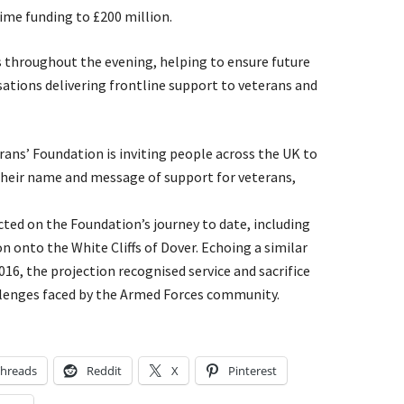
time funding to £200 million.
s throughout the evening, helping to ensure future
sations delivering frontline support to veterans and
erans’ Foundation is inviting people across the UK to
their name and message of support for veterans,
ted on the Foundation’s journey to date, including
onto the White Cliffs of Dover. Echoing a similar
2016, the projection recognised service and sacrifice
llenges faced by the Armed Forces community.
hreads
Reddit
X
Pinterest