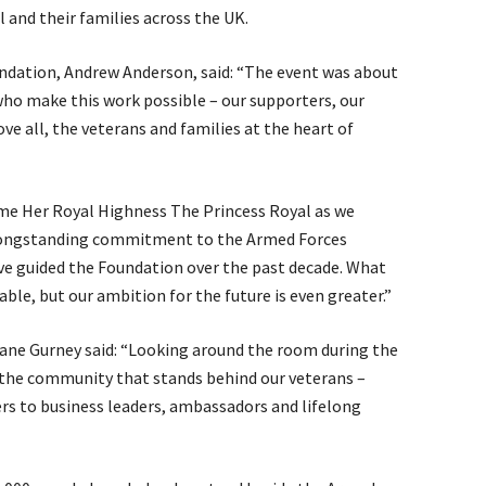
l and their families across the UK.
undation, Andrew Anderson, said: “The event was about
ho make this work possible – our supporters, our
ove all, the veterans and families at the heart of
me Her Royal Highness The Princess Royal as we
 longstanding commitment to the Armed Forces
ve guided the Foundation over the past decade. What
able, but our ambition for the future is even greater.”
Jane Gurney said: “Looking around the room during the
f the community that stands behind our veterans –
rs to business leaders, ambassadors and lifelong