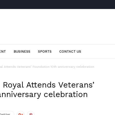
ENT
BUSINESS
SPORTS
CONTACT US
l Attends Veterans’ Foundation 10th anniversary celebration
 Royal Attends Veterans’
nniversary celebration
Twitter