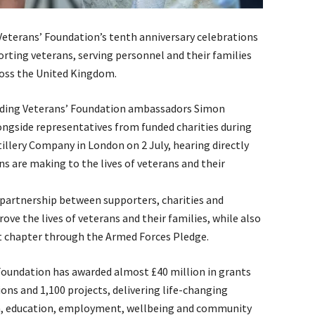
eterans’ Foundation’s tenth anniversary celebrations
orting veterans, serving personnel and their families
ross the United Kingdom.
luding Veterans’ Foundation ambassadors Simon
gside representatives from funded charities during
illery Company in London on 2 July, hearing directly
s are making to the lives of veterans and their
 partnership between supporters, charities and
e the lives of veterans and their families, while also
t chapter through the Armed Forces Pledge.
’ Foundation has awarded almost £40 million in grants
ons and 1,100 projects, delivering life-changing
h, education, employment, wellbeing and community