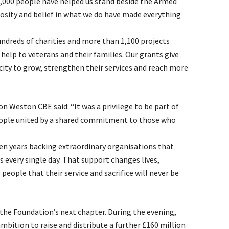
8,000 people have helped us stand beside the Armed
osity and belief in what we do have made everything
ndreds of charities and more than 1,100 projects
 help to veterans and their families. Our grants give
ity to grow, strengthen their services and reach more
Weston CBE said: “It was a privilege to be part of
eople united by a shared commitment to those who
en years backing extraordinary organisations that
s every single day. That support changes lives,
ople that their service and sacrifice will never be
the Foundation’s next chapter. During the evening,
ition to raise and distribute a further £160 million