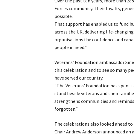
Over the past ten years, more than 28
Forces community. Their loyalty, gener
possible.
That support has enabled us to fund hu
across the UK, delivering life-changing
organisations the confidence and capac
people in need.”
Veterans’ Foundation ambassador Simon 
this celebration and to see so many p
have served our country.
“The Veterans’ Foundation has spent t
stand beside veterans and their familie
strengthens communities and reminds pe
forgotten.”
The celebrations also looked ahead to 
Chair Andrew Anderson announced an amb