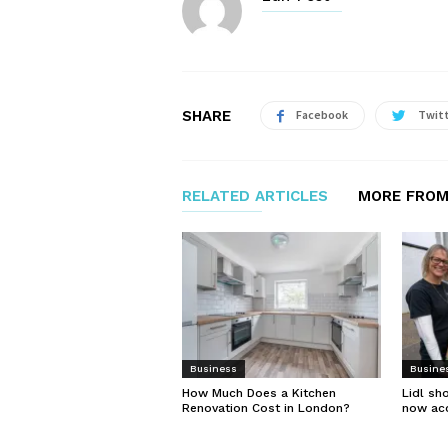
SHARE
Facebook
Twit
RELATED ARTICLES
MORE FROM
Business
Busine
How Much Does a Kitchen
Lidl sh
Renovation Cost in London?
now ac