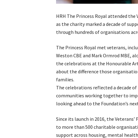
HRH The Princess Royal attended the V
as the charity marked a decade of supp
through hundreds of organisations ac
The Princess Royal met veterans, inc
Weston CBE and Mark Ormrod MBE, alon
the celebrations at the Honourable Art
about the difference those organisation
families.
The celebrations reflected a decade of
communities working together to improv
looking ahead to the Foundation’s nex
Since its launch in 2016, the Veterans
to more than 500 charitable organisati
support across housing, mental healt