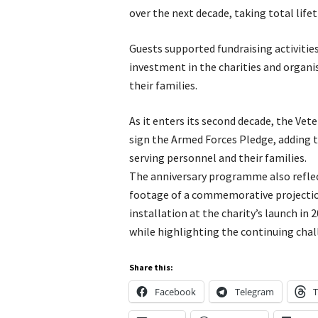
over the next decade, taking total life
Guests supported fundraising activitie
investment in the charities and organi
their families.
As it enters its second decade, the Vet
sign the Armed Forces Pledge, adding 
serving personnel and their families.
The anniversary programme also reflec
footage of a commemorative projection 
installation at the charity’s launch in 
while highlighting the continuing cha
Share this:
Facebook
Telegram
T