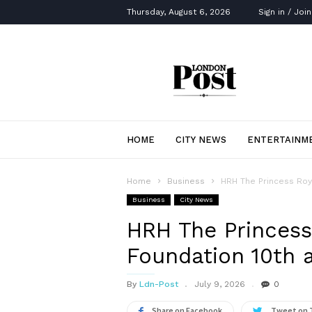
Thursday, August 6, 2026
Sign in / Join
London
Post
HOME
CITY NEWS
ENTERTAINM
Home
Business
HRH The Princess Roya
Business
City News
HRH The Princess
Foundation 10th a
By
Ldn-Post
July 9, 2026
0
Share on Facebook
Tweet on 