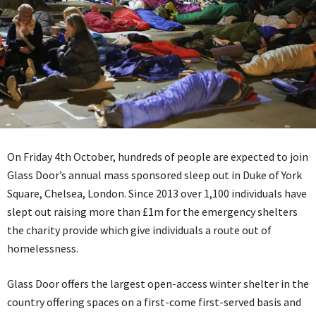
On Friday 4th October, hundreds of people are expected to join
Glass Door’s annual mass sponsored sleep out in Duke of York
Square, Chelsea, London. Since 2013 over 1,100 individuals have
slept out raising more than £1m for the emergency shelters
the charity provide which give individuals a route out of
homelessness.
Glass Door offers the largest open-access winter shelter in the
country offering spaces on a first-come first-served basis and