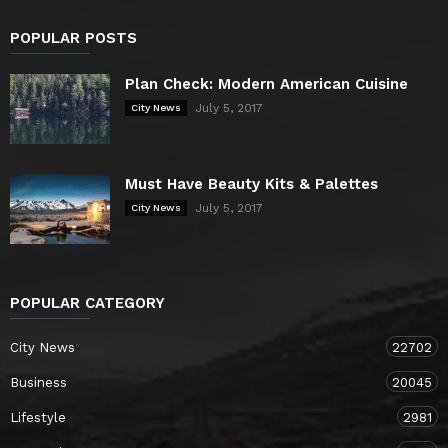
POPULAR POSTS
Plan Check: Modern American Cuisine
July 5, 2017
City News
Must Have Beauty Kits & Palettes
July 5, 2017
City News
POPULAR CATEGORY
City News
22702
Business
20045
Lifestyle
2981