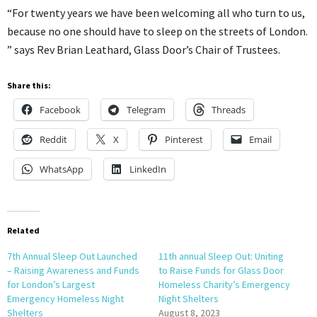
“For twenty years we have been welcoming all who turn to us,
because no one should have to sleep on the streets of London.
” says Rev Brian Leathard, Glass Door’s Chair of Trustees.
Share this:
Facebook
Telegram
Threads
Reddit
X
Pinterest
Email
WhatsApp
LinkedIn
Related
7th Annual Sleep Out Launched
11th annual Sleep Out: Uniting
– Raising Awareness and Funds
to Raise Funds for Glass Door
for London’s Largest
Homeless Charity’s Emergency
Emergency Homeless Night
Night Shelters
Shelters
August 8, 2023