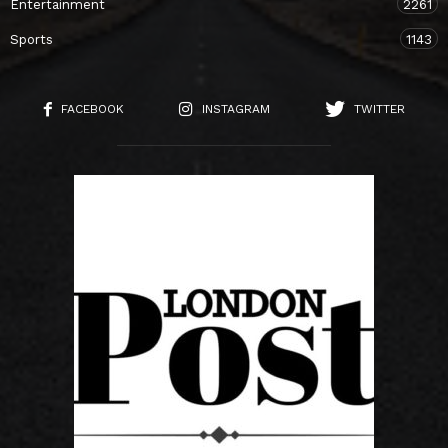
Entertainment
2261
Sports
1143
FACEBOOK
INSTAGRAM
TWITTER