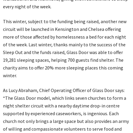
every night of the week.
This winter, subject to the funding being raised, another new
circuit will be launched in Kensington and Chelsea offering
more of those affected by homelessness a bed for each night
of the week. Last winter, thanks mainly to the success of the
Sleep Out and the funds raised, Glass Door was able to offer
19,281 sleeping spaces, helping 700 guests find shelter. The
charity aims to offer 20% more sleeping places this coming
winter.
As Lucy Abraham, Chief Operating Officer of Glass Door says:
“The Glass Door model, which links seven churches to form a
night shelter circuit with a nearby daytime drop-in centre
supported by experienced caseworkers, is ingenious. Each
church not only brings a large space but also provides an army
of willing and compassionate volunteers to serve food and