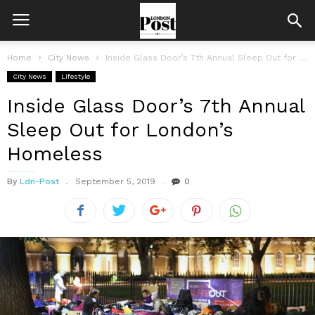
Home
City News
Inside Glass Door’s 7th Annual Sleep Out for London’s Homeless
City News
Lifestyle
Inside Glass Door’s 7th Annual
Sleep Out for London’s
Homeless
By
Ldn-Post
September 5, 2019
0