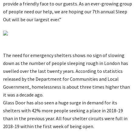
provide a friendly face to our guests. As an ever-growing group
of people need our help, we are hoping our 7th annual Sleep
Out will be our largest ever.”
The need for emergency shelters shows no sign of slowing
down as the number of people sleeping rough in London has
swelled over the last twenty years. According to statistics
released by the Department for Communities and Local
Government, homelessness is about three times higher than
it was a decade ago.
Glass Door has also seen a huge surge in demand for its
shelters with 42% more people seeking a place in 2018-19
than in the previous year. All four shelter circuits were full in
2018-19 within the first week of being open.