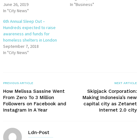
June 26, 2019
In "Business"
In "City News"
6th Annual Sleep Out –
Hundreds expected to raise
awareness and funds for
homeless shelters in London
September 7, 2018
In "City News"
PREVIOUS ARTICLE
NEXT ARTICLE
How Melissa Sassine Went
Skipjack Corporation:
From Zero To 3 Million
Making Indonesia’s new
Followers on Facebook and
capital city as Zetanet
Instagram In A Year
Internet 2.0 city
Ldn-Post