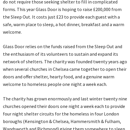
do not require those seeking shelter to fill in complicated
forms. This year Glass Door is hoping to raise £200,000 from
the Sleep Out. It costs just £23 to provide each guest with a
safe, warm place to sleep, a hot dinner, breakfast and a warm
welcome.
Glass Door relies on the funds raised from the Sleep Out and
the enthusiasm of its volunteers to sustain and expand its
network of shelters. The charity was founded twenty years ago
when several churches in Chelsea came together to open their
doors and offer shelter, hearty food, and a genuine warm
welcome to homeless people one night a week each.
The charity has grown enormously and last winter twenty nine
churches opened their doors one night a week each to provide
four night shelter circuits for the homeless in four London
boroughs (Kensington & Chelsea, Hammersmith & Fulham,
Wandsworth and Richmond) giving them somewhere to sleep