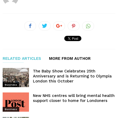
RELATED ARTICLES
MORE FROM AUTHOR
The Baby Show Celebrates 25th
Anniversary and is Returning to Olympia
London this October
Business
New NHS centres will bring mental health
support closer to home for Londoners
Business