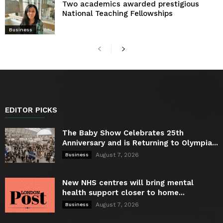
Two academics awarded prestigious
National Teaching Fellowships
Business
EDITOR PICKS
The Baby Show Celebrates 25th
Anniversary and is Returning to Olympia...
August 7, 2026
Business
New NHS centres will bring mental
health support closer to home...
August 7, 2026
Business