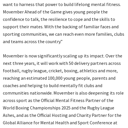
want to harness that power to build lifelong mental fitness.
Movember Ahead of the Game gives young people the
confidence to talk, the resilience to cope and the skills to
support their mates. With the backing of familiar faces and
sporting communities, we can reach even more families, clubs
and teams across the country.”
Movember is now significantly scaling up its impact. Over the
next three years, it will work with 50 delivery partners across
football, rugby league, cricket, boxing, athletics and more,
reaching an estimated 100,000 young people, parents and
coaches and helping to build mentally fit clubs and
communities nationwide. Movember is also deepening its role
across sport as the Official Mental Fitness Partner of the
World Boxing Championships 2025 and the Rugby League
Ashes, and as the Official Hosting and Charity Partner for the
Global Alliance for Mental Health and Sport Conference at