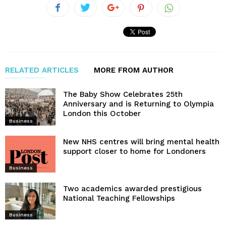
RELATED ARTICLES
MORE FROM AUTHOR
The Baby Show Celebrates 25th
Anniversary and is Returning to Olympia
London this October
Business
New NHS centres will bring mental health
support closer to home for Londoners
Business
Two academics awarded prestigious
National Teaching Fellowships
Business