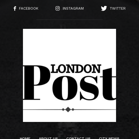
FACEBOOK
INSTAGRAM
TWITTER
HOME
ABOUT US
CONTACT US
CITY NEWS