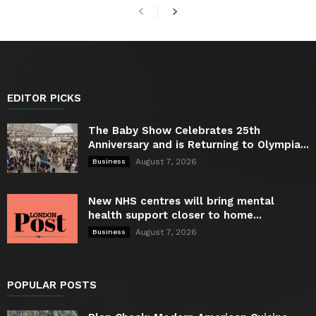
EDITOR PICKS
The Baby Show Celebrates 25th
Anniversary and is Returning to Olympia...
August 7, 2026
Business
New NHS centres will bring mental
health support closer to home...
August 7, 2026
Business
POPULAR POSTS