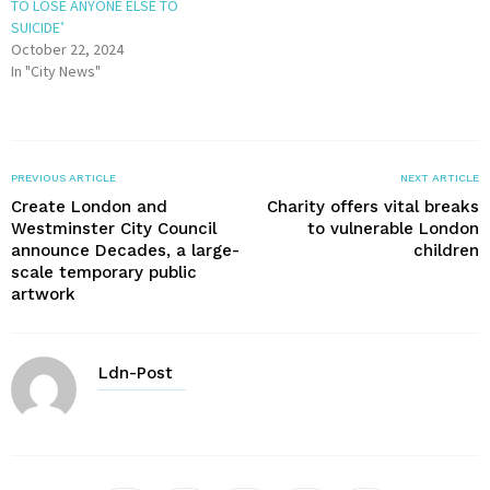
TO LOSE ANYONE ELSE TO
SUICIDE’
October 22, 2024
In "City News"
PREVIOUS ARTICLE
NEXT ARTICLE
Create London and
Charity offers vital breaks
Westminster City Council
to vulnerable London
announce Decades, a large-
children
scale temporary public
artwork
Ldn-Post