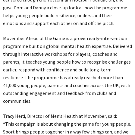
gave Dom and Danny a close-up look at how the programme
helps young people build resilience, understand their
emotions and support each other on and off the pitch.
Movember Ahead of the Game is a proven early-intervention
programme built on global mental health expertise. Delivered
through interactive workshops for players, coaches and
parents, it teaches young people how to recognise challenges
earlier, respond with confidence and build long-term
resilience. The programme has already reached more than
41,000 young people, parents and coaches across the UK, with
outstanding engagement and feedback from clubs and
communities.
Tracy Herd, Director of Men’s Health at Movember, said:
“This campaign is about changing the game for young people.
Sport brings people together in a way few things can, and we