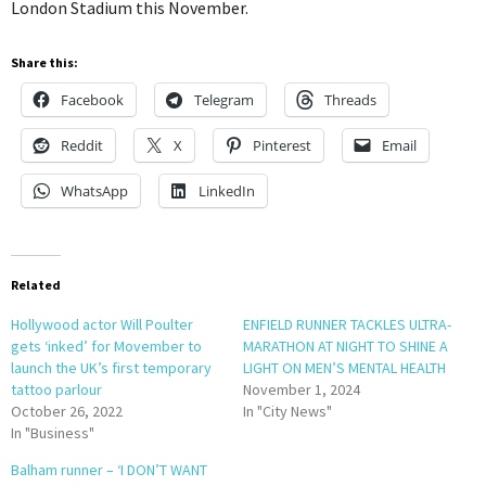
London Stadium this November.
Share this:
Facebook
Telegram
Threads
Reddit
X
Pinterest
Email
WhatsApp
LinkedIn
Related
Hollywood actor Will Poulter
ENFIELD RUNNER TACKLES ULTRA-
gets ‘inked’ for Movember to
MARATHON AT NIGHT TO SHINE A
launch the UK’s first temporary
LIGHT ON MEN’S MENTAL HEALTH
tattoo parlour
November 1, 2024
October 26, 2022
In "City News"
In "Business"
Balham runner – ‘I DON’T WANT