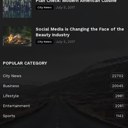
Plan Check: Modern American Cuisine
July 5, 2017
City News
Social Media is Changing the Face of the
Beauty Industry
July 5, 2017
City News
POPULAR CATEGORY
City News
22702
Business
20045
Lifestyle
2981
Entertainment
2261
Sports
1143