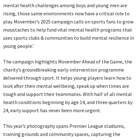
mental health challenges among boys and young men are
rising, those same environments now have a critical role to
play. Movember’s 2025 campaign calls on sports fans to grow
moustaches to help fund vital mental health programs that
uses sports clubs & communities to build mental resilience in
young people.’
The campaign highlights Movember Ahead of the Game, the
charity’s groundbreaking early-intervention programme
delivered through sport. It helps young players learn how to
look after their mental wellbeing, speak up when times are
tough and support their teammates. With half of all mental
health conditions beginning by age 14, and three quarters by
24, early support has never been more urgent.
This year’s photography spans Premier League stadiums,
training grounds and community spaces, capturing the