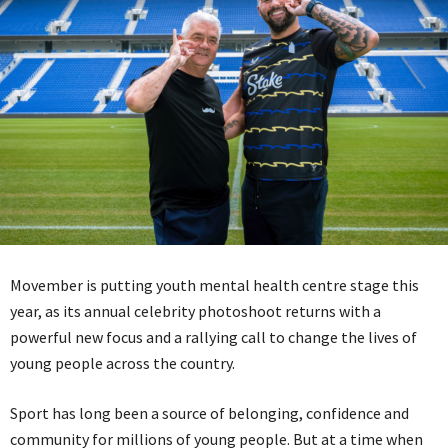
Movember is putting youth mental health centre stage this
year, as its annual celebrity photoshoot returns with a
powerful new focus and a rallying call to change the lives of
young people across the country.
Sport has long been a source of belonging, confidence and
community for millions of young people. But at a time when