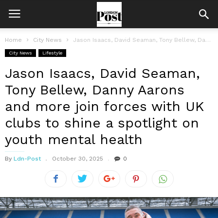
Home
City News
Jason Isaacs, David Seaman, Tony Bellew, Danny Aarons and more join forces...
City News
Lifestyle
Jason Isaacs, David Seaman,
Tony Bellew, Danny Aarons
and more join forces with UK
clubs to shine a spotlight on
youth mental health
By
Ldn-Post
October 30, 2025
0