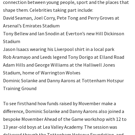
connection between young people, sport and the places that
shape them. Celebrities taking part include:
David Seaman, Joel Corry, Pete Tong and Perry Groves at
Arsenal’s Emirates Stadium
Tony Bellew and Ian Snodin at Everton’s new Hill Dickinson
Stadium
Jason Isaacs wearing his Liverpool shirt in a local park
Rob Aramayo and Leeds legend Tony Dorigo at Elland Road
Adam Hills and George Williams at the Halliwell Jones
Stadium, home of Warrington Wolves
Dominic Solanke and Danny Aarons at Tottenham Hotspur
Training Ground
To see firsthand how funds raised by Movember make a
difference, Dominic Solanke and Danny Aarons also joined a
bespoke Movember Ahead of the Game workshop with 12 to
13 year-old boys at Lea Valley Academy. The session was
delivered though the Tottenham Hotspur Foundation, and