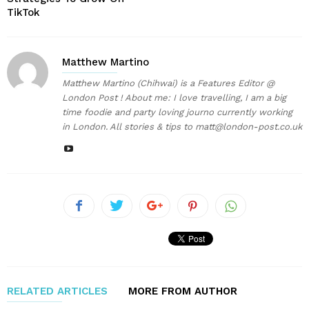
TikTok
Matthew Martino
Matthew Martino (Chihwai) is a Features Editor @
London Post ! About me: I love travelling, I am a big
time foodie and party loving journo currently working
in London. All stories & tips to matt@london-post.co.uk
RELATED ARTICLES
MORE FROM AUTHOR