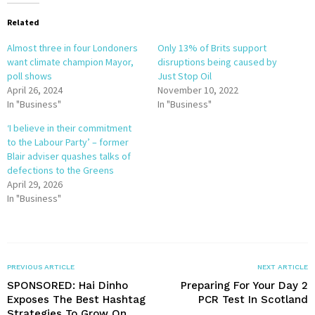
Related
Almost three in four Londoners
Only 13% of Brits support
want climate champion Mayor,
disruptions being caused by
poll shows
Just Stop Oil
April 26, 2024
November 10, 2022
In "Business"
In "Business"
‘I believe in their commitment
to the Labour Party’ – former
Blair adviser quashes talks of
defections to the Greens
April 29, 2026
In "Business"
PREVIOUS ARTICLE
NEXT ARTICLE
SPONSORED: Hai Dinho
Preparing For Your Day 2
Exposes The Best Hashtag
PCR Test In Scotland
Strategies To Grow On