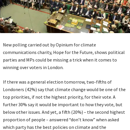
New polling carried out by Opinium for climate
communications charity, Hope for the Future, shows political
parties and MPs could be missing a trick when it comes to
winning over voters in London.
If there was a general election tomorrow, two-fifths of
Londoners (42%) say that climate change would be one of the
top priorities, if not the highest priority, for their vote. A
further 30% say it would be important to how they vote, but
below other issues. And yet, a fifth (20%) – the second highest
proportion of people – answered “don’t know” when asked
which party has the best policies on climate and the