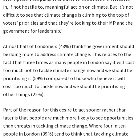
in, if not hostile to, meaningful action on climate. But it’s not
difficult to see that climate change is climbing to the top of
voters’ priorities and that they’re looking to their MP and the
government for leadership.”
Almost half of Londoners (48%) think the government should
be doing more to address climate change. This relates to the
fact that three times as many people in London say it will cost
too much not to tackle climate change now and we should be
prioritising it (59%) compared to those who believe it will
cost too much to tackle now and we should be prioritising
other things (22%).
Part of the reason for this desire to act sooner rather than
later is that people are much more likely to see opportunities
than threats in tackling climate change. Where four in ten
people in London (39%) tend to think that tackling climate