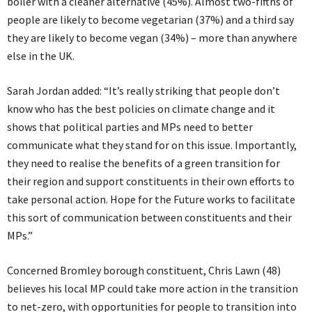
boiler with a cleaner alternative (45%). Almost two-fifths of
people are likely to become vegetarian (37%) and a third say
they are likely to become vegan (34%) – more than anywhere
else in the UK.
Sarah Jordan added: “It’s really striking that people don’t
know who has the best policies on climate change and it
shows that political parties and MPs need to better
communicate what they stand for on this issue. Importantly,
they need to realise the benefits of a green transition for
their region and support constituents in their own efforts to
take personal action. Hope for the Future works to facilitate
this sort of communication between constituents and their
MPs.”
Concerned Bromley borough constituent, Chris Lawn (48)
believes his local MP could take more action in the transition
to net-zero, with opportunities for people to transition into