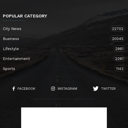
POPULAR CATEGORY
City News
22702
Business
20045
Lifestyle
2981
Entertainment
2261
Sports
1143
FACEBOOK
INSTAGRAM
TWITTER