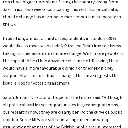
top three biggest problems facing the country, rising from
33% in just two weeks. Comparing this with historical data,
climate change has never been more important to people in
the UK.
In addition, almost a third of respondents in London (30%)
would like to meet with their MP for the first time to discuss
taking further action on climate change. With more people in
the capital (54%) than anywhere else in the UK saying they
would have a more favourable opinion of their MP if they
supported action on climate change, the data suggests this
issue is ripe for voter engagement.
Sarah Jordan, Director of Hope for the Future said: “Although
all political parties see opportunities in greener platforms,
our research shows they are clearly behind the curve of public
opinion. Some MPs are still operating under the wrong
assumption that parts of the British public are uninterested