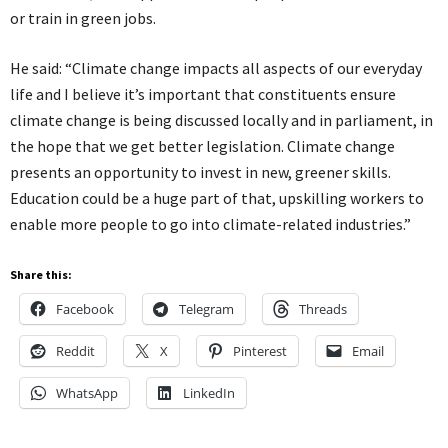
or train in green jobs.
He said: “Climate change impacts all aspects of our everyday
life and I believe it’s important that constituents ensure
climate change is being discussed locally and in parliament, in
the hope that we get better legislation. Climate change
presents an opportunity to invest in new, greener skills.
Education could be a huge part of that, upskilling workers to
enable more people to go into climate-related industries.”
Share this:
Facebook
Telegram
Threads
Reddit
X
Pinterest
Email
WhatsApp
LinkedIn