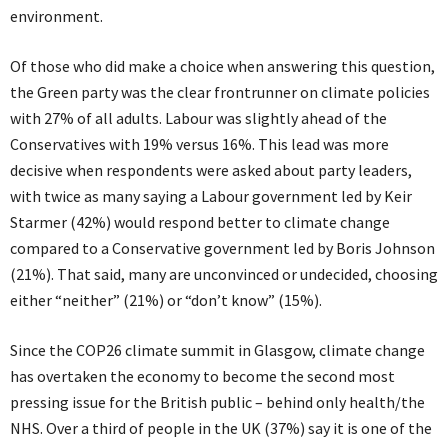
environment.
Of those who did make a choice when answering this question,
the Green party was the clear frontrunner on climate policies
with 27% of all adults. Labour was slightly ahead of the
Conservatives with 19% versus 16%. This lead was more
decisive when respondents were asked about party leaders,
with twice as many saying a Labour government led by Keir
Starmer (42%) would respond better to climate change
compared to a Conservative government led by Boris Johnson
(21%). That said, many are unconvinced or undecided, choosing
either “neither” (21%) or “don’t know” (15%).
Since the COP26 climate summit in Glasgow, climate change
has overtaken the economy to become the second most
pressing issue for the British public – behind only health/the
NHS. Over a third of people in the UK (37%) say it is one of the