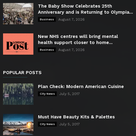
The Baby Show Celebrates 25th
Anniversary and is Returning to Olympia...
August 7, 2026
Business
New NHS centres will bring mental
health support closer to home...
August 7, 2026
Business
POPULAR POSTS
Plan Check: Modern American Cuisine
July 5, 2017
City News
Must Have Beauty Kits & Palettes
July 5, 2017
City News