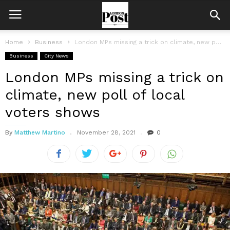
Home
Business
London MPs missing a trick on climate, new poll of local voters...
Business
City News
London MPs missing a trick on
climate, new poll of local
voters shows
By
Matthew Martino
November 28, 2021
0