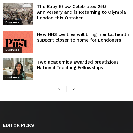
The Baby Show Celebrates 25th
Anniversary and is Returning to Olympia
London this October
Business
New NHS centres will bring mental health
support closer to home for Londoners
Business
Two academics awarded prestigious
National Teaching Fellowships
Business
EDITOR PICKS