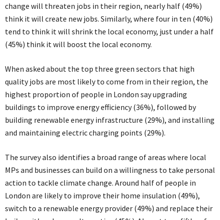
change will threaten jobs in their region, nearly half (49%)
think it will create new jobs. Similarly, where four in ten (40%)
tend to think it will shrink the local economy, just under a half
(45%) think it will boost the local economy.
When asked about the top three green sectors that high
quality jobs are most likely to come from in their region, the
highest proportion of people in London say upgrading
buildings to improve energy efficiency (36%), followed by
building renewable energy infrastructure (29%), and installing
and maintaining electric charging points (29%).
The survey also identifies a broad range of areas where local
MPs and businesses can build on a willingness to take personal
action to tackle climate change. Around half of people in
London are likely to improve their home insulation (49%),
switch to a renewable energy provider (49%) and replace their