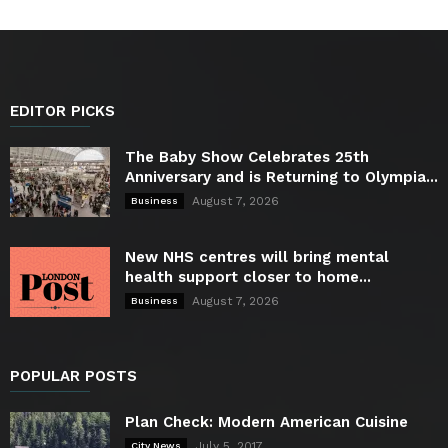
EDITOR PICKS
The Baby Show Celebrates 25th
Anniversary and is Returning to Olympia...
August 7, 2026
Business
New NHS centres will bring mental
health support closer to home...
August 7, 2026
Business
POPULAR POSTS
Plan Check: Modern American Cuisine
July 5, 2017
City News