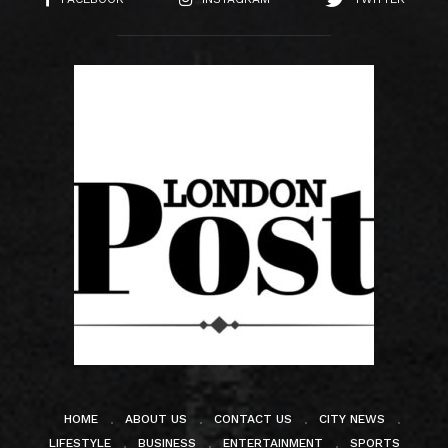
HOME
ABOUT US
CONTACT US
CITY NEWS
LIFESTYLE
BUSINESS
ENTERTAINMENT
SPORTS