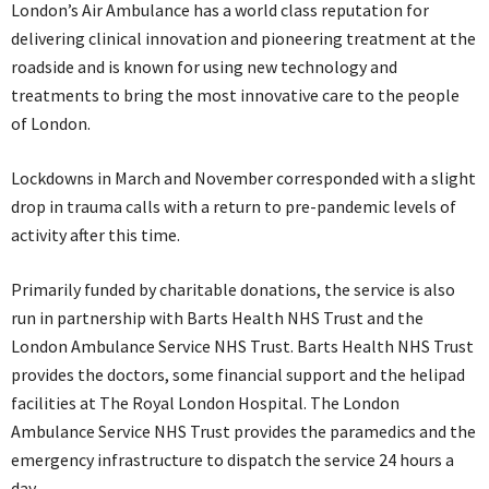
London’s Air Ambulance has a world class reputation for
delivering clinical innovation and pioneering treatment at the
roadside and is known for using new technology and
treatments to bring the most innovative care to the people
of London.
Lockdowns in March and November corresponded with a slight
drop in trauma calls with a return to pre-pandemic levels of
activity after this time.
Primarily funded by charitable donations, the service is also
run in partnership with Barts Health NHS Trust and the
London Ambulance Service NHS Trust. Barts Health NHS Trust
provides the doctors, some financial support and the helipad
facilities at The Royal London Hospital. The London
Ambulance Service NHS Trust provides the paramedics and the
emergency infrastructure to dispatch the service 24 hours a
day.