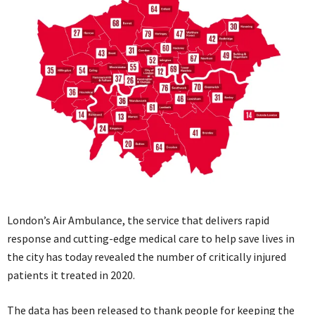
London’s Air Ambulance, the service that delivers rapid
response and cutting-edge medical care to help save lives in
the city has today revealed the number of critically injured
patients it treated in 2020.
The data has been released to thank people for keeping the