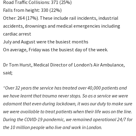
Road Traffic Collisions: 371 (25%)
Falls from height: 330 (22%)
Other: 264 (17%). These include rail incidents, industrial
accidents, drownings and medical emergencies including
cardiac arrest
July and August were the busiest months
On average, Friday was the busiest day of the week.
Dr Tom Hurst, Medical Director of London’s Air Ambulance,
said;
“Over 32 years the service has treated over 40,000 patients and
we have learnt that trauma never stops. So as a service we were
adamant that even during lockdown, it was our duty to make sure
we were available to treat patients when their life was on the line.
During the COVID-19 pandemic, we remained operational 24/7 for
the 10 million people who live and work in London.