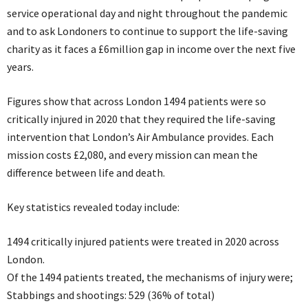
service operational day and night throughout the pandemic
and to ask Londoners to continue to support the life-saving
charity as it faces a £6million gap in income over the next five
years.
Figures show that across London 1494 patients were so
critically injured in 2020 that they required the life-saving
intervention that London’s Air Ambulance provides. Each
mission costs £2,080, and every mission can mean the
difference between life and death.
Key statistics revealed today include:
1494 critically injured patients were treated in 2020 across
London.
Of the 1494 patients treated, the mechanisms of injury were;
Stabbings and shootings: 529 (36% of total)