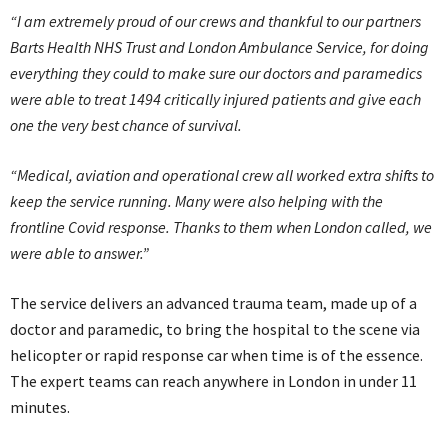
“I am extremely proud of our crews and thankful to our partners
Barts Health NHS Trust and London Ambulance Service, for doing
everything they could to make sure our doctors and paramedics
were able to treat 1494 critically injured patients and give each
one the very best chance of survival.
“Medical, aviation and operational crew all worked extra shifts to
keep the service running. Many were also helping with the
frontline Covid response. Thanks to them when London called, we
were able to answer.”
The service delivers an advanced trauma team, made up of a
doctor and paramedic, to bring the hospital to the scene via
helicopter or rapid response car when time is of the essence.
The expert teams can reach anywhere in London in under 11
minutes.