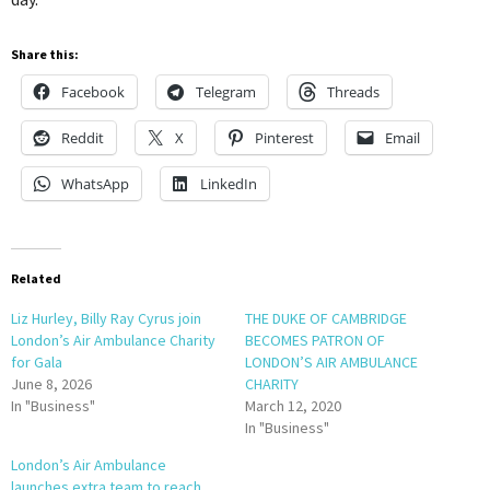
Share this:
Facebook
Telegram
Threads
Reddit
X
Pinterest
Email
WhatsApp
LinkedIn
Related
Liz Hurley, Billy Ray Cyrus join
THE DUKE OF CAMBRIDGE
London’s Air Ambulance Charity
BECOMES PATRON OF
for Gala
LONDON’S AIR AMBULANCE
June 8, 2026
CHARITY
In "Business"
March 12, 2020
In "Business"
London’s Air Ambulance
launches extra team to reach