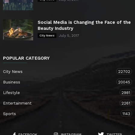
Social Media is Changing the Face of the
Beauty Industry
July 5, 2017
City News
POPULAR CATEGORY
City News
22702
Business
20045
Lifestyle
2981
Entertainment
2261
Sports
1143
FACEBOOK
INSTAGRAM
TWITTER