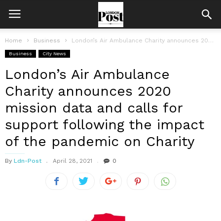
Home
Business
London’s Air Ambulance Charity announces 2020 mission data and calls for support...
Business
City News
London’s Air Ambulance
Charity announces 2020
mission data and calls for
support following the impact
of the pandemic on Charity
By
Ldn-Post
April 28, 2021
0