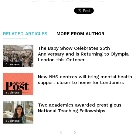
RELATED ARTICLES
MORE FROM AUTHOR
The Baby Show Celebrates 25th
Anniversary and is Returning to Olympia
London this October
Business
New NHS centres will bring mental health
support closer to home for Londoners
Business
Two academics awarded prestigious
National Teaching Fellowships
Business