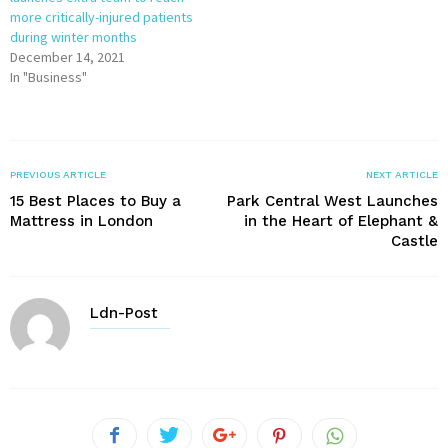
more critically-injured patients
during winter months
December 14, 2021
In "Business"
PREVIOUS ARTICLE
NEXT ARTICLE
15 Best Places to Buy a
Park Central West Launches
Mattress in London
in the Heart of Elephant &
Castle
Ldn-Post