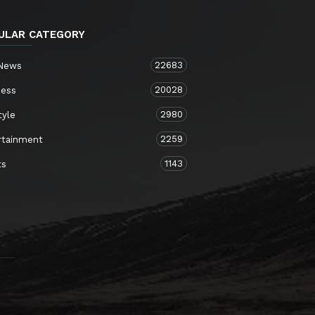
ULAR CATEGORY
22683
 News
20028
ness
2980
tyle
2259
rtainment
1143
ts