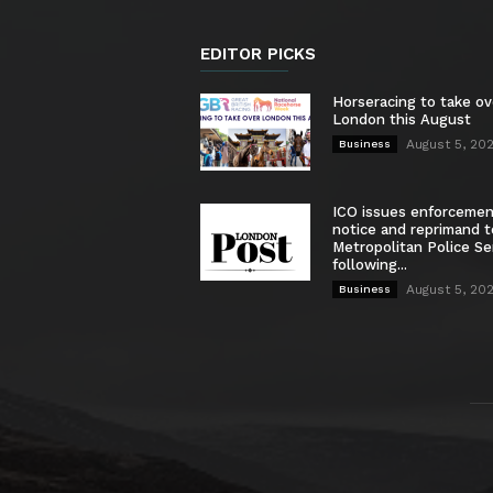
EDITOR PICKS
Horseracing to take ov
London this August
August 5, 20
Business
ICO issues enforceme
notice and reprimand t
Metropolitan Police Se
following...
August 5, 20
Business