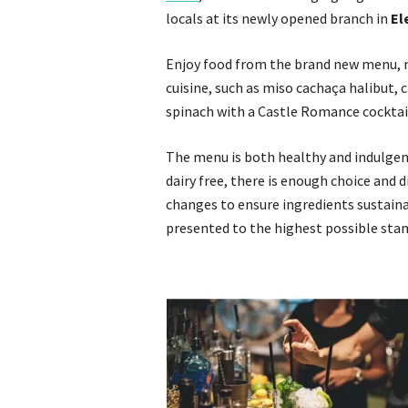
locals at its newly opened branch in
El
Enjoy food from the brand new menu, 
cuisine, such as miso cachaça halibut, 
spinach with a Castle Romance cocktai
The menu is both healthy and indulgent,
dairy free, there is enough choice and 
changes to ensure ingredients sustainab
presented to the highest possible stan