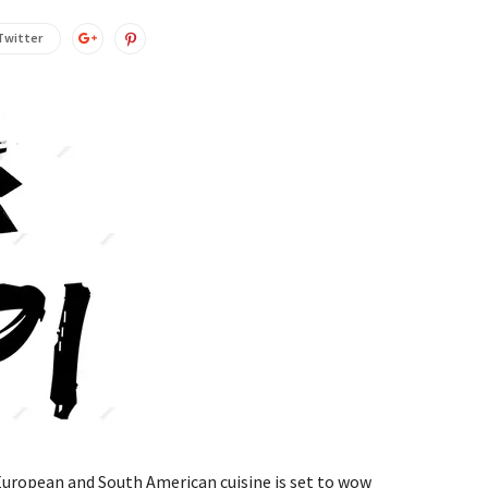
Twitter
European and South American cuisine is set to wow