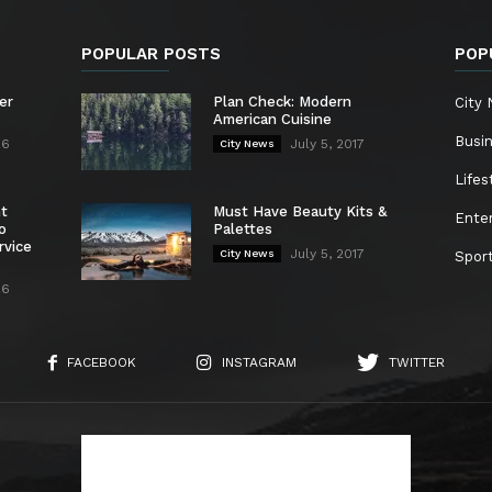
POPULAR POSTS
POP
er
Plan Check: Modern
City
American Cuisine
Busi
26
July 5, 2017
City News
Lifes
nt
Must Have Beauty Kits &
Ente
o
Palettes
rvice
July 5, 2017
City News
Spor
26
FACEBOOK
INSTAGRAM
TWITTER