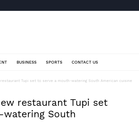
ENT
BUSINESS
SPORTS
CONTACT US
restaurant Tupi set to serve a mouth-watering South American cuisine
ew restaurant Tupi set
-watering South
0