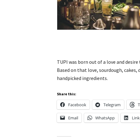
TUPI was born out of a love and desire
Based on that love, sourdough, cakes, 
handpicked ingredients.
Share this:
Facebook
Telegram
T
Email
WhatsApp
Link