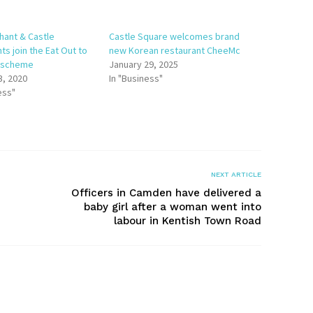
hant & Castle
Castle Square welcomes brand
ts join the Eat Out to
new Korean restaurant CheeMc
t scheme
January 29, 2025
3, 2020
In "Business"
ess"
NEXT ARTICLE
Officers in Camden have delivered a
baby girl after a woman went into
labour in Kentish Town Road