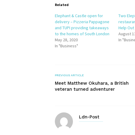
Related
Elephant & Castle open for
Two Elep
delivery – Pizzeria Pappagone
restauran
and TUPI providing takeaways
Help Ou
to the homes of South London
August 1
May 28, 2020
In "Busin
In "Business"
PREVIOUS ARTICLE
Meet Matthew Okuhara, a British
veteran turned adventurer
Ldn-Post