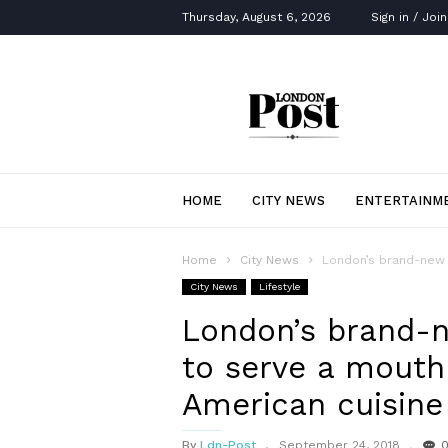
Thursday, August 6, 2026
Sign in / Join
London
Post
HOME
CITY NEWS
ENTERTAINM
Home
City News
London’s brand-new 
City News
Lifestyle
London’s brand-n
to serve a mouth
American cuisine
By
Ldn-Post
September 24, 2018