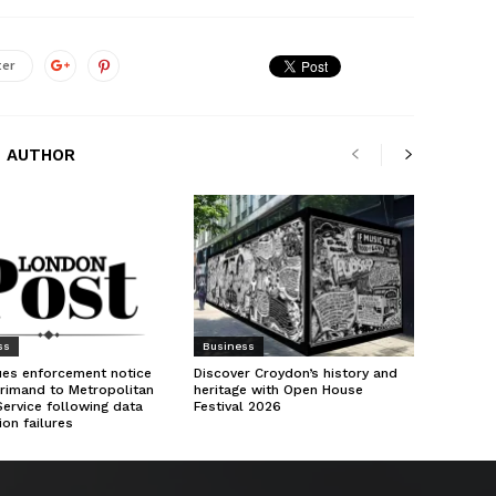
ter
 AUTHOR
ss
Business
ues enforcement notice
Discover Croydon’s history and
rimand to Metropolitan
heritage with Open House
Service following data
Festival 2026
ion failures