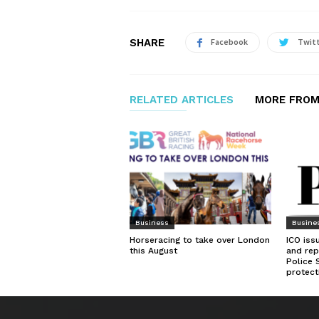
SHARE
Facebook
Twit
RELATED ARTICLES
MORE FROM
Business
Busine
Horseracing to take over London
ICO iss
this August
and rep
Police 
protect