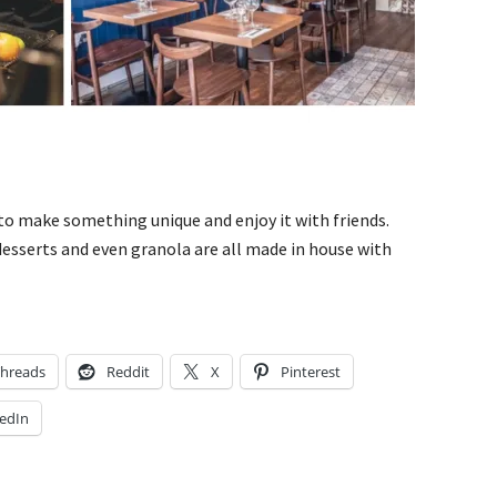
 to make something unique and enjoy it with friends.
desserts and even granola are all made in house with
hreads
Reddit
X
Pinterest
edIn