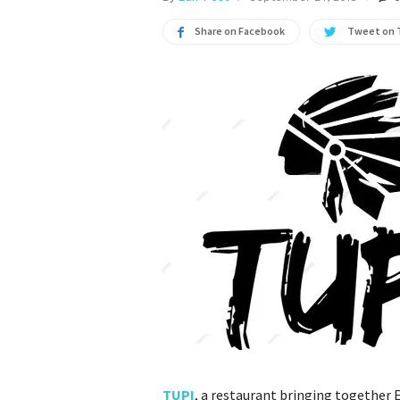
Share on Facebook
Tweet on 
TUPI
, a restaurant bringing together 