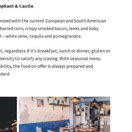
ephant & Castle
.
mixed with the current European and South American
charred corn, crispy smoked bacon, leeks and baby
l – white wine, tequila and pomegranate.
 regardless if it’s breakfast, lunch or dinner, gluten or
diversity to satisfy any craving. With seasonal menu
ility, the food on offer is always prepared and
dard.